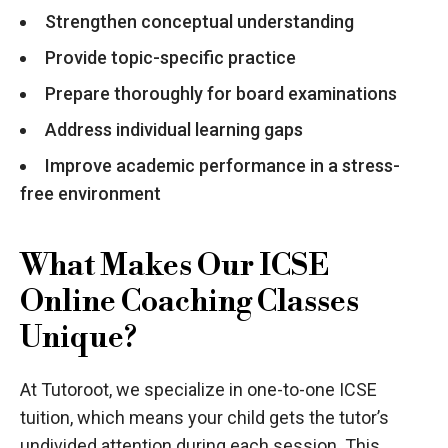
Strengthen conceptual understanding
Provide topic-specific practice
Prepare thoroughly for board examinations
Address individual learning gaps
Improve academic performance in a stress-
free environment
What Makes Our ICSE
Online Coaching Classes
Unique?
At Tutoroot, we specialize in one-to-one ICSE
tuition, which means your child gets the tutor’s
undivided attention during each session. This