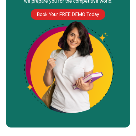
we prepare you for the competitive world.
Book Your FREE DEMO Today