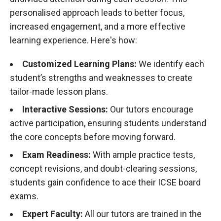
personalised approach leads to better focus,
increased engagement, and a more effective
learning experience. Here's how:
Customized Learning Plans:
We identify each
student’s strengths and weaknesses to create
tailor-made lesson plans.
Interactive Sessions:
Our tutors encourage
active participation, ensuring students understand
the core concepts before moving forward.
Exam Readiness:
With ample practice tests,
concept revisions, and doubt-clearing sessions,
students gain confidence to ace their ICSE board
exams.
Expert Faculty:
All our tutors are trained in the