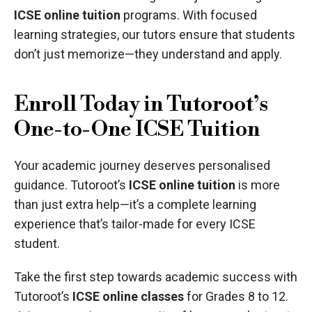
ICSE online tuition
programs. With focused
learning strategies, our tutors ensure that students
don’t just memorize—they understand and apply.
Enroll Today in Tutoroot’s
One-to-One ICSE Tuition
Your academic journey deserves personalised
guidance. Tutoroot’s
ICSE online tuition
is more
than just extra help—it’s a complete learning
experience that’s tailor-made for every ICSE
student.
Take the first step towards academic success with
Tutoroot’s
ICSE online classes
for Grades 8 to 12.