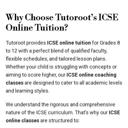
Why Choose Tutoroot’s ICSE
Online Tuition?
Tutoroot provides
ICSE online tuition
for Grades 8
to 12 with a perfect blend of qualified faculty,
flexible schedules, and tailored lesson plans.
Whether your child is struggling with concepts or
aiming to score higher, our
ICSE online coaching
classes
are designed to cater to all academic levels
and learning styles.
We understand the rigorous and comprehensive
nature of the ICSE curriculum. That’s why our
ICSE
online classes
are structured to: