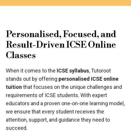
Personalised, Focused, and
Result-Driven ICSE Online
Classes
When it comes to the
ICSE syllabus
, Tutoroot
stands out by offering
personalised ICSE online
tuition
that focuses on the unique challenges and
requirements of ICSE students. With expert
educators and a proven one-on-one learning model,
we ensure that every student receives the
attention, support, and guidance they need to
succeed.