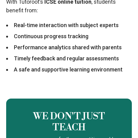
With Tutoroot’s
ICSE online tuition
, students
benefit from:
Real-time interaction with subject experts
Continuous progress tracking
Performance analytics shared with parents
Timely feedback and regular assessments
A safe and supportive learning environment
WE DON'T JUST
TEACH