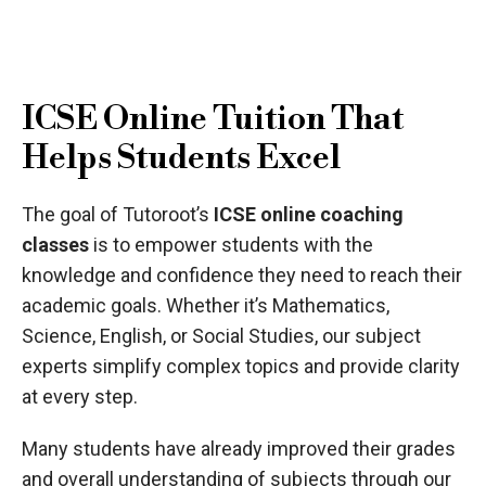
ICSE Online Tuition That
Helps Students Excel
The goal of Tutoroot’s
ICSE online coaching
classes
is to empower students with the
knowledge and confidence they need to reach their
academic goals. Whether it’s Mathematics,
Science, English, or Social Studies, our subject
experts simplify complex topics and provide clarity
at every step.
Many students have already improved their grades
and overall understanding of subjects through our