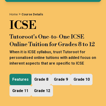
>
Home
Course Details
ICSE
Tutoroot's One-to-One ICSE
Online Tuition for Grades 8 to 12
When it is ICSE syllabus, trust Tutoroot for
personalised online tuitions with added focus on
inherent aspects that are specific to ICSE
Features
Grade 8
Grade 9
Grade 10
Grade 11
Grade 12