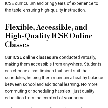
ICSE curriculum and bring years of experience to
the table, ensuring high-quality instruction.
Flexible, Accessible, and
High-Quality ICSE Online
Classes
Our
ICSE online classes
are conducted virtually,
making them accessible from anywhere. Students
can choose class timings that best suit their
schedules, helping them maintain a healthy balance
between school and additional learning. No more
commuting or scheduling hassles—just quality
education from the comfort of your home.