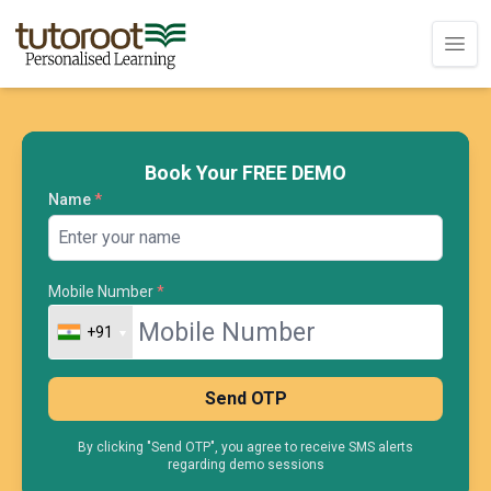
Book Your FREE DEMO
Name
*
Mobile Number
*
+91
+91
Send OTP
By clicking "Send OTP", you agree to receive SMS alerts
regarding demo sessions