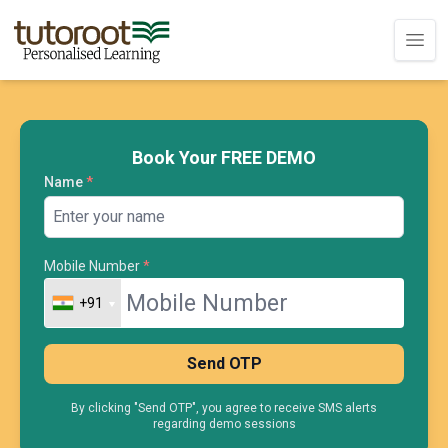
Book Your FREE DEMO
Name
*
Mobile Number
*
+91
+91
Send OTP
By clicking "Send OTP", you agree to receive SMS alerts
regarding demo sessions