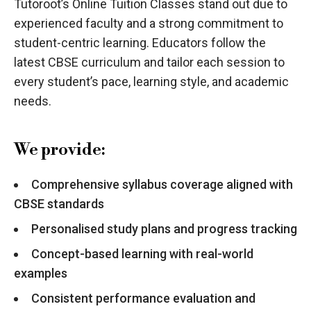
Tutoroot’s Online Tuition Classes stand out due to
experienced faculty and a strong commitment to
student-centric learning. Educators follow the
latest CBSE curriculum and tailor each session to
every student’s pace, learning style, and academic
needs.
We provide:
Comprehensive syllabus coverage aligned with
CBSE standards
Personalised study plans and progress tracking
Concept-based learning with real-world
examples
Consistent performance evaluation and