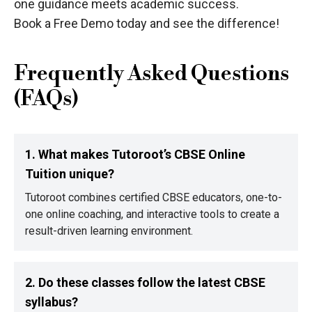
one guidance meets academic success.
Book a Free Demo today and see the difference!
Frequently Asked Questions
(FAQs)
1. What makes Tutoroot’s CBSE Online
Tuition unique?
Tutoroot combines certified CBSE educators, one-to-
one online coaching, and interactive tools to create a
result-driven learning environment.
2. Do these classes follow the latest CBSE
syllabus?