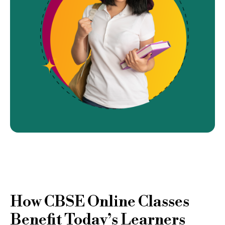
How CBSE Online Classes
Benefit Today’s Learners