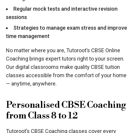
Regular mock tests and interactive revision
sessions
Strategies to manage exam stress and improve
time management
No matter where you are, Tutoroot’s CBSE Online
Coaching brings expert tutors right to your screen.
Our digital classrooms make quality CBSE tuition
classes accessible from the comfort of your home
— anytime, anywhere.
Personalised CBSE Coaching
from Class 8 to 12
Tutoroot’s CBSE Coaching classes cover every