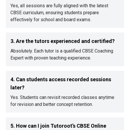
Yes, all sessions are fully aligned with the latest
CBSE curriculum, ensuring students prepare
effectively for school and board exams.
3. Are the tutors experienced and certified?
Absolutely. Each tutor is a qualified CBSE Coaching
Expert with proven teaching experience.
4. Can students access recorded sessions
later?
Yes. Students can revisit recorded classes anytime
for revision and better concept retention.
5. How can I join Tutoroot’s CBSE Online