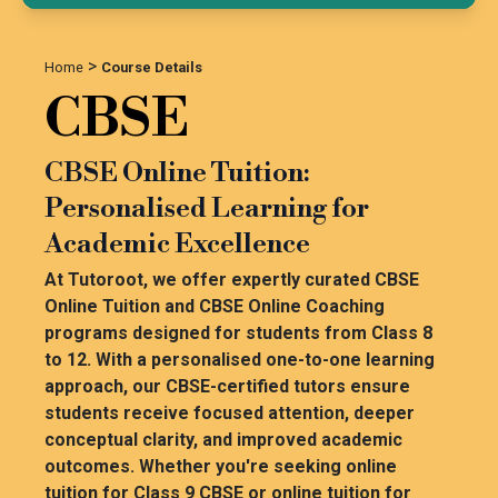
>
Home
Course Details
CBSE
CBSE Online Tuition:
Personalised Learning for
Academic Excellence
At Tutoroot, we offer expertly curated CBSE
Online Tuition and CBSE Online Coaching
programs designed for students from Class 8
to 12. With a personalised one-to-one learning
approach, our CBSE-certified tutors ensure
students receive focused attention, deeper
conceptual clarity, and improved academic
outcomes. Whether you're seeking online
tuition for Class 9 CBSE or online tuition for