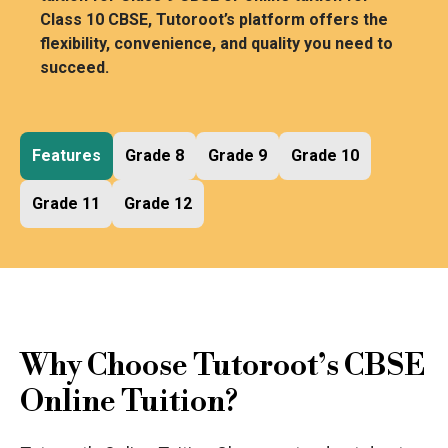
Class 10 CBSE, Tutoroot’s platform offers the
flexibility, convenience, and quality you need to
succeed.
Features
Grade 8
Grade 9
Grade 10
Grade 11
Grade 12
Why Choose Tutoroot’s CBSE
Online Tuition?