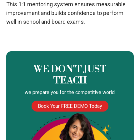
This 1:1 mentoring system ensures measurable
improvement and builds confidence to perform
well in school and board exams.
WE DON'T JUST
TEACH
we prepare you for the competitive world.
Book Your FREE DEMO Today