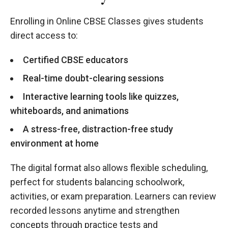
Enrolling in Online CBSE Classes gives students
direct access to:
Certified CBSE educators
Real-time doubt-clearing sessions
Interactive learning tools like quizzes,
whiteboards, and animations
A stress-free, distraction-free study
environment at home
The digital format also allows flexible scheduling,
perfect for students balancing schoolwork,
activities, or exam preparation. Learners can review
recorded lessons anytime and strengthen
concepts through practice tests and