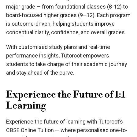
major grade — from foundational classes (8-12) to
board-focused higher grades (9–12). Each program
is outcome-driven, helping students improve
conceptual clarity, confidence, and overall grades.
With customised study plans and real-time
performance insights, Tutoroot empowers
students to take charge of their academic journey
and stay ahead of the curve.
Experience the Future of 1:1
Learning
Experience the future of learning with Tutoroot’s
CBSE Online Tuition — where personalised one-to-