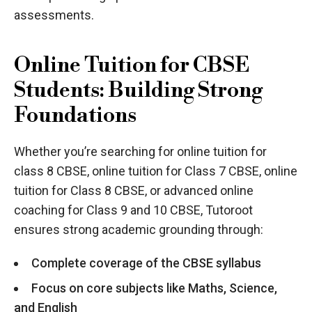
assessments.
Online Tuition for CBSE
Students: Building Strong
Foundations
Whether you’re searching for online tuition for
class 8 CBSE, online tuition for Class 7 CBSE, online
tuition for Class 8 CBSE, or advanced online
coaching for Class 9 and 10 CBSE, Tutoroot
ensures strong academic grounding through:
Complete coverage of the CBSE syllabus
Focus on core subjects like Maths, Science,
and English