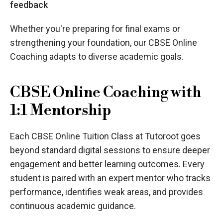
feedback
Whether you're preparing for final exams or
strengthening your foundation, our CBSE Online
Coaching adapts to diverse academic goals.
CBSE Online Coaching with
1:1 Mentorship
Each CBSE Online Tuition Class at Tutoroot goes
beyond standard digital sessions to ensure deeper
engagement and better learning outcomes. Every
student is paired with an expert mentor who tracks
performance, identifies weak areas, and provides
continuous academic guidance.