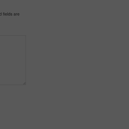
 fields are