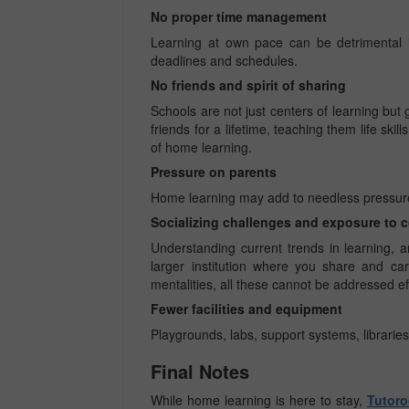
No proper time management
Learning at own pace can be detrimental i
deadlines and schedules.
No friends and spirit of sharing
Schools are not just centers of learning but
friends for a lifetime, teaching them life ski
of home learning.
Pressure on parents
Home learning may add to needless pressures
Socializing challenges and exposure to 
Understanding current trends in learning, 
larger institution where you share and car
mentalities, all these cannot be addressed ef
Fewer facilities and equipment
Playgrounds, labs, support systems, libraries
Final Notes
While home learning is here to stay,
Tutoro