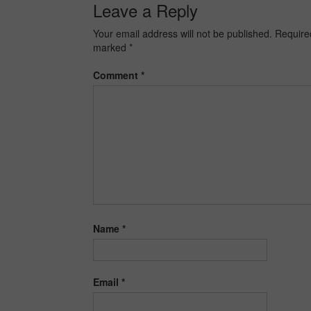
Leave a Reply
Your email address will not be published.
Required
marked
*
Comment
*
Name
*
Email
*