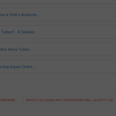
ove a Child’s Academic…
 Tuition? - A Detailed…
Online Home Tuition…
arning Impact Online…
HOW TO MAKE THE BEST VIRTUAL LEANING ENVIRONMENT?
WHICH COLLEGES AND UNIVERSITIES WILL ACCEPT CUET SCORES IN 2