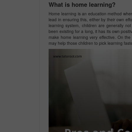
What is home learning?
Home learning is an education method where
lead in ensuring this, either by their own ef
learning system, children are generally no
been existing for a long, it has its own posi
make home learning very effective. On the 
may help those children to pick learning fas