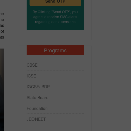
Send OTP
By Clicking "Send OTP", you
the
agree to receive SMS alerts
ome
regarding demo sessions
has
not
nts
Programs
CBSE
ICSE
IGCSE/IBDP
State Board
Foundation
JEE/NEET