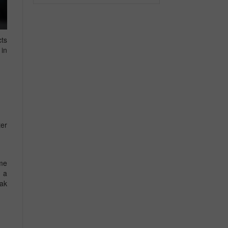
cts
 in
ter
ome
e a
eak