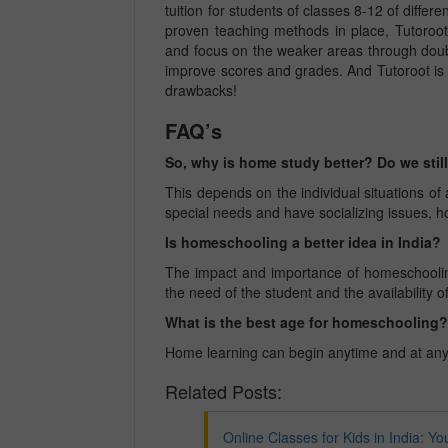
tuition for students of classes 8-12 of differen
proven teaching methods in place, Tutoroot
and focus on the weaker areas through doub
improve scores and grades.
And Tutoroot is
drawbacks!
FAQ’s
So, why is home study better? Do we still
This depends on the individual situations 
special needs and have socializing issues, 
Is homeschooling a better idea in India?
The impact and importance of homeschoolin
the need of the student and the availability o
What is the best age for homeschooling
Home learning can begin anytime and at an
Related Posts:
Online Classes for Kids in India: Yo