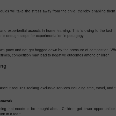
dules will take the stress away from the child, thereby enabling them
nd experiential aspects in home learning. This is owing to the fact t
re is enough scope for experimentation in pedagogy.
 own pace and not get bogged down by the pressure of competition. Wh
etimes, competition may lead to negative outcomes among children.
ing
nce it requires seeking exclusive services including time, travel, and 
teamwork
ning that needs to be thought about. Children get fewer opportunities
tion in a team.