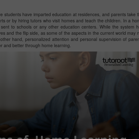
 students have imparted education at residences, and parents take 
forts or by hiring tutors who visit homes and teach the children. In a h
t sent to schools or any other education centers. While the system 
tives and the flip side, as some of the aspects in the current world may 
other hand, personalized attention and personal supervision of pare
ter and better through home learning.