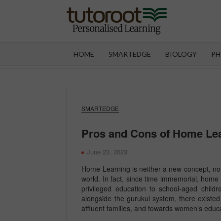
Skip
to
content
TUT
HOME
SMARTEDGE
BIOLOGY
PH
SMARTEDGE
Pros and Cons of Home Le
June 23, 2023
Home Learning is neither a new concept, nor 
world. In fact, since time immemorial, home 
privileged education to school-aged child
alongside the gurukul system, there existed 
affluent families, and towards women’s educ