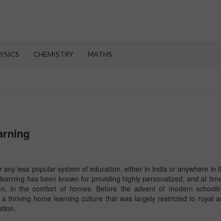
OROOT
YSICS
CHEMISTRY
MATHS
arning
any less popular system of education, either in India or anywhere in 
learning has been known for providing highly personalized, and at tim
ren, in the comfort of homes. Before the advent of modern schooli
a thriving home learning culture that was largely restricted to royal 
ation.