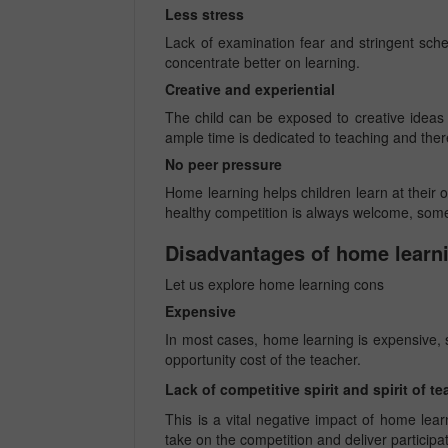
Less stress
Lack of examination fear and stringent sche
concentrate better on learning.
Creative and experiential
The child can be exposed to creative ideas a
ample time is dedicated to teaching and the
No peer pressure
Home learning helps children learn at their
healthy competition is always welcome, som
Disadvantages of home learn
Let us explore home learning cons
Expensive
In most cases, home learning is expensive, si
opportunity cost of the teacher.
Lack of competitive spirit and spirit of 
This is a vital negative impact of home lear
take on the competition and deliver participa