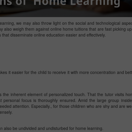
arning, we may also throw light on the social and technological aspe
 also weigh them against online home tuitions that are fast picking up
 that disseminate online education easier and effectively.
s it easier for the child to receive it with more concentration and bet
 the inherent element of personalized touch. That the tutor visits h
hat personal focus is thoroughly ensured. Amid the large group insid
eded attention. Especially., for those children who are shy and are w
ensely.
can also be undivided and undisturbed for home learning.