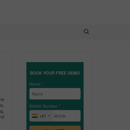
Search for:
BOOK YOUR FREE DEMO
Name
*
the
es,
Mobile Number
*
ng,
+91
and