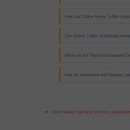
How can Online Home Tuition Impr
Can Online Tuition Substitute Home
What are the Tips for Successful 
How do Interactive and Passive Le
Post
navigation