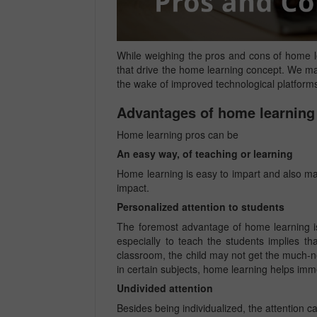
While weighing the pros and cons of home le
that drive the home learning concept. We may
the wake of improved technological platforms
Advantages of home learning
Home learning pros can be
An easy way, of teaching or learning
Home learning is easy to impart and also make
impact.
Personalized attention to students
The foremost advantage of home learning is
especially to teach the students implies t
classroom, the child may not get the much-ne
in certain subjects, home learning helps imm
Undivided attention
Besides being individualized, the attention 