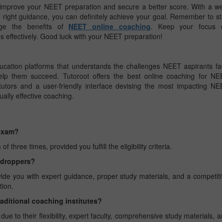
improve your NEET preparation and secure a better score. With a we
nd right guidance, you can definitely achieve your goal. Remember to s
rage the benefits of
NEET online coaching
. Keep your focus 
 effectively. Good luck with your NEET preparation!
ucation platforms that understands the challenges NEET aspirants f
lp them succeed. Tutoroot offers the best online coaching for NE
utors and a user-friendly interface devising the most impacting N
ually effective coaching.
 exam?
ree times, provided you fulfill the eligibility criteria.
r droppers?
vide you with expert guidance, proper study materials, and a competit
tion.
raditional coaching institutes?
e to their flexibility, expert faculty, comprehensive study materials, 