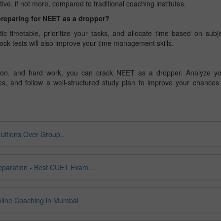
ive, if not more, compared to traditional coaching institutes.
preparing for NEET as a dropper?
tic timetable, prioritize your tasks, and allocate time based on subj
ock tests will also improve your time management skills.
cation, and hard work, you can crack NEET as a dropper. Analyze y
s, and follow a well-structured study plan to improve your chances
Tuitions Over Group…
eparation - Best CUET Exam…
nline Coaching in Mumbai