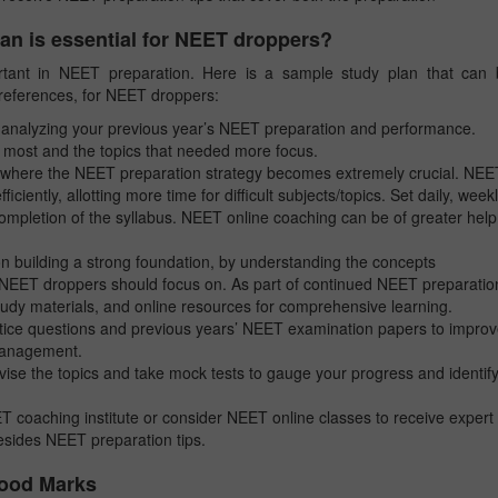
lan is essential for NEET droppers?
ortant in NEET preparation. Here is a sample study plan that can
references, for NEET droppers:
analyzing your previous year’s NEET preparation and performance.
e most and the topics that needed more focus.
 where the NEET preparation strategy becomes extremely crucial. NEE
iciently, allotting more time for difficult subjects/topics. Set daily, weekl
ompletion of the syllabus. NEET online coaching can be of greater help
 building a strong foundation, by understanding the concepts
t NEET droppers should focus on. As part of continued NEET preparatio
study materials, and online resources for comprehensive learning.
ice questions and previous years’ NEET examination papers to impro
 management.
ise the topics and take mock tests to gauge your progress and identif
 coaching institute or consider NEET online classes to receive expert
besides NEET preparation tips.
Good Marks