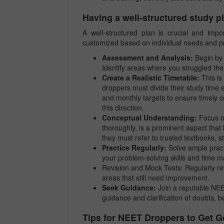
Having a well-structured study p
A well-structured plan is crucial and imp
customized based on individual needs and p
Assessment and Analysis:
Begin by 
Identify areas where you struggled th
Create a Realistic Timetable:
This is
droppers must divide their study time eff
and monthly targets to ensure timely c
this direction.
Conceptual Understanding:
Focus on
thoroughly, is a prominent aspect tha
they must refer to trusted textbooks, 
Practice Regularly:
Solve ample pract
your problem-solving skills and time
Revision and Mock Tests: Regularly rev
areas that still need improvement.
Seek Guidance:
Join a reputable NEET
guidance and clarification of doubts, 
Tips for NEET Droppers to Get 