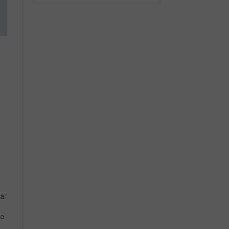
n
al
ce