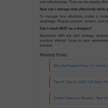
cost-effectiveness. They can be equally effect
How can I manage time effectively while 
To manage time effectively, create a realis
weightage. Regular practice, revision, and m
Can I crack NEET as a dropper?
Absolutely! With the right strategy, dedi
previous attempt, focus on your weaknesse
success.
Related Posts:
Why Do Parents Prefer 1:1 Online 
Top 10 Tips for CUET UG Exam Pr
Online Tuitions in Mumbai - Best O