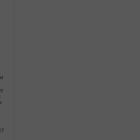
id
ey
a
e
ET