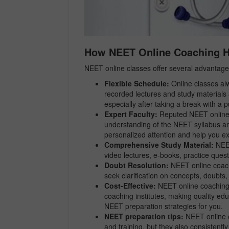
How NEET Online Coaching He
NEET online classes offer several advantage
Flexible Schedule:
Online classes alw
recorded lectures and study materials 
especially after taking a break with a 
Expert Faculty:
Reputed NEET online c
understanding of the NEET syllabus an
personalized attention and help you ex
Comprehensive Study Material:
NEET
video lectures, e-books, practice quest
Doubt Resolution:
NEET online coach
seek clarification on concepts, doubt
Cost-Effective:
NEET online coaching c
coaching institutes, making quality ed
NEET preparation strategies for you.
NEET preparation tips:
NEET online c
and training, but they also consistentl