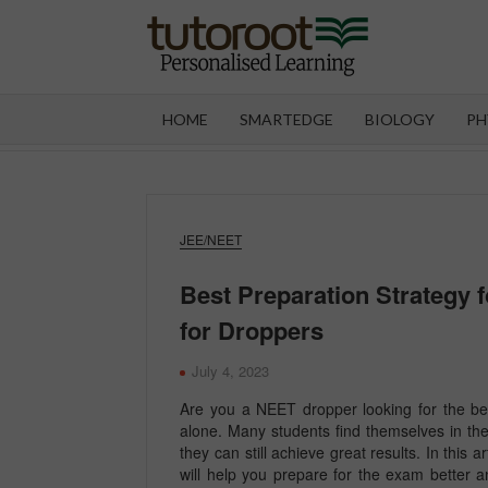
Skip
to
content
TUT
HOME
SMARTEDGE
BIOLOGY
PH
JEE/NEET
Best Preparation Strategy 
for Droppers
July 4, 2023
Are you a NEET dropper looking for the be
alone. Many students find themselves in th
they can still achieve great results. In this 
will help you prepare for the exam better 