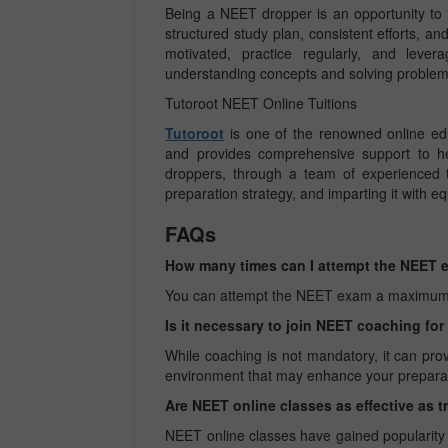
Being a NEET dropper is an opportunity to 
structured study plan, consistent efforts, a
motivated, practice regularly, and leve
understanding concepts and solving problems
Tutoroot NEET Online Tuitions
Tutoroot
is one of the renowned online ed
and provides comprehensive support to he
droppers, through a team of experienced t
preparation strategy, and imparting it with eq
FAQs
How many times can I attempt the NEET
You can attempt the NEET exam a maximum of th
Is it necessary to join NEET coaching fo
While coaching is not mandatory, it can pro
environment that may enhance your prepara
Are NEET online classes as effective as t
NEET online classes have gained popularity du