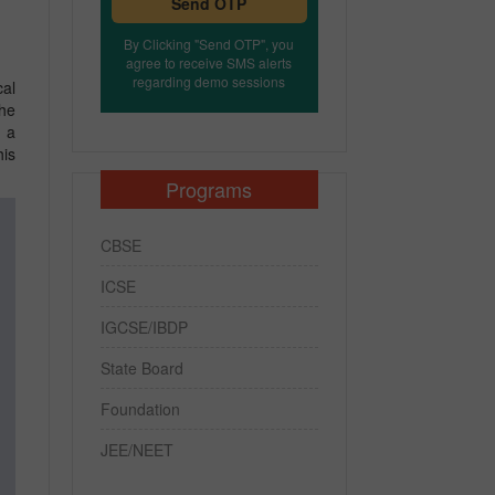
Send OTP
By Clicking "Send OTP", you
agree to receive SMS alerts
regarding demo sessions
cal
the
n a
his
Programs
CBSE
ICSE
IGCSE/IBDP
State Board
Foundation
JEE/NEET