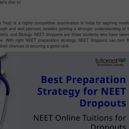
et’s dive in!
 Test) is a highly competitive examination in India for aspiring medi
ugh and well planned, besides gaining a stronger understanding of 
istry, and Biology. NEET droppers are those students who have take
ce. With right NEET preparation strategy, NEET droppers can turn t
 their chances of securing a good rank.