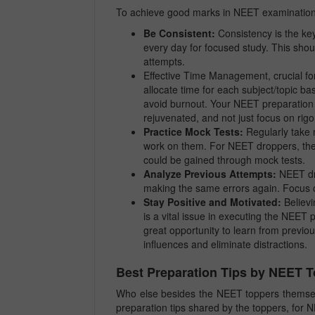
To achieve good marks in NEET examination,
Be Consistent:
Consistency is the ke
every day for focused study. This shoul
attempts.
Effective Time Management, crucial fo
allocate time for each subject/topic b
avoid burnout. Your NEET preparation 
rejuvenated, and not just focus on rig
Practice Mock Tests:
Regularly take m
work on them. For NEET droppers, the 
could be gained through mock tests.
Analyze Previous Attempts:
NEET dro
making the same errors again. Focus 
Stay Positive and Motivated:
Believi
is a vital issue in executing the NEET 
great opportunity to learn from previo
influences and eliminate distractions.
Best Preparation Tips by NEET 
Who else besides the NEET toppers themse
preparation tips shared by the toppers, for