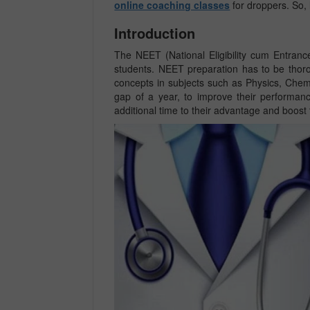
online coaching classes
for droppers. So, l
Introduction
The NEET (National Eligibility cum Entrance
students. NEET preparation has to be thoro
concepts in subjects such as Physics, Chem
gap of a year, to improve their performan
additional time to their advantage and boost