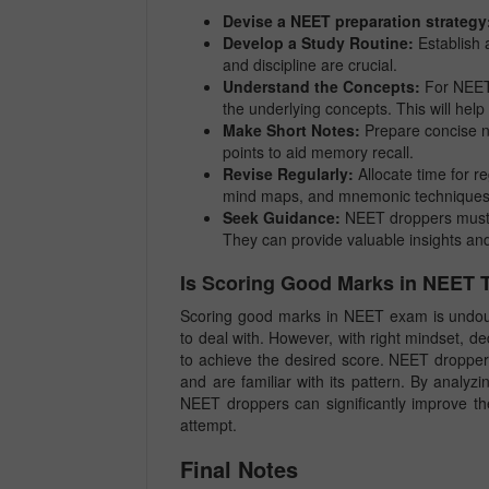
Devise a NEET preparation strategy
Develop a Study Routine:
Establish a
and discipline are crucial.
Understand the Concepts:
For NEET 
the underlying concepts. This will hel
Make Short Notes:
Prepare concise no
points to aid memory recall.
Revise Regularly:
Allocate time for re
mind maps, and mnemonic techniques fo
Seek Guidance:
NEET droppers must n
They can provide valuable insights and
Is Scoring Good Marks in NEET
Scoring good marks in NEET exam is undoubt
to deal with. However, with right mindset, de
to achieve the desired score. NEET droppe
and are familiar with its pattern. By analyz
NEET droppers can significantly improve th
attempt.
Final Notes