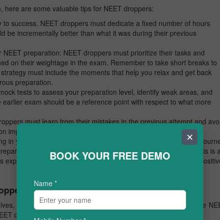
 here are some valuable tips for NEET droppers:
y to success. NEET droppers must dedicate a fixed number of hours
d be incrementally better than what it was during their previous
r NEET preparation: NEET droppers must prioritize their tasks and
ased on their weightage in the exam. Remember to take short breaks to
strategy must include the moments that help you relax and get back
orous preparation.
ock tests to assess your preparation level, identify weak areas, and
earlier exam should be a reference point with respect to what more
ppers must learn from their mistakes in the previous attempt and avo
on improving weaker areas, as part of your NEET preparation.
✕
ng in yourself and staying motivated throughout your preparation journ
preparation strategy successfully. Especially for NEET droppers, this is 
BOOK YOUR FREE DEMO
us experiences and stay stronger. Always, surround yourself with positiv
Name
*
Toppers
lves, can advise you better on NEET preparation? Here are some NE
 NEET droppers: