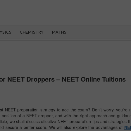
OROOT
YSICS
CHEMISTRY
MATHS
for NEET Droppers – NEET Online Tuitions
st NEET preparation strategy to ace the exam? Don’t worry, you’re 
e position of a NEET dropper, and with the right approach and guidan
article, we shall discuss effective NEET preparation tips and strategies t
and secure a better score. We will also explore the advantages of
NE