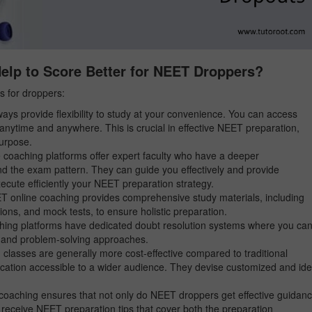
lp to Score Better for NEET Droppers?
s for droppers:
ays provide flexibility to study at your convenience. You can access
anytime and anywhere. This is crucial in effective NEET preparation,
purpose.
oaching platforms offer expert faculty who have a deeper
d the exam pattern. They can guide you effectively and provide
ecute efficiently your NEET preparation strategy.
 online coaching provides comprehensive study materials, including
ions, and mock tests, to ensure holistic preparation.
ing platforms have dedicated doubt resolution systems where you ca
s, and problem-solving approaches.
lasses are generally more cost-effective compared to traditional
ucation accessible to a wider audience. They devise customized and ide
oaching ensures that not only do NEET droppers get effective guidan
y receive NEET preparation tips that cover both the preparation