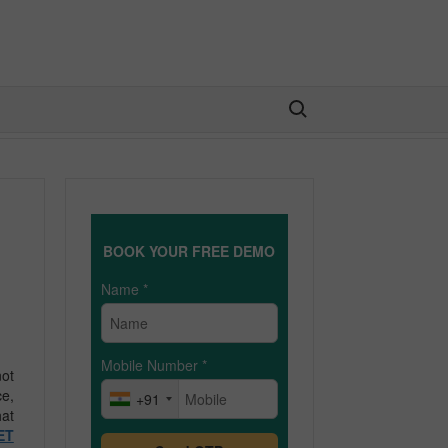
Search for:
BOOK YOUR FREE DEMO
Name
*
Mobile Number
*
not
ce,
+91
hat
ET