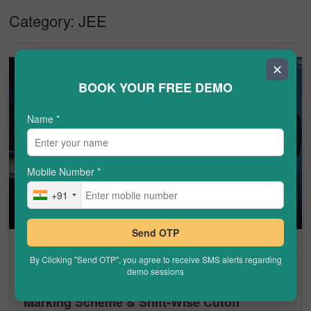
Category:
JEE
✕
BOOK YOUR FREE DEMO
Name
*
Mobile Number
*
+91
Send OTP
JEE
By Clicking "Send OTP", you agree to receive SMS alerts regarding
demo sessions
JEE Main Total Marks 2026: Paper Pattern,
Marking Scheme & Shift-Wise Cutoff