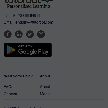
Tel:
+91 73866 94999
Email:
enquiry@tutoroot.com
Need Some Help?
About
FAQs
About
Contact
Media