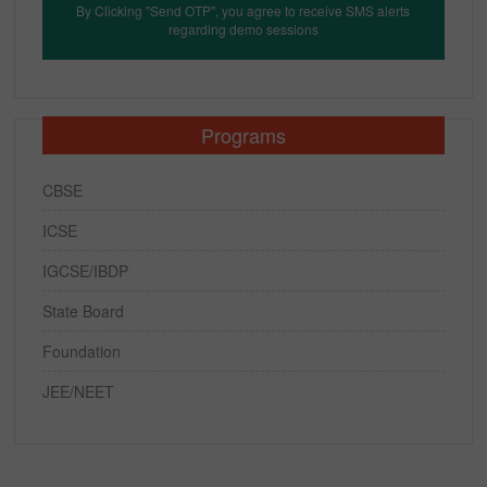
By Clicking "Send OTP", you agree to receive SMS alerts
regarding demo sessions
Programs
CBSE
ICSE
IGCSE/IBDP
State Board
Foundation
JEE/NEET