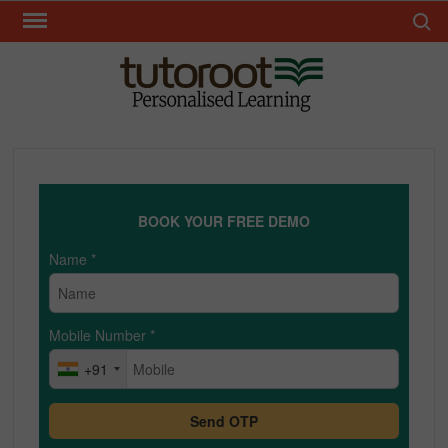
Skip
Search 
to
content
TUT
BOOK YOUR FREE DEMO
Name
*
Mobile Number
*
+91
Send OTP