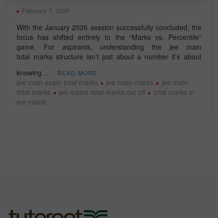
February 7, 2026
With the January 2026 session successfully concluded, the
focus has shifted entirely to the “Marks vs. Percentile”
game. For aspirants, understanding the jee main
total marks structure isn’t just about a number it’s about
knowing …
READ MORE
jee main exam total marks
jee main marks
jee main
total marks
jee mains total marks cut off
total marks in
jee mains