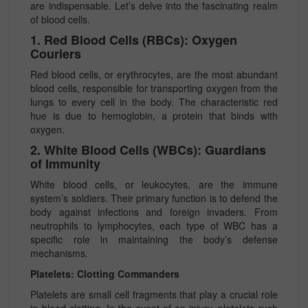
are indispensable. Let’s delve into the fascinating realm
of blood cells.
1. Red Blood Cells (RBCs): Oxygen
Couriers
Red blood cells, or erythrocytes, are the most abundant
blood cells, responsible for transporting oxygen from the
lungs to every cell in the body. The characteristic red
hue is due to hemoglobin, a protein that binds with
oxygen.
2. White Blood Cells (WBCs): Guardians
of Immunity
White blood cells, or leukocytes, are the immune
system’s soldiers. Their primary function is to defend the
body against infections and foreign invaders. From
neutrophils to lymphocytes, each type of WBC has a
specific role in maintaining the body’s defense
mechanisms.
Platelets: Clotting Commanders
Platelets are small cell fragments that play a crucial role