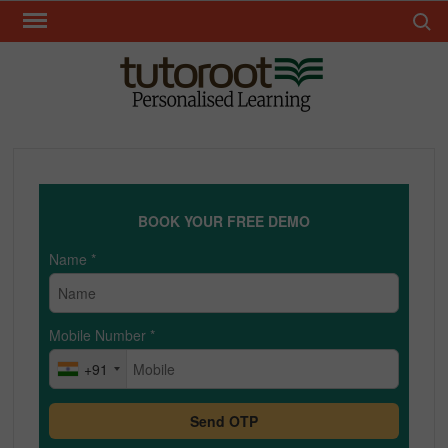
Skip
Search 
to
content
TUT
BOOK YOUR FREE DEMO
Name
*
Mobile Number
*
+91
Send OTP