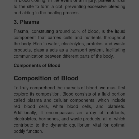
in blood clotting. In the event of an injury, platelets rush
to the site to form a clot, preventing excessive bleeding
and aiding in the healing process.
3. Plasma
Plasma, constituting around 55% of blood, is the liquid
component that carries cells and nutrients throughout
the body. Rich in water, electrolytes, proteins, and waste
products, plasma acts as a transport system, facilitating
communication between different parts of the body.
Components of Blood
Composition of Blood
To truly comprehend the marvels of blood, we must first
explore its composition. Blood consists of a fluid portion
called plasma and cellular components, which include
red blood cells, white blood cells, and platelets.
Additionally, it encompasses an array of nutrients,
electrolytes, hormones, and waste products, all of which
contribute to the dynamic equilibrium vital for optimal
bodily function.