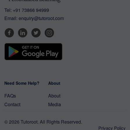
Tel:
+91 73866 94999
Email:
enquiry@tutoroot.com
Need Some Help?
About
FAQs
About
Contact
Media
© 2026 Tutoroot. All Rights Reserved.
Privacy Policy