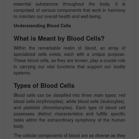
essential substances throughout the body. It is
comprised of various components that work in harmony
to maintain our overall health and well-being.
Understanding Blood Cells
What is Meant by Blood Cells?
Within the remarkable realm of blood, an array of
specialized cells exists, each with a unique purpose.
These blood cells, as they are known, play a crucial role
in carrying out vital functions that support our bodily
systems.
Types of Blood Cells
Blood cells can be classified into three main types: red
blood cells (erythrocytes), white blood cells (leukocytes),
and platelets (thrombocytes). Each type of blood cell
possesses distinct characteristics and fulfills specific
tasks within the extraordinary symphony of the human
body.
The cellular components of blood are as diverse as they