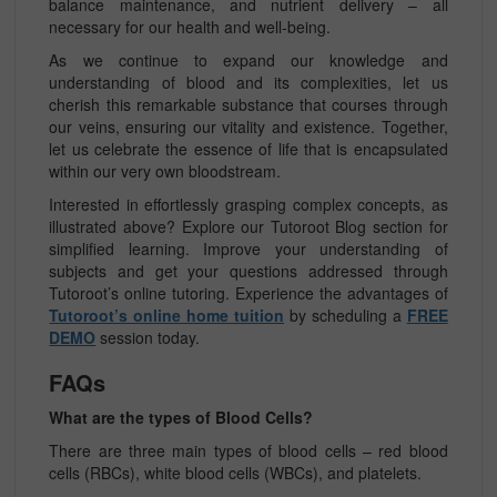
balance maintenance, and nutrient delivery – all
necessary for our health and well-being.
As we continue to expand our knowledge and
understanding of blood and its complexities, let us
cherish this remarkable substance that courses through
our veins, ensuring our vitality and existence. Together,
let us celebrate the essence of life that is encapsulated
within our very own bloodstream.
Interested in effortlessly grasping complex concepts, as
illustrated above? Explore our Tutoroot Blog section for
simplified learning. Improve your understanding of
subjects and get your questions addressed through
Tutoroot’s online tutoring. Experience the advantages of
Tutoroot’s online home tuition
by scheduling a
FREE
DEMO
session today.
FAQs
What are the types of Blood Cells?
There are three main types of blood cells – red blood
cells (RBCs), white blood cells (WBCs), and platelets.