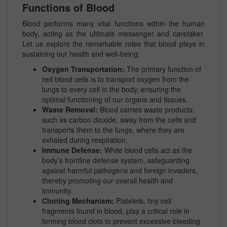
Functions of Blood
Blood performs many vital functions within the human
body, acting as the ultimate messenger and caretaker.
Let us explore the remarkable roles that blood plays in
sustaining our health and well-being:
Oxygen Transportation:
The primary function of
red blood cells is to transport oxygen from the
lungs to every cell in the body, ensuring the
optimal functioning of our organs and tissues.
Waste Removal:
Blood carries waste products,
such as carbon dioxide, away from the cells and
transports them to the lungs, where they are
exhaled during respiration.
Immune Defense:
White blood cells act as the
body’s frontline defense system, safeguarding
against harmful pathogens and foreign invaders,
thereby promoting our overall health and
immunity.
Clotting Mechanism:
Platelets, tiny cell
fragments found in blood, play a critical role in
forming blood clots to prevent excessive bleeding