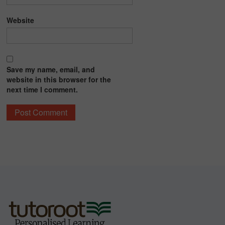
Website
Save my name, email, and
website in this browser for the
next time I comment.