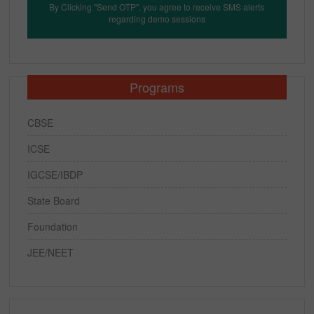
By Clicking "Send OTP", you agree to receive SMS alerts
regarding demo sessions
Programs
CBSE
ICSE
IGCSE/IBDP
State Board
Foundation
JEE/NEET