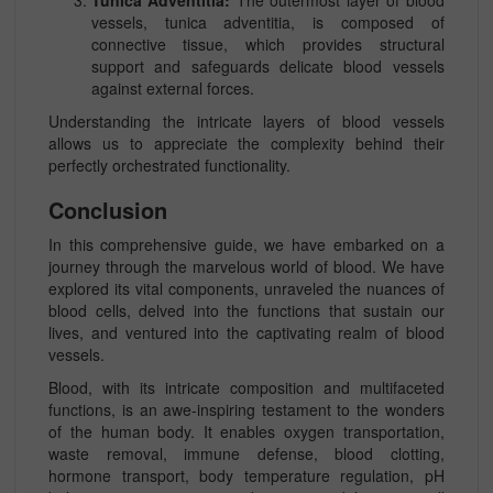
Tunica Adventitia:
The outermost layer of blood
vessels, tunica adventitia, is composed of
connective tissue, which provides structural
support and safeguards delicate blood vessels
against external forces.
Understanding the intricate layers of blood vessels
allows us to appreciate the complexity behind their
perfectly orchestrated functionality.
Conclusion
In this comprehensive guide, we have embarked on a
journey through the marvelous world of blood. We have
explored its vital components, unraveled the nuances of
blood cells, delved into the functions that sustain our
lives, and ventured into the captivating realm of blood
vessels.
Blood, with its intricate composition and multifaceted
functions, is an awe-inspiring testament to the wonders
of the human body. It enables oxygen transportation,
waste removal, immune defense, blood clotting,
hormone transport, body temperature regulation, pH