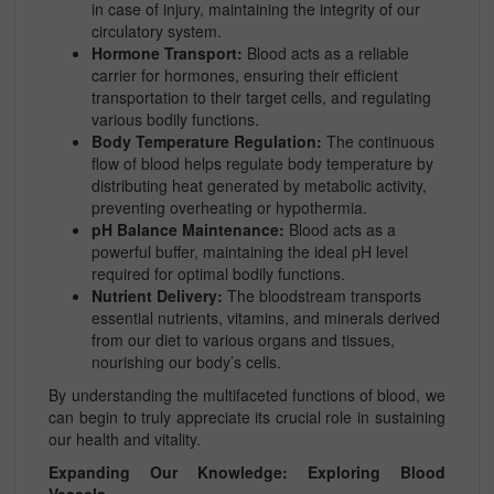
in case of injury, maintaining the integrity of our
circulatory system.
Hormone Transport:
Blood acts as a reliable
carrier for hormones, ensuring their efficient
transportation to their target cells, and regulating
various bodily functions.
Body Temperature Regulation:
The continuous
flow of blood helps regulate body temperature by
distributing heat generated by metabolic activity,
preventing overheating or hypothermia.
pH Balance Maintenance:
Blood acts as a
powerful buffer, maintaining the ideal pH level
required for optimal bodily functions.
Nutrient Delivery:
The bloodstream transports
essential nutrients, vitamins, and minerals derived
from our diet to various organs and tissues,
nourishing our body’s cells.
By understanding the multifaceted functions of blood, we
can begin to truly appreciate its crucial role in sustaining
our health and vitality.
Expanding Our Knowledge: Exploring Blood