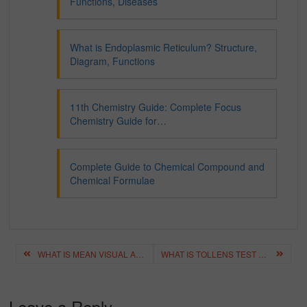
Functions, Diseases
What is Endoplasmic Reticulum? Structure,
Diagram, Functions
11th Chemistry Guide: Complete Focus
Chemistry Guide for…
Complete Guide to Chemical Compound and
Chemical Formulae
Post
WHAT IS MEAN VISUAL AIDS – BEST VISUAL AIDS CHECKLIST
WHAT IS TOLLENS TEST AND TOLLENS REAGENT? – EXAMPLE, PROCESS
navigation
Leave a Reply