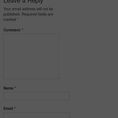
Your email address will not be
published.
Required fields are
marked
*
Comment
*
Name
*
Email
*