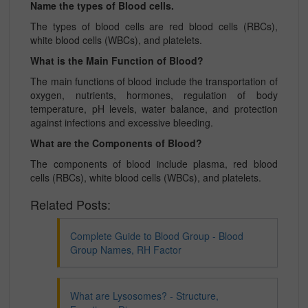
Name the types of Blood cells.
The types of blood cells are red blood cells (RBCs),
white blood cells (WBCs), and platelets.
What is the Main Function of Blood?
The main functions of blood include the transportation of
oxygen, nutrients, hormones, regulation of body
temperature, pH levels, water balance, and protection
against infections and excessive bleeding.
What are the Components of Blood?
The components of blood include plasma, red blood
cells (RBCs), white blood cells (WBCs), and platelets.
Related Posts:
Complete Guide to Blood Group - Blood
Group Names, RH Factor
What are Lysosomes? - Structure,