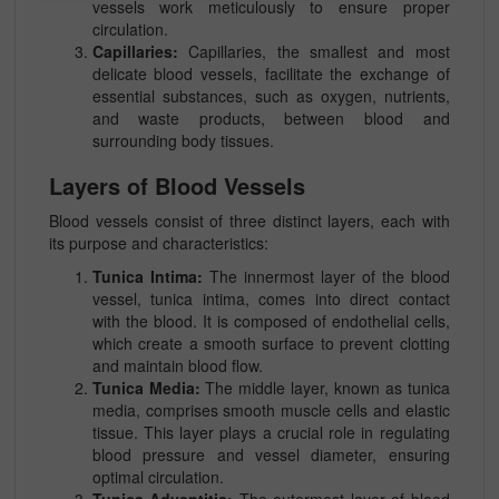
vessels work meticulously to ensure proper
circulation.
Capillaries:
Capillaries, the smallest and most
delicate blood vessels, facilitate the exchange of
essential substances, such as oxygen, nutrients,
and waste products, between blood and
surrounding body tissues.
Layers of Blood Vessels
Blood vessels consist of three distinct layers, each with
its purpose and characteristics:
Tunica Intima:
The innermost layer of the blood
vessel, tunica intima, comes into direct contact
with the blood. It is composed of endothelial cells,
which create a smooth surface to prevent clotting
and maintain blood flow.
Tunica Media:
The middle layer, known as tunica
media, comprises smooth muscle cells and elastic
tissue. This layer plays a crucial role in regulating
blood pressure and vessel diameter, ensuring
optimal circulation.