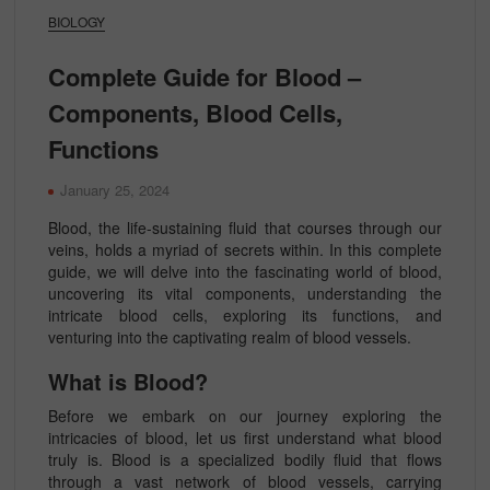
BIOLOGY
Complete Guide for Blood –
Components, Blood Cells,
Functions
January 25, 2024
Blood, the life-sustaining fluid that courses through our
veins, holds a myriad of secrets within. In this complete
guide, we will delve into the fascinating world of blood,
uncovering its vital components, understanding the
intricate blood cells, exploring its functions, and
venturing into the captivating realm of blood vessels.
What is Blood?
Before we embark on our journey exploring the
intricacies of blood, let us first understand what blood
truly is. Blood is a specialized bodily fluid that flows
through a vast network of blood vessels, carrying