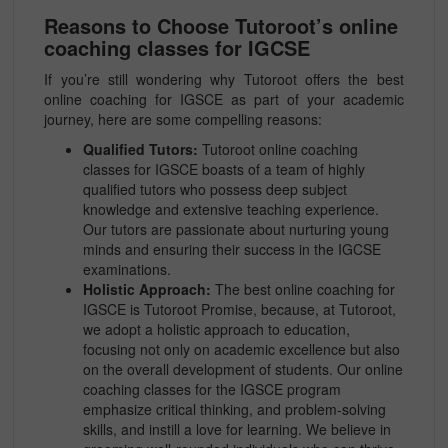
Reasons to Choose Tutoroot’s online
coaching classes for IGCSE
If you’re still wondering why Tutoroot offers the best
online coaching for IGSCE as part of your academic
journey, here are some compelling reasons:
Qualified Tutors:
Tutoroot online coaching
classes for IGSCE boasts of a team of highly
qualified tutors who possess deep subject
knowledge and extensive teaching experience.
Our tutors are passionate about nurturing young
minds and ensuring their success in the IGCSE
examinations.
Holistic Approach:
The best online coaching for
IGSCE is Tutoroot Promise, because, at Tutoroot,
we adopt a holistic approach to education,
focusing not only on academic excellence but also
on the overall development of students. Our online
coaching classes for the IGSCE program
emphasize critical thinking, and problem-solving
skills, and instill a love for learning. We believe in