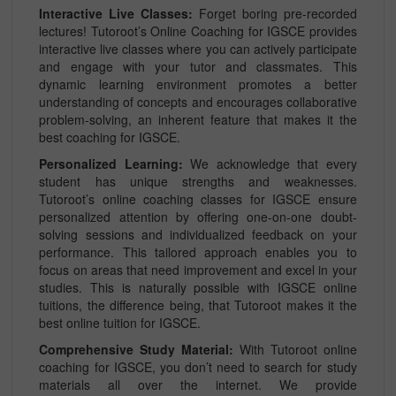
Interactive Live Classes:
Forget boring pre-recorded
lectures! Tutoroot’s Online Coaching for IGSCE provides
interactive live classes where you can actively participate
and engage with your tutor and classmates. This
dynamic learning environment promotes a better
understanding of concepts and encourages collaborative
problem-solving, an inherent feature that makes it the
best coaching for IGSCE.
Personalized Learning:
We acknowledge that every
student has unique strengths and weaknesses.
Tutoroot’s online coaching classes for IGSCE ensure
personalized attention by offering one-on-one doubt-
solving sessions and individualized feedback on your
performance. This tailored approach enables you to
focus on areas that need improvement and excel in your
studies. This is naturally possible with IGSCE online
tuitions, the difference being, that Tutoroot makes it the
best online tuition for IGSCE.
Comprehensive Study Material:
With Tutoroot online
coaching for IGSCE, you don’t need to search for study
materials all over the internet. We provide