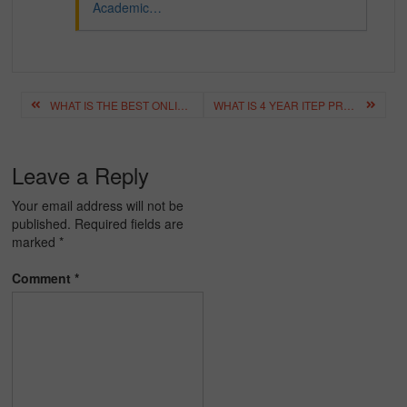
Academic…
Post
WHAT IS THE BEST ONLINE COACHING FOR ICSE CLASSES 8 TO 12?
WHAT IS 4 YEAR ITEP PROGRAM? HIGHLIGHTS, COURSE DETAILS
navigation
Leave a Reply
Your email address will not be
published.
Required fields are
marked
*
Comment
*