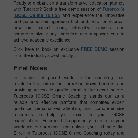
Ready to embark on a transformative education journey
with Tutoroot? Book a free demo session of
Tutoroot’s
IGCSE Online Tuition
and experience the innovative
and personalized approach firsthand. See for yourself
how our expert tutors, interactive classes, and
comprehensive study materials can empower you to
achieve academic excellence.
Click here to book an exclusive
FREE DEMO
session
from the industry’s best faculty.
Final Notes
In today’s fast-paced world, online coaching has
revolutionized education, breaking down barriers and
providing access to quality learning like never before.
Tutoroot’s IGCSE Online Coaching stands out as a
reliable and effective platform that combines expert
guidance, personalized attention, and comprehensive
resources to help you excel in your IGCSE
examinations. Embrace this opportunity to enhance your
academic performance and unlock your full potential.
Enroll in Tutoroot’s IGCSE Online Coaching today and