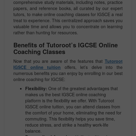
comprehensive study materials, including notes, practice
papers, and reference books, all curated by our expert
tutors, to make online coaching classes for IGSCE a real
treat to experience. This centralized approach saves you
valuable time and allows you to concentrate on learning
rather than hunting for resources.
Benefits of Tutoroot’s IGCSE Online
Coaching Classes
Now that you are aware of the features that
Tutoroot
IGSCE online tuition
offers, let’s delve into the
numerous benefits you can enjoy by enrolling in our best
online coaching for IGCSE:
Flexibility:
One of the greatest advantages that
makes us the best IGSCE online coaching
platform is the flexibility we offer. With Tutoroot
IGSCE online tuition, you can attend classes from
the comfort of your home, eliminating the need for
commuting. This flexibility helps you save time,
reduce stress, and strike a healthy work-life
balance.