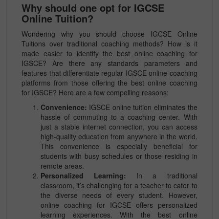
Why should one opt for IGCSE
Online Tuition?
Wondering why you should choose IGCSE Online
Tuitions over traditional coaching methods? How is it
made easier to identify the best online coaching for
IGSCE? Are there any standards parameters and
features that differentiate regular IGSCE online coaching
platforms from those offering the best online coaching
for IGSCE? Here are a few compelling reasons:
Convenience:
IGSCE online tuition eliminates the
hassle of commuting to a coaching center. With
just a stable internet connection, you can access
high-quality education from anywhere in the world.
This convenience is especially beneficial for
students with busy schedules or those residing in
remote areas.
Personalized Learning:
In a traditional
classroom, it’s challenging for a teacher to cater to
the diverse needs of every student. However,
online coaching for IGCSE offers personalized
learning experiences. With the best online