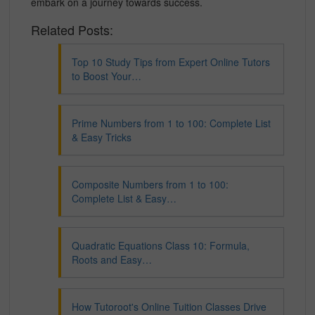
embark on a journey towards success.
Related Posts:
Top 10 Study Tips from Expert Online Tutors
to Boost Your…
Prime Numbers from 1 to 100: Complete List
& Easy Tricks
Composite Numbers from 1 to 100:
Complete List & Easy…
Quadratic Equations Class 10: Formula,
Roots and Easy…
How Tutoroot's Online Tuition Classes Drive