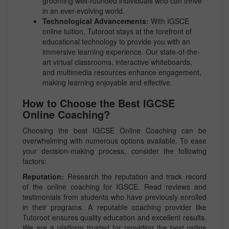
grooming well-rounded individuals who can thrive
in an ever-evolving world.
Technological Advancements:
With IGSCE
online tuition, Tutoroot stays at the forefront of
educational technology to provide you with an
immersive learning experience. Our state-of-the-
art virtual classrooms, interactive whiteboards,
and multimedia resources enhance engagement,
making learning enjoyable and effective.
How to Choose the Best IGCSE
Online Coaching?
Choosing the best IGCSE Online Coaching can be
overwhelming with numerous options available. To ease
your decision-making process, consider the following
factors:
Reputation:
Research the reputation and track record
of the online coaching for IGSCE. Read reviews and
testimonials from students who have previously enrolled
in their programs. A reputable coaching provider like
Tutoroot ensures quality education and excellent results.
We are a platform trusted for providing the best online