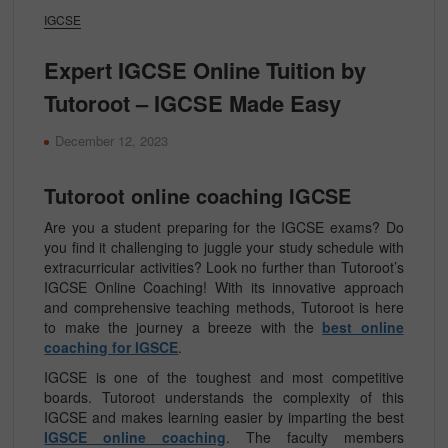
IGCSE
Expert IGCSE Online Tuition by
Tutoroot – IGCSE Made Easy
December 12, 2023
Tutoroot online coaching IGCSE
Are you a student preparing for the IGCSE exams? Do
you find it challenging to juggle your study schedule with
extracurricular activities? Look no further than Tutoroot’s
IGCSE Online Coaching! With its innovative approach
and comprehensive teaching methods, Tutoroot is here
to make the journey a breeze with the
best online
coaching for IGSCE
.
IGCSE is one of the toughest and most competitive
boards. Tutoroot understands the complexity of this
IGCSE and makes learning easier by imparting the best
IGSCE online coaching
. The faculty members