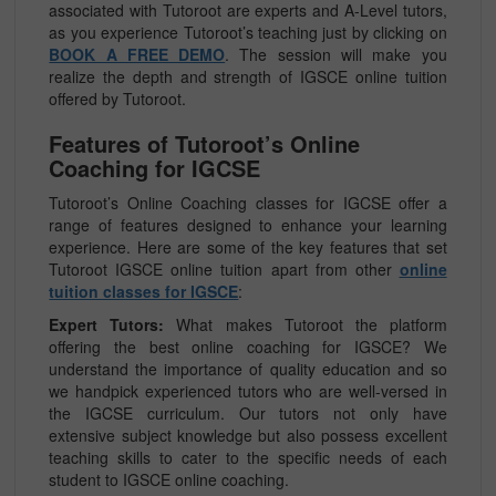
associated with Tutoroot are experts and A-Level tutors,
as you experience Tutoroot’s teaching just by clicking on
BOOK A FREE DEMO
. The session will make you
realize the depth and strength of IGSCE online tuition
offered by Tutoroot.
Features of Tutoroot’s Online
Coaching for IGCSE
Tutoroot’s Online Coaching classes for IGCSE offer a
range of features designed to enhance your learning
experience. Here are some of the key features that set
Tutoroot IGSCE online tuition apart from other
online
tuition classes for IGSCE
:
Expert Tutors:
What makes Tutoroot the platform
offering the best online coaching for IGSCE? We
understand the importance of quality education and so
we handpick experienced tutors who are well-versed in
the IGCSE curriculum. Our tutors not only have
extensive subject knowledge but also possess excellent
teaching skills to cater to the specific needs of each
student to IGSCE online coaching.