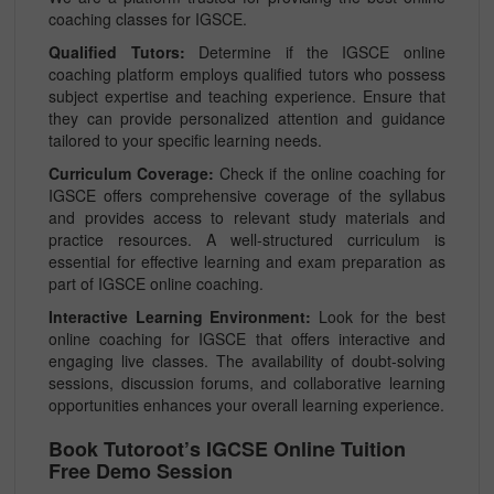
coaching classes for IGSCE.
Qualified Tutors:
Determine if the IGSCE online
coaching platform employs qualified tutors who possess
subject expertise and teaching experience. Ensure that
they can provide personalized attention and guidance
tailored to your specific learning needs.
Curriculum Coverage:
Check if the online coaching for
IGSCE offers comprehensive coverage of the syllabus
and provides access to relevant study materials and
practice resources. A well-structured curriculum is
essential for effective learning and exam preparation as
part of IGSCE online coaching.
Interactive Learning Environment:
Look for the best
online coaching for IGSCE that offers interactive and
engaging live classes. The availability of doubt-solving
sessions, discussion forums, and collaborative learning
opportunities enhances your overall learning experience.
Book Tutoroot’s IGCSE Online Tuition
Free Demo Session