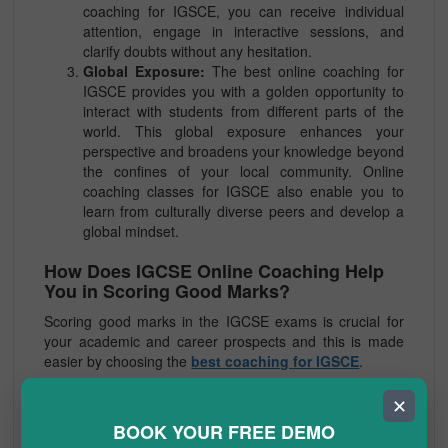
coaching for IGSCE, you can receive individual
attention, engage in interactive sessions, and
clarify doubts without any hesitation.
Global Exposure:
The best online coaching for
IGSCE provides you with a golden opportunity to
interact with students from different parts of the
world. This global exposure enhances your
perspective and broadens your knowledge beyond
the confines of your local community. Online
coaching classes for IGSCE also enable you to
learn from culturally diverse peers and develop a
global mindset.
How Does IGCSE Online Coaching Help
You in Scoring Good Marks?
Scoring good marks in the IGCSE exams is crucial for
your academic and career prospects and this is made
easier by choosing the
best coaching for IGSCE
.
Here’s how IGCSE Online Coaching can significantly
✕
contribute to your success:
BOOK YOUR FREE DEMO
Expert Guidance:
With the best coaching for IGCSE,