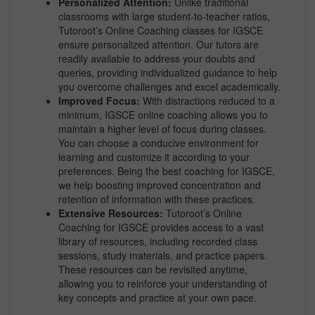
Personalized Attention:
Unlike traditional
classrooms with large student-to-teacher ratios,
Tutoroot’s Online Coaching classes for IGSCE
ensure personalized attention. Our tutors are
readily available to address your doubts and
queries, providing individualized guidance to help
you overcome challenges and excel academically.
Improved Focus:
With distractions reduced to a
minimum, IGSCE online coaching allows you to
maintain a higher level of focus during classes.
You can choose a conducive environment for
learning and customize it according to your
preferences. Being the best coaching for IGSCE,
we help boosting improved concentration and
retention of information with these practices.
Extensive Resources:
Tutoroot’s Online
Coaching for IGSCE provides access to a vast
library of resources, including recorded class
sessions, study materials, and practice papers.
These resources can be revisited anytime,
allowing you to reinforce your understanding of
key concepts and practice at your own pace.