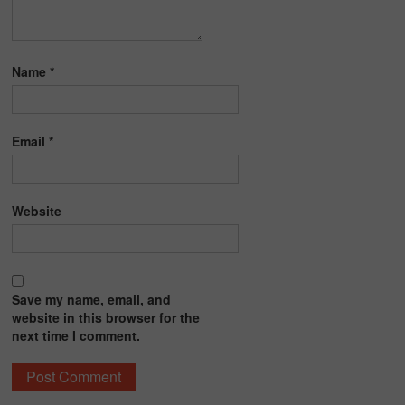
Name
*
Email
*
Website
Save my name, email, and
website in this browser for the
next time I comment.