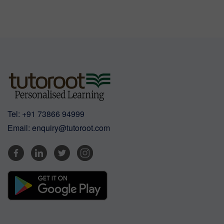
Tel:
+91 73866 94999
Email:
enquiry@tutoroot.com