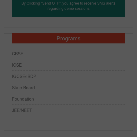
By Clicking "Send OTP", you agree to receive SMS alerts
regarding demo sessions
Programs
CBSE
ICSE
IGCSE/IBDP
State Board
Foundation
JEE/NEET