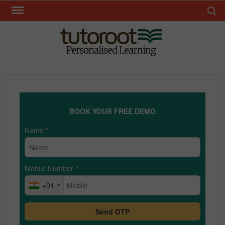
Skip
Search 
to
content
TUT
BOOK YOUR FREE DEMO
Name
*
Mobile Number
*
+91
Send OTP