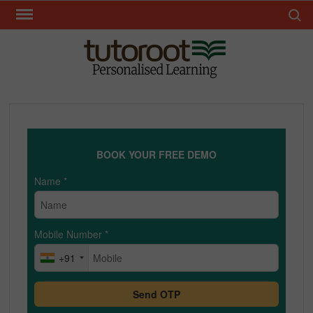
Skip
Search 
to
content
TUT
BOOK YOUR FREE DEMO
Name
*
Mobile Number
*
+91
Send OTP