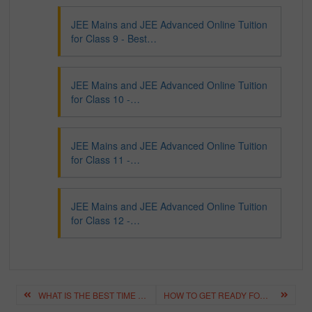
JEE Mains and JEE Advanced Online Tuition
for Class 9 - Best…
JEE Mains and JEE Advanced Online Tuition
for Class 10 -…
JEE Mains and JEE Advanced Online Tuition
for Class 11 -…
JEE Mains and JEE Advanced Online Tuition
for Class 12 -…
Post
WHAT IS THE BEST TIME TABLE AND ROUTINE FOR IIT-JEE ASPIRANTS?
HOW TO GET READY FOR NEET FROM CLASS 11TH ITSELF ? BEST STUDY TIPS
navigation