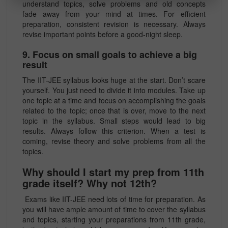
understand topics, solve problems and old concepts
fade away from your mind at times. For efficient
preparation, consistent revision is necessary. Always
revise important points before a good-night sleep.
9. Focus on small goals to achieve a big
result
The IIT-JEE syllabus looks huge at the start. Don’t scare
yourself. You just need to divide it into modules. Take up
one topic at a time and focus on accomplishing the goals
related to the topic; once that is over, move to the next
topic in the syllabus. Small steps would lead to big
results. Always follow this criterion. When a test is
coming, revise theory and solve problems from all the
topics.
Why should I start my prep from 11th
grade itself? Why not 12th?
Exams like IIT-JEE need lots of time for preparation. As
you will have ample amount of time to cover the syllabus
and topics, starting your preparations from 11th grade,