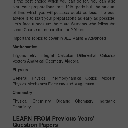
is the best choice which you can go for. You can also
start your preparations from 12th grade but, the amount
of time which you will possess would be less. The best
advice is to start your preparations as early as possible.
Let’s face it because there are Students who follow the
same Course of preparation for 2 Years.
Important Topics to cover in JEE Mains & Advanced
Mathematics
Trigonometry Integral Calculus Differential Calculus
Vectors Analytical Geometry Algebra.
Physics
General Physics Thermodynamics Optics Modern
Physics Mechanics Electricity and Magnetism.
Chemistry
Physical Chemistry Organic Chemistry Inorganic
Chemistry
LEARN FROM Previous Years’
Question Papers