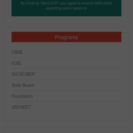
By Clicking "Send OTP", you agree to receive SMS alerts
regarding demo sessions
Programs
CBSE
ICSE
IGCSE/IBDP
State Board
Foundation
JEE/NEET