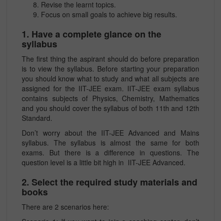
Revise the learnt topics.
Focus on small goals to achieve big results.
1. Have a complete glance on the
syllabus
The first thing the aspirant should do before preparation
is to view the syllabus. Before starting your preparation
you should know what to study and what all subjects are
assigned for the IIT-JEE exam. IIT-JEE exam syllabus
contains subjects of Physics, Chemistry, Mathematics
and you should cover the syllabus of both 11th and 12th
Standard.
Don’t worry about the IIT-JEE Advanced and Mains
syllabus. The syllabus is almost the same for both
exams. But there is a difference in questions. The
question level is a little bit high in IIT-JEE Advanced.
2. Select the required study materials and
books
There are 2 scenarios here: