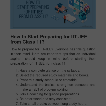
How to Start Preparing for IIT JEE
from Class 11?
How to prepare for IIT-JEE? Everyone has this question
in their mind.
Here are important tips that an individual
aspirant should keep in mind before starting their
preparation for IIT-JEE from class 11.
Have a complete glance on the syllabus.
Select the required study materials and books.
Prepare a study schedule or timetable.
Understand the basics, strengthen concepts and
make a habit of problem-solving.
Join a coaching for guided preparations.
Be determined and stay consistent.
Take small breaks between long study hours.