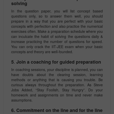
solving
In the question paper, you will list concept based
questions only, so to answer them well, you should
prepare in a way that you are perfect with your basic
concepts with perfection and also practice the numerical
exercises often. Make a preparation schedule where you
can inculcate the habit of solving the questions daily &
increase practicing the number of questions for speed.
You can only crack the IIT-JEE exam when your basic
concepts and theory are well-founded.
.
5
Join a coaching for guided preparation
In coaching sessions, your discipline is planned, you can
have doubts about the clearing session, learning
methods or anything that is causing you trouble. Be
curious always throughout the preparation. As Steve
Jobs Added, “Stay Foolish, Stay Hungry”. Do your
homework and assignments on time and never make
assumptions.
6. Commitment on the line and for the line