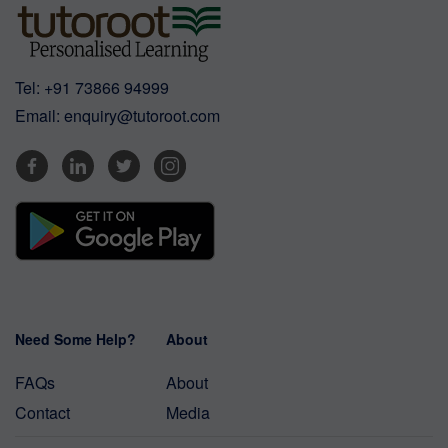
Tel:
+91 73866 94999
Email:
enquiry@tutoroot.com
Need Some Help?
About
FAQs
About
Contact
Media