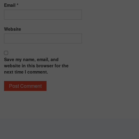
Email
*
Website
Save my name, email, and
website in this browser for the
next time I comment.