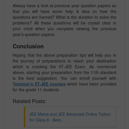
Always have a look at previous year question papers so
that you will have some help & idea on how the
questions are framed? What is the duration to solve the
problems? All these questions will be crystal clear in
your mind when you complete viewing the previous
year’s question papers.
Conclusion
Hoping that the above preparation tips will help you in
the journey of preparations to reach your destination
which is cracking the IIT-JEE Exam. As mentioned
above, starting your preparation from the 11th standard
is the best suggestion. You can enroll yourself with
Tutoroot’s IIT-JEE courses
which have been provided
for the grade 11 students.
Related Posts:
JEE Mains and JEE Advanced Online Tuition
for Class 8 - Best…