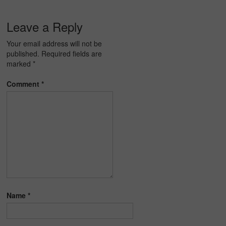
Leave a Reply
Your email address will not be
published.
Required fields are
marked
*
Comment
*
Name
*