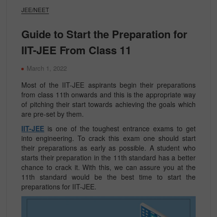
JEE/NEET
Guide to Start the Preparation for
IIT-JEE From Class 11
March 1, 2022
Most of the IIT-JEE aspirants begin their preparations
from class 11th onwards and this is the appropriate way
of pitching their start towards achieving the goals which
are pre-set by them.
IIT-JEE
is one of the toughest entrance exams to get
into engineering. To crack this exam one should start
their preparations as early as possible. A student who
starts their preparation in the 11th standard has a better
chance to crack it. With this, we can assure you at the
11th standard would be the best time to start the
preparations for IIT-JEE.