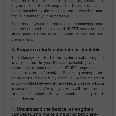
Scenario 1: If you want to join a coaching center, don’t
buy any of the IIT-JEE preparation books because the
books provided by the coaching center would be more
than sufficient for your preparations.
Scenario 2: If you aren’t ready to join a coaching center
then the 11th and 12th standard NCERT books are best
study materials for IIT-JEE. Would suffice for your
preparations.
3. Prepare a study schedule or timetable
Time Management Is The Key, systematically using time
is very efficient to you. Because scheduling your time
accordingly is required in the IIT-JEE preparations to
meet results efficiently. Before pitching your
preparations, make a study schedule. So that the time is
equally divided between all the subjects and the syllabus
is covered on time. Always try to work with time because
time is an important factor where each and everything is
dependent on.
4. Understand the basics, strengthen
concepts and make a habit of problem-