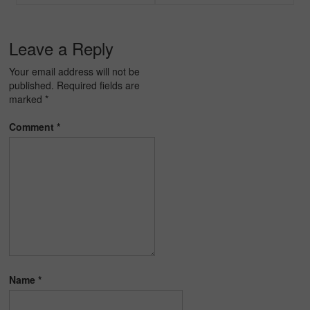
navigation
Leave a Reply
Your email address will not be
published.
Required fields are
marked
*
Comment
*
Name
*