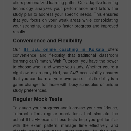
offers personalized learning paths. Our adaptive learning
technology analyzes your performance and tailors the
study plan to address your specific needs. This ensures
that you focus on your weak areas while consolidating
your strengths, leading to faster progress and improved
results.
Convenience and Flexibility
Our
IIT JEE online coaching in Kolkata
offers
convenience and flexibility that traditional classroom
learning can’t match. With Tutoroot, you have the power
to choose when and where you study. Whether you’re a
night owl or an early bird, our 24/7 accessibility ensures
that you can learn at your own pace. This flexibility is a
game-changer for those with busy schedules or unique
study preferences.
Regular Mock Tests
To gauge your progress and increase your confidence,
Tutoroot offers regular mock tests that simulate the
actual IIT JEE exam. These tests help you get familiar
with the exam pattern, manage time effectively, and