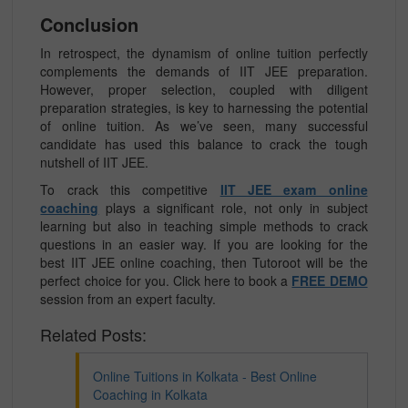
Conclusion
In retrospect, the dynamism of online tuition perfectly
complements the demands of IIT JEE preparation.
However, proper selection, coupled with diligent
preparation strategies, is key to harnessing the potential
of online tuition. As we’ve seen, many successful
candidate has used this balance to crack the tough
nutshell of IIT JEE.
To crack this competitive
IIT JEE exam online
coaching
plays a significant role, not only in subject
learning but also in teaching simple methods to crack
questions in an easier way. If you are looking for the
best IIT JEE online coaching, then Tutoroot will be the
perfect choice for you. Click here to book a
FREE DEMO
session from an expert faculty.
Related Posts:
Online Tuitions in Kolkata - Best Online
Coaching in Kolkata