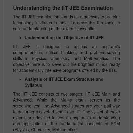
Understanding the IIT JEE Examination
The IIT JEE examination stands as a gateway to premier
technology institutes in India. To cross this threshold, a
solid understanding of the exam is essential.
Understanding the Objective of IIT JEE
IIT JEE is designed to assess an aspirant’s
comprehension, critical thinking, and problem-solving
skills in Physics, Chemistry, and Mathematics. The
objective here is to sieve out the brightest minds ready
for academically intensive programs offered by the IITs.
Analysis of IIT JEE Exam Structure and
Syllabus
The IIT JEE consists of two stages: IIT JEE Main and
Advanced. While the Mains exam serves as the
screening test, the Advanced stages are your pathway
to securing a coveted seat in an IIT. The syllabi of these
exams are devised to test an aspirant’s understanding
and application of the fundamental concepts of PCM
(Physics, Chemistry, Mathematics).