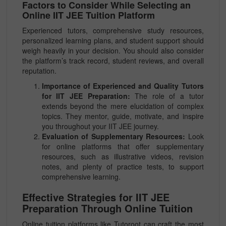
Factors to Consider While Selecting an
Online IIT JEE Tuition Platform
Experienced tutors, comprehensive study resources,
personalized learning plans, and student support should
weigh heavily in your decision. You should also consider
the platform’s track record, student reviews, and overall
reputation.
Importance of Experienced and Quality Tutors
for IIT JEE Preparation:
The role of a tutor
extends beyond the mere elucidation of complex
topics. They mentor, guide, motivate, and inspire
you throughout your IIT JEE journey.
Evaluation of Supplementary Resources:
Look
for online platforms that offer supplementary
resources, such as illustrative videos, revision
notes, and plenty of practice tests, to support
comprehensive learning.
Effective Strategies for IIT JEE
Preparation Through Online Tuition
Online tuition platforms like Tutoroot can craft the most