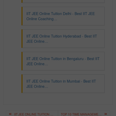
IIT JEE Online Tuition Delhi - Best IIT JEE
Online Coaching…
IIT JEE Online Tuition Hyderabad - Best IIT
JEE Online…
IIT JEE Online Tuition in Bengaluru - Best IIT
JEE Online…
IIT JEE Online Tuition in Mumbai - Best IIT
JEE Online…
Post
IIT JEE ONLINE TUITION DELHI – BEST IIT JEE ONLINE COACHING DELHI
TOP 10 TIME MANAGEMENT BOOKS – BEST BOOKS FOR TIME MANAGEMENT