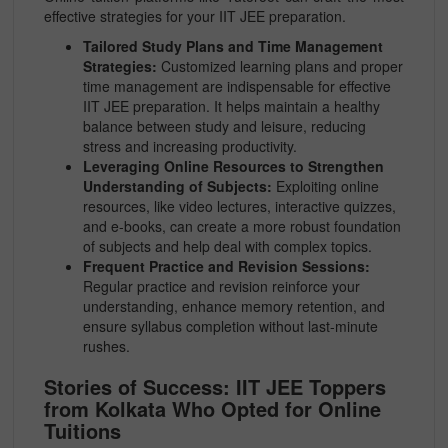
effective strategies for your IIT JEE preparation.
Tailored Study Plans and Time Management
Strategies:
Customized learning plans and proper
time management are indispensable for effective
IIT JEE preparation. It helps maintain a healthy
balance between study and leisure, reducing
stress and increasing productivity.
Leveraging Online Resources to Strengthen
Understanding of Subjects:
Exploiting online
resources, like video lectures, interactive quizzes,
and e-books, can create a more robust foundation
of subjects and help deal with complex topics.
Frequent Practice and Revision Sessions:
Regular practice and revision reinforce your
understanding, enhance memory retention, and
ensure syllabus completion without last-minute
rushes.
Stories of Success: IIT JEE Toppers
from Kolkata Who Opted for Online
Tuitions