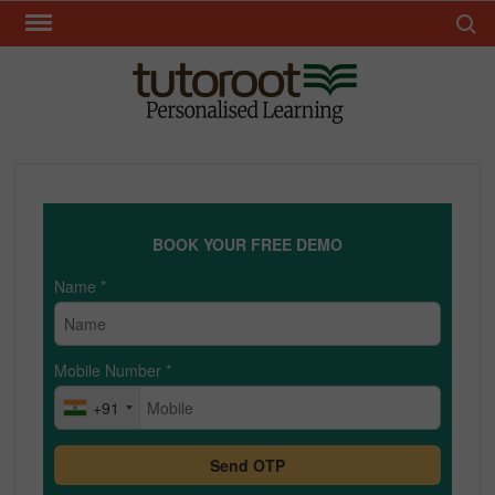
Skip
Search 
to
content
TUT
BOOK YOUR FREE DEMO
Name
*
Mobile Number
*
+91
Send OTP