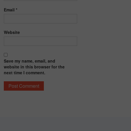
Email
*
Website
Save my name, email, and
website in this browser for the
next time I comment.