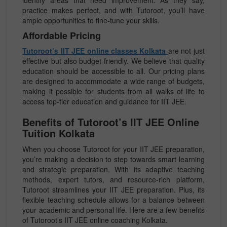
identify areas that need improvement. As they say,
practice makes perfect, and with Tutoroot, you’ll have
ample opportunities to fine-tune your skills.
Affordable Pricing
Tutoroot’s IIT JEE online classes Kolkata
are not just
effective but also budget-friendly. We believe that quality
education should be accessible to all. Our pricing plans
are designed to accommodate a wide range of budgets,
making it possible for students from all walks of life to
access top-tier education and guidance for IIT JEE.
Benefits of Tutoroot’s IIT JEE Online
Tuition Kolkata
When you choose Tutoroot for your IIT JEE preparation,
you’re making a decision to step towards smart learning
and strategic preparation. With its adaptive teaching
methods, expert tutors, and resource-rich platform,
Tutoroot streamlines your IIT JEE preparation. Plus, its
flexible teaching schedule allows for a balance between
your academic and personal life. Here are a few benefits
of Tutoroot’s IIT JEE online coaching Kolkata.