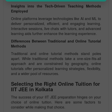
Insights into the Tech-Driven Teaching Methods
Employed
Online platforms leverage technologies like AI and ML to
deliver personalized, efficient, and engaging learning.
Interactive sessions, live chats with tutors, and advanced
learning aids further enhance the learning experience.
Differences Between Traditional and Online Tutorial
Methods
Traditional and online tutorial methods stand poles
apart. While traditional methods take a one-size-fits-all
approach and are constrained by geography, online
tutorials offer personalized learning strategies, flexibility,
and a wider pool of resources.
Selecting the Right Online Tuition for
IIT JEE in Kolkata
The success of your IIT JEE preparation hinges on your
choice of online tuition. Here are some factors to
consider while making that choice.