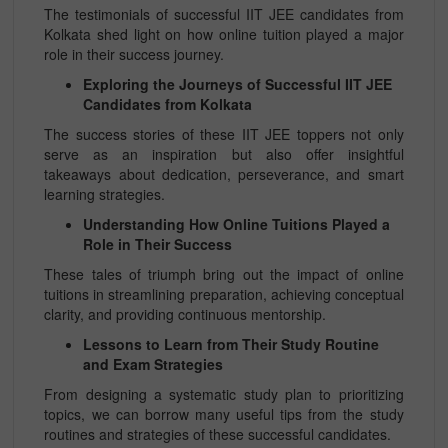
The testimonials of successful IIT JEE candidates from
Kolkata shed light on how online tuition played a major
role in their success journey.
Exploring the Journeys of Successful IIT JEE
Candidates from Kolkata
The success stories of these IIT JEE toppers not only
serve as an inspiration but also offer insightful
takeaways about dedication, perseverance, and smart
learning strategies.
Understanding How Online Tuitions Played a
Role in Their Success
These tales of triumph bring out the impact of online
tuitions in streamlining preparation, achieving conceptual
clarity, and providing continuous mentorship.
Lessons to Learn from Their Study Routine
and Exam Strategies
From designing a systematic study plan to prioritizing
topics, we can borrow many useful tips from the study
routines and strategies of these successful candidates.