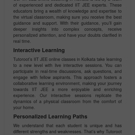
of experienced and dedicated IIT JEE experts. These
educators bring a wealth of knowledge and expertise to
the virtual classroom, making sure you receive the best
guidance and support. With their guidance, you’ll gain
deeper insights into complex concepts, receive
personalized attention, and have your doubts clarified in
real time.
Interactive Learning
Tutoroot’s IIT JEE online classes in Kolkata take learning
to a new level with live interactive sessions. You can
participate in real-time discussions, ask questions, and
engage with fellow aspirants. This approach fosters a
collaborative learning environment, making your journey
towards IIT JEE a more enjoyable and enriching
experience. Our interactive sessions replicate the
dynamics of a physical classroom from the comfort of
your home.
Personalized Learning Paths
We understand that each student is unique and has
different strengths and weaknesses. That’s why Tutoroot