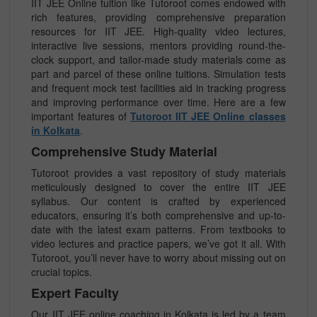
IIT JEE Online tuition like Tutoroot comes endowed with
rich features, providing comprehensive preparation
resources for IIT JEE. High-quality video lectures,
interactive live sessions, mentors providing round-the-
clock support, and tailor-made study materials come as
part and parcel of these online tuitions. Simulation tests
and frequent mock test facilities aid in tracking progress
and improving performance over time. Here are a few
important features of
Tutoroot IIT JEE Online classes
in Kolkata
.
Comprehensive Study Material
Tutoroot provides a vast repository of study materials
meticulously designed to cover the entire IIT JEE
syllabus. Our content is crafted by experienced
educators, ensuring it’s both comprehensive and up-to-
date with the latest exam patterns. From textbooks to
video lectures and practice papers, we’ve got it all. With
Tutoroot, you’ll never have to worry about missing out on
crucial topics.
Expert Faculty
Our IIT JEE online coaching in Kolkata is led by a team