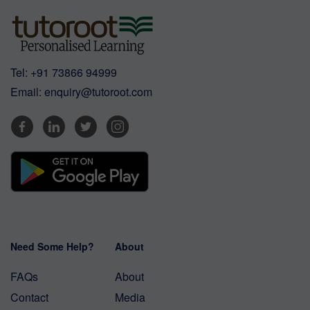
Tel:
+91 73866 94999
Email:
enquiry@tutoroot.com
Need Some Help?
About
FAQs
About
Contact
Media