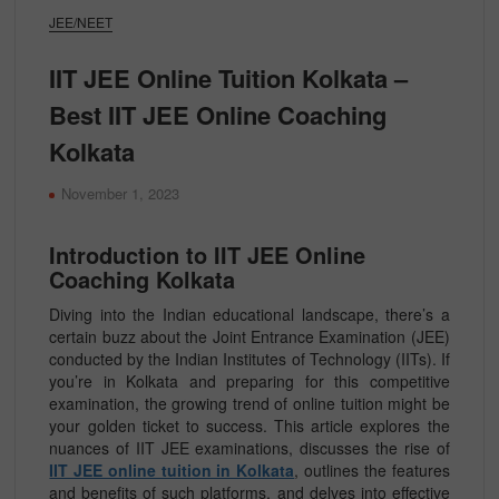
JEE/NEET
IIT JEE Online Tuition Kolkata –
Best IIT JEE Online Coaching
Kolkata
November 1, 2023
Introduction to IIT JEE Online
Coaching Kolkata
Diving into the Indian educational landscape, there’s a
certain buzz about the Joint Entrance Examination (JEE)
conducted by the Indian Institutes of Technology (IITs). If
you’re in Kolkata and preparing for this competitive
examination, the growing trend of online tuition might be
your golden ticket to success. This article explores the
nuances of IIT JEE examinations, discusses the rise of
IIT JEE online tuition in Kolkata
, outlines the features
and benefits of such platforms, and delves into effective