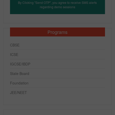
By Clicking "Send OTP", you agree to receive SMS alerts
regarding demo sessions
Programs
CBSE
ICSE
IGCSE/IBDP
State Board
Foundation
JEE/NEET