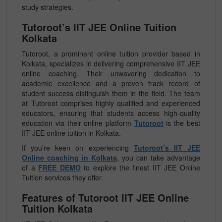
study strategies.
Tutoroot’s IIT JEE Online Tuition
Kolkata
Tutoroot, a prominent online tuition provider based in
Kolkata, specializes in delivering comprehensive IIT JEE
online coaching. Their unwavering dedication to
academic excellence and a proven track record of
student success distinguish them in the field. The team
at Tutoroot comprises highly qualified and experienced
educators, ensuring that students access high-quality
education via their online platform
Tutoroot
is the best
IIT JEE online tuition in Kolkata.
If you’re keen on experiencing
Tutoroot’s IIT JEE
Online coaching in Kolkata
, you can take advantage
of a
FREE DEMO
to explore the finest IIT JEE Online
Tuition services they offer.
Features of Tutoroot IIT JEE Online
Tuition Kolkata