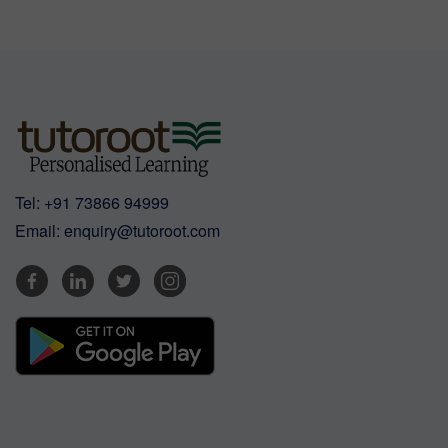
Tel:
+91 73866 94999
Email:
enquiry@tutoroot.com