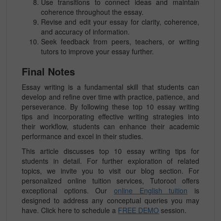
Use transitions to connect ideas and maintain
coherence throughout the essay.
Revise and edit your essay for clarity, coherence,
and accuracy of information.
Seek feedback from peers, teachers, or writing
tutors to improve your essay further.
Final Notes
Essay writing is a fundamental skill that students can
develop and refine over time with practice, patience, and
perseverance. By following these top 10 essay writing
tips and incorporating effective writing strategies into
their workflow, students can enhance their academic
performance and excel in their studies.
This article discusses top 10 essay writing tips for
students in detail. For further exploration of related
topics, we invite you to visit our blog section. For
personalized online tuition services, Tutoroot offers
exceptional options. Our
online English tuition
is
designed to address any conceptual queries you may
have. Click here to schedule a
FREE DEMO
session.