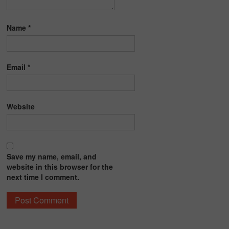
Name
*
Email
*
Website
Save my name, email, and
website in this browser for the
next time I comment.