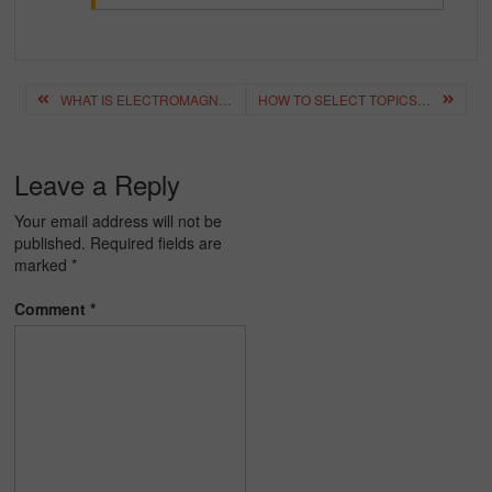
Post
WHAT IS ELECTROMAGNETIC INDUCTION? – TYPES, APPLICATIONS, PRINCIPLE
HOW TO SELECT TOPICS FOR ESSAY WRITING? – ESSAY TOPIC SELECTION
navigation
Leave a Reply
Your email address will not be
published.
Required fields are
marked
*
Comment
*