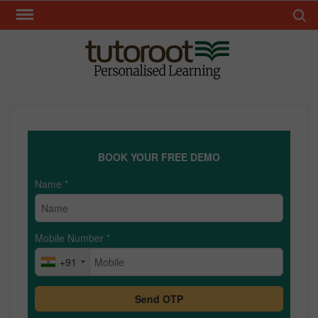
Skip
Search 
to
content
TUT
BOOK YOUR FREE DEMO
Name
*
Mobile Number
*
+91
Send OTP