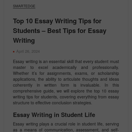
SMARTEDGE
Top 10 Essay Writing Tips for
Students – Best Tips for Essay
Writing
April 26, 2024
Essay writing is an essential skill that every student must
master to excel academically and professionally.
Whether it’s for assignments, exams, or scholarship
applications, the ability to articulate thoughts and ideas
coherently in written form is invaluable. In this
comprehensive guide, we will explore the top 10 essay
writing tips for students, covering everything from essay
structure to effective conclusion strategies.
Essay Writing in Student Life
Essay writing plays a crucial role in student life, serving
as a means of communication, assessment, and self-