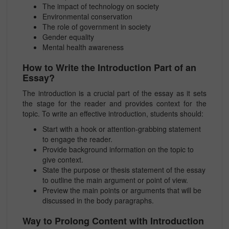
The impact of technology on society
Environmental conservation
The role of government in society
Gender equality
Mental health awareness
How to Write the Introduction Part of an
Essay?
The introduction is a crucial part of the essay as it sets
the stage for the reader and provides context for the
topic. To write an effective introduction, students should:
Start with a hook or attention-grabbing statement
to engage the reader.
Provide background information on the topic to
give context.
State the purpose or thesis statement of the essay
to outline the main argument or point of view.
Preview the main points or arguments that will be
discussed in the body paragraphs.
Way to Prolong Content with Introduction