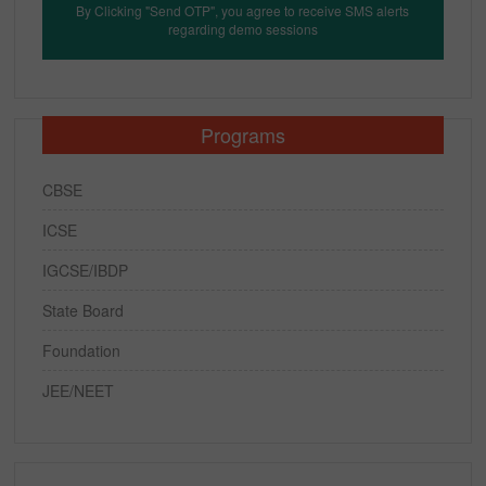
By Clicking "Send OTP", you agree to receive SMS alerts
regarding demo sessions
Programs
CBSE
ICSE
IGCSE/IBDP
State Board
Foundation
JEE/NEET