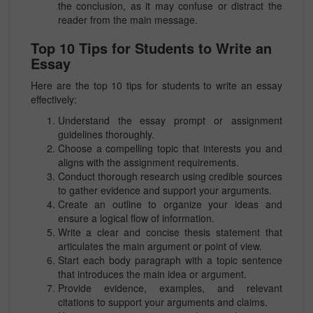
the conclusion, as it may confuse or distract the
reader from the main message.
Top 10 Tips for Students to Write an
Essay
Here are the top 10 tips for students to write an essay
effectively:
Understand the essay prompt or assignment
guidelines thoroughly.
Choose a compelling topic that interests you and
aligns with the assignment requirements.
Conduct thorough research using credible sources
to gather evidence and support your arguments.
Create an outline to organize your ideas and
ensure a logical flow of information.
Write a clear and concise thesis statement that
articulates the main argument or point of view.
Start each body paragraph with a topic sentence
that introduces the main idea or argument.
Provide evidence, examples, and relevant
citations to support your arguments and claims.