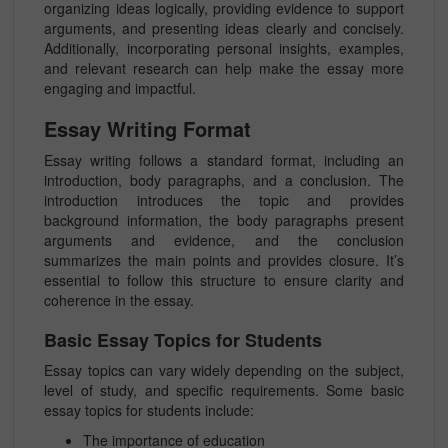
organizing ideas logically, providing evidence to support
arguments, and presenting ideas clearly and concisely.
Additionally, incorporating personal insights, examples,
and relevant research can help make the essay more
engaging and impactful.
Essay Writing Format
Essay writing follows a standard format, including an
introduction, body paragraphs, and a conclusion. The
introduction introduces the topic and provides
background information, the body paragraphs present
arguments and evidence, and the conclusion
summarizes the main points and provides closure. It’s
essential to follow this structure to ensure clarity and
coherence in the essay.
Basic Essay Topics for Students
Essay topics can vary widely depending on the subject,
level of study, and specific requirements. Some basic
essay topics for students include:
The importance of education