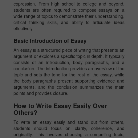
expression. From high school to college and beyond,
students are often required to compose essays on a
wide range of topics to demonstrate their understanding,
critical thinking skills, and ability to articulate ideas
effectively.
Basic Introduction of Essay
An essay is a structured piece of writing that presents an
argument or explores a specific topic in depth. It typically
consists of an introduction, body paragraphs, and a
conclusion. The introduction provides an overview of the
topic and sets the tone for the rest of the essay, while
the body paragraphs present supporting evidence and
arguments, and the conclusion summarizes the main
points and provides closure.
How to Write Essay Easily Over
Others?
To write an essay easily and stand out from others,
students should focus on clarity, coherence, and
originality. This involves choosing a compelling topic,