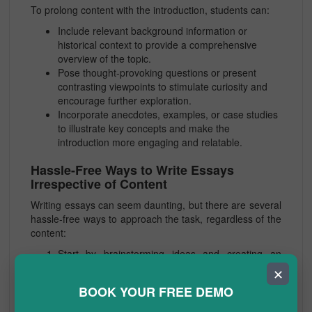
To prolong content with the introduction, students can:
Include relevant background information or
historical context to provide a comprehensive
overview of the topic.
Pose thought-provoking questions or present
contrasting viewpoints to stimulate curiosity and
encourage further exploration.
Incorporate anecdotes, examples, or case studies
to illustrate key concepts and make the
introduction more engaging and relatable.
Hassle-Free Ways to Write Essays
Irrespective of Content
Writing essays can seem daunting, but there are several
hassle-free ways to approach the task, regardless of the
content:
Start by brainstorming ideas and creating an
outline to organize thoughts and structure the
✕
essay.
BOOK YOUR FREE DEMO
Break down the writing process into manageable
steps, such as researching, drafting, revising, and