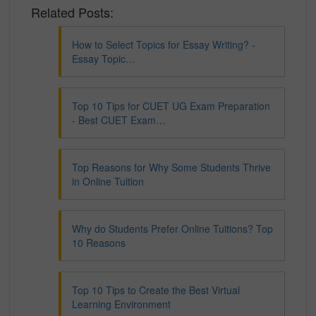
Related Posts:
How to Select Topics for Essay Writing? -
Essay Topic…
Top 10 Tips for CUET UG Exam Preparation
- Best CUET Exam…
Top Reasons for Why Some Students Thrive
in Online Tuition
Why do Students Prefer Online Tuitions? Top
10 Reasons
Top 10 Tips to Create the Best Virtual
Learning Environment