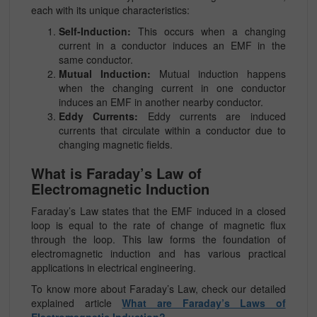
each with its unique characteristics:
Self-Induction:
This occurs when a changing
current in a conductor induces an EMF in the
same conductor.
Mutual Induction:
Mutual induction happens
when the changing current in one conductor
induces an EMF in another nearby conductor.
Eddy Currents:
Eddy currents are induced
currents that circulate within a conductor due to
changing magnetic fields.
What is Faraday’s Law of
Electromagnetic Induction
Faraday’s Law states that the EMF induced in a closed
loop is equal to the rate of change of magnetic flux
through the loop. This law forms the foundation of
electromagnetic induction and has various practical
applications in electrical engineering.
To know more about Faraday’s Law, check our detailed
explained article
What are Faraday’s Laws of