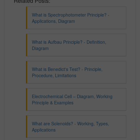
Related Posts:
What is Spectrophotometer Principle? -
Applications, Diagram
What is Aufbau Principle? - Definition,
Diagram
What is Benedict's Test? - Principle,
Procedure, Limitations
Electrochemical Cell – Diagram, Working
Principle & Examples
What are Solenoids? - Working, Types,
Applications