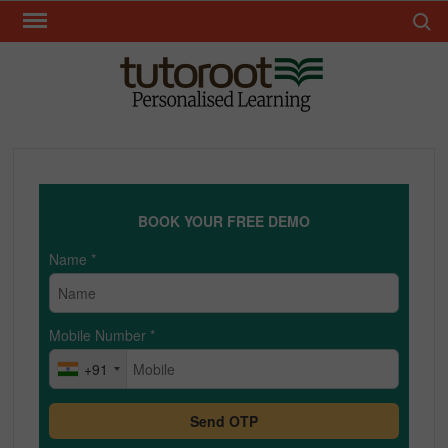
Skip
Search 
to
content
TUT
BOOK YOUR FREE DEMO
Name
*
Mobile Number
*
+91
Send OTP