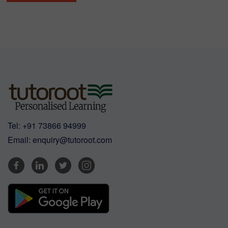
Tel:
+91 73866 94999
Email:
enquiry@tutoroot.com