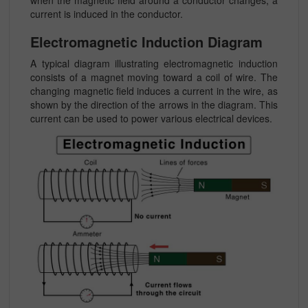
current is induced in the conductor.
Electromagnetic Induction Diagram
A typical diagram illustrating electromagnetic induction
consists of a magnet moving toward a coil of wire. The
changing magnetic field induces a current in the wire, as
shown by the direction of the arrows in the diagram. This
current can be used to power various electrical devices.