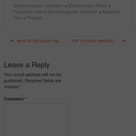
Electromagnetic Induction
Electromotive Force
Faraday's Law of Electromagnetic Induction
Magnetic
Flux
Physics
Post
WHAT IS THEVENIN THEOREM? – DERIVING THEVENIN THEOREM FORMULA
TOP 10 ESSAY WRITING TIPS FOR STUDENTS – BEST TIPS FOR ESSAY WRITING
navigation
Leave a Reply
Your email address will not be
published.
Required fields are
marked
*
Comment
*