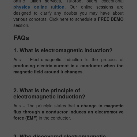
online tuition services, Tutoroot offers exceptional
physics online tuition
. Our online sessions are
designed to clarify any doubts you may have about
various concepts. Click here to schedule a
FREE DEMO
session.
FAQs
1. What is electromagnetic induction?
Ans – Electromagnetic induction is the process of
producing electric current in a conductor when the
magnetic field around it changes
.
2. What is the principle of
electromagnetic induction?
Ans – The principle states that
a change in magnetic
flux through a conductor induces an electromotive
force (EMF)
in the conductor.
3. Who discovered electromagnetic