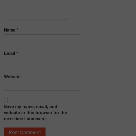
Name
*
Email
*
Website
Save my name, email, and
website in this browser for the
next time I comment.