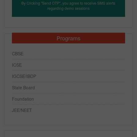
By Clicking "Send OTP", you agree to receive SMS alerts
regarding demo sessions
Programs
CBSE
ICSE
IGCSE/IBDP
State Board
Foundation
JEE/NEET