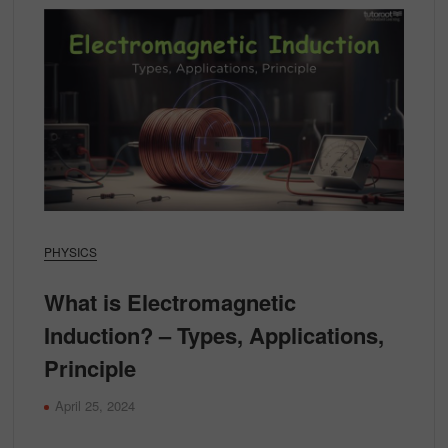
PHYSICS
What is Electromagnetic
Induction? – Types, Applications,
Principle
April 25, 2024