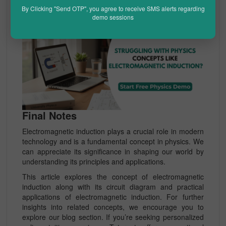
By Clicking "Send OTP", you agree to receive SMS alerts regarding
demo sessions
Final Notes
Electromagnetic induction plays a crucial role in modern
technology and is a fundamental concept in physics. We
can appreciate its significance in shaping our world by
understanding its principles and applications.
This article explores the concept of electromagnetic
induction along with its circuit diagram and practical
applications of electromagnetic induction. For further
insights into related concepts, we encourage you to
explore our blog section. If you’re seeking personalized