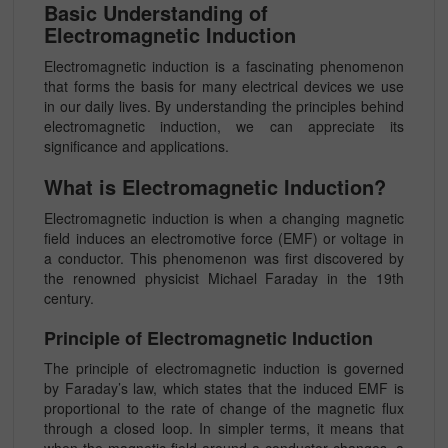
Basic Understanding of
Electromagnetic Induction
Electromagnetic induction is a fascinating phenomenon
that forms the basis for many electrical devices we use
in our daily lives. By understanding the principles behind
electromagnetic induction, we can appreciate its
significance and applications.
What is Electromagnetic Induction?
Electromagnetic induction is when a changing magnetic
field induces an electromotive force (EMF) or voltage in
a conductor. This phenomenon was first discovered by
the renowned physicist Michael Faraday in the 19th
century.
Principle of Electromagnetic Induction
The principle of electromagnetic induction is governed
by Faraday’s law, which states that the induced EMF is
proportional to the rate of change of the magnetic flux
through a closed loop. In simpler terms, it means that
when the magnetic field around a conductor changes, a