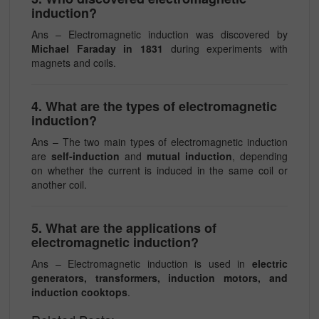
induction?
Ans – Electromagnetic induction was discovered by
Michael Faraday
in 1831
during experiments with
magnets and coils.
4. What are the types of electromagnetic
induction?
Ans – The two main types of electromagnetic induction
are
self-induction
and
mutual induction
, depending
on whether the current is induced in the same coil or
another coil.
5. What are the applications of
electromagnetic induction?
Ans – Electromagnetic induction is used in
electric
generators, transformers, induction motors, and
induction cooktops
.