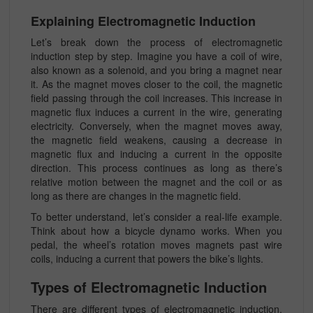
Explaining Electromagnetic Induction
Let’s break down the process of electromagnetic
induction step by step. Imagine you have a coil of wire,
also known as a solenoid, and you bring a magnet near
it. As the magnet moves closer to the coil, the magnetic
field passing through the coil increases. This increase in
magnetic flux induces a current in the wire, generating
electricity. Conversely, when the magnet moves away,
the magnetic field weakens, causing a decrease in
magnetic flux and inducing a current in the opposite
direction. This process continues as long as there’s
relative motion between the magnet and the coil or as
long as there are changes in the magnetic field.
To better understand, let’s consider a real-life example.
Think about how a bicycle dynamo works. When you
pedal, the wheel’s rotation moves magnets past wire
coils, inducing a current that powers the bike’s lights.
Types of Electromagnetic Induction
There are different types of electromagnetic induction,