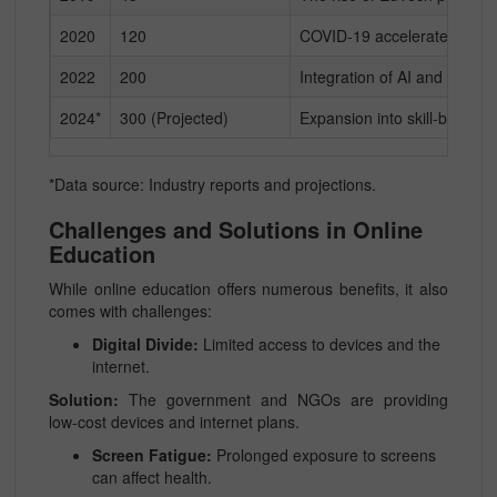
2020
120
COVID-19 accelerates adop
2022
200
Integration of AI and gamifi
2024*
300 (Projected)
Expansion into skill-based a
*Data source: Industry reports and projections.
Challenges and Solutions in Online
Education
While online education offers numerous benefits, it also
comes with challenges:
Digital Divide:
Limited access to devices and the
internet.
Solution:
The government and NGOs are providing
low-cost devices and internet plans.
Screen Fatigue:
Prolonged exposure to screens
can affect health.