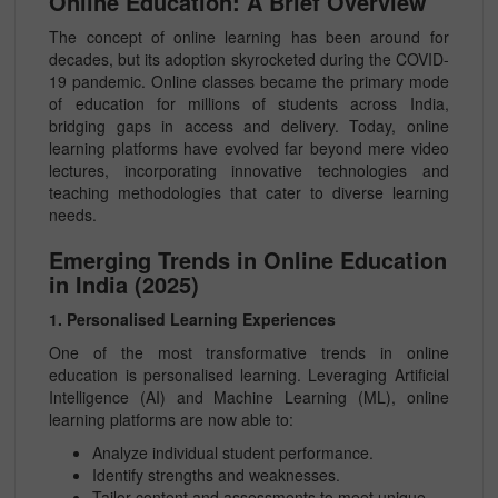
Online Education: A Brief Overview
The concept of online learning has been around for
decades, but its adoption skyrocketed during the COVID-
19 pandemic. Online classes became the primary mode
of education for millions of students across India,
bridging gaps in access and delivery. Today, online
learning platforms have evolved far beyond mere video
lectures, incorporating innovative technologies and
teaching methodologies that cater to diverse learning
needs.
Emerging Trends in Online Education
in India (2025)
1. Personalised Learning Experiences
One of the most transformative trends in online
education is personalised learning. Leveraging Artificial
Intelligence (AI) and Machine Learning (ML), online
learning platforms are now able to:
Analyze individual student performance.
Identify strengths and weaknesses.
Tailor content and assessments to meet unique