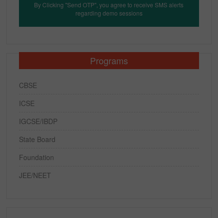
By Clicking "Send OTP", you agree to receive SMS alerts
regarding demo sessions
Programs
CBSE
ICSE
IGCSE/IBDP
State Board
Foundation
JEE/NEET