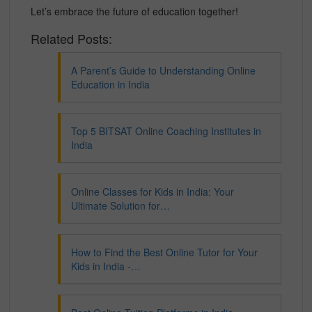
Let’s embrace the future of education together!
Related Posts:
A Parent’s Guide to Understanding Online
Education in India
Top 5 BITSAT Online Coaching Institutes in
India
Online Classes for Kids in India: Your
Ultimate Solution for…
How to Find the Best Online Tutor for Your
Kids in India -…