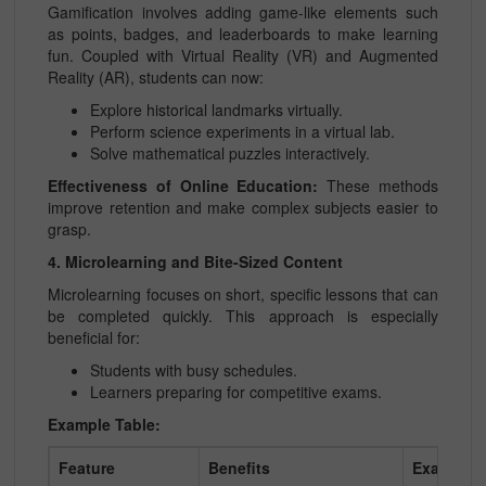
Gamification involves adding game-like elements such
as points, badges, and leaderboards to make learning
fun. Coupled with Virtual Reality (VR) and Augmented
Reality (AR), students can now:
Explore historical landmarks virtually.
Perform science experiments in a virtual lab.
Solve mathematical puzzles interactively.
Effectiveness of Online Education:
These methods
improve retention and make complex subjects easier to
grasp.
4. Microlearning and Bite-Sized Content
Microlearning focuses on short, specific lessons that can
be completed quickly. This approach is especially
beneficial for:
Students with busy schedules.
Learners preparing for competitive exams.
Example Table:
Feature
Benefits
Examples