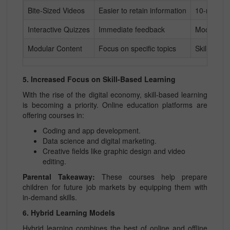
Bite-Sized Videos
Easier to retain information
10-minute
Interactive Quizzes
Immediate feedback
Mock test
Modular Content
Focus on specific topics
Skill-base
5. Increased Focus on Skill-Based Learning
With the rise of the digital economy, skill-based learning
is becoming a priority. Online education platforms are
offering courses in:
Coding and app development.
Data science and digital marketing.
Creative fields like graphic design and video
editing.
Parental Takeaway:
These courses help prepare
children for future job markets by equipping them with
in-demand skills.
6. Hybrid Learning Models
Hybrid learning combines the best of online and offline