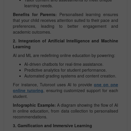
learning needs.
Benefits for Parents:
Personalised learning ensures
that your child receives attention suited to their pace and
preferences, leading to better engagement and
academic outcomes.
2. Integration of Artificial Intelligence and Machine
Learning
AI and ML are redefining online education by powering:
AI-driven chatbots for real-time assistance.
Predictive analytics for student performance.
Automated grading systems and content creation.
For instance, Tutoroot uses AI to provide
one on one
online tutoring
, ensuring customized support for each
student.
Infographic Example:
A diagram showing the flow of AI
in online education, from data collection to personalised
recommendations.
3. Gamification and Immersive Learning