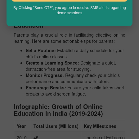
prospects.
By Clicking "Send OTP", you agree to receive SMS alerts regarding
demo sessions
The Role of Parents in Online
Education
Parents play a crucial role in facilitating effective online
learning. Here are some actionable tips for parents:
Set a Routine:
Establish a daily schedule for your
child’s online classes.
Create a Learning Space:
Designate a quiet,
distraction-free area for studying.
Monitor Progress:
Regularly check your child’s
performance and communicate with tutors.
Encourage Breaks:
Ensure your child takes short
breaks to avoid screen fatigue.
Infographic: Growth of Online
Education in India (2019-2024)
Year
Total Users (Millions)
Key Milestones
2019
45
The rise of EdTech platforms