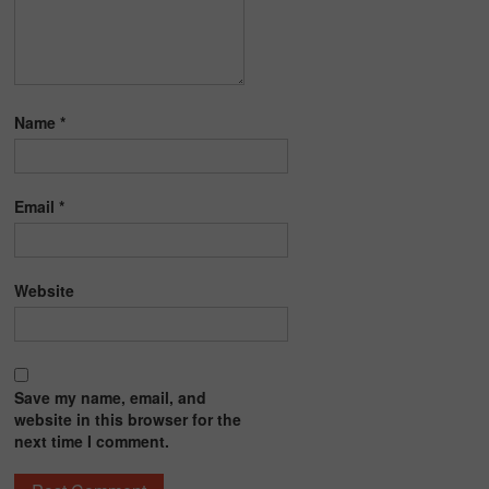
Name
*
Email
*
Website
Save my name, email, and
website in this browser for the
next time I comment.