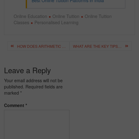
Best Online Tuition Platforms in India
Online Education
Online Tuition
Online Tuition
Classes
Personalised Learning
Post
HOW DOES ARITHMETIC PROGRESSION SHAPE OUR UNDERSTANDING OF MATHEMATICS?
WHAT ARE THE KEY TIPS FOR CHOOSING THE RIGHT ONLINE CLASSES PLATFORM?
navigation
Leave a Reply
Your email address will not be
published.
Required fields are
marked
*
Comment
*