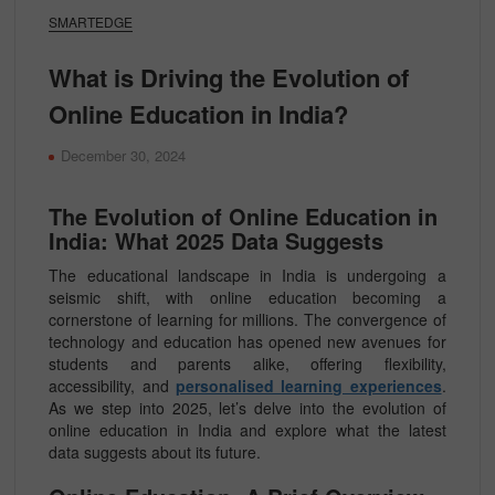
SMARTEDGE
What is Driving the Evolution of
Online Education in India?
December 30, 2024
The Evolution of Online Education in
India: What 2025 Data Suggests
The educational landscape in India is undergoing a
seismic shift, with online education becoming a
cornerstone of learning for millions. The convergence of
technology and education has opened new avenues for
students and parents alike, offering flexibility,
accessibility, and
personalised learning experiences
.
As we step into 2025, let’s delve into the evolution of
online education in India and explore what the latest
data suggests about its future.