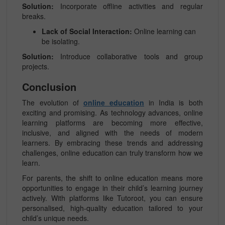
Solution:
Incorporate offline activities and regular
breaks.
Lack of Social Interaction:
Online learning can
be isolating.
Solution:
Introduce collaborative tools and group
projects.
Conclusion
The evolution of
online education
in India is both
exciting and promising. As technology advances, online
learning platforms are becoming more effective,
inclusive, and aligned with the needs of modern
learners. By embracing these trends and addressing
challenges, online education can truly transform how we
learn.
For parents, the shift to online education means more
opportunities to engage in their child’s learning journey
actively. With platforms like Tutoroot, you can ensure
personalised, high-quality education tailored to your
child’s unique needs.