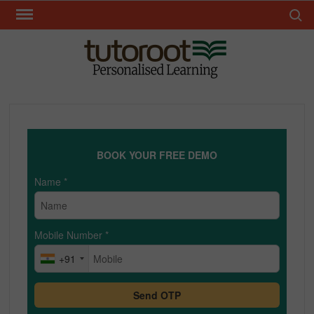
Skip
Search 
to
content
TUT
BOOK YOUR FREE DEMO
Name
*
Mobile Number
*
+91
Send OTP