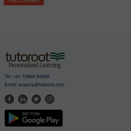
Tel:
+91 73866 94999
Email:
enquiry@tutoroot.com