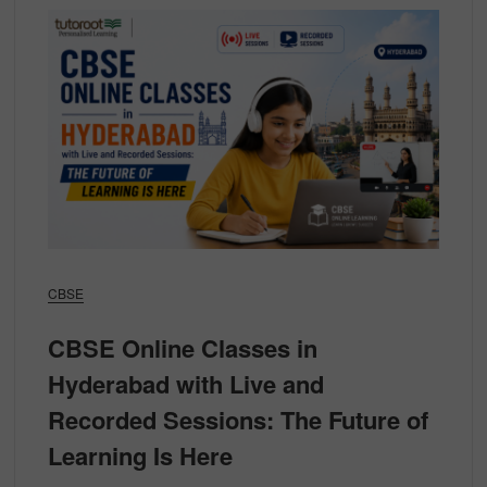
CBSE
CBSE Online Classes in
Hyderabad with Live and
Recorded Sessions: The Future of
Learning Is Here