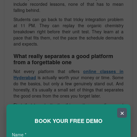
include recorded lessons, none of that has to mean
falling behind.
Students can go back to that tricky integration problem
at 11 PM. They can replay the organic chemistry
breakdown right before their unit test. They learn at a
pace that fits them, not the pace the schedule demands
and expects.
What really separates a good platform
from a forgettable one
Not every platform that offers
online classes in
Hyderabad
is actually worth your money or time. Some
do the basics, but only a few genuinely stand out. And
honestly, it’s usually a small set of things that separates
the good ones from the ones you forget later.
First, that 1-on-1 attention thing matters more than most
people realise. In a batch of 40 students, a teacher can’t
✕
really follow who is confused, who is quietly keeping up,
BOOK YOUR FREE DEMO
and who has already drifted off track. The best
CBSE
online tuition classes in Hyderabad
are built around the
Name
*
individual: one tutor, one student, and uninterrupted