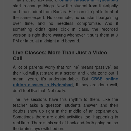
start to change things. Now the student from Kukatpally
and the student from Banjara Hills can sit right in front of
the same expert. No commute, no constant bargaining
over time, and no needless compromise. And if
something didn’t quite click in class, the recorded
version is right there waiting whenever it suits them at 9
PM or later, at midnight and beyond.
Live Classes: More Than Just a Video
Call
A lot of parents worry that ‘online’ means ‘passive’, as
their kid will just stare at a screen and kinda zone out. I
mean, yeah, it’s understandable. But
CBSE online
tuition classes in Hyderabad
, if they are done well,
don’t feel like that. Not really.
The live sessions have this rhythm to them. Like the
teacher asks a question, students answer, and then
doubts show up right in the middle of an explanation.
Sometimes there are quick activities too, happening in
real time. There’s this sort of back-and-forth going on, so
the brain stays switched on.