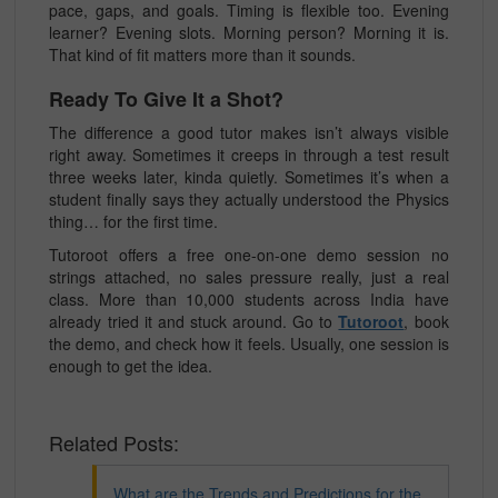
pace, gaps, and goals. Timing is flexible too. Evening
learner? Evening slots. Morning person? Morning it is.
That kind of fit matters more than it sounds.
Ready To Give It a Shot?
The difference a good tutor makes isn’t always visible
right away. Sometimes it creeps in through a test result
three weeks later, kinda quietly. Sometimes it’s when a
student finally says they actually understood the Physics
thing… for the first time.
Tutoroot offers a free one-on-one demo session no
strings attached, no sales pressure really, just a real
class. More than 10,000 students across India have
already tried it and stuck around. Go to
Tutoroot
, book
the demo, and check how it feels. Usually, one session is
enough to get the idea.
Related Posts:
What are the Trends and Predictions for the