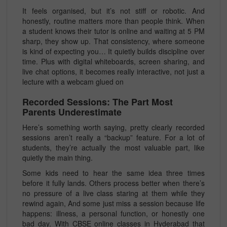
It feels organised, but it’s not stiff or robotic. And
honestly, routine matters more than people think. When
a student knows their tutor is online and waiting at 5 PM
sharp, they show up. That consistency, where someone
is kind of expecting you… It quietly builds discipline over
time. Plus with digital whiteboards, screen sharing, and
live chat options, it becomes really interactive, not just a
lecture with a webcam glued on
Recorded Sessions: The Part Most
Parents Underestimate
Here’s something worth saying, pretty clearly recorded
sessions aren’t really a “backup” feature. For a lot of
students, they’re actually the most valuable part, like
quietly the main thing.
Some kids need to hear the same idea three times
before it fully lands. Others process better when there’s
no pressure of a live class staring at them while they
rewind again, And some just miss a session because life
happens: illness, a personal function, or honestly one
bad day. With
CBSE online classes in Hyderabad
that