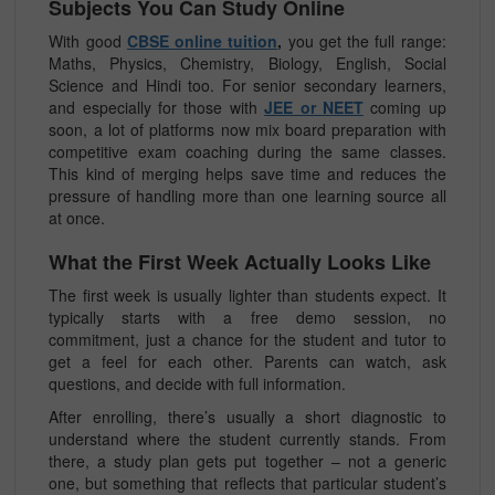
Subjects You Can Study Online
With good
CBSE online tuition
,
you get the full range:
Maths, Physics, Chemistry, Biology, English, Social
Science and Hindi too. For senior secondary learners,
and especially for those with
JEE or NEET
coming up
soon, a lot of platforms now mix board preparation with
competitive exam coaching during the same classes.
This kind of merging helps save time and reduces the
pressure of handling more than one learning source all
at once.
What the First Week Actually Looks Like
The first week is usually lighter than students expect. It
typically starts with a free demo session, no
commitment, just a chance for the student and tutor to
get a feel for each other. Parents can watch, ask
questions, and decide with full information.
After enrolling, there’s usually a short diagnostic to
understand where the student currently stands. From
there, a study plan gets put together – not a generic
one, but something that reflects that particular student’s