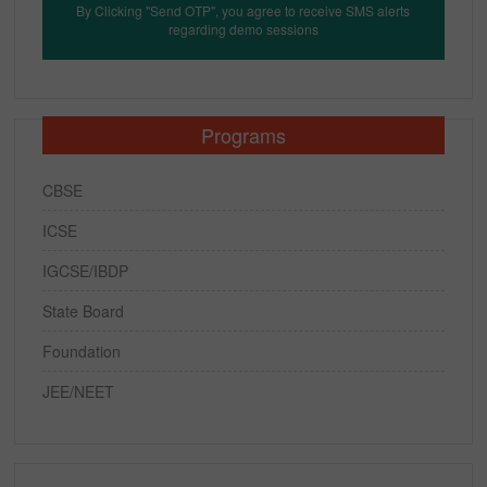
By Clicking "Send OTP", you agree to receive SMS alerts
regarding demo sessions
Programs
CBSE
ICSE
IGCSE/IBDP
State Board
Foundation
JEE/NEET