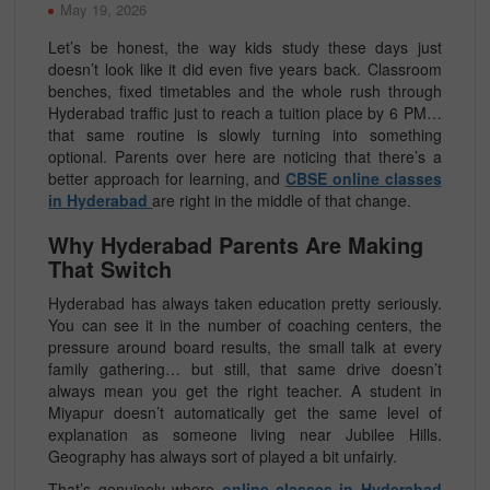
May 19, 2026
Let’s be honest, the way kids study these days just
doesn’t look like it did even five years back. Classroom
benches, fixed timetables and the whole rush through
Hyderabad traffic just to reach a tuition place by 6 PM…
that same routine is slowly turning into something
optional. Parents over here are noticing that there’s a
better approach for learning, and
CBSE online classes
in Hyderabad
are right in the middle of that change.
Why Hyderabad Parents Are Making
That Switch
Hyderabad has always taken education pretty seriously.
You can see it in the number of coaching centers, the
pressure around board results, the small talk at every
family gathering… but still, that same drive doesn’t
always mean you get the right teacher. A student in
Miyapur doesn’t automatically get the same level of
explanation as someone living near Jubilee Hills.
Geography has always sort of played a bit unfairly.
That’s genuinely where
online classes in Hyderabad