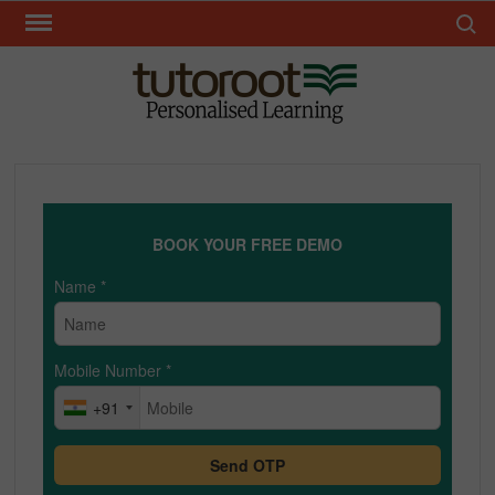
Skip
Search 
to
content
TUT
BOOK YOUR FREE DEMO
Name
*
Mobile Number
*
+91
Send OTP