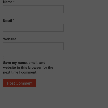
Name
*
Email
*
Website
Save my name, email, and
website in this browser for the
next time I comment.