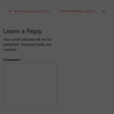
Post
WHY CLASS 8, 9 & 10 STUDENTS IN HYDERABAD CAN’T SKIP 1-TO-1 ONLINE TUITION
HOW PERSONALIZED ONLINE TUITION IMPROVES STUDENT PERFORMANCE
navigation
Leave a Reply
Your email address will not be
published.
Required fields are
marked
*
Comment
*