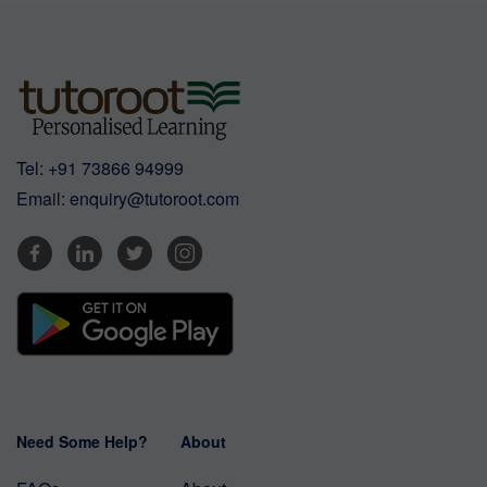
Tel:
+91 73866 94999
Email:
enquiry@tutoroot.com
Need Some Help?
About