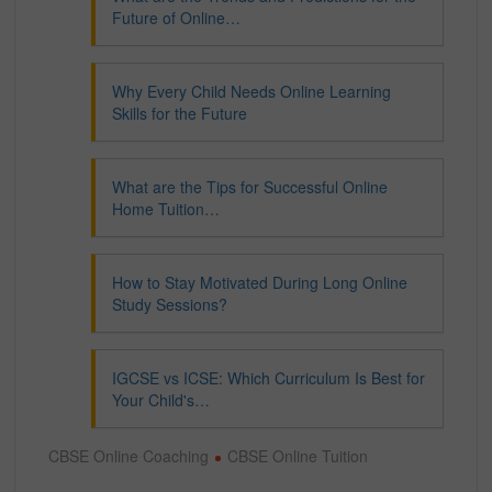
Future of Online…
Why Every Child Needs Online Learning
Skills for the Future
What are the Tips for Successful Online
Home Tuition…
How to Stay Motivated During Long Online
Study Sessions?
IGCSE vs ICSE: Which Curriculum Is Best for
Your Child's…
CBSE Online Coaching
CBSE Online Tuition