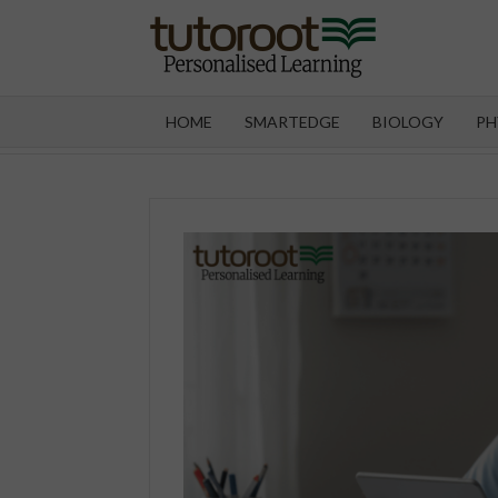
Skip
to
content
TUT
HOME
SMARTEDGE
BIOLOGY
PH