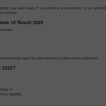
sites may load slowly. If one portal is unresponsive, try an alternat
ore retrying.
lass 10 Result 2025
formation:
nd immediately report any discrepancies to their school authorities.
t 2025?
 Class 11
d on eligibility