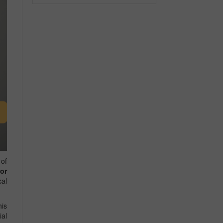
 of
or
cal
his
ial