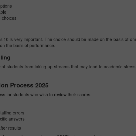
options
able
m choices
ss 10 is very important. The choice should be made on the basis of on
y on the basis of performance.
ling
ent students from taking up streams that may lead to academic stress
ion Process 2025
ss for students who wish to review their scores.
alling errors
cific answers
fter results