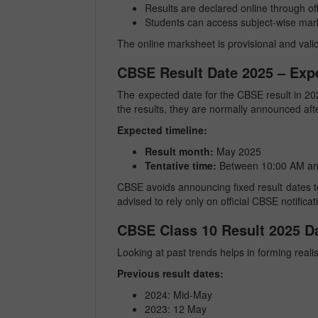
Results are declared online through offi
Students can access subject-wise mar
The online marksheet is provisional and valid
CBSE Result Date 2025 – Exp
The expected date for the CBSE result in 20
the results, they are normally announced aft
Expected timeline:
Result month:
May 2025
Tentative time:
Between 10:00 AM an
CBSE avoids announcing fixed result dates 
advised to rely only on official CBSE notifica
CBSE Class 10 Result 2025 Da
Looking at past trends helps in forming realis
Previous result dates:
2024: Mid-May
2023: 12 May