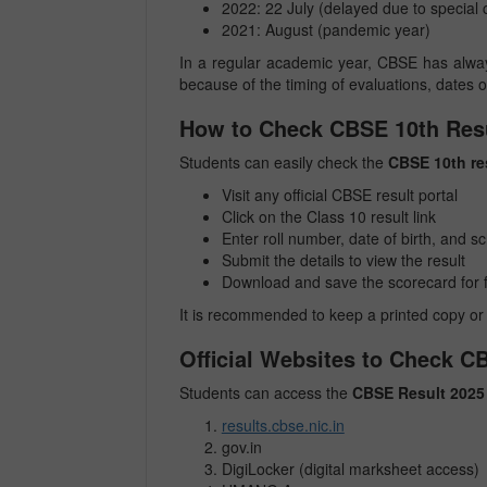
2022: 22 July (delayed due to special
2021: August (pandemic year)
In a regular academic year, CBSE has always
because of the timing of evaluations, dates 
How to Check CBSE 10th Resu
Students can easily check the
CBSE 10th re
Visit any official CBSE result portal
Click on the Class 10 result link
Enter roll number, date of birth, and 
Submit the details to view the result
Download and save the scorecard for 
It is recommended to keep a printed copy or 
Official Websites to Check C
Students can access the
CBSE Result 2025
results.cbse.nic.in
gov.in
DigiLocker (digital marksheet access)