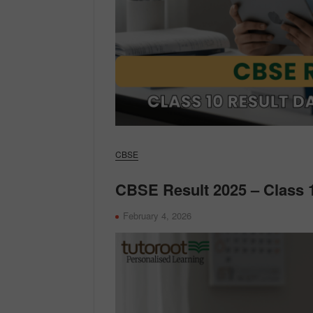
CBSE
CBSE Result 2025 – Class 1
February 4, 2026