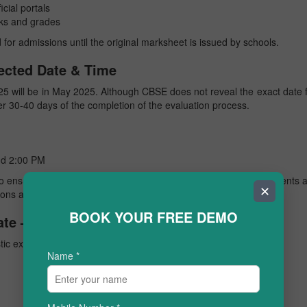
cial portals
ks and grades
 for admissions until the original marksheet is issued by schools.
ected Date & Time
25 will be in May 2025. Although CBSE does not reveal the exact date 
er 30-40 days of the completion of the evaluation process.
d 2:00 PM
to ensure accuracy and smooth coordination across regions. Students 
✕
tions and websites for confirmation.
BOOK YOUR FREE DEMO
te – Previous Year Trends
tic expectations for the
CBSE class 10 result 2025
date.
Name
*