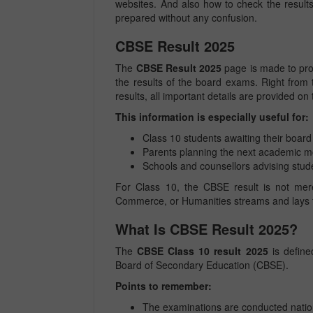
websites. And also how to check the result
prepared without any confusion.
CBSE Result 2025
The
CBSE Result 2025
page is made to prov
the results of the board exams. Right from t
results, all important details are provided on
This information is especially useful for:
Class 10 students awaiting their board 
Parents planning the next academic 
Schools and counsellors advising stud
For Class 10, the CBSE result is not merely
Commerce, or Humanities streams and lays t
What Is CBSE Result 2025?
The
CBSE Class 10 result 2025
is define
Board of Secondary Education (CBSE).
Points to remember:
The examinations are conducted nati