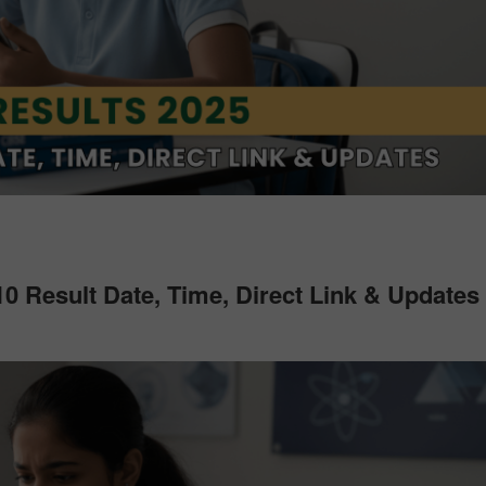
0 Result Date, Time, Direct Link & Updates