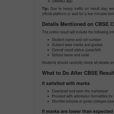
UMANG App
Tip:
Due to heavy traffic on result day, web
official platform or wait for a few minutes bef
Details Mentioned on CBSE C
The online result will include the following in
Student name and roll number
Subject-wise marks and grades
Overall result status (pass/fail)
School name and code
Students should carefully check all details a
What to Do After CBSE Resul
If satisfied with marks
Download and save the marksheet
Proceed with admission formalities for
Shortlist schools or junior colleges base
If marks are lower than expected