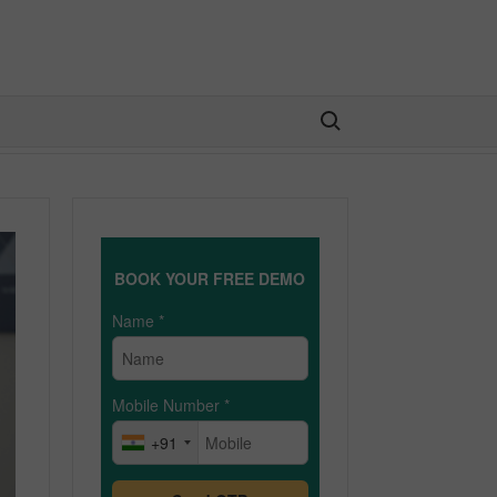
Search for:
BOOK YOUR FREE DEMO
Name
*
Mobile Number
*
+91