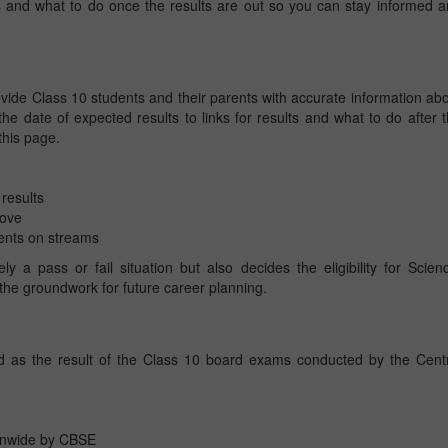
s and what to do once the results are out so you can stay informed 
ide Class 10 students and their parents with accurate information ab
he date of expected results to links for results and what to do after 
 this page.
results
move
ents on streams
 a pass or fail situation but also decides the eligibility for Scien
he groundwork for future career planning.
d as the result of the Class 10 board exams conducted by the Cent
onwide by CBSE