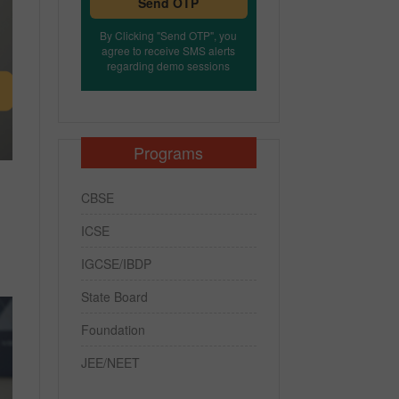
Send OTP
By Clicking "Send OTP", you
agree to receive SMS alerts
regarding demo sessions
Programs
CBSE
ICSE
IGCSE/IBDP
State Board
Foundation
JEE/NEET