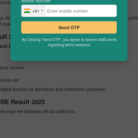
Mobile Number
*
 circumstances)
+91
 declared results in May. There may be slight variations in this patt
of exams, or other administrative reasons.
Send OTP
lt 2025 Online
By Clicking "Send OTP", you agree to receive SMS alerts
regarding demo sessions
sult 2025
online by following these steps:
school number
future use
digital backup for admission and verification purposes.
BSE Result 2025
through the following official platforms: