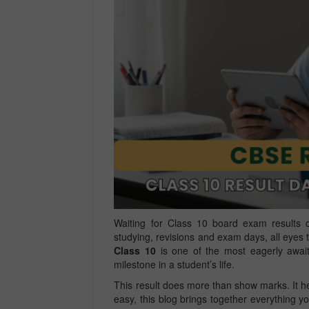
Waiting for Class 10 board exam results c
studying, revisions and exam days, all eye
Class 10
is one of the most eagerly awaite
milestone in a student’s life.
This result does more than show marks. It he
easy, this blog brings together everything y