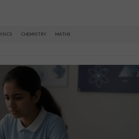
OROOT
YSICS
CHEMISTRY
MATHS