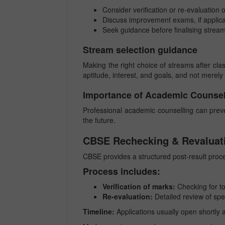
Consider verification or re-evaluation 
Discuss improvement exams, if applic
Seek guidance before finalising strea
Stream selection guidance
Making the right choice of streams after cla
aptitude, interest, and goals, and not merel
Importance of Academic Counsel
Professional academic counselling can prev
the future.
CBSE Rechecking & Revaluat
CBSE provides a structured post-result proce
Process includes:
Verification of marks:
Checking for tot
Re-evaluation:
Detailed review of spe
Timeline:
Applications usually open shortly a