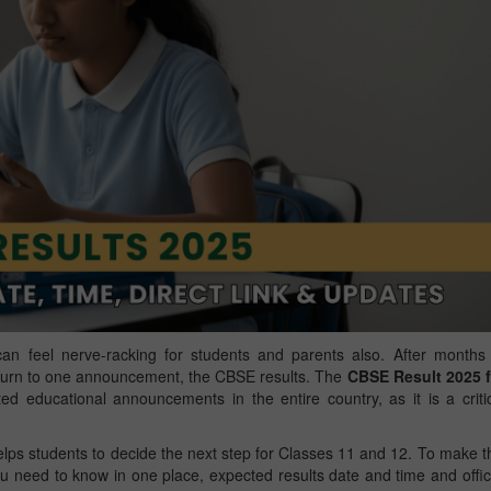
an feel nerve-racking for students and parents also. After months
s turn to one announcement, the CBSE results. The
CBSE Result 2025 f
d educational announcements in the entire country, as it is a criti
lps students to decide the next step for Classes 11 and 12. To make t
ou need to know in one place, expected results date and time and offic