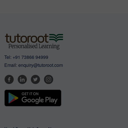
Tel:
+91 73866 94999
Email:
enquiry@tutoroot.com