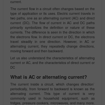
current.
The current flow in a circuit often changes based on the
type of application or its uses. Electric current travels in
two paths, one as an alternating current (AC) and direct
current (DC). The flow of current in AC and DC paths
primarily symbolizes the definition or nature of these
currents. The difference is seen in the direction in which
the electrons flow. In direct current or DC, the electrons
travel steadily in one direction. However, in AC or
alternating current, they repeatedly change directions,
moving forward and then backward.
Let us also understand the characteristics of alternating
current or AC, and the characteristics of direct current or
DC
What is AC or alternating current?
The current inside a circuit, which changes direction`
periodically, from forward to backward is known as the
alternating current. This type of current is very
commonly used in household equipment, such as
fridges, pressure cookers, microwaves, and many more.