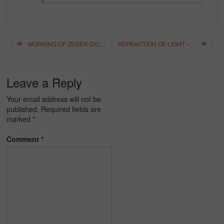
Post
WORKING OF ZENER DIODE – CHARACTERISTICS, APPLICATIONS
REFRACTION OF LIGHT – DEFINITION, FORMULA, DERIVATION
navigation
Leave a Reply
Your email address will not be
published.
Required fields are
marked
*
Comment
*