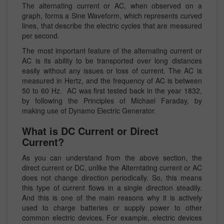
The alternating current or AC, when observed on a
graph, forms a Sine Waveform, which represents curved
lines, that describe the electric cycles that are measured
per second.
The most important feature of the alternating current or
AC is its ability to be transported over long distances
easily without any issues or loss of current. The AC is
measured in Hertz, and the frequency of AC is between
50 to 60 Hz. AC was first tested back in the year 1832,
by following the Principles of Michael Faraday, by
making use of Dynamo Electric Generator.
What is DC Current or Direct
Current?
As you can understand from the above section, the
direct current or DC, unlike the Alterntating current or AC
does not change direction periodically. So, this means
this type of current flows in a single direction steadily.
And this is one of the main reasons why it is actively
used to charge batteries or supply power to other
common electric devices. For example, electric devices