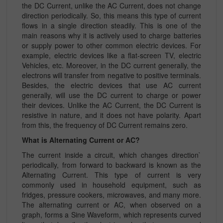
the DC Current, unlike the AC Current, does not change
direction periodically. So, this means this type of current
flows in a single direction steadily. This is one of the
main reasons why it is actively used to charge batteries
or supply power to other common electric devices. For
example, electric devices like a flat-screen TV, electric
Vehicles, etc. Moreover, in the DC current generally, the
electrons will transfer from negative to positive terminals.
Besides, the electric devices that use AC current
generally, will use the DC current to charge or power
their devices. Unlike the AC Current, the DC Current is
resistive in nature, and it does not have polarity. Apart
from this, the frequency of DC Current remains zero.
What is Alternating Current or AC?
The current inside a circuit, which changes direction`
periodically, from forward to backward is known as the
Alternating Current. This type of current is very
commonly used in household equipment, such as
fridges, pressure cookers, microwaves, and many more.
The alternating current or AC, when observed on a
graph, forms a Sine Waveform, which represents curved