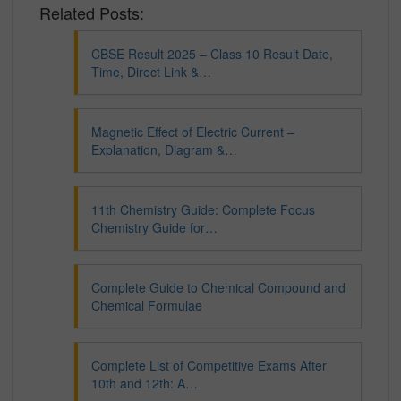
Related Posts:
CBSE Result 2025 – Class 10 Result Date,
Time, Direct Link &…
Magnetic Effect of Electric Current –
Explanation, Diagram &…
11th Chemistry Guide: Complete Focus
Chemistry Guide for…
Complete Guide to Chemical Compound and
Chemical Formulae
Complete List of Competitive Exams After
10th and 12th: A…