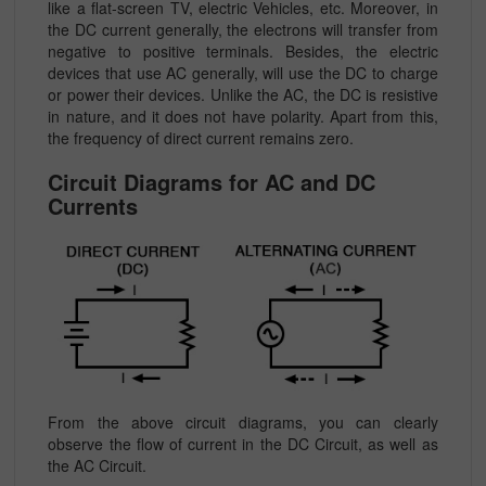
like a flat-screen TV, electric Vehicles, etc. Moreover, in
the DC current generally, the electrons will transfer from
negative to positive terminals. Besides, the electric
devices that use AC generally, will use the DC to charge
or power their devices. Unlike the AC, the DC is resistive
in nature, and it does not have polarity. Apart from this,
the frequency of direct current remains zero.
Circuit Diagrams for AC and DC
Currents
From the above circuit diagrams, you can clearly
observe the flow of current in the DC Circuit, as well as
the AC Circuit.