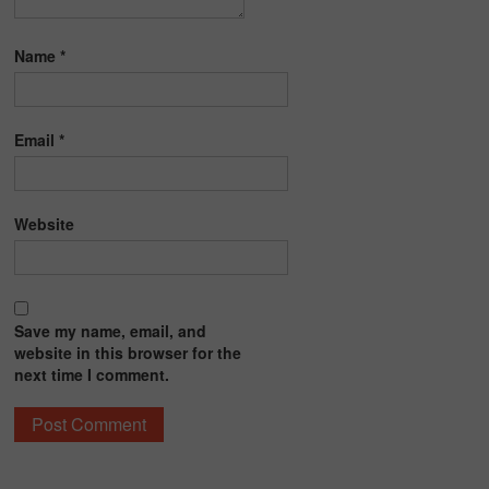
Name
*
Email
*
Website
Save my name, email, and
website in this browser for the
next time I comment.