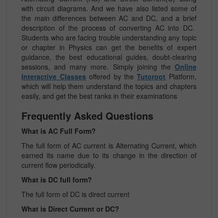
with circuit diagrams. And we have also listed some of
the main differences between AC and DC, and a brief
description of the process of converting AC into DC.
Students who are facing trouble understanding any topic
or chapter in Physics can get the benefits of expert
guidance, the best educational guides, doubt-clearing
sessions, and many more. Simply joining the
Online
Interactive Classes
offered by the
Tutoroot
Platform,
which will help them understand the topics and chapters
easily, and get the best ranks in their examinations
Frequently Asked Questions
What is AC Full Form?
The full form of AC current is Alternating Current, which
earned its name due to its change in the direction of
current flow periodically.
What is DC full form?
The full form of DC is direct current
What is Direct Current or DC?