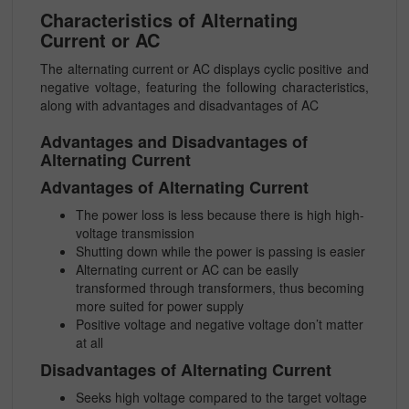
Characteristics of Alternating
Current or AC
The alternating current or AC displays cyclic positive and
negative voltage, featuring the following characteristics,
along with advantages and disadvantages of AC
Advantages and Disadvantages of
Alternating Current
Advantages of Alternating Current
The power loss is less because there is high high-
voltage transmission
Shutting down while the power is passing is easier
Alternating current or AC can be easily
transformed through transformers, thus becoming
more suited for power supply
Positive voltage and negative voltage don’t matter
at all
Disadvantages of Alternating Current
Seeks high voltage compared to the target voltage