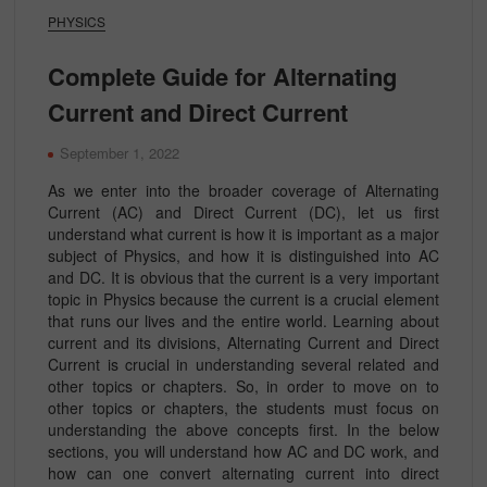
PHYSICS
Complete Guide for Alternating
Current and Direct Current
September 1, 2022
As we enter into the broader coverage of Alternating
Current (AC) and Direct Current (DC), let us first
understand what current is how it is important as a major
subject of Physics, and how it is distinguished into AC
and DC. It is obvious that the current is a very important
topic in Physics because the current is a crucial element
that runs our lives and the entire world. Learning about
current and its divisions, Alternating Current and Direct
Current is crucial in understanding several related and
other topics or chapters. So, in order to move on to
other topics or chapters, the students must focus on
understanding the above concepts first. In the below
sections, you will understand how AC and DC work, and
how can one convert alternating current into direct