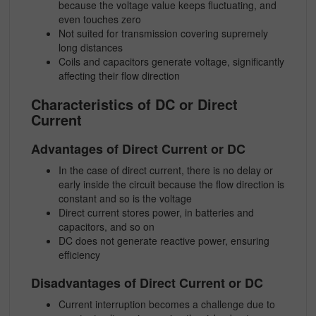
because the voltage value keeps fluctuating, and
even touches zero
Not suited for transmission covering supremely
long distances
Coils and capacitors generate voltage, significantly
affecting their flow direction
Characteristics of DC or Direct
Current
Advantages of Direct Current or DC
In the case of direct current, there is no delay or
early inside the circuit because the flow direction is
constant and so is the voltage
Direct current stores power, in batteries and
capacitors, and so on
DC does not generate reactive power, ensuring
efficiency
Disadvantages of Direct Current or DC
Current interruption becomes a challenge due to