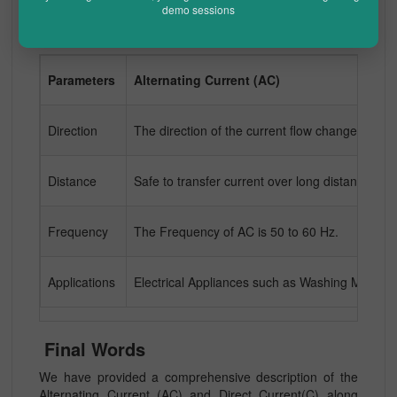
demo sessions
Difference Between AC and DC
Parameters
Alternating Current (AC)
Direction
The direction of the current flow changes period
Distance
Safe to transfer current over long distances with
Frequency
The Frequency of AC is 50 to 60 Hz.
Applications
Electrical Appliances such as Washing Machine
Final Words
We have provided a comprehensive description of the
Alternating Current (AC) and Direct Current(C) along