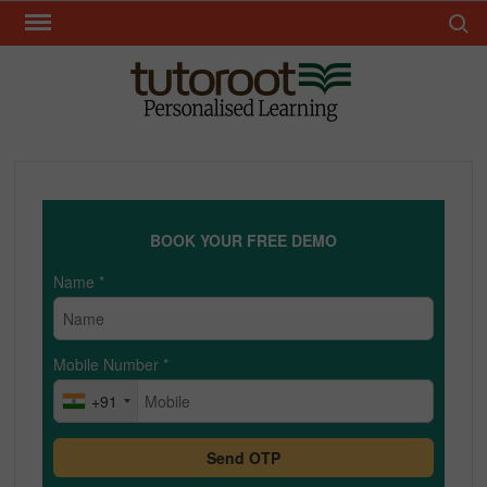
Skip
Search 
to
content
TUT
BOOK YOUR FREE DEMO
Name
*
Mobile Number
*
+91
Send OTP