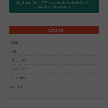
By Clicking "Send OTP", you agree to receive SMS alerts
regarding demo sessions
Programs
CBSE
ICSE
IGCSE/IBDP
State Board
Foundation
JEE/NEET