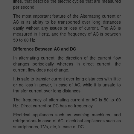
lines, that describe the electric cycles that are measured
per second.
The most important feature of the Alternating current or
AC is its ability to be transported over long distances
easily without any issues or loss of current. The AC is
measured in Hertz, and the frequency of AC is between
50 to 60 Hz
Difference Between AC and DC
In alternating current, the direction of the current flow
changes periodically whereas in direct current, the
current flow does not change.
It is safe to transfer current over long distances with little
or no loss in power, in case of AC, while it is unsafe to
transfer current over long distances.
The frequency of alternating current or AC is 50 to 60
Hz. Direct current or DC has no frequency.
Electrical appliances such as washing machines, and
refrigerators in case of AC; electrical appliances such as
smartphones, TVs, etc, in case of DC