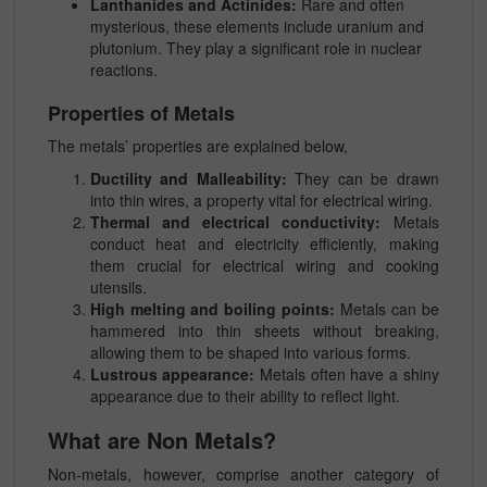
Lanthanides and Actinides:
Rare and often
mysterious, these elements include uranium and
plutonium. They play a significant role in nuclear
reactions.
Properties of Metals
The metals’ properties are explained below,
Ductility and Malleability:
They can be drawn
into thin wires, a property vital for electrical wiring.
Thermal and electrical conductivity:
Metals
conduct heat and electricity efficiently, making
them crucial for electrical wiring and cooking
utensils.
High melting and boiling points:
Metals can be
hammered into thin sheets without breaking,
allowing them to be shaped into various forms.
Lustrous appearance:
Metals often have a shiny
appearance due to their ability to reflect light.
What are Non Metals?
Non-metals, however, comprise another category of