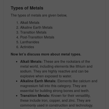
Types of Metals
The types of metals are given below,
Alkali Metals
Alkaline Earth Metals
Transition Metals
Post-Transition Metals
Lanthanides
Actinides
Now let’s discuss more about metal types.
Alkali Metals:
These are the rockstars of the
metal world, including elements like lithium and
sodium. They are highly reactive and can be
explosive when exposed to water.
Alkaline Earth Metals:
Elements like calcium and
magnesium fall into this category. They are
essential for building strong bones and teeth.
Transition Metals:
Known for their versatility,
these include iron, copper, and zinc. They are
commonly used in construction and technology.