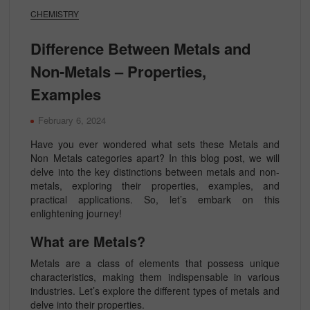
CHEMISTRY
Difference Between Metals and
Non-Metals – Properties,
Examples
February 6, 2024
Have you ever wondered what sets these Metals and
Non Metals categories apart? In this blog post, we will
delve into the key distinctions between metals and non-
metals, exploring their properties, examples, and
practical applications. So, let’s embark on this
enlightening journey!
What are Metals?
Metals are a class of elements that possess unique
characteristics, making them indispensable in various
industries. Let’s explore the different types of metals and
delve into their properties.