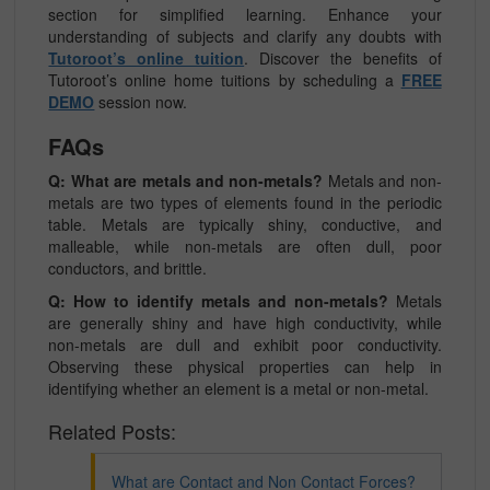
section for simplified learning. Enhance your
understanding of subjects and clarify any doubts with
Tutoroot’s online tuition
. Discover the benefits of
Tutoroot’s online home tuitions by scheduling a
FREE
DEMO
session now.
FAQs
Q: What are metals and non-metals?
Metals and non-
metals are two types of elements found in the periodic
table. Metals are typically shiny, conductive, and
malleable, while non-metals are often dull, poor
conductors, and brittle.
Q: How to identify metals and non-metals?
Metals
are generally shiny and have high conductivity, while
non-metals are dull and exhibit poor conductivity.
Observing these physical properties can help in
identifying whether an element is a metal or non-metal.
Related Posts:
What are Contact and Non Contact Forces?