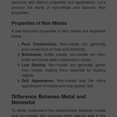
elements with distinct properties and applications. Let’s
uncover the world of non-metals and discover their
properties.
Properties of Non Metals
A few important properties of Non metals are explained
below,
Poor Conductivity:
Non-metals are generally
poor conductors of heat and electricity.
Brittleness:
Unlike metals, non-metals are often
brittle and break when subjected to stress.
Low Density:
Non-metals are generally lighter
than metals, making them essential for floating
objects.
Dull Appearance:
Non-metals lack the shiny
appearance of metals and may appear dull.
Difference Between Metal and
Nonmetal
To better understand the dissimilarities between metals
and non-metals, let’s compare them side by side in the