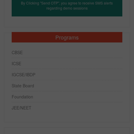
By Clicking "Send OTP", you agree to receive SMS alerts
regarding demo sessions
Programs
CBSE
ICSE
IGCSE/IBDP
State Board
Foundation
JEE/NEET