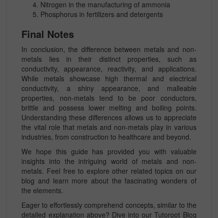
Nitrogen in the manufacturing of ammonia
Phosphorus in fertilizers and detergents
Final Notes
In conclusion, the difference between metals and non-
metals lies in their distinct properties, such as
conductivity, appearance, reactivity, and applications.
While metals showcase high thermal and electrical
conductivity, a shiny appearance, and malleable
properties, non-metals tend to be poor conductors,
brittle and possess lower melting and boiling points.
Understanding these differences allows us to appreciate
the vital role that metals and non-metals play in various
industries, from construction to healthcare and beyond.
We hope this guide has provided you with valuable
insights into the intriguing world of metals and non-
metals. Feel free to explore other related topics on our
blog and learn more about the fascinating wonders of
the elements.
Eager to effortlessly comprehend concepts, similar to the
detailed explanation above? Dive into our Tutoroot Blog