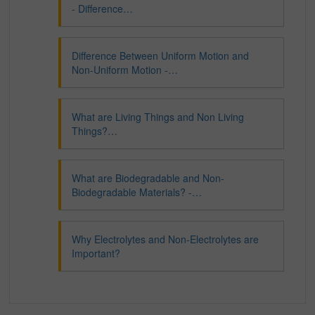
- Difference…
Difference Between Uniform Motion and
Non-Uniform Motion -…
What are Living Things and Non Living
Things?…
What are Biodegradable and Non-
Biodegradable Materials? -…
Why Electrolytes and Non-Electrolytes are
Important?