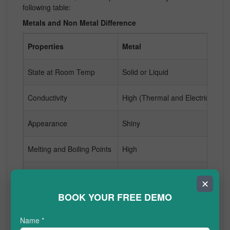
following table:
Metals and Non Metal Difference
Properties
Metal
N
State at Room Temp
Solid or Liquid
Ga
Conductivity
High (Thermal and Electric)
Lo
Appearance
Shiny
Du
Melting and Boiling Points
High
L
Malleability
Malleable
Br
✕
BOOK YOUR FREE DEMO
Reactivity
Variable Reactivity
Hi
Name
*
Examples
Copper, Gold, Iron
Ox