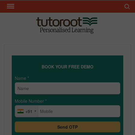
Skip
Search 
to
content
TUT
BOOK YOUR FREE DEMO
Name
*
Mobile Number
*
+91
Send OTP