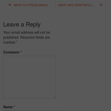
Post
WHAT IS STRESS MANAGEMENT? IMPORTANCE OF STRESS MANAGEMENT
WHAT ARE NEWTON’S LAWS OF MOTION? – LAWS OF MOTION, EXAMPLES
navigation
Leave a Reply
Your email address will not be
published.
Required fields are
marked
*
Comment
*
Name
*