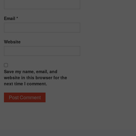
Email
*
Website
Save my name, email, and
website in this browser for the
next time I comment.