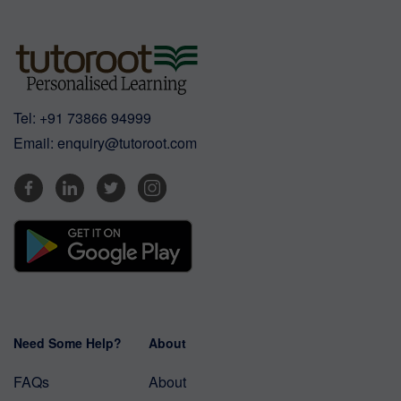
Tel:
+91 73866 94999
Email:
enquiry@tutoroot.com
Need Some Help?
About
FAQs
About