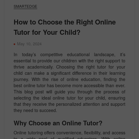
SMARTEDGE
How to Choose the Right Online
Tutor for Your Child?
May 10, 2024
In today’s competitive educational landscape, it’s
essential to provide our children with the right support to
thrive academically. Choosing the right tutor for your
child can make a significant difference in their learning
journey. With the rise of online education, finding the
best online tutor has become more accessible than ever.
This blog post will guide you through the process of
selecting the ideal online tutor for your child, ensuring
that they receive the personalized attention and support
they need to succeed.
Why Choose an Online Tutor?
Online tutoring offers convenience, flexibility, and access
to a wide pool of qualified educators. With online