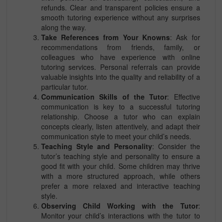
refunds. Clear and transparent policies ensure a
smooth tutoring experience without any surprises
along the way.
Take References from Your Knowns
: Ask for
recommendations from friends, family, or
colleagues who have experience with online
tutoring services. Personal referrals can provide
valuable insights into the quality and reliability of a
particular tutor.
Communication Skills of the Tutor
: Effective
communication is key to a successful tutoring
relationship. Choose a tutor who can explain
concepts clearly, listen attentively, and adapt their
communication style to meet your child’s needs.
Teaching Style and Personality
: Consider the
tutor’s teaching style and personality to ensure a
good fit with your child. Some children may thrive
with a more structured approach, while others
prefer a more relaxed and interactive teaching
style.
Observing Child Working with the Tutor
:
Monitor your child’s interactions with the tutor to