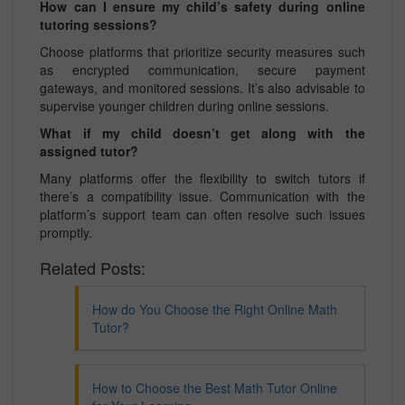
How can I ensure my child’s safety during online
tutoring sessions?
Choose platforms that prioritize security measures such
as encrypted communication, secure payment
gateways, and monitored sessions. It’s also advisable to
supervise younger children during online sessions.
What if my child doesn’t get along with the
assigned tutor?
Many platforms offer the flexibility to switch tutors if
there’s a compatibility issue. Communication with the
platform’s support team can often resolve such issues
promptly.
Related Posts:
How do You Choose the Right Online Math
Tutor?
How to Choose the Best Math Tutor Online