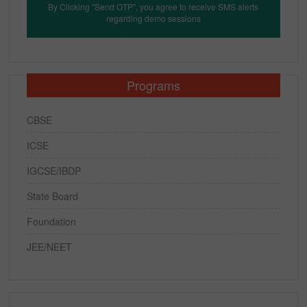
By Clicking "Send OTP", you agree to receive SMS alerts
regarding demo sessions
Programs
CBSE
ICSE
IGCSE/IBDP
State Board
Foundation
JEE/NEET