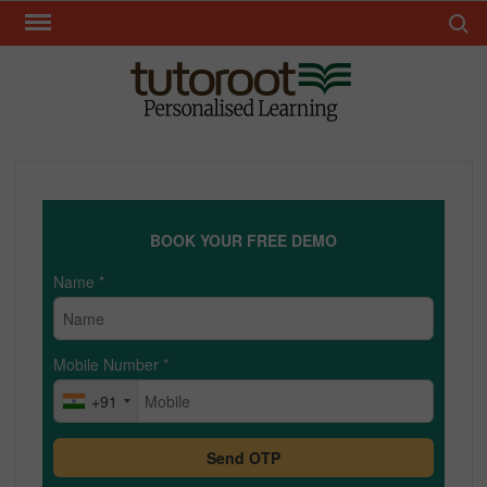
Skip
Search 
to
content
TUT
BOOK YOUR FREE DEMO
Name
*
Mobile Number
*
+91
Send OTP