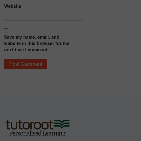
Website
Save my name, email, and
website in this browser for the
next time I comment.