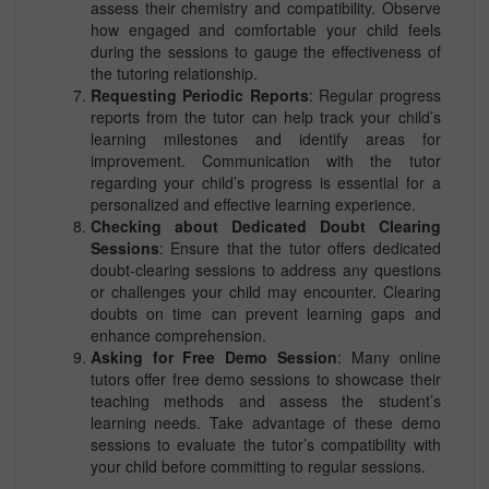
assess their chemistry and compatibility. Observe
how engaged and comfortable your child feels
during the sessions to gauge the effectiveness of
the tutoring relationship.
Requesting Periodic Reports
: Regular progress
reports from the tutor can help track your child’s
learning milestones and identify areas for
improvement. Communication with the tutor
regarding your child’s progress is essential for a
personalized and effective learning experience.
Checking about Dedicated Doubt Clearing
Sessions
: Ensure that the tutor offers dedicated
doubt-clearing sessions to address any questions
or challenges your child may encounter. Clearing
doubts on time can prevent learning gaps and
enhance comprehension.
Asking for Free Demo Session
: Many online
tutors offer free demo sessions to showcase their
teaching methods and assess the student’s
learning needs. Take advantage of these demo
sessions to evaluate the tutor’s compatibility with
your child before committing to regular sessions.