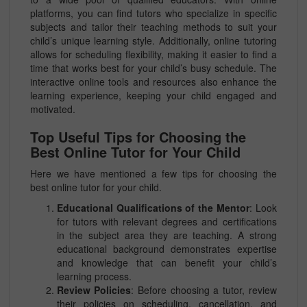
platforms, you can find tutors who specialize in specific
subjects and tailor their teaching methods to suit your
child’s unique learning style. Additionally, online tutoring
allows for scheduling flexibility, making it easier to find a
time that works best for your child’s busy schedule. The
interactive online tools and resources also enhance the
learning experience, keeping your child engaged and
motivated.
Top Useful Tips for Choosing the
Best Online Tutor for Your Child
Here we have mentioned a few tips for choosing the
best online tutor for your child.
Educational Qualifications of the Mentor
: Look
for tutors with relevant degrees and certifications
in the subject area they are teaching. A strong
educational background demonstrates expertise
and knowledge that can benefit your child’s
learning process.
Review Policies
: Before choosing a tutor, review
their policies on scheduling, cancellation, and