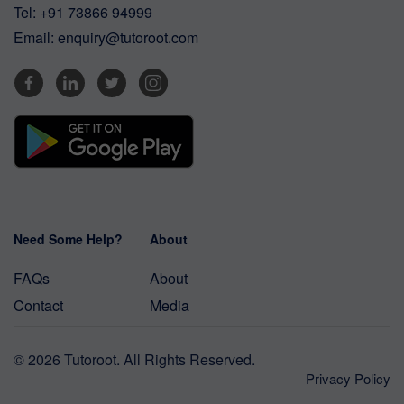
Tel:
+91 73866 94999
Email:
enquiry@tutoroot.com
Need Some Help?
About
FAQs
About
Contact
Media
© 2026 Tutoroot. All Rights Reserved.
Privacy Policy