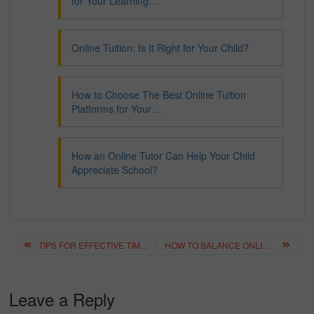
for Your Learning…
Online Tuition: Is It Right for Your Child?
How to Choose The Best Online Tuition
Platforms for Your…
How an Online Tutor Can Help Your Child
Appreciate School?
Post
TIPS FOR EFFECTIVE TIME MANAGEMENT IN ONLINE TUITION
HOW TO BALANCE ONLINE TUITION WITH EXTRACURRICULAR ACTIVITIES
navigation
Leave a Reply