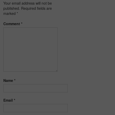
Your email address will not be
published.
Required fields are
marked
*
Comment
*
Name
*
Email
*