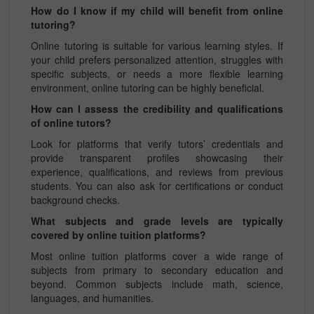
How do I know if my child will benefit from online
tutoring?
Online tutoring is suitable for various learning styles. If
your child prefers personalized attention, struggles with
specific subjects, or needs a more flexible learning
environment, online tutoring can be highly beneficial.
How can I assess the credibility and qualifications
of online tutors?
Look for platforms that verify tutors’ credentials and
provide transparent profiles showcasing their
experience, qualifications, and reviews from previous
students. You can also ask for certifications or conduct
background checks.
What subjects and grade levels are typically
covered by online tuition platforms?
Most online tuition platforms cover a wide range of
subjects from primary to secondary education and
beyond. Common subjects include math, science,
languages, and humanities.