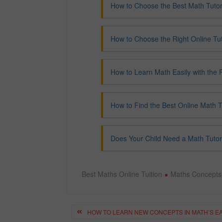
How to Choose the Best Math Tutor
How to Choose the Right Online Tut
How to Learn Math Easily with the R
How to Find the Best Online Math T
Does Your Child Need a Math Tutor
Best Maths Online Tuition
Maths Concepts
Post
HOW TO LEARN NEW CONCEPTS IN MATH’S E
navigation