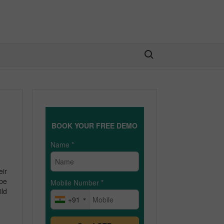
Search for:
BOOK YOUR FREE DEMO
Name
*
eir
 be
Mobile Number
*
ild
+91