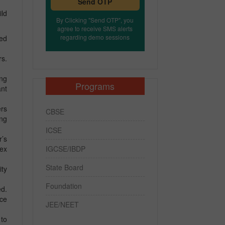
Send OTP
ild
By Clicking "Send OTP", you
agree to receive SMS alerts
regarding demo sessions
eed
rs.
ing
Programs
nt
ers
CBSE
ing
ICSE
r’s
IGCSE/IBDP
lex
State Board
ity
Foundation
ed.
nce
JEE/NEET
 to