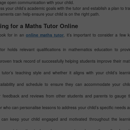
age open communication with your child.
uss your child’s academic goals with the tutor and establish a plan to tr
ments can help ensure your child is on the right path.
ing for a Maths Tutor Online
 look for in an
online maths tutor
, it’s important to consider a few 
or holds relevant qualifications in mathematics education to prov
proven track record of successfully helping students improve their ma
utor’s teaching style and whether it aligns with your child’s learn
ailability and schedule to ensure they can accommodate your child
 feedback and reviews from other students and parents to gauge t
or who can personalise lessons to address your child’s specific needs 
can keep your child engaged and motivated throughout the learni