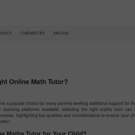
OROOT
YSICS
CHEMISTRY
MATHS
ht Online Math Tutor?
come a popular choice for many parents seeking additional support for th
 teaching platforms available, selecting the right maths tutor can
process, highlighting key qualities and considerations to ensure your ch
ation.
e Maths Tutor for Your Child?