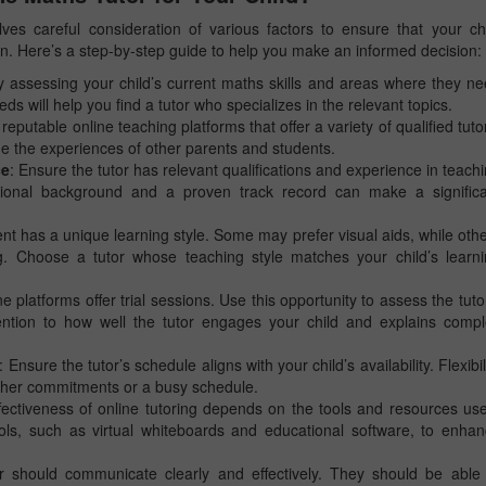
ves careful consideration of various factors to ensure that your ch
ion. Here’s a step-by-step guide to help you make an informed decision:
by assessing your child’s current maths skills and areas where they n
 will help you find a tutor who specializes in the relevant topics.
 reputable online teaching platforms that offer a variety of qualified tuto
e the experiences of other parents and students.
ce
: Ensure the tutor has relevant qualifications and experience in teach
tional background and a proven track record can make a significa
ent has a unique learning style. Some may prefer visual aids, while oth
ng. Choose a tutor whose teaching style matches your child’s learn
e platforms offer trial sessions. Use this opportunity to assess the tuto
ttention to how well the tutor engages your child and explains comp
: Ensure the tutor’s schedule aligns with your child’s availability. Flexibil
s other commitments or a busy schedule.
fectiveness of online tutoring depends on the tools and resources us
ools, such as virtual whiteboards and educational software, to enha
r should communicate clearly and effectively. They should be able