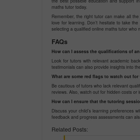
the best possible education and support in
maths tutor today.
Remember, the right tutor can make all the 
love for learning. Don’t hesitate to take the
selecting a qualified online maths tutor who m
FAQs
How can I assess the qualifications of a
Look for tutors with relevant academic bac
testimonials can also provide insights into the
What are some red flags to watch out fo
Be cautious of tutors who lack relevant quali
reviews. Also, watch out for hidden costs or i
How can I ensure that the tutoring sessio
Discuss your child’s learning preferences w
feedback and progress assessments can also h
Related Posts: