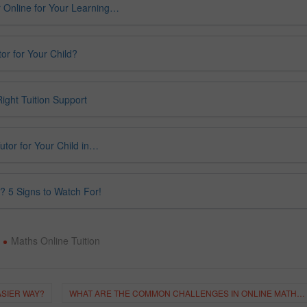
 Online for Your Learning…
or for Your Child?
ight Tuition Support
utor for Your Child in…
? 5 Signs to Watch For!
Maths Online Tuition
ASIER WAY?
WHAT ARE THE COMMON CHALLENGES IN ONLINE MATHS TUITION?