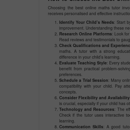
Choosing the best online maths tutor invol
receives personalised and effective instruct
Identify Your Child’s Needs
: Start 
improvement. Understanding these needs
Research Online Platforms
: Look for
Read reviews and testimonials to gaug
Check Qualifications and Experien
maths. A tutor with a strong educa
difference in your child’s learning.
Evaluate Teaching Style
: Every stud
benefit from practical problem-solvi
preferences.
Schedule a Trial Session
: Many onlin
compatibility with your child. Pay a
concepts.
Consider Flexibility and Availability
is crucial, especially if your child ha
Technology and Resources
: The ef
Check if the tutor uses interactive t
learning.
Communication Skills
: A good tuto