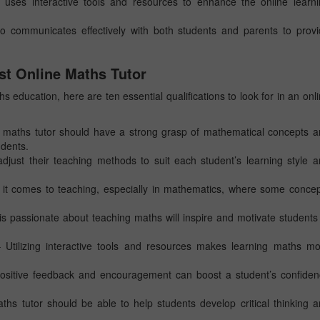
 uses interactive tools and resources to enhance the online learn
o communicates effectively with both students and parents to prov
st Online Maths Tutor
 education, here are ten essential qualifications to look for in an onl
 maths tutor should have a strong grasp of mathematical concepts 
udents.
just their teaching methods to suit each student’s learning style 
 it comes to teaching, especially in mathematics, where some conce
is passionate about teaching maths will inspire and motivate students
Utilizing interactive tools and resources makes learning maths mo
ositive feedback and encouragement can boost a student’s confide
s tutor should be able to help students develop critical thinking 