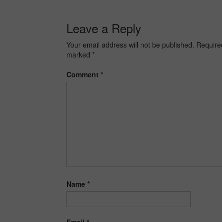
Leave a Reply
Your email address will not be published.
Required
marked
*
Comment
*
Name
*