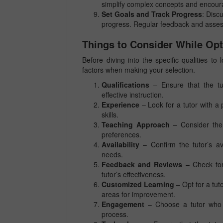
simplify complex concepts and encour
Set Goals and Track Progress
: Disc
progress. Regular feedback and assess
Things to Consider While Opt
Before diving into the specific qualities to
factors when making your selection.
Qualifications
– Ensure that the tut
effective instruction.
Experience
– Look for a tutor with a 
skills.
Teaching Approach
– Consider the t
preferences.
Availability
– Confirm the tutor’s av
needs.
Feedback and Reviews
– Check for
tutor’s effectiveness.
Customized Learning
– Opt for a tut
areas for improvement.
Engagement
– Choose a tutor who 
process.