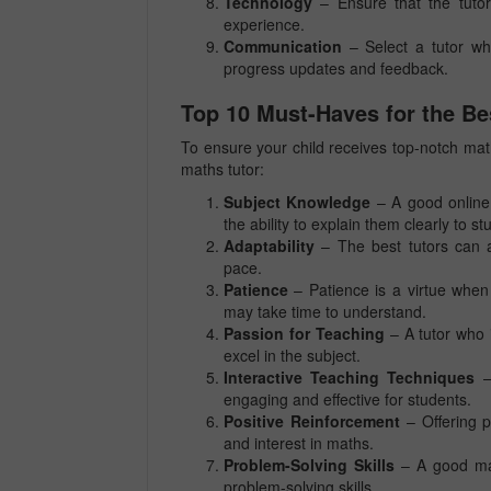
Technology
– Ensure that the tutor
experience.
Communication
– Select a tutor wh
progress updates and feedback.
Top 10 Must-Haves for the Be
To ensure your child receives top-notch maths
maths tutor:
Subject Knowledge
– A good online
the ability to explain them clearly to st
Adaptability
– The best tutors can ad
pace.
Patience
– Patience is a virtue when
may take time to understand.
Passion for Teaching
– A tutor who 
excel in the subject.
Interactive Teaching Techniques
– 
engaging and effective for students.
Positive Reinforcement
– Offering p
and interest in maths.
Problem-Solving Skills
– A good math
problem-solving skills.