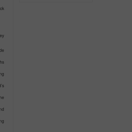
ack
key
ide
ths
ing
’s
he
and
ng