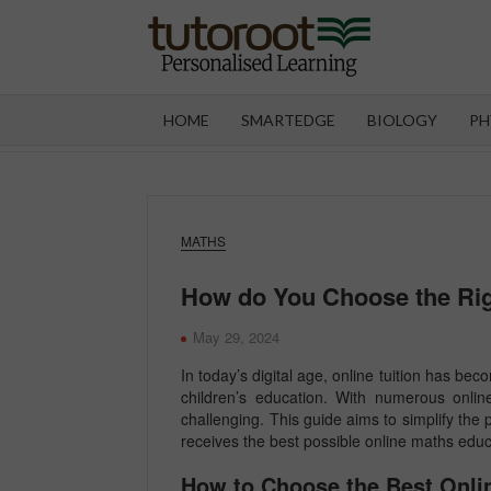
Skip
to
content
TUT
HOME
SMARTEDGE
BIOLOGY
PH
MATHS
How do You Choose the Rig
May 29, 2024
In today’s digital age, online tuition has be
children’s education. With numerous online
challenging. This guide aims to simplify the 
receives the best possible online maths educ
How to Choose the Best Onlin