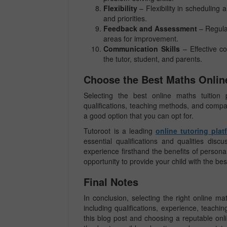
Flexibility
– Flexibility in scheduling
and priorities.
Feedback and Assessment
– Regula
areas for improvement.
Communication Skills
– Effective co
the tutor, student, and parents.
Choose the Best Maths Online
Selecting the best online maths tuition p
qualifications, teaching methods, and compatibi
a good option that you can opt for.
Tutoroot is a leading
online tutoring plat
essential qualifications and qualities di
experience firsthand the benefits of person
opportunity to provide your child with the be
Final Notes
In conclusion, selecting the right online mat
including qualifications, experience, teachi
this blog post and choosing a reputable onli