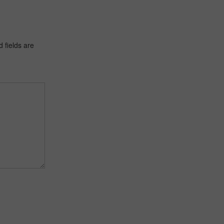
 fields are