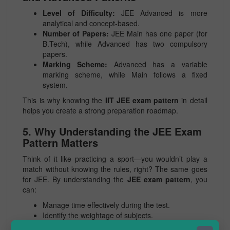
Level of Difficulty:
JEE Advanced is more
analytical and concept-based.
Number of Papers:
JEE Main has one paper (for
B.Tech), while Advanced has two compulsory
papers.
Marking Scheme:
Advanced has a variable
marking scheme, while Main follows a fixed
system.
This is why knowing the
IIT JEE exam pattern
in detail
helps you create a strong preparation roadmap.
5. Why Understanding the JEE Exam
Pattern Matters
Think of it like practicing a sport—you wouldn’t play a
match without knowing the rules, right? The same goes
for JEE. By understanding the
JEE exam pattern
, you
can:
Manage time effectively during the test.
Identify the weightage of subjects.
Build exam temperament by practicing similar