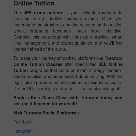
Online Tuition
The
JEE exam pattern
is your ultimate roadmap to
cracking one of India’s toughest exams. Once you
understand the structure, marking scheme, and question
types, preparing becomes much more effective.
Combine this knowledge with consistent practice, smart
time management, and expert guidance, and you’ll find
yourself ahead of the curve.
To make your journey smoother, platforms like
Tutoroot
Online Tuition Classes
offer specialized
JEE Online
Tuition
programs that focus on exam strategy, pattern-
based practice, and personalized doubt-solving. With the
right mix of preparation and guidance, securing a seat in
IITs or NITs is not just a dream—it’s an achievable goal.
Book a Free Demo Class with Tutoroot today and
see the difference for yourself!
Visit Tutoroot Social Platforms :
Facebook
Instagram