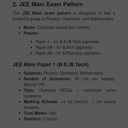
2. JEE Main Exam Pattern
The
JEE Main exam pattern
is designed to test a
student’s grasp of Physics, Chemistry, and Mathematics.
Mode:
Computer-based test (online).
Papers:
Paper 1
– for B.E./B.Tech aspirants.
Paper 2A
– for B.Arch aspirants.
Paper 2B
– for B.Planning aspirants.
JEE Main Paper 1 (B.E./B.Tech)
Subjects:
Physics, Chemistry, Mathematics.
Number of Questions:
90 (30 per subject,
attempt 75).
Type:
Objective MCQs + numerical value
questions.
Marking Scheme:
+4 for correct, -1 for wrong
answers.
Total Marks:
300.
Duration:
3 hours.