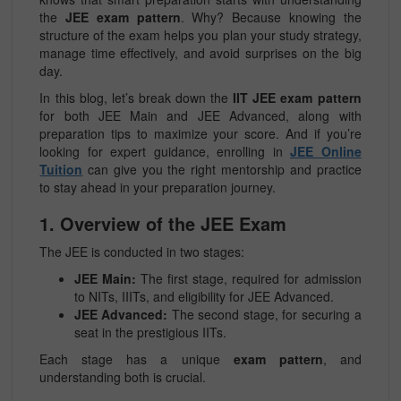
the
JEE exam pattern
. Why? Because knowing the
structure of the exam helps you plan your study strategy,
manage time effectively, and avoid surprises on the big
day.
In this blog, let’s break down the
IIT JEE exam pattern
for both JEE Main and JEE Advanced, along with
preparation tips to maximize your score. And if you’re
looking for expert guidance, enrolling in
JEE Online
Tuition
can give you the right mentorship and practice
to stay ahead in your preparation journey.
1. Overview of the JEE Exam
The JEE is conducted in two stages:
JEE Main:
The first stage, required for admission
to NITs, IIITs, and eligibility for JEE Advanced.
JEE Advanced:
The second stage, for securing a
seat in the prestigious IITs.
Each stage has a unique
exam pattern
, and
understanding both is crucial.