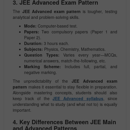
3. JEE Advanced Exam Pattern
The
JEE Advanced exam pattern
is tougher, testing
analytical and problem-solving skills.
Mode:
Computer-based test.
Papers:
Two compulsory papers (Paper 1 and
Paper 2).
Duration:
3 hours each.
Subjects:
Physics, Chemistry, Mathematics.
Question Types:
Varies every year—MCQs,
numerical answers, match-the-following, etc.
Marking Scheme:
Includes full, partial, and
negative marking.
The unpredictability of the
JEE Advanced exam
pattern
makes it essential to stay flexible in preparation.
Alongside mastering concepts, students should also
keep track of the
JEE Advanced syllabus
, since
understanding what to study (and what not to) is equally
important.
4. Key Differences Between JEE Main
and Advanced Patterns