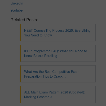
LinkedIn
Youtube
Related Posts:
NEET Counselling Process 2025: Everything
You Need to Know
IBDP Programme FAQ: What You Need to
Know Before Enrolling
What Are the Best Competitive Exam
Preparation Tips to Crack…
JEE Main Exam Pattern 2026 (Updated):
Marking Scheme &…