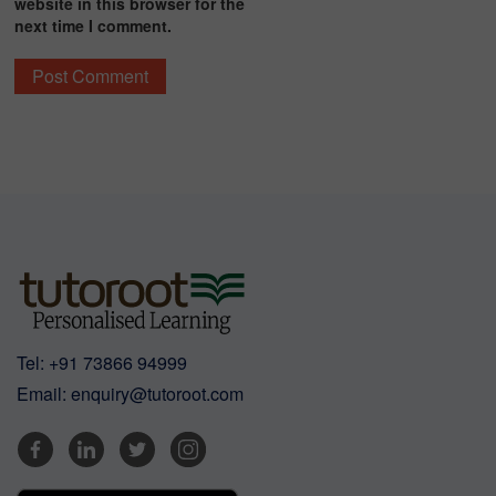
website in this browser for the
next time I comment.
Tel:
+91 73866 94999
Email:
enquiry@tutoroot.com