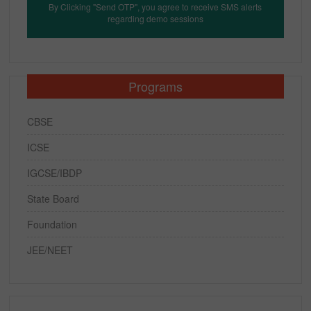
By Clicking "Send OTP", you agree to receive SMS alerts
regarding demo sessions
Programs
CBSE
ICSE
IGCSE/IBDP
State Board
Foundation
JEE/NEET