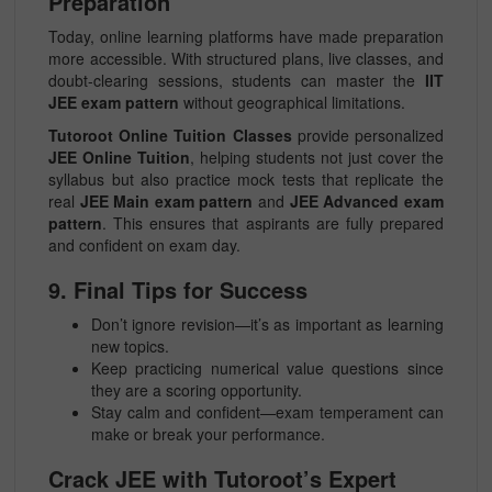
Preparation
Today, online learning platforms have made preparation
more accessible. With structured plans, live classes, and
doubt-clearing sessions, students can master the
IIT
JEE exam pattern
without geographical limitations.
Tutoroot Online Tuition Classes
provide personalized
JEE Online Tuition
, helping students not just cover the
syllabus but also practice mock tests that replicate the
real
JEE Main exam pattern
and
JEE Advanced exam
pattern
. This ensures that aspirants are fully prepared
and confident on exam day.
9. Final Tips for Success
Don’t ignore revision—it’s as important as learning
new topics.
Keep practicing numerical value questions since
they are a scoring opportunity.
Stay calm and confident—exam temperament can
make or break your performance.
Crack JEE with Tutoroot’s Expert