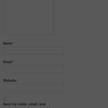
Name
*
Email
*
Website
Save my name, email, and