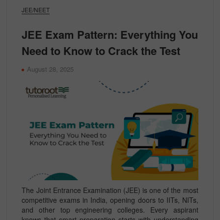
JEE/NEET
JEE Exam Pattern: Everything You
Need to Know to Crack the Test
August 28, 2025
The Joint Entrance Examination (JEE) is one of the most
competitive exams in India, opening doors to IITs, NITs,
and other top engineering colleges. Every aspirant
knows that smart preparation starts with understanding