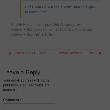
Does Your Child Need a Math Tutor? 5 Signs
to Watch For!
IIT JEE Preparation Tips
JEE Advanced Exam
Pattern
JEE Exam Pattern 2025
JEE Main Exam
Pattern
JEE Online Tuition
Post
HOW TO FIND THE BEST TUITION CLASSES NEAR ME: A COMPLETE GUIDE FOR PARENTS & STUDENTS
HOW TO AVOID SLEEP WHILE STUDYING: SIMPLE & EFFECTIVE TIPS
navigation
Leave a Reply
Your email address will not be
published.
Required fields are
marked
*
Comment
*