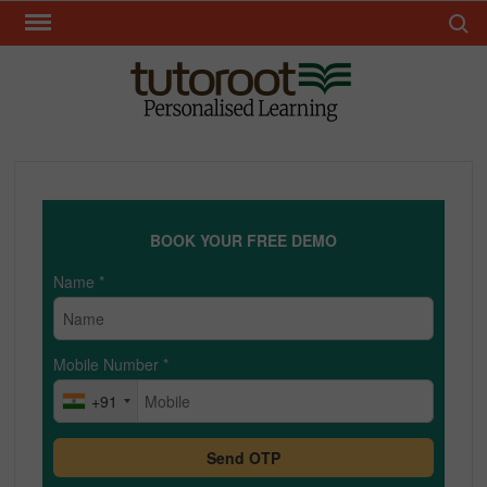
Skip
Search 
to
content
TUT
BOOK YOUR FREE DEMO
Name
*
Mobile Number
*
+91
Send OTP