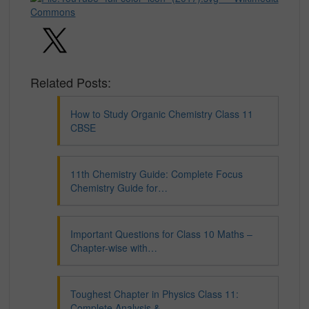
Related Posts:
How to Study Organic Chemistry Class 11
CBSE
11th Chemistry Guide: Complete Focus
Chemistry Guide for…
Important Questions for Class 10 Maths –
Chapter-wise with…
Toughest Chapter in Physics Class 11:
Complete Analysis &…