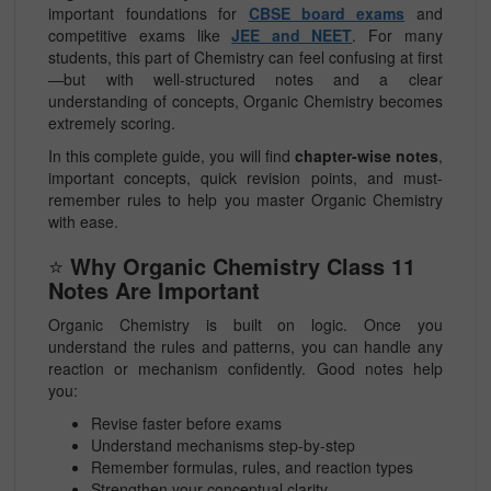
important foundations for
CBSE board exams
and
competitive exams like
JEE and NEET
. For many
students, this part of Chemistry can feel confusing at first
—but with well-structured notes and a clear
understanding of concepts, Organic Chemistry becomes
extremely scoring.
In this complete guide, you will find
chapter-wise notes
,
important concepts, quick revision points, and must-
remember rules to help you master Organic Chemistry
with ease.
⭐
Why Organic Chemistry Class 11
Notes Are Important
Organic Chemistry is built on logic. Once you
understand the rules and patterns, you can handle any
reaction or mechanism confidently. Good notes help
you:
Revise faster before exams
Understand mechanisms step-by-step
Remember formulas, rules, and reaction types
Strengthen your conceptual clarity