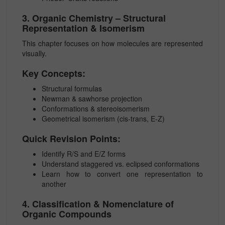
3. Organic Chemistry – Structural
Representation & Isomerism
This chapter focuses on how molecules are represented
visually.
Key Concepts:
Structural formulas
Newman & sawhorse projection
Conformations & stereoisomerism
Geometrical isomerism (cis-trans, E-Z)
Quick Revision Points:
Identify R/S and E/Z forms
Understand staggered vs. eclipsed conformations
Learn how to convert one representation to
another
4. Classification & Nomenclature of
Organic Compounds