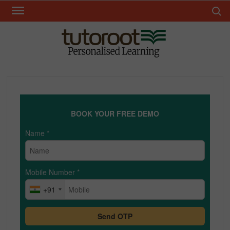
Skip
Search 
to
content
TUT
BOOK YOUR FREE DEMO
Name
*
Mobile Number
*
+91
Send OTP