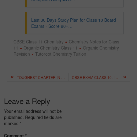
Last 30 Days Study Plan for Class 10 Board
Exams - Score 90+…
CBSE Class 11 Chemistry
Chemistry Notes for Class
11
Organic Chemistry Class 11
Organic Chemistry
Revision
Tutoroot Chemistry Tuition
Post
TOUGHEST CHAPTER IN PHYSICS CLASS 11: COMPLETE ANALYSIS & HOW TO MASTER IT
CBSE EXAM CLASS 10: IMPORTANT QUESTIONS & EXPECTED PAPER PATTERN
navigation
Leave a Reply
Your email address will not be
published.
Required fields are
marked
*
Comment
*