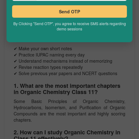
Remember colour changes for common tests
Understand limitations of each method
Send OTP
How to Score Full Marks in Organic
By Clicking "Send OTP", you agree to receive SMS alerts regarding
Chemistry Class 11
demo sessions
Here are a few practical tips:
✔ Make your own short notes
✔ Practice IUPAC naming every day
✔ Understand mechanisms instead of memorizing
✔ Revise reaction types repeatedly
✔ Solve previous year papers and NCERT questions
1. What are the most important chapters
in Organic Chemistry Class 11?
Some Basic Principles of Organic Chemistry,
Hydrocarbons, Isomerism, and Purification of Organic
Compounds are the most important and highly scoring
chapters.
2. How can I study Organic Chemistry in
Class 11 effectively?