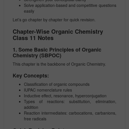
Solve application-based and competitive questions
easily
Let’s go chapter by chapter for quick revision.
Chapter-Wise Organic Chemistry
Class 11 Notes
1. Some Basic Principles of Organic
Chemistry (SBPOC)
This chapter is the backbone of Organic Chemistry.
Key Concepts:
Classification of organic compounds
IUPAC nomenclature rules
Inductive effect, resonance, hyperconjugation
Types of reactions: substitution, elimination,
addition
Reaction intermediates: carbocations, carbanions,
free radicals