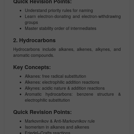
Quick Revision Points:
Understand priority rules for naming
Learn electron-donating and electron-withdrawing
groups
Master stability order of intermediates
2. Hydrocarbons
Hydrocarbons include alkanes, alkenes, alkynes, and
aromatic compounds.
Key Concepts:
Alkanes: free radical substitution
Alkenes: electrophilic addition reactions
Alkynes: acidic nature & addition reactions
Aromatic hydrocarbons: benzene structure &
electrophilic substitution
Quick Revision Points:
Markovnikov & Anti-Markovnikov rule
Isomerism in alkanes and alkenes
Friedel–Crafts reactions