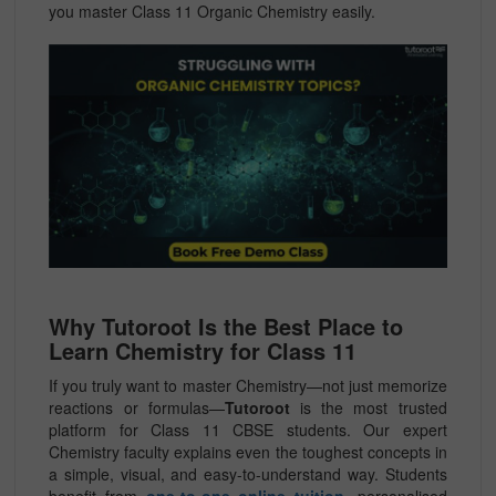
you master Class 11 Organic Chemistry easily.
Why Tutoroot Is the Best Place to
Learn Chemistry for Class 11
If you truly want to master Chemistry—not just memorize
reactions or formulas—
Tutoroot
is the most trusted
platform for Class 11 CBSE students. Our expert
Chemistry faculty explains even the toughest concepts in
a simple, visual, and easy-to-understand way. Students
benefit from
one-to-one online tuition
, personalised