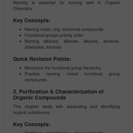
Naming is essential for scoring well in Organic
Chemistry.
Key Concepts:
Naming chain, ring, branched compounds
Functional groups priority order
Naming alkanes, alkenes, alkynes, alcohols,
aldehydes, ketones
Quick Revision Points:
Memorize the functional group hierarchy
Practice naming mixed functional group
compounds
5. Purification & Characterization of
Organic Compounds
This chapter deals with separating and identifying
organic substances.
Key Concepts:
Distillation, crystallization, chromatography