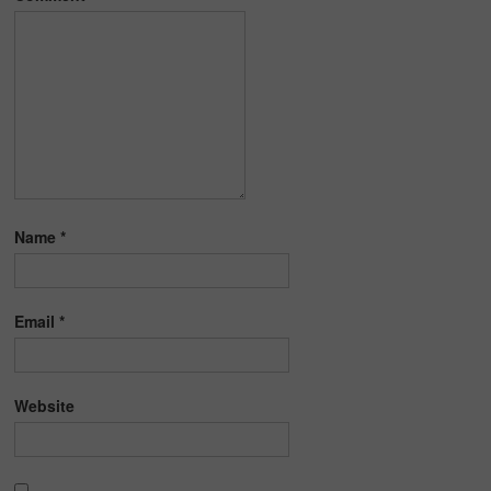
Name
*
Email
*
Website