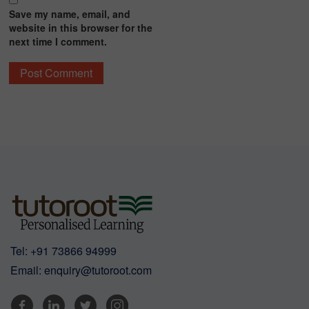
Save my name, email, and
website in this browser for the
next time I comment.
Tel:
+91 73866 94999
Email:
enquiry@tutoroot.com