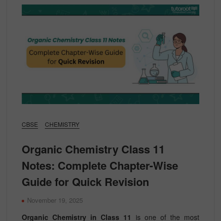
CBSE
CHEMISTRY
Organic Chemistry Class 11
Notes: Complete Chapter-Wise
Guide for Quick Revision
November 19, 2025
Organic Chemistry in Class 11
is one of the most