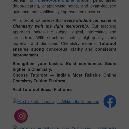
doubt-clearing, chapter-wise notes, and exam-focused
guidance that significantly improves their scores.
At Tutoroot, we believe that
every student can excel in
Chemistry with the right mentorship
. Our teaching
approach makes the subject logical, interesting, and
stress-free. With structured notes, high-quality study
material, and dedicated Chemistry experts,
Tutoroot
ensures strong conceptual clarity and consistent
improvement.
Strengthen your basics. Build confidence. Score
higher in Chemistry.
Choose Tutoroot — India’s Most Reliable Online
Chemistry Tuition Platform.
Visit Tutoroot Social Platforms –