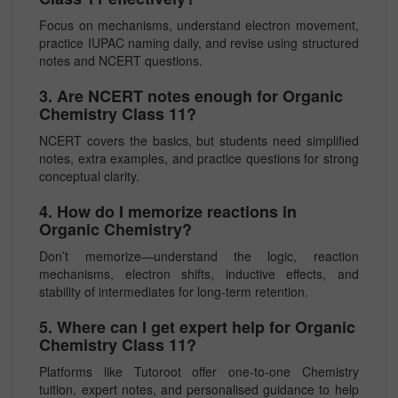
Focus on mechanisms, understand electron movement,
practice IUPAC naming daily, and revise using structured
notes and NCERT questions.
3. Are NCERT notes enough for Organic
Chemistry Class 11?
NCERT covers the basics, but students need simplified
notes, extra examples, and practice questions for strong
conceptual clarity.
4. How do I memorize reactions in
Organic Chemistry?
Don’t memorize—understand the logic, reaction
mechanisms, electron shifts, inductive effects, and
stability of intermediates for long-term retention.
5. Where can I get expert help for Organic
Chemistry Class 11?
Platforms like Tutoroot offer one-to-one Chemistry
tuition, expert notes, and personalised guidance to help