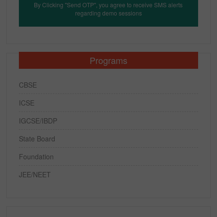
By Clicking "Send OTP", you agree to receive SMS alerts
regarding demo sessions
Programs
CBSE
ICSE
IGCSE/IBDP
State Board
Foundation
JEE/NEET