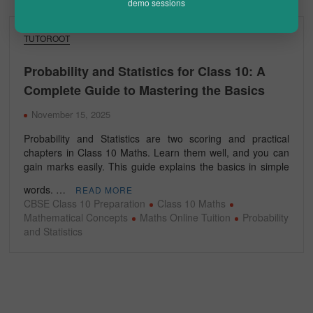
demo sessions
TUTOROOT
Probability and Statistics for Class 10: A
Complete Guide to Mastering the Basics
November 15, 2025
Probability and Statistics are two scoring and practical
chapters in Class 10 Maths. Learn them well, and you can
gain marks easily. This guide explains the basics in simple
words. …
READ MORE
CBSE Class 10 Preparation
Class 10 Maths
Mathematical Concepts
Maths Online Tuition
Probability
and Statistics