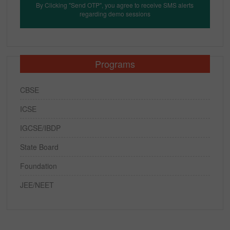
By Clicking "Send OTP", you agree to receive SMS alerts
regarding demo sessions
Programs
CBSE
ICSE
IGCSE/IBDP
State Board
Foundation
JEE/NEET