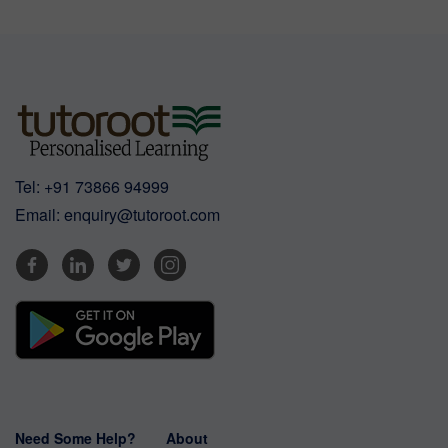
Tel:
+91 73866 94999
Email:
enquiry@tutoroot.com
Need Some Help?
About