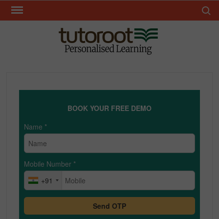
Skip
Search 
to
content
TUT
BOOK YOUR FREE DEMO
Name
*
Mobile Number
*
+91
Send OTP