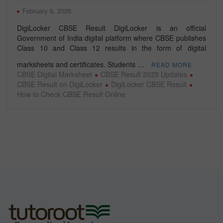
February 6, 2026
DigiLocker CBSE Result DigiLocker is an official
Government of India digital platform where CBSE publishes
Class 10 and Class 12 results in the form of digital
marksheets and certificates. Students …
READ MORE
CBSE Digital Marksheet
CBSE Result 2025 Updates
CBSE Result on DigiLocker
DigiLocker CBSE Result
How to Check CBSE Result Online