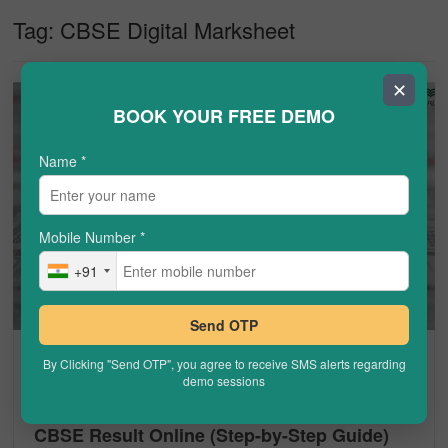
Tag:
CBSE Digital Marksheet
✕
BOOK YOUR FREE DEMO
Name
*
Mobile Number
*
+91
Send OTP
CBSE
By Clicking "Send OTP", you agree to receive SMS alerts regarding
demo sessions
CBSE Result on DigiLocker – How to Check
CBSE Result Online (Step-by-Step Guide)