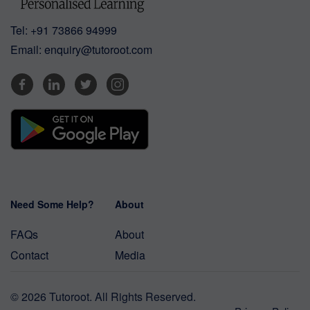
Tel:
+91 73866 94999
Email:
enquiry@tutoroot.com
Need Some Help?
About
FAQs
About
Contact
Media
© 2026 Tutoroot. All Rights Reserved.