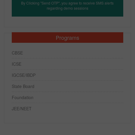
By Clicking "Send OTP", you agree to receive SMS alerts
regarding demo sessions
Programs
CBSE
ICSE
IGCSE/IBDP
State Board
Foundation
JEE/NEET