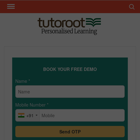
Skip
Search 
to
content
TUT
BOOK YOUR FREE DEMO
Name
*
Mobile Number
*
+91
Send OTP