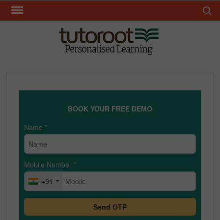
Skip
Search 
to
content
TUT
BOOK YOUR FREE DEMO
Name
*
Mobile Number
*
+91
Send OTP