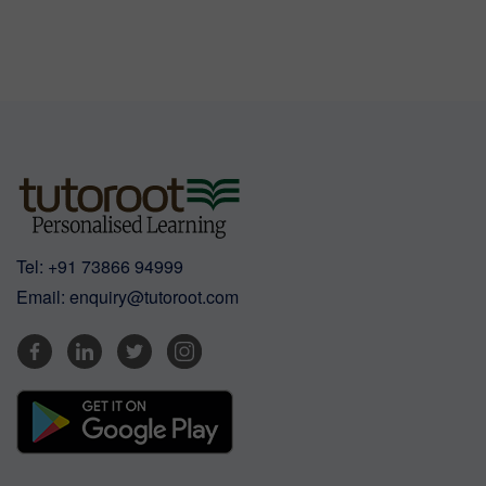
Tel:
+91 73866 94999
Email:
enquiry@tutoroot.com