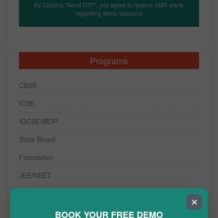
By Clicking "Send OTP", you agree to receive SMS alerts
regarding demo sessions
Programs
CBSE
ICSE
IGCSE/IBDP
State Board
Foundation
JEE/NEET
✕
BOOK YOUR FREE DEMO