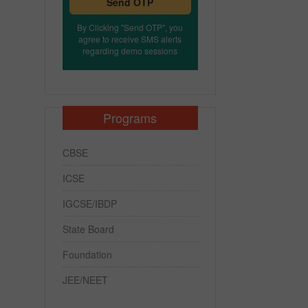
Send OTP
By Clicking "Send OTP", you
agree to receive SMS alerts
regarding demo sessions
Programs
CBSE
ICSE
IGCSE/IBDP
State Board
Foundation
JEE/NEET