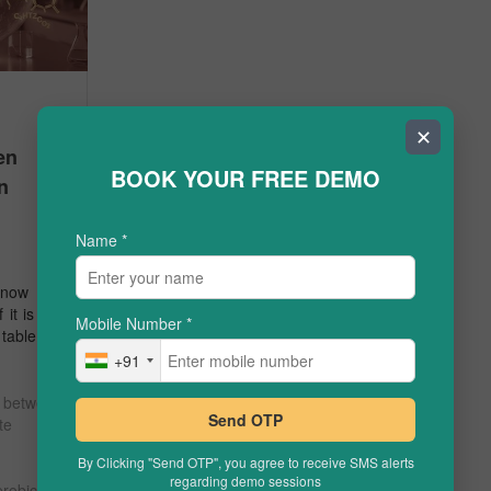
✕
en
BOOK YOUR FREE DEMO
n
Name
*
now that
 it is a 2
Mobile Number
*
 table, …
+91
e between
Send OTP
ate
By Clicking "Send OTP", you agree to receive SMS alerts
regarding demo sessions
erobic