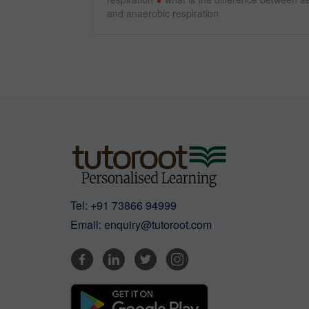
and anaerobic respiration
Tel:
+91 73866 94999
Email:
enquiry@tutoroot.com