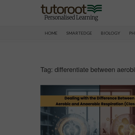
Skip
to
content
TUT
HOME
SMARTEDGE
BIOLOGY
PH
Tag:
differentiate between aerob