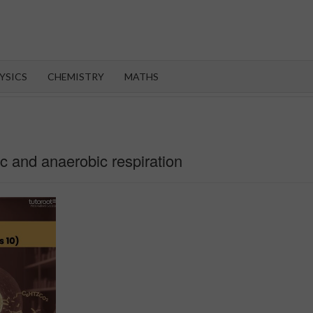
OROOT
YSICS
CHEMISTRY
MATHS
ic and anaerobic respiration