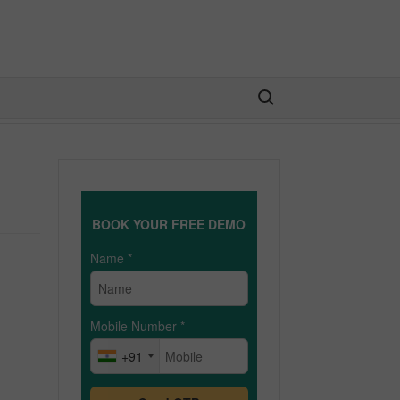
Search for:
BOOK YOUR FREE DEMO
Name
*
Mobile Number
*
+91