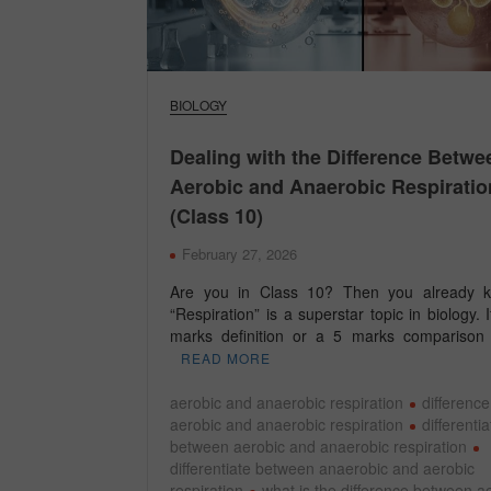
BIOLOGY
Dealing with the Difference Betwe
Aerobic and Anaerobic Respiratio
(Class 10)
February 27, 2026
Are you in Class 10? Then you already k
“Respiration” is a superstar topic in biology. If
marks definition or a 5 marks comparison
READ MORE
aerobic and anaerobic respiration
differenc
aerobic and anaerobic respiration
differenti
between aerobic and anaerobic respiration
differentiate between anaerobic and aerobic
respiration
what is the difference between a