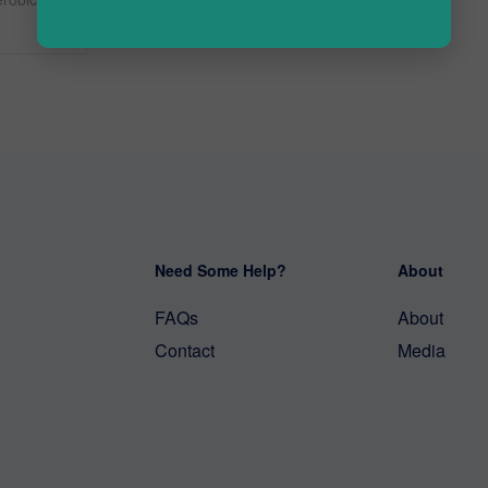
Need Some Help?
About
FAQs
About
Contact
Media