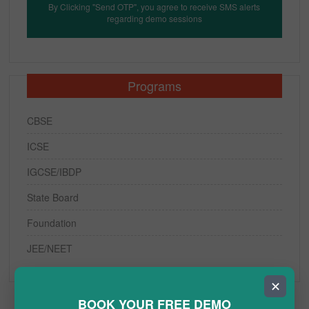
By Clicking "Send OTP", you agree to receive SMS alerts
regarding demo sessions
Programs
CBSE
ICSE
IGCSE/IBDP
State Board
Foundation
JEE/NEET
✕
BOOK YOUR FREE DEMO