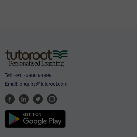
Tel:
+91 73866 94999
Email:
enquiry@tutoroot.com