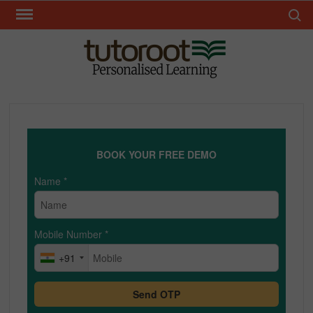
Skip
Search 
to
content
TUT
BOOK YOUR FREE DEMO
Name
*
Mobile Number
*
+91
Send OTP