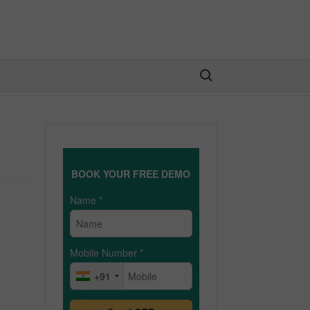
Search for:
BOOK YOUR FREE DEMO
Name
*
Mobile Number
*
+91