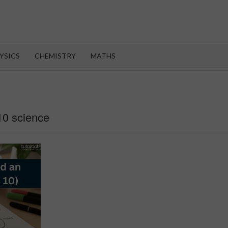
OROOT
YSICS
CHEMISTRY
MATHS
10 science