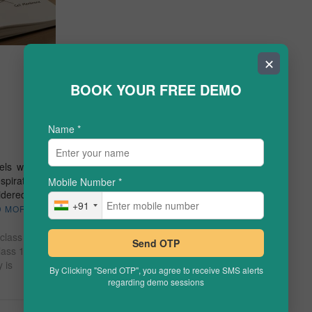
✕
BOOK YOUR FREE DEMO
Name
*
els warm
spiration.
Mobile Number
*
idered an
+91
D MORE
 class 10
Send OTP
lass 10
 is
By Clicking "Send OTP", you agree to receive SMS alerts
regarding demo sessions