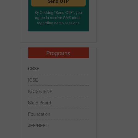
Send OTP
By Clicking "Send OTP", you
agree to receive SMS alerts
regarding demo sessions
Programs
CBSE
ICSE
IGCSE/IBDP
State Board
Foundation
JEE/NEET