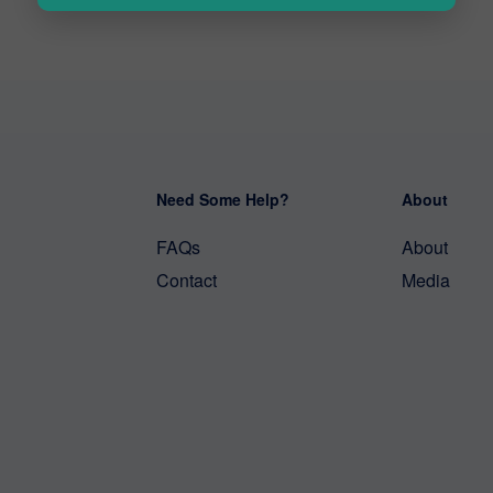
Need Some Help?
About
FAQs
About
Contact
Media