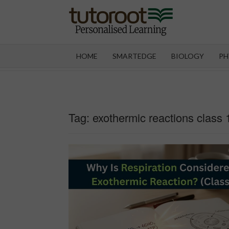
Skip
to
content
TUT
HOME
SMARTEDGE
BIOLOGY
PH
Tag:
exothermic reactions class 