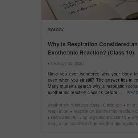
BIOLOGY
Why Is Respiration Considered an
Exothermic Reaction? (Class 10)
February 26, 2026
Have you ever wondered why your body fe
even when you sit still? The answer lies in re
Many students search why is respiration cons
exothermic reaction class 10 before …
REA
exothermic reactions class 10 science
ncert
respiration
respiration exothermic reaction c
respiration in living organisms class 10
why
respiration considered an exothermic reaction