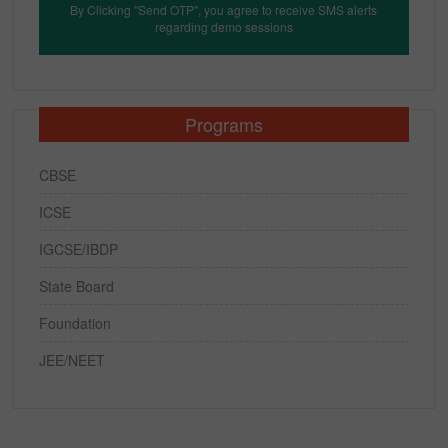
By Clicking "Send OTP", you agree to receive SMS alerts
regarding demo sessions
Programs
CBSE
ICSE
IGCSE/IBDP
State Board
Foundation
JEE/NEET