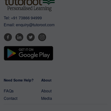
Tel:
+91 73866 94999
Email:
enquiry@tutoroot.com
Need Some Help?
About
FAQs
About
Contact
Media