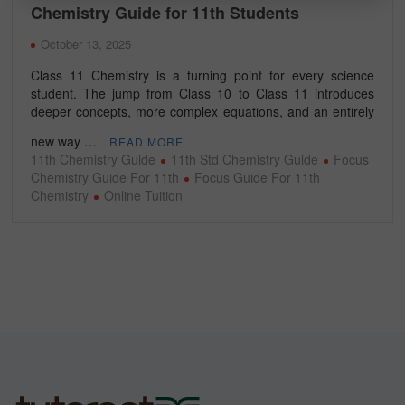
Chemistry Guide for 11th Students
October 13, 2025
Class 11 Chemistry is a turning point for every science
student. The jump from Class 10 to Class 11 introduces
deeper concepts, more complex equations, and an entirely
new way …
READ MORE
11th Chemistry Guide
11th Std Chemistry Guide
Focus
Chemistry Guide For 11th
Focus Guide For 11th
Chemistry
Online Tuition