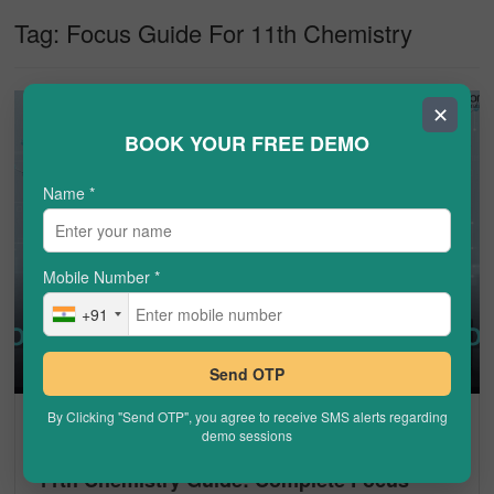
Tag:
Focus Guide For 11th Chemistry
✕
BOOK YOUR FREE DEMO
Name
*
Mobile Number
*
+91
Send OTP
By Clicking "Send OTP", you agree to receive SMS alerts regarding
CHEMISTRY
demo sessions
11th Chemistry Guide: Complete Focus