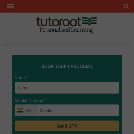
Skip
Search 
to
content
TUT
BOOK YOUR FREE DEMO
Name
*
Mobile Number
*
+91
Send OTP