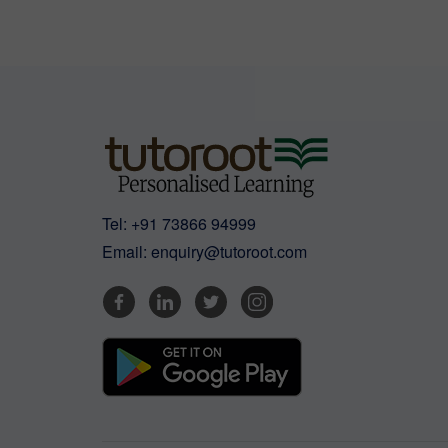
Tel:
+91 73866 94999
Email:
enquiry@tutoroot.com