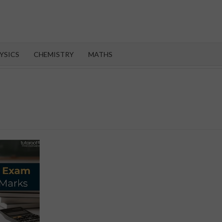
OROOT
YSICS
CHEMISTRY
MATHS