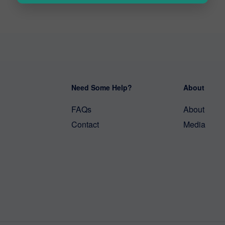
Need Some Help?
About
FAQs
About
Contact
Media