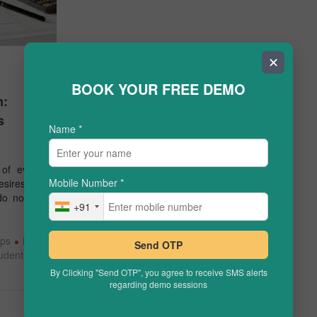
✕
BOOK YOUR FREE DEMO
m:
s
Name
*
of every
Mobile Number
*
esires for
u do not …
+91
ips
how
Send OTP
tudents
By Clicking "Send OTP", you agree to receive SMS alerts
regarding demo sessions