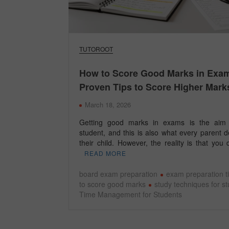
TUTOROOT
How to Score Good Marks in Exa
Proven Tips to Score Higher Mark
March 18, 2026
Getting good marks in exams is the aim 
student, and this is also what every parent d
their child. However, the reality is that yo
READ MORE
board exam preparation
exam preparation t
to score good marks
study techniques for s
Time Management for Students