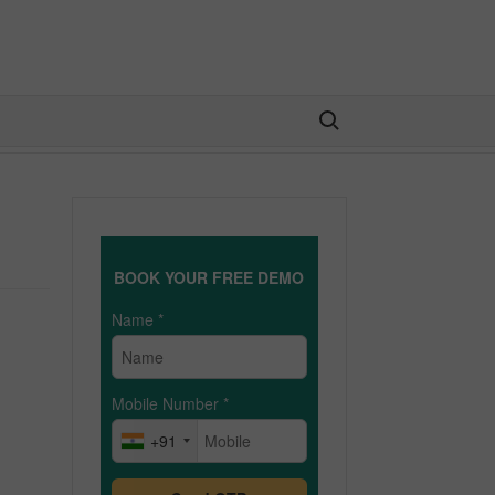
Search for:
BOOK YOUR FREE DEMO
Name
*
Mobile Number
*
+91