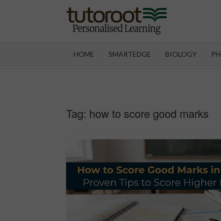
Skip
to
content
TUT
HOME
SMARTEDGE
BIOLOGY
PH
Tag:
how to score good marks