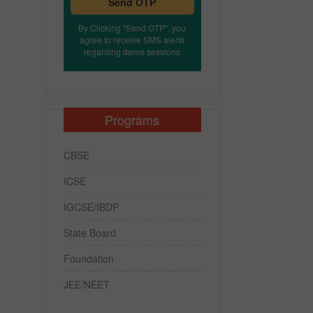
Send OTP
By Clicking "Send OTP", you
agree to receive SMS alerts
regarding demo sessions
Programs
CBSE
ICSE
IGCSE/IBDP
State Board
Foundation
JEE/NEET