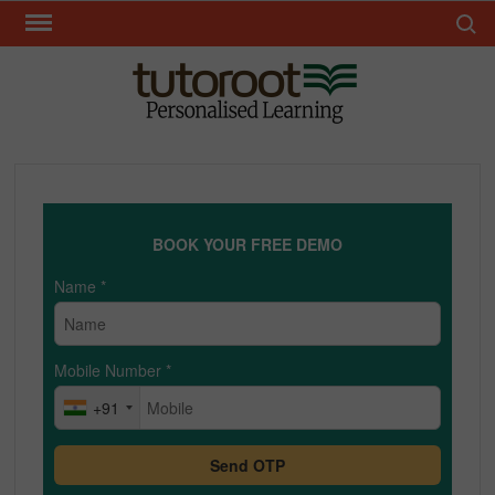
Skip
Search 
to
content
TUT
BOOK YOUR FREE DEMO
Name
*
Mobile Number
*
+91
Send OTP