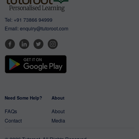
Tel:
+91 73866 94999
Email:
enquiry@tutoroot.com
Need Some Help?
About
FAQs
About
Contact
Media