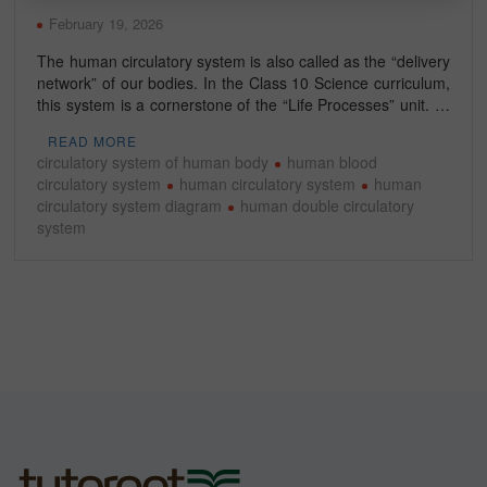
February 19, 2026
The human circulatory system is also called as the “delivery
network” of our bodies. In the Class 10 Science curriculum,
this system is a cornerstone of the “Life Processes” unit. …
READ MORE
circulatory system of human body
human blood
circulatory system
human circulatory system
human
circulatory system diagram
human double circulatory
system