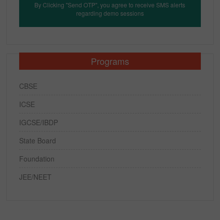
By Clicking "Send OTP", you agree to receive SMS alerts
regarding demo sessions
Programs
CBSE
ICSE
IGCSE/IBDP
State Board
Foundation
JEE/NEET