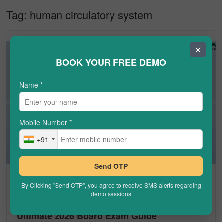
Tag:
human circulatory system
✕
BOOK YOUR FREE DEMO
Name
*
Mobile Number
*
+91
Send OTP
CBSE
By Clicking "Send OTP", you agree to receive SMS alerts regarding
demo sessions
Human Circulatory System Class 10: The
Ultimate 2026 Board Exam Guide