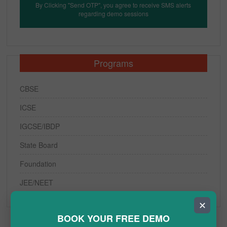
By Clicking "Send OTP", you agree to receive SMS alerts
regarding demo sessions
Programs
CBSE
ICSE
IGCSE/IBDP
State Board
Foundation
JEE/NEET
✕
BOOK YOUR FREE DEMO