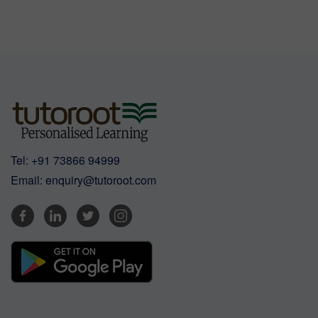
Tel:
+91 73866 94999
Email:
enquiry@tutoroot.com