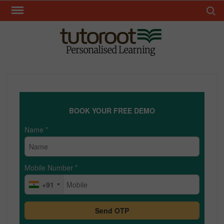
Skip
Search 
to
content
TUT
BOOK YOUR FREE DEMO
Name
*
Mobile Number
*
+91
Send OTP