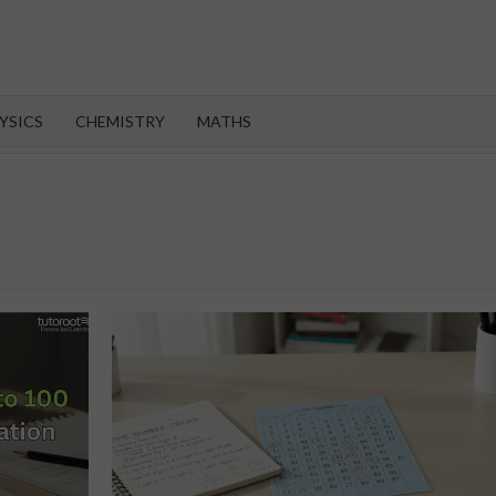
OROOT
YSICS
CHEMISTRY
MATHS