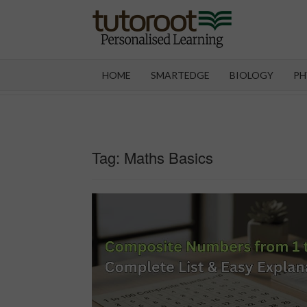
Skip
to
content
TUT
HOME
SMARTEDGE
BIOLOGY
PH
Tag:
Maths Basics