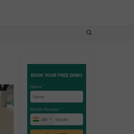
Search for:
BOOK YOUR FREE DEMO
Name
*
Mobile Number
*
+91