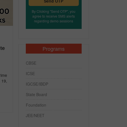
Send OTP
By Clicking "Send OTP", you
agree to receive SMS alerts
regarding demo sessions
te
Programs
CBSE
ICSE
rime
 19,
IGCSE/IBDP
State Board
Foundation
JEE/NEET