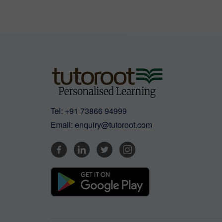
Tel:
+91 73866 94999
Email:
enquiry@tutoroot.com