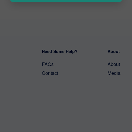
Need Some Help?
About
FAQs
About
Contact
Media