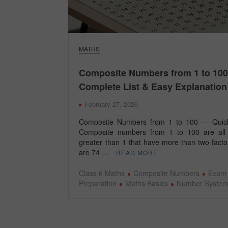
MATHS
Composite Numbers from 1 to 100
Complete List & Easy Explanation
February 27, 2026
Composite Numbers from 1 to 100 — Quic
Composite numbers from 1 to 100 are all
greater than 1 that have more than two facto
are 74 …
READ MORE
Class 6 Maths
Composite Numbers
Exam
Preparation
Maths Basics
Number Syste