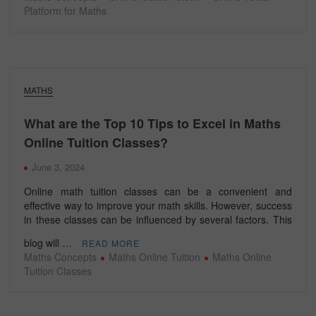
Platform for Maths
MATHS
What are the Top 10 Tips to Excel in Maths
Online Tuition Classes?
June 3, 2024
Online math tuition classes can be a convenient and
effective way to improve your math skills. However, success
in these classes can be influenced by several factors. This
blog will …
READ MORE
Maths Concepts
Maths Online Tuition
Maths Online
Tuition Classes