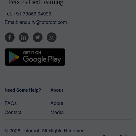
Tel:
+91 73866 94999
Email:
enquiry@tutoroot.com
Need Some Help?
About
FAQs
About
Contact
Media
© 2026 Tutoroot. All Rights Reserved.