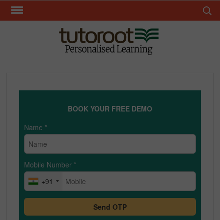
Skip
Search 
to
content
TUT
BOOK YOUR FREE DEMO
Name
*
Mobile Number
*
+91
Send OTP