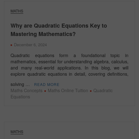
MATHS
Why are Quadratic Equations Key to
Mastering Mathematics?
December 6, 2024
Quadratic equations form a foundational topic in
mathematics, essential for understanding algebra, calculus,
and many real-world applications. In this blog, we will
explore quadratic equations in detail, covering definitions,
solving …
READ MORE
Maths Concepts
Maths Online Tuition
Quadratic
Equations
MATHS