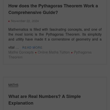
How does the Pythagoras Theorem Work a
Comprehensive Guide?
November 22, 2024
Mathematics is filled with fascinating concepts, and one of
the most iconic is the Pythagoras Theorem. Its simplicity
and utility have made it a cornerstone of geometry and a
vital …
READ MORE
Maths Concepts
Online Maths Tuition
Pythagoras
Theorem
MATHS
What are Real Numbers? A Simple
Explanation