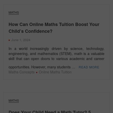
MATHS
How Can Online Maths Tuition Boost Your
Child’s Confidence?
June 1, 2024
In a world increasingly driven by science, technology,
engineering, and mathematics (STEM), math is a valuable
skill that can open doors to various academic and career
opportunities. However, many students …
READ MORE
Maths Concepts
Online Maths Tuition
MATHS
Does Your Child Need a Math Tutor? 5