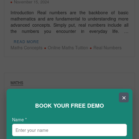
November 15, 2024
Introduction Real numbers are the backbone of basic
mathematics and are fundamental to understanding more
advanced concepts. Simply put, real numbers include all
the numbers you encounter in everyday life. …
READ MORE
Maths Concepts
Online Maths Tuition
Real Numbers
MATHS
What are the 10 Best Maths Revision Tips
✕
for Grades 6-12?
BOOK YOUR FREE DEMO
June 7, 2024
Name
*
Mathematics can be challenging for many students, but with
the right preparation and revision strategies, anyone can