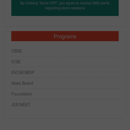
By Clicking "Send OTP", you agree to receive SMS alerts
regarding demo sessions
Programs
CBSE
ICSE
IGCSE/IBDP
State Board
Foundation
JEE/NEET