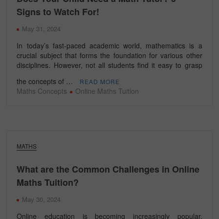
Signs to Watch For!
May 31, 2024
In today’s fast-paced academic world, mathematics is a
crucial subject that forms the foundation for various other
disciplines. However, not all students find it easy to grasp
the concepts of …
READ MORE
Maths Concepts
Online Maths Tuition
MATHS
What are the Common Challenges in Online
Maths Tuition?
May 30, 2024
Online education is becoming increasingly popular,