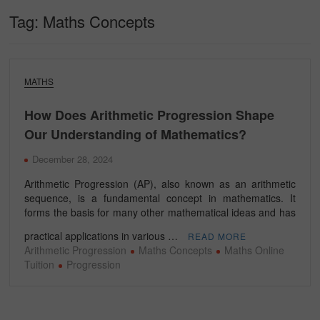
Tag:
Maths Concepts
MATHS
How Does Arithmetic Progression Shape
Our Understanding of Mathematics?
December 28, 2024
Arithmetic Progression (AP), also known as an arithmetic
sequence, is a fundamental concept in mathematics. It
forms the basis for many other mathematical ideas and has
practical applications in various …
READ MORE
Arithmetic Progression
Maths Concepts
Maths Online
Tuition
Progression