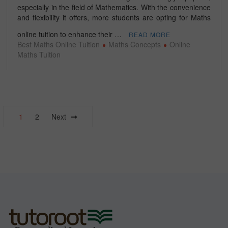
especially in the field of Mathematics. With the convenience
and flexibility it offers, more students are opting for Maths
online tuition to enhance their …
READ MORE
Best Maths Online Tuition
Maths Concepts
Online
Maths Tuition
Posts
1
2
Next
navigation