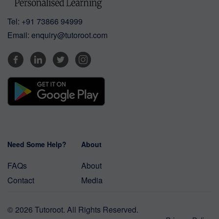
Tel:
+91 73866 94999
Email:
enquiry@tutoroot.com
Need Some Help?
About
FAQs
About
Contact
Media
© 2026 Tutoroot. All Rights Reserved.