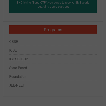
By Clicking "Send OTP", you agree to receive SMS alerts
regarding demo sessions
Programs
CBSE
ICSE
IGCSE/IBDP
State Board
Foundation
JEE/NEET