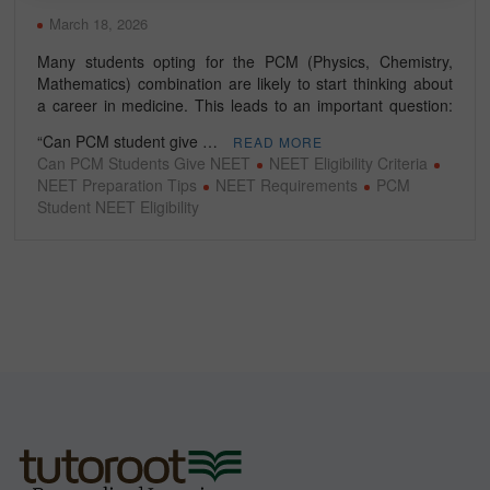
March 18, 2026
Many students opting for the PCM (Physics, Chemistry,
Mathematics) combination are likely to start thinking about
a career in medicine. This leads to an important question:
“Can PCM student give …
READ MORE
Can PCM Students Give NEET
NEET Eligibility Criteria
NEET Preparation Tips
NEET Requirements
PCM
Student NEET Eligibility