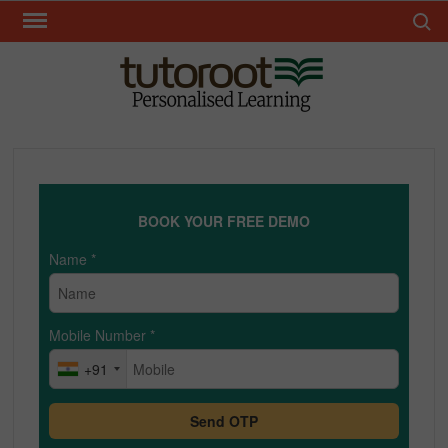
Skip
Search 
to
content
TUT
BOOK YOUR FREE DEMO
Name
*
Mobile Number
*
+91
Send OTP