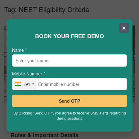
Tag:
NEET Eligibility Criteria
✕
BOOK YOUR FREE DEMO
Name
*
Mobile Number
*
+91
Send OTP
NEET
By Clicking "Send OTP", you agree to receive SMS alerts regarding
demo sessions
Can PCM Student Give NEET? Eligibility,
Rules & Important Details