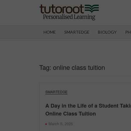
Skip
to
content
TUT
HOME
SMARTEDGE
BIOLOGY
PH
Tag:
online class tuition
SMARTEDGE
A Day in the Life of a Student Tak
Online Class Tuition
March 5, 2025