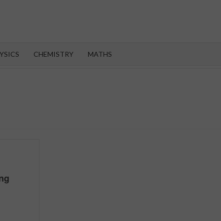
OROOT
YSICS
CHEMISTRY
MATHS
ing