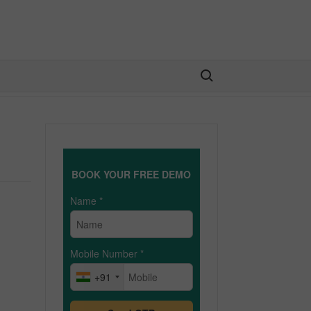
Search for:
BOOK YOUR FREE DEMO
Name
*
Mobile Number
*
+91