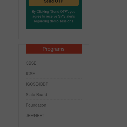
Send OTP
By Clicking "Send OTP", you
agree to receive SMS alerts
regarding demo sessions
Programs
CBSE
ICSE
IGCSE/IBDP
State Board
Foundation
JEE/NEET