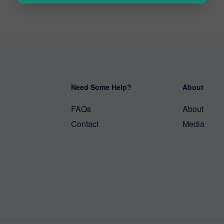
Need Some Help?
About
FAQs
About
Contact
Media