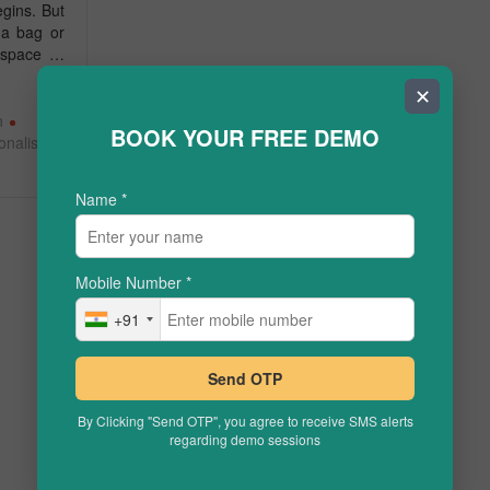
gins. But
 a bag or
g space …
✕
n
BOOK YOUR FREE DEMO
onalised
Name
*
Mobile Number
*
+91
Send OTP
By Clicking "Send OTP", you agree to receive SMS alerts
regarding demo sessions