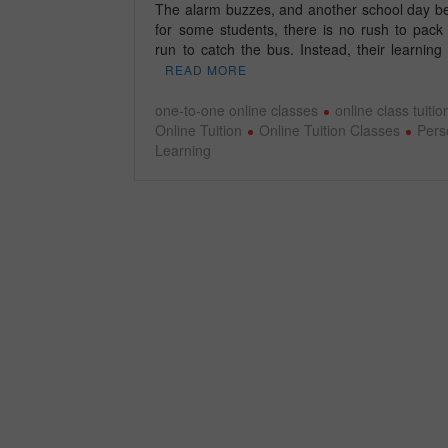
The alarm buzzes, and another school day be
for some students, there is no rush to pack
run to catch the bus. Instead, their learnin
READ MORE
one-to-one online classes
online class tuitio
Online Tuition
Online Tuition Classes
Pers
Learning