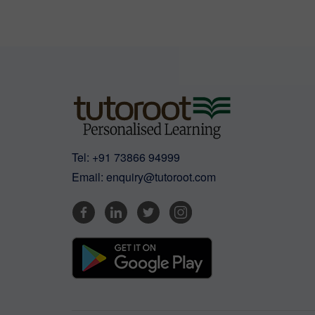
Tel:
+91 73866 94999
Email:
enquiry@tutoroot.com