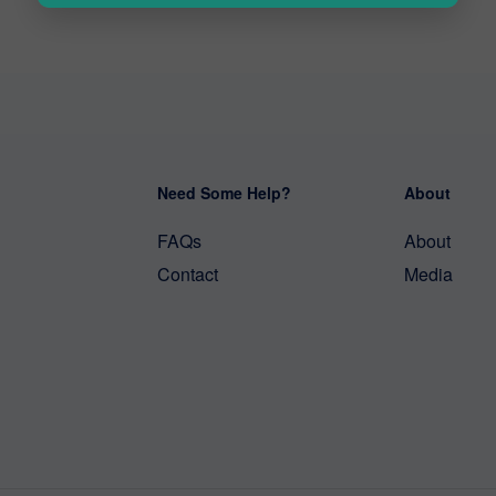
Need Some Help?
About
FAQs
About
Contact
Media