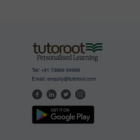
Tel:
+91 73866 94999
Email:
enquiry@tutoroot.com