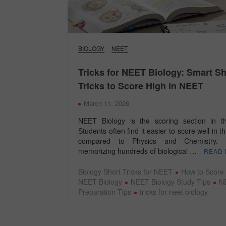
BIOLOGY
NEET
Tricks for NEET Biology: Smart Sh
Tricks to Score High in NEET
March 11, 2026
NEET Biology is the scoring section in 
Students often find it easier to score well in th
compared to Physics and Chemistry. 
memorizing hundreds of biological …
READ
Biology Short Tricks for NEET
How to Score 
NEET Biology
NEET Biology Study Tips
N
Preparation Tips
tricks for neet biology