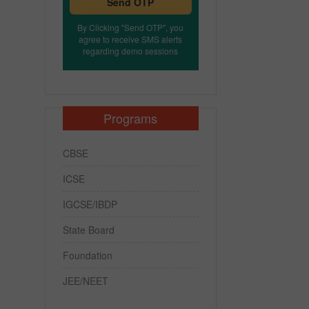
Send OTP
By Clicking "Send OTP", you
agree to receive SMS alerts
regarding demo sessions
Programs
CBSE
ICSE
IGCSE/IBDP
State Board
Foundation
JEE/NEET