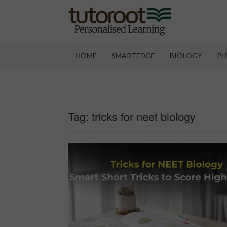
Skip
to
content
TUT
HOME
SMARTEDGE
BIOLOGY
PH
Tag:
tricks for neet biology