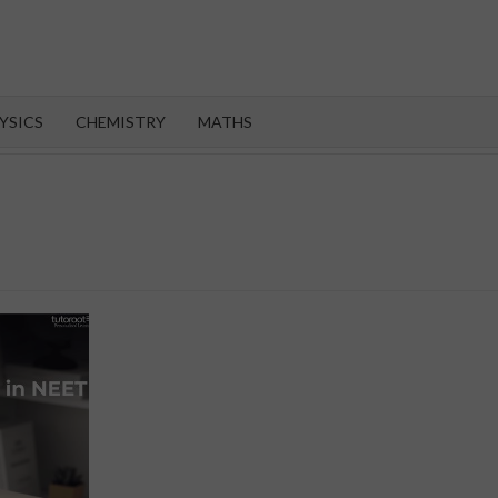
OROOT
YSICS
CHEMISTRY
MATHS