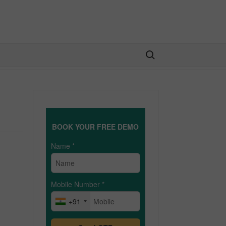
Search for:
BOOK YOUR FREE DEMO
Name
*
Mobile Number
*
+91