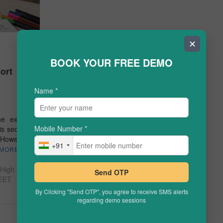
✕
BOOK YOUR FREE DEMO
ort
Name
*
the exam.
Mobile Number
*
is section
However,
+91
 MORE
High in
Send OTP
EET
By Clicking "Send OTP", you agree to receive SMS alerts
regarding demo sessions