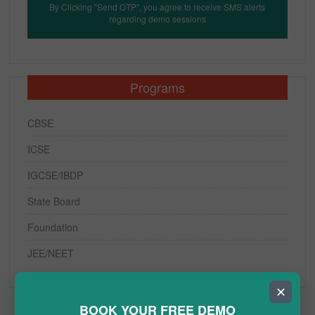
By Clicking "Send OTP", you agree to receive SMS alerts
regarding demo sessions
Programs
CBSE
ICSE
IGCSE/IBDP
State Board
Foundation
JEE/NEET
✕
BOOK YOUR FREE DEMO