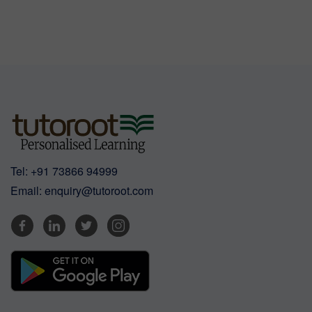
Tel:
+91 73866 94999
Email:
enquiry@tutoroot.com