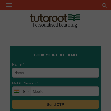
Skip
Search 
to
content
TUT
BOOK YOUR FREE DEMO
Name
*
Mobile Number
*
+91
Send OTP