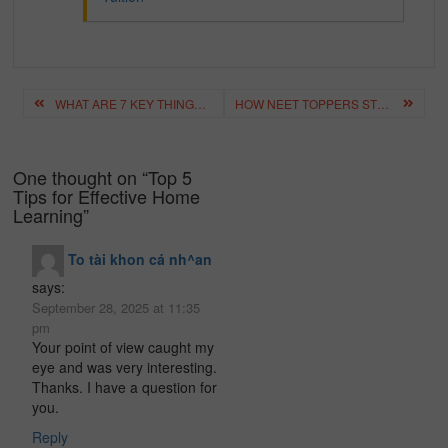
Post
WHAT ARE 7 KEY THINGS YOU SHOULD KNOW ABOUT THE PERIODIC TABLE?
HOW NEET TOPPERS STUDY? NEET PREPARATION TIPS BY TOPPERS?
navigation
One thought on “
Top 5
Tips for Effective Home
Learning
”
To tài khon cá nh^an
says:
September 28, 2025 at 11:35
pm
Your point of view caught my
eye and was very interesting.
Thanks. I have a question for
you.
Reply