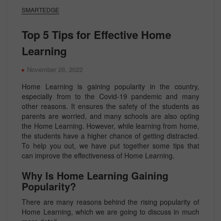
SMARTEDGE
Top 5 Tips for Effective Home
Learning
November 26, 2022
Home Learning is gaining popularity in the country,
especially from to the Covid-19 pandemic and many
other reasons. It ensures the safety of the students as
parents are worried, and many schools are also opting
the Home Learning. However, while learning from home,
the students have a higher chance of getting distracted.
To help you out, we have put together some tips that
can improve the effectiveness of Home Learning.
Why Is Home Learning Gaining
Popularity?
There are many reasons behind the rising popularity of
Home Learning, which we are going to discuss in much