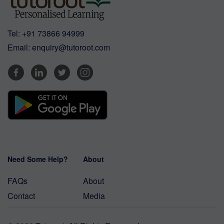
Tel:
+91 73866 94999
Email:
enquiry@tutoroot.com
Need Some Help?
About
FAQs
About
Contact
Media