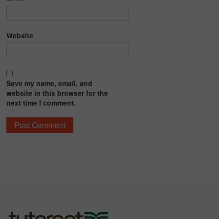
Website
Save my name, email, and
website in this browser for the
next time I comment.