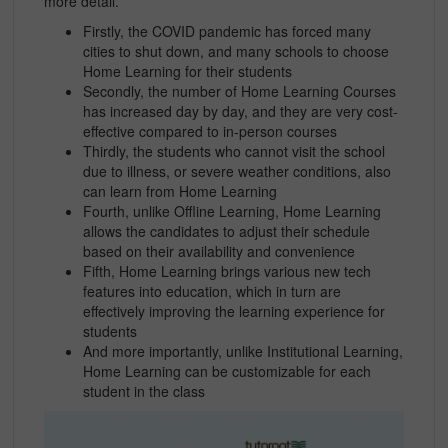
more detail.
Firstly, the COVID pandemic has forced many
cities to shut down, and many schools to choose
Home Learning for their students
Secondly, the number of Home Learning Courses
has increased day by day, and they are very cost-
effective compared to in-person courses
Thirdly, the students who cannot visit the school
due to illness, or severe weather conditions, also
can learn from Home Learning
Fourth, unlike Offline Learning, Home Learning
allows the candidates to adjust their schedule
based on their availability and convenience
Fifth, Home Learning brings various new tech
features into education, which in turn are
effectively improving the learning experience for
students
And more importantly, unlike Institutional Learning,
Home Learning can be customizable for each
student in the class