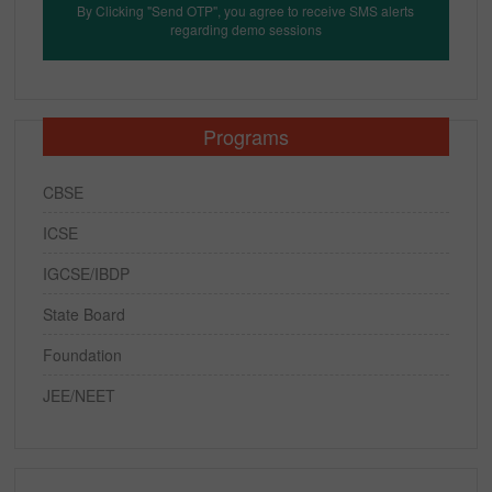
By Clicking "Send OTP", you agree to receive SMS alerts
regarding demo sessions
Programs
CBSE
ICSE
IGCSE/IBDP
State Board
Foundation
JEE/NEET