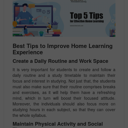
Best Tips to Improve Home Learning
Experience
Create a Daily Routine and Work Space
It is very important for students to create and follow a
daily routine and a study timetable to maintain their
focus and interest in studying. Not just that, the students
must also make sure that their routine comprises breaks
and exercises, as it will help them have a refreshing
mind, which in turn will boost their focused attitude.
Moreover, the individuals should also focus more on
studying hours in each subject, so that they can cover
the whole syllabus.
Maintain Physical Activity and Social