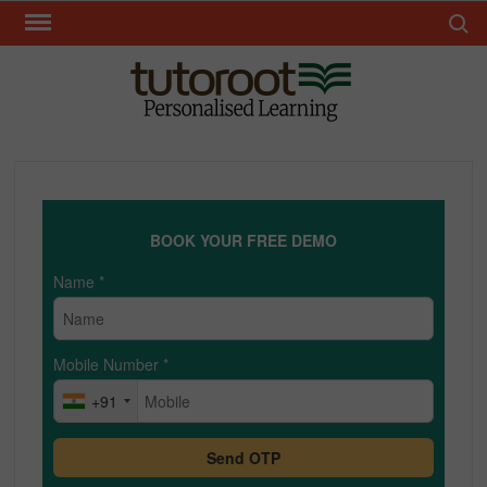
Skip
Search 
to
content
TUT
BOOK YOUR FREE DEMO
Name
*
Mobile Number
*
+91
Send OTP