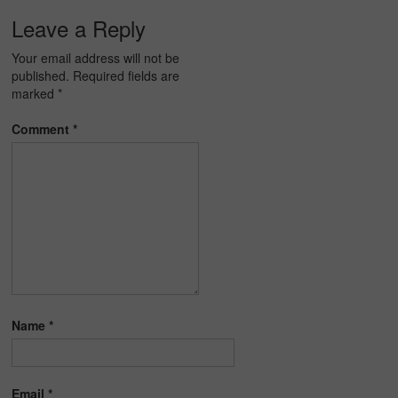
Leave a Reply
Your email address will not be
published.
Required fields are
marked
*
Comment
*
Name
*
Email
*