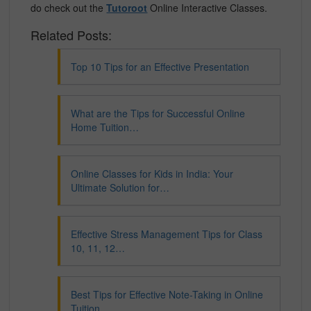
do check out the
Tutoroot
Online Interactive Classes.
Related Posts:
Top 10 Tips for an Effective Presentation
What are the Tips for Successful Online
Home Tuition…
Online Classes for Kids in India: Your
Ultimate Solution for…
Effective Stress Management Tips for Class
10, 11, 12…
Best Tips for Effective Note-Taking in Online
Tuition