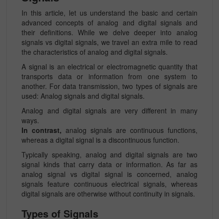
In this article, let us understand the basic and certain
advanced concepts of analog and digital signals and
their definitions. While we delve deeper into analog
signals vs digital signals, we travel an extra mile to read
the characteristics of analog and digital signals.
A signal is an electrical or electromagnetic quantity that
transports data or information from one system to
another. For data transmission, two types of signals are
used: Analog signals and digital signals.
Analog and digital signals are very different in many
ways.
In contrast,
analog signals are continuous functions,
whereas a digital signal is a discontinuous function.
Typically speaking, analog and digital signals are two
signal kinds that carry data or information. As far as
analog signal vs digital signal is concerned, analog
signals feature continuous electrical signals, whereas
digital signals are otherwise without continuity in signals.
Types of Signals