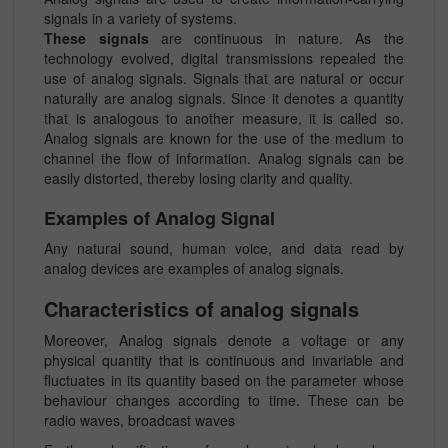
signals in a variety of systems.
These signals
are continuous in nature. As the
technology evolved, digital transmissions repealed the
use of analog signals. Signals that are natural or occur
naturally are analog signals. Since it denotes a quantity
that is analogous to another measure, it is called so.
Analog signals are known for the use of the medium to
channel the flow of information. Analog signals can be
easily distorted, thereby losing clarity and quality.
Examples of Analog Signal
Any natural sound, human voice, and data read by
analog devices are examples of analog signals.
Characteristics of analog signals
Moreover, Analog signals denote a voltage or any
physical quantity that is continuous and invariable and
fluctuates in its quantity based on the parameter whose
behaviour changes according to time. These can be
radio waves, broadcast waves