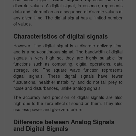
discrete values. A digital signal, in essence, represents
data and information as a sequence of discrete values at
any given time. The digital signal has a limited number
of values.
Characteristics of digital signals
However, The digital signal is a discrete delivery time
and is a non-continuous signal. The bandwidth of digital
signals is very high so, they are highly suitable for
functions such as computing, digital operations, data
storage, etc. The square wave function represents
digital signals. These digital signals have fewer
fluctuations, healthier instability, and do not fall prey to
noise and disturbances, unlike analog signals.
The accuracy and precision of digital signals are also
high due to the zero effect of sound on them. They also
use less power and give zero errors
Difference between Analog Signals
and Digital Signals