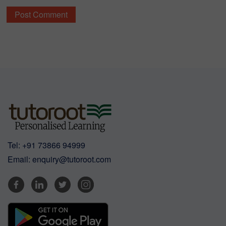
Tel:
+91 73866 94999
Email:
enquiry@tutoroot.com