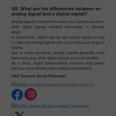
Q5. What are the differences between an
analog signal and a digital signal?
Analog signals transmit information in a continuous form,
while digital signals transmit information in discrete
steps.
In comparison, digital signals use binary values (0 and
1), whereas analog signals rely on a continuous range of
values.
Due to noise sensitivity, analog signals generally have
lower accuracy, while digital signals are more reliable.
As a result, digital transmissions consume less power
and are more efficient than analog transmissions.
Visit Tutoroot Social Platforms: