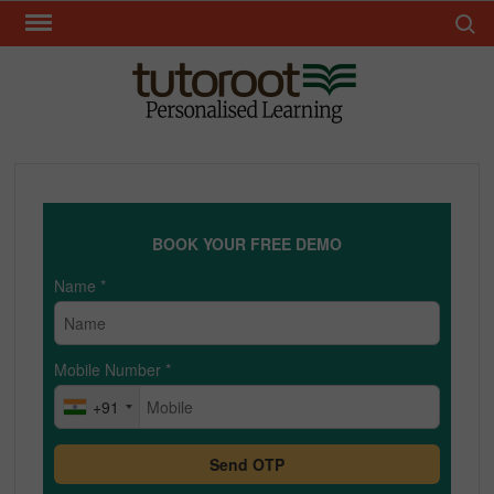
Skip
Search 
to
content
TUT
BOOK YOUR FREE DEMO
Name
*
Mobile Number
*
+91
Send OTP