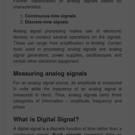
Further classification of analog signals based on
characteristics:
Continuous-time signals
Discrete-time signals
Analog signal processing makes use of electronic
devices to conduct several operations on the signals.
These can range from amplification to limiting. Certain
tools used in processing analog signals are analog
signal generators, power supplies, oscilloscopes and
certain other electronic equipment.
Measuring analog signals
For an analog signal source, its amplitude is measured
in volts while the frequency of an analog signal is
measured in Hertz. Thus, analog signals carry three
categories of information – amplitude, frequency and
phase
What is Digital Signal?
A digital signal is a discrete function of time rather than a
continuous signal.
Such signals
represent data as