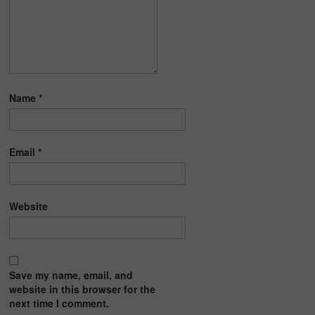
Name
*
Email
*
Website
Save my name, email, and
website in this browser for the
next time I comment.