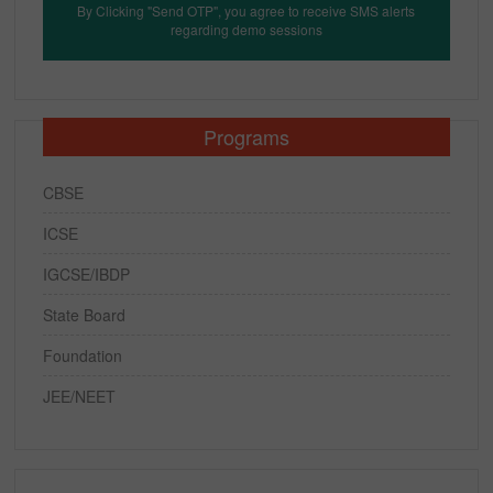
By Clicking "Send OTP", you agree to receive SMS alerts
regarding demo sessions
Programs
CBSE
ICSE
IGCSE/IBDP
State Board
Foundation
JEE/NEET