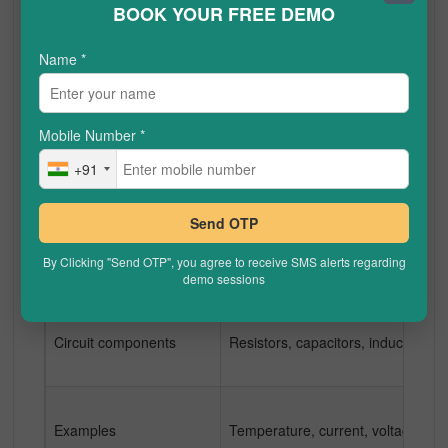
BOOK YOUR FREE DEMO
Name
*
Effect of electronic noise
Analog signals are easily influence
Mobile Number
*
Accuracy
Because analog signals are more su
+91
Send OTP
Power consumption
Analog transmissions require more
By Clicking "Send OTP", you agree to receive SMS alerts regarding
demo sessions
Circuit components
Resistors, capacitors, inductors,
Examples
Temperature, current, voltage, voi