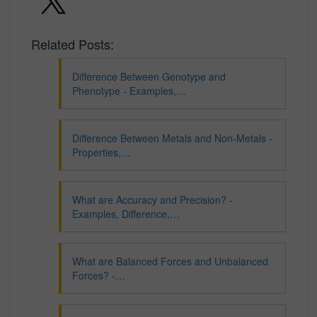
Related Posts:
Difference Between Genotype and
Phenotype - Examples,…
Difference Between Metals and Non-Metals -
Properties,…
What are Accuracy and Precision? -
Examples, Difference,…
What are Balanced Forces and Unbalanced
Forces? -…