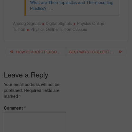
What are Thermoplastics and Thermosetting
Plastics? -…
Analog Signals
Digital Signals
Physics Online
Tuition
Physics Online Tuition Classes
Post
HOW TO ADOPT PERSONALISED LEARNING BY USING ONLINE HOME TUTOR?
BEST WAYS TO SELECT THE PERFECT ONLINE TUITION
navigation
Leave a Reply
Your email address will not be
published.
Required fields are
marked
*
Comment
*