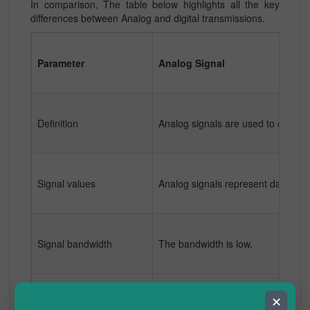
In comparison, The table below highlights all the key
differences between Analog and digital transmissions.
Parameter
Analog Signal
Definition
Analog signals are used to communi
Signal values
Analog signals represent data and
Signal bandwidth
The bandwidth is low.
✕
Suitability
Analog signals are better suited f