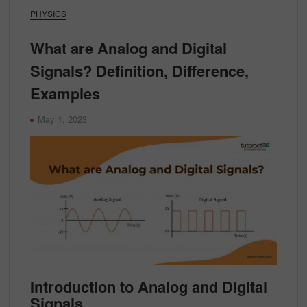
PHYSICS
What are Analog and Digital
Signals? Definition, Difference,
Examples
May 1, 2023
Introduction to Analog and Digital
Signals