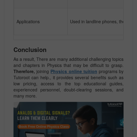
Applications
Used in landline phones, thermome
Conclusion
As a result, There are many additional challenging topics
and chapters in Physics that may be difficult to grasp.
Therefore,
joining
Physics online tuition
programs by
Tutoroot can help., it provides several benefits such as
low pricing, access to the top educational guides,
experienced personnel, doubt-clearing sessions, and
many more.