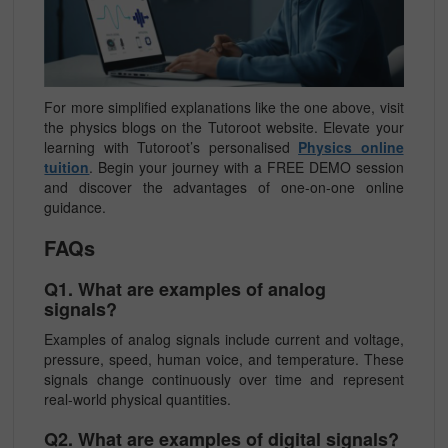
For more simplified explanations like the one above, visit
the physics blogs on the Tutoroot website. Elevate your
learning with Tutoroot’s personalised
Physics online
tuition
. Begin your journey with a FREE DEMO session
and discover the advantages of one-on-one online
guidance.
FAQs
Q1. What are examples of analog
signals?
Examples of analog signals include current and voltage,
pressure, speed, human voice, and temperature. These
signals change continuously over time and represent
real-world physical quantities.
Q2. What are examples of digital signals?