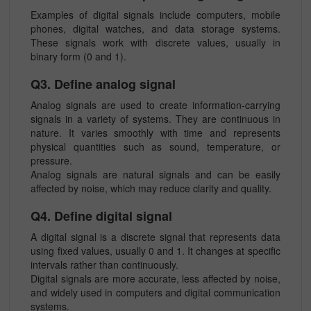
Examples of digital signals include computers, mobile
phones, digital watches, and data storage systems.
These signals work with discrete values, usually in
binary form (0 and 1).
Q3. Define analog signal
Analog signals are used to create information-carrying
signals in a variety of systems. They are continuous in
nature. It varies smoothly with time and represents
physical quantities such as sound, temperature, or
pressure.
Analog signals are natural signals and can be easily
affected by noise, which may reduce clarity and quality.
Q4. Define digital signal
A digital signal is a discrete signal that represents data
using fixed values, usually 0 and 1. It changes at specific
intervals rather than continuously.
Digital signals are more accurate, less affected by noise,
and widely used in computers and digital communication
systems.