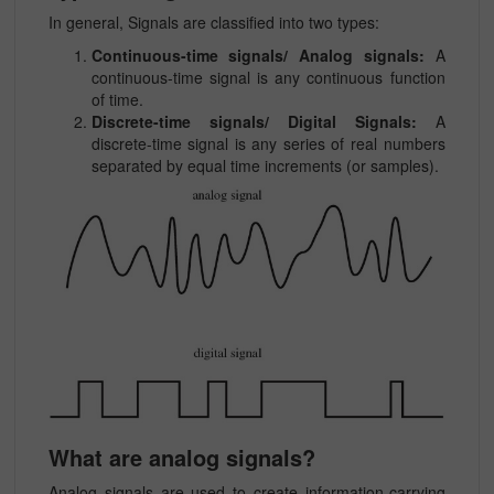
In general, Signals are classified into two types:
Continuous-time signals/ Analog signals:
A
continuous-time signal is any continuous function
of time.
Discrete-time signals/ Digital Signals:
A
discrete-time signal is any series of real numbers
separated by equal time increments (or samples).
What are analog signals?
Analog signals are used to create information-carrying