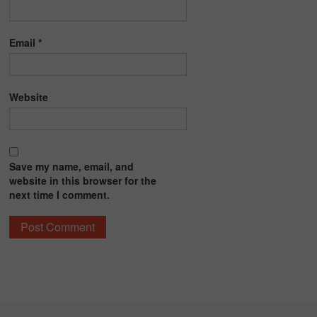
Email
*
Website
Save my name, email, and
website in this browser for the
next time I comment.