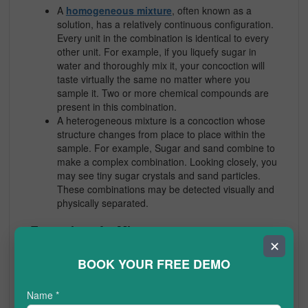
A
homogeneous mixture
, often known as a
solution, has a relatively continuous configuration.
Every unit in the combination is identical to every
other unit. For example, if you liquefy sugar in
water and thoroughly mix it, your concoction will
taste virtually the same no matter where you
sample it. Two or more chemical compounds are
present in this combination.
A heterogeneous mixture
is a concoction whose
structure changes from place to place within the
sample. For example, Sugar and sand combine to
make a complex combination. Looking closely, you
may see tiny sugar crystals and sand particles.
These combinations may be detected visually and
physically separated.
Examples of a Mixture
✕
In the atmosphere, gases mix, such as nitrogen and
BOOK YOUR FREE DEMO
oxygen.
A mixture of water and oil.
Name
*
Water and other liquids.