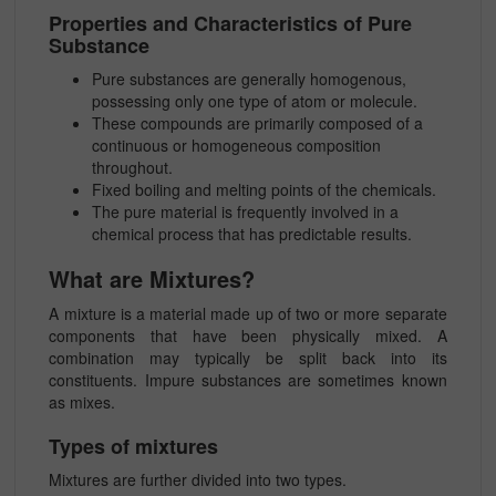
Properties and Characteristics of Pure
Substance
Pure substances are generally homogenous,
possessing only one type of atom or molecule.
These compounds are primarily composed of a
continuous or homogeneous composition
throughout.
Fixed boiling and melting points of the chemicals.
The pure material is frequently involved in a
chemical process that has predictable results.
What are Mixtures?
A mixture is a material made up of two or more separate
components that have been physically mixed. A
combination may typically be split back into its
constituents. Impure substances are sometimes known
as mixes.
Types of mixtures
Mixtures are further divided into two types.