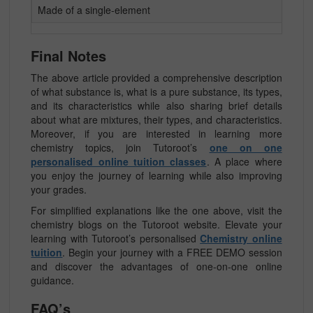
Made of a single-element
Final Notes
The above article provided a comprehensive description
of what substance is, what is a pure substance, its types,
and its characteristics while also sharing brief details
about what are mixtures, their types, and characteristics.
Moreover, if you are interested in learning more
chemistry topics, join Tutoroot’s
one on one
personalised online tuition classes
. A place where
you enjoy the journey of learning while also improving
your grades.
For simplified explanations like the one above, visit the
chemistry blogs on the Tutoroot website. Elevate your
learning with Tutoroot’s personalised
Chemistry online
tuition
. Begin your journey with a FREE DEMO session
and discover the advantages of one-on-one online
guidance.
FAQ’s