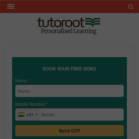
Skip
Search 
to
content
TUT
BOOK YOUR FREE DEMO
Name
*
Mobile Number
*
+91
Send OTP