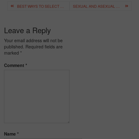
Post
BEST WAYS TO SELECT THE PERFECT ONLINE TUITION
SEXUAL AND ASEXUAL REPRODUCTIVE SYSTEM – DEFINITION, DIAGRAMS, DIFFERENCE
navigation
Leave a Reply
Your email address will not be
published.
Required fields are
marked
*
Comment
*
Name
*