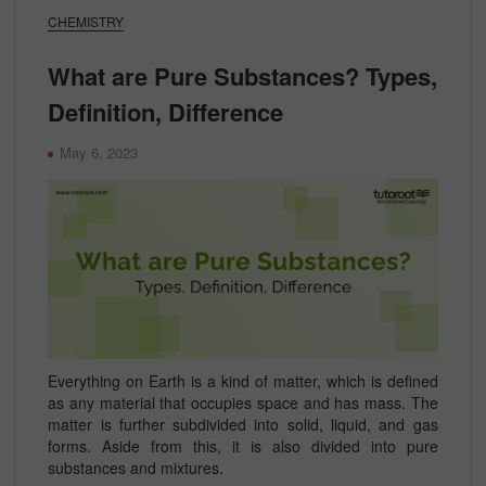
CHEMISTRY
What are Pure Substances? Types,
Definition, Difference
May 6, 2023
Everything on Earth is a kind of matter, which is defined
as any material that occupies space and has mass. The
matter is further subdivided into solid, liquid, and gas
forms. Aside from this, it is also divided into pure
substances and mixtures.