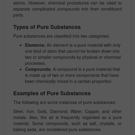
atoms. However, chemical procedures can be used to
separate complicated compounds into their constituent
parts.
Types of Pure Substances
Pure substances are classified into two categories:
Elements:
An element is a pure material with only
one kind of atom that cannot be broken down into
two or simpler compounds by physical or chemical
processes.
Compounds:
A compound is a pure material that
is made up of two or more components that have
been chemically mixed in a certain proportion.
Examples of Pure Substances
The following are some instances of pure substances:
Steel, Iron, Gold, Diamond, Water, Copper, and other
metals. Also, the air is frequently regarded as a pure
material. Some compounds, such as salt, crystals, or
baking soda, are considered pure substances.