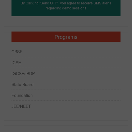
By Clicking "Send OTP", you agree to receive SMS alerts
regarding demo sessions
Programs
CBSE
ICSE
IGCSE/IBDP
State Board
Foundation
JEE/NEET