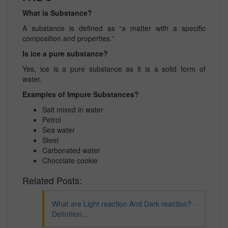
What is Substance?
A substance is defined as “a matter with a specific
composition and properties.”
Is ice a pure substance?
Yes, ice is a pure substance as it is a solid form of
water.
Examples of Impure Substances?
Salt mixed in water
Petrol
Sea water
Steel
Carbonated water
Chocolate cookie
Related Posts:
What are Light reaction And Dark reaction? -
Definition,…