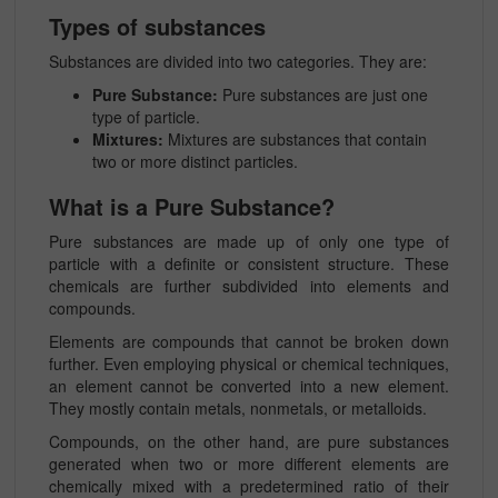
Types of substances
Substances are divided into two categories. They are:
Pure Substance:
Pure substances are just one
type of particle.
Mixtures:
Mixtures are substances that contain
two or more distinct particles.
What is a Pure Substance?
Pure substances are made up of only one type of
particle with a definite or consistent structure. These
chemicals are further subdivided into elements and
compounds.
Elements are compounds that cannot be broken down
further. Even employing physical or chemical techniques,
an element cannot be converted into a new element.
They mostly contain metals, nonmetals, or metalloids.
Compounds, on the other hand, are pure substances
generated when two or more different elements are
chemically mixed with a predetermined ratio of their