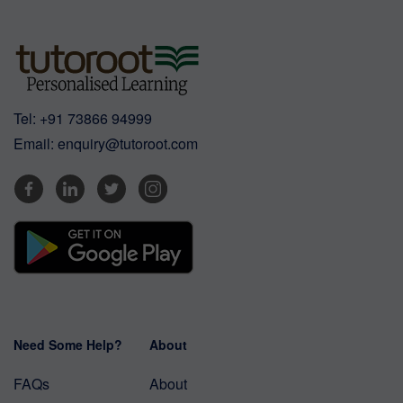
Tel:
+91 73866 94999
Email:
enquiry@tutoroot.com
Need Some Help?
About
FAQs
About