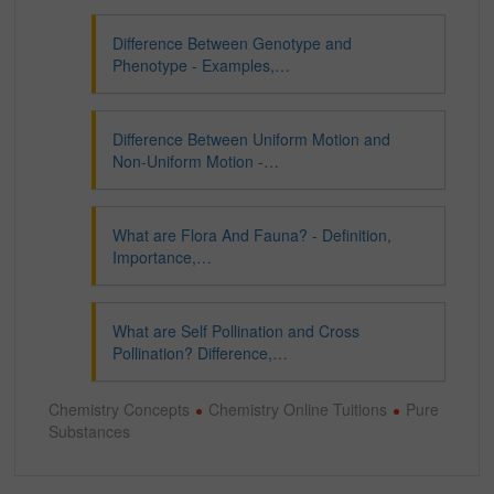
Difference Between Genotype and
Phenotype - Examples,…
Difference Between Uniform Motion and
Non-Uniform Motion -…
What are Flora And Fauna? - Definition,
Importance,…
What are Self Pollination and Cross
Pollination? Difference,…
Chemistry Concepts
Chemistry Online Tuitions
Pure
Substances