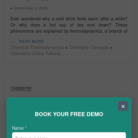
September 9, 2024
Ever wondered why a cold drink feels warm after a while?
Or why does a hot cup of tea cool down? These
phenomena are explained by thermodynamics, a branch of
…
READ MORE
Chemical Thermodynamics
Chemistry Concepts
Chemistry Online Tuitions
CHEMISTRY
What is the Complete Guide to Structure of
✕
Proteins?
BOOK YOUR FREE DEMO
August 16, 2024
Name
*
Proteins are essential to life, playing a crucial role in a wide