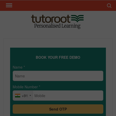
Skip
Search 
to
content
TUT
BOOK YOUR FREE DEMO
Name
*
Mobile Number
*
+91
Send OTP