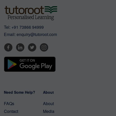
Tel:
+91 73866 94999
Email:
enquiry@tutoroot.com
Need Some Help?
About
FAQs
About
Contact
Media