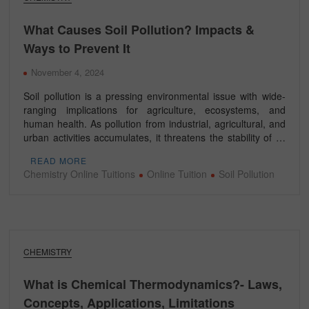
What Causes Soil Pollution? Impacts &
Ways to Prevent It
November 4, 2024
Soil pollution is a pressing environmental issue with wide-
ranging implications for agriculture, ecosystems, and
human health. As pollution from industrial, agricultural, and
urban activities accumulates, it threatens the stability of …
READ MORE
Chemistry Online Tuitions
Online Tuition
Soil Pollution
CHEMISTRY
What is Chemical Thermodynamics?- Laws,
Concepts, Applications, Limitations