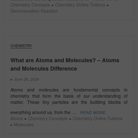
Chemistry Concepts
Chemistry Online Tuitions
Decomposition Reaction
CHEMISTRY
What are Atoms and Molecules? – Atoms
and Molecules Difference
June 28, 2024
Atoms and molecules are fundamental concepts in
chemistry that form the basis of our understanding of
matter. These tiny particles are the building blocks of
everything around us, from the …
READ MORE
Atoms
Chemistry Concepts
Chemistry Online Tuitions
Molecules