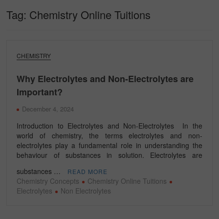
Tag:
Chemistry Online Tuitions
CHEMISTRY
Why Electrolytes and Non-Electrolytes are
Important?
December 4, 2024
Introduction to Electrolytes and Non-Electrolytes In the
world of chemistry, the terms electrolytes and non-
electrolytes play a fundamental role in understanding the
behaviour of substances in solution. Electrolytes are
substances …
READ MORE
Chemistry Concepts
Chemistry Online Tuitions
Electrolytes
Non Electrolytes