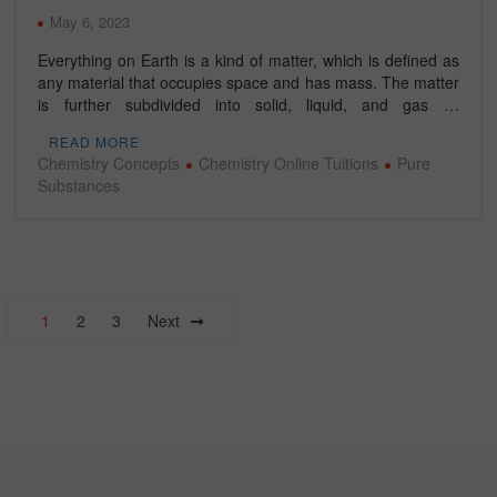
May 6, 2023
Everything on Earth is a kind of matter, which is defined as
any material that occupies space and has mass. The matter
is further subdivided into solid, liquid, and gas …
READ MORE
Chemistry Concepts
Chemistry Online Tuitions
Pure
Substances
Posts
1
2
3
Next
navigation