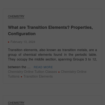
CHEMISTRY
What are Transition Elements? Properties,
Configuration
February 13, 2024
Transition elements, also known as transition metals, are a
group of chemical elements found in the periodic table.
They occupy the middle section, spanning Groups 3 to 12,
between the …
READ MORE
Chemistry Online Tuition Classes
Chemistry Online
Tuitions
Transition Elements
CHEMISTRY