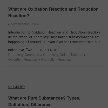
What are Oxidation Reaction and Reduction
Reaction?
September 26, 2023
Introduction to Oxidation Reaction and Reduction Reaction
In the world of chemistry, fascinating transformations are
happening all around us, even if we can’t see them with our
naked eye. Two …
READ MORE
Chemistry Concepts
Chemistry Online Tuitions
Oxidation Reaction
Reduction Reaction
CHEMISTRY
What are Pure Substances? Types,
Definition, Difference