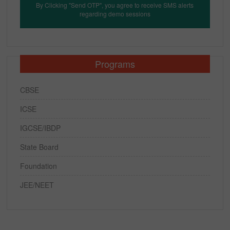
By Clicking "Send OTP", you agree to receive SMS alerts
regarding demo sessions
Programs
CBSE
ICSE
IGCSE/IBDP
State Board
Foundation
JEE/NEET