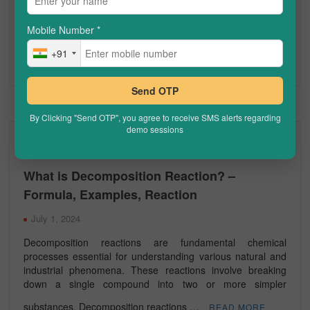
range of biological processes. As one of the most
extensively studied biomolecules in both biology and
Mobile Number
*
chemistry, proteins …
READ MORE
Chemistry Concepts
Chemistry Online Tuitions
+91
Proteins
Send OTP
By Clicking "Send OTP", you agree to receive SMS alerts regarding
demo sessions
CHEMISTRY
What is Decomposition Reaction? –
Formula, Examples, Reaction
July 1, 2024
Decomposition reactions are fundamental chemical
processes essential for understanding various natural and
industrial phenomena. These reactions involve breaking
down a single compound into two or more simpler
substances. Decomposition reactions …
READ MORE