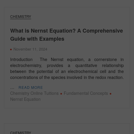
CHEMISTRY
What is Nernst Equation? A Comprehensive
Guide with Examples
November 11, 2024
Introduction The Nernst equation, a cornerstone in
electrochemistry, provides a quantitative relationship
between the potential of an electrochemical cell and the
concentrations of the species involved in the redox reaction.
…
READ MORE
Chemistry Online Tuitions
Fundamental Concepts
Nernst Equation
CHEMISTRY