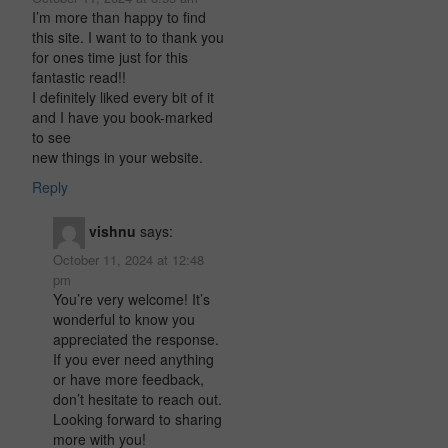
I’m more than happy to find
this site. I want to to thank you
for ones time just for this
fantastic read!!
I definitely liked every bit of it
and I have you book-marked
to see
new things in your website.
Reply
vishnu
says:
October 11, 2024 at 12:48
pm
You’re very welcome! It’s
wonderful to know you
appreciated the response.
If you ever need anything
or have more feedback,
don’t hesitate to reach out.
Looking forward to sharing
more with you!