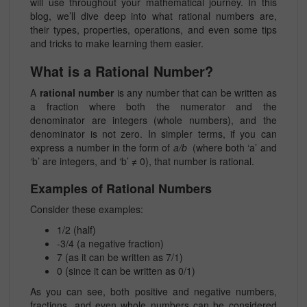
will use throughout your mathematical journey. In this
blog, we’ll dive deep into what rational numbers are,
their types, properties, operations, and even some tips
and tricks to make learning them easier.
What is a Rational Number?
A
rational number
is any number that can be written as
a fraction where both the numerator and the
denominator are integers (whole numbers), and the
denominator is not zero. In simpler terms, if you can
express a number in the form of
a/b
(where both ‘a’ and
‘b’ are integers, and ‘b’ ≠ 0), that number is rational.
Examples of Rational Numbers
Consider these examples:
1/2
(half)
-3/4
(a negative fraction)
7 (as it can be written as
7/1
)
0 (since it can be written as
0/1
)
As you can see, both positive and negative numbers,
fractions, and even whole numbers can be considered