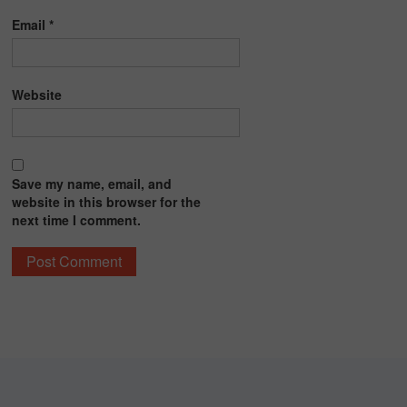
Email
*
Website
Save my name, email, and
website in this browser for the
next time I comment.