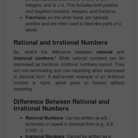
integers, and ‘b’ ≠ 0. This includes both positive
and negative numbers, integers, and fractions.
Fractions
, on the other hand, are typically
positive and are often used to describe parts of a
whole.
Rational and Irrational Numbers
So, what’s the difference between
rational
and
irrational numbers
? While rational numbers can be
expressed as fractions, irrational numbers cannot. They
are non-terminating and non-repeating when expressed
in decimal form. A well-known example of an irrational
number is
π\pi
π, which goes on forever without
repeating.
Difference Between Rational and
Irrational Numbers
Rational Numbers
: Can be written as
a/b
,
terminate or repeat in decimal form (e.g., 0.5,
0.333…).
Irrational Numbers
: Cannot be written as a