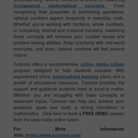
fundamental mathematical concepts
. From
recognizing their properties to performing operations,
rational numbers appear frequently in everyday math.
Whether you’re working with fractions, whole numbers,
or comparing rational and irrational numbers, mastering
these concepts will enhance your number sense and
problem-solving abilities. Keep practicing with real-world
examples, and soon, rational numbers will feel second
nature!
Tutoroot offers a comprehensive
online maths tuition
program designed to help students succeed. With
experienced tutors,
personalised learning
plans, and a
wealth of educational resources, Tutoroot provides the
support and guidance students need to excel in maths.
Whether you are struggling with basic concepts or
advanced topics, Tutoroot can help you achieve your
academic goals and build a strong foundation in
mathematics.
Click here to book a
FREE DEMO
session
from the best maths online tuition.
For More Information
Visit:
https://www.tutoroot.com/