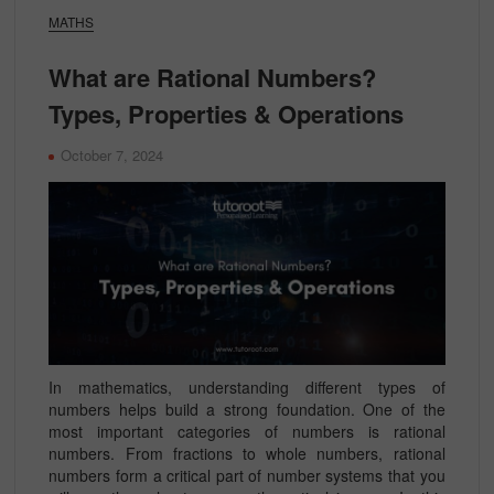
MATHS
What are Rational Numbers?
Types, Properties & Operations
October 7, 2024
In mathematics, understanding different types of
numbers helps build a strong foundation. One of the
most important categories of numbers is rational
numbers. From fractions to whole numbers, rational
numbers form a critical part of number systems that you