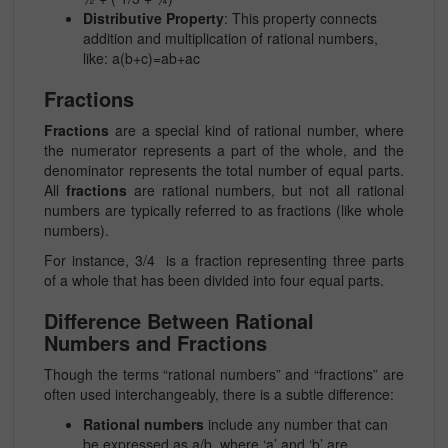
Distributive Property
: This property connects
addition and multiplication of rational numbers,
like:
a(b+c)=ab+ac
Fractions
Fractions
are a special kind of rational number, where
the numerator represents a part of the whole, and the
denominator represents the total number of equal parts.
All
fractions
are rational numbers, but not all rational
numbers are typically referred to as fractions (like whole
numbers).
For instance, 3/4 is a
fraction
representing three parts
of a whole that has been divided into four equal parts.
Difference Between Rational
Numbers and Fractions
Though the terms “rational numbers” and “fractions” are
often used interchangeably, there is a subtle difference:
Rational numbers
include any number that can
be expressed as a/b, where ‘a’ and ‘b’ are