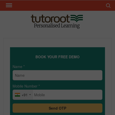
Skip
Search 
to
content
TUT
BOOK YOUR FREE DEMO
Name
*
Mobile Number
*
+91
Send OTP