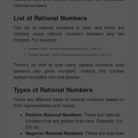
rational numbers.
List of Rational Numbers
The list of rational numbers is vast, and there are
infinitely many rational numbers between any two
integers. For example:
There’s no limit to how many rational numbers exist
between two given numbers, making this number
system incredibly rich and diverse.
Types of Rational Numbers
There are different
types of rational numbers
based on
their representation and values:
Positive Rational Numbers
: These are rational
numbers that are greater than zero. Example:
2/3,
5/4
etc.
Negative Rational Numbers
: These are less than