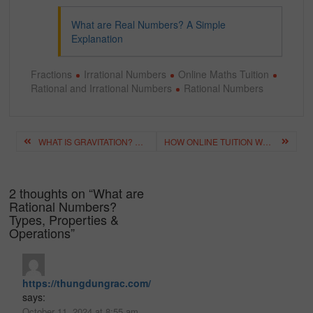
What are Real Numbers? A Simple
Explanation
Fractions
Irrational Numbers
Online Maths Tuition
Rational and Irrational Numbers
Rational Numbers
Post
WHAT IS GRAVITATION? GRAVITATIONAL FORCE AND NEWTON’S LAW
HOW ONLINE TUITION WORKS? – A DETAILED GUIDE FOR PARENTS
navigation
2 thoughts on “
What are
Rational Numbers?
Types, Properties &
Operations
”
https://thungdungrac.com/
says:
October 11, 2024 at 8:55 am