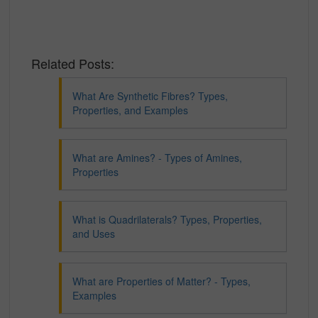
Related Posts:
What Are Synthetic Fibres? Types,
Properties, and Examples
What are Amines? - Types of Amines,
Properties
What is Quadrilaterals? Types, Properties,
and Uses
What are Properties of Matter? - Types,
Examples