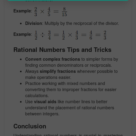
Example
:
Division
: Multiply by the reciprocal of the divisor.
Example
:
Rational Numbers Tips and Tricks
Convert complex fractions
to simpler forms by
finding common denominators or reciprocals.
Always
simplify fractions
whenever possible to
make operations easier.
Practice working with
mixed numbers
and
converting them to improper fractions for easier
calculations.
Use
visual aids
like number lines to better
understand the placement of rational numbers
between integers.
Conclusion
Understanding
rational numbers
is crucial in mastering