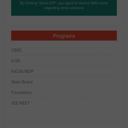
By Clicking "Send OTP", you agree to receive SMS alerts
regarding demo sessions
Programs
CBSE
ICSE
IGCSE/IBDP
State Board
Foundation
JEE/NEET