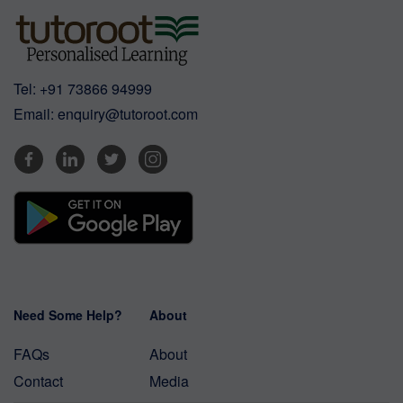
Tel:
+91 73866 94999
Email:
enquiry@tutoroot.com
Need Some Help?
About
FAQs
About
Contact
Media