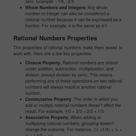
zero. Example:
−7/5, -2/3.
Whole Numbers and Integers
: Any whole
number or integer can also be considered a
rational number because it can be expressed as a
fraction. For example, 4 is the same as
4/1.
Rational Numbers Properties
The
properties of rational numbers
make them easier to
work with. Here are a few key properties:
Closure Property
: Rational numbers are closed
under addition, subtraction, multiplication, and
division (except division by zero). This means
performing any of these operations on two rational
numbers will always result in another rational
number.
Commutative Property
: The order in which you
add or multiply rational numbers doesn’t affect the
result. For example, 1/3 + 2/3 = 2/3 + 1/3
Associative Property
: When adding or
multiplying rational numbers, grouping doesn’t
change the outcome. For instance, (½ +1/3) + ¼ =
½ + ( 1/3 + ¼)