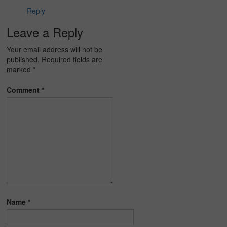
Reply
Leave a Reply
Your email address will not be
published.
Required fields are
marked
*
Comment
*
Name
*