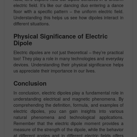
electric field. It’s like our dancing duo entering a dance
floor with a specific pattern – the uniform electric field.
Understanding this helps us see how dipoles interact in
different situations.
Physical Significance of Electric
Dipole
Electric dipoles are not just theoretical – they’re practical
too! They play a role in many technologies and everyday
devices. Understanding their physical significance helps
us appreciate their importance in our lives.
Conclusion
In conclusion, electric dipoles play a fundamental role in
understanding electrical and magnetic phenomena. By
comprehending the definition, formula, and examples of
electric dipoles, you can gain insights into various
natural phenomena and technological applications.
Remember that the electric dipole moment provides a
measure of the strength of the dipole, while the behavior
at different angles and in different electric fields offers