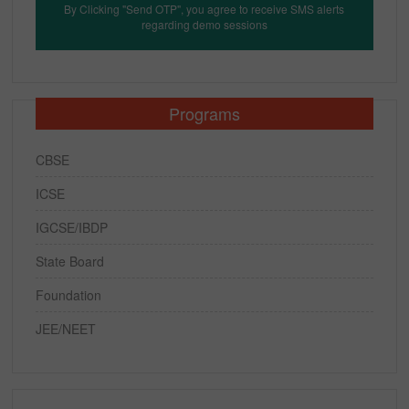
By Clicking "Send OTP", you agree to receive SMS alerts
regarding demo sessions
Programs
CBSE
ICSE
IGCSE/IBDP
State Board
Foundation
JEE/NEET