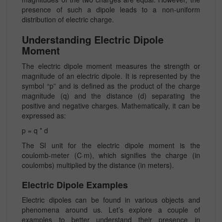
presence of such a dipole leads to a non-uniform
distribution of electric charge.
Understanding Electric Dipole
Moment
The electric dipole moment measures the strength or
magnitude of an electric dipole. It is represented by the
symbol “p” and is defined as the product of the charge
magnitude (q) and the distance (d) separating the
positive and negative charges. Mathematically, it can be
expressed as:
p = q * d
The SI unit for the electric dipole moment is the
coulomb-meter (C·m), which signifies the charge (in
coulombs) multiplied by the distance (in meters).
Electric Dipole Examples
Electric dipoles can be found in various objects and
phenomena around us. Let’s explore a couple of
examples to better understand their presence in