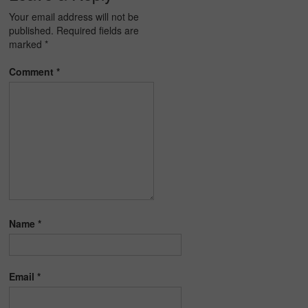
Your email address will not be
published.
Required fields are
marked
*
Comment
*
Name
*
Email
*