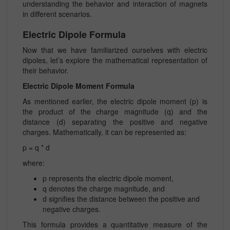
understanding the behavior and interaction of magnets
in different scenarios.
Electric Dipole Formula
Now that we have familiarized ourselves with electric
dipoles, let’s explore the mathematical representation of
their behavior.
Electric Dipole Moment Formula
As mentioned earlier, the electric dipole moment (p) is
the product of the charge magnitude (q) and the
distance (d) separating the positive and negative
charges. Mathematically, it can be represented as:
p = q * d
where:
p represents the electric dipole moment,
q denotes the charge magnitude, and
d signifies the distance between the positive and
negative charges.
This formula provides a quantitative measure of the