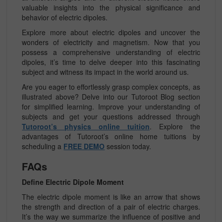
valuable insights into the physical significance and
behavior of electric dipoles.
Explore more about electric dipoles and uncover the
wonders of electricity and magnetism. Now that you
possess a comprehensive understanding of electric
dipoles, it’s time to delve deeper into this fascinating
subject and witness its impact in the world around us.
Are you eager to effortlessly grasp complex concepts, as
illustrated above? Delve into our Tutoroot Blog section
for simplified learning. Improve your understanding of
subjects and get your questions addressed through
Tutoroot’s physics online tuition
. Explore the
advantages of Tutoroot’s online home tuitions by
scheduling a
FREE DEMO
session today.
FAQs
Define Electric Dipole Moment
The electric dipole moment is like an arrow that shows
the strength and direction of a pair of electric charges.
It’s the way we summarize the influence of positive and