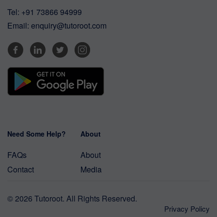
Tel:
+91 73866 94999
Email:
enquiry@tutoroot.com
Need Some Help?
About
FAQs
About
Contact
Media
© 2026 Tutoroot. All Rights Reserved.
Privacy Policy