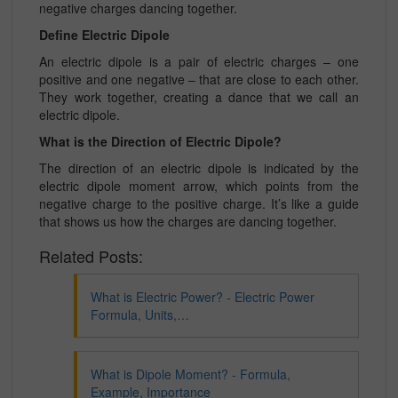
negative charges dancing together.
Define Electric Dipole
An electric dipole is a pair of electric charges – one
positive and one negative – that are close to each other.
They work together, creating a dance that we call an
electric dipole.
What is the Direction of Electric Dipole?
The direction of an electric dipole is indicated by the
electric dipole moment arrow, which points from the
negative charge to the positive charge. It’s like a guide
that shows us how the charges are dancing together.
Related Posts:
What is Electric Power? - Electric Power
Formula, Units,…
What is Dipole Moment? - Formula,
Example, Importance