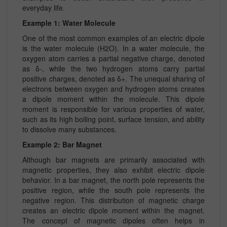
everyday life.
Example 1: Water Molecule
One of the most common examples of an electric dipole
is the water molecule (H2O). In a water molecule, the
oxygen atom carries a partial negative charge, denoted
as δ-, while the two hydrogen atoms carry partial
positive charges, denoted as δ+. The unequal sharing of
electrons between oxygen and hydrogen atoms creates
a dipole moment within the molecule. This dipole
moment is responsible for various properties of water,
such as its high boiling point, surface tension, and ability
to dissolve many substances.
Example 2: Bar Magnet
Although bar magnets are primarily associated with
magnetic properties, they also exhibit electric dipole
behavior. In a bar magnet, the north pole represents the
positive region, while the south pole represents the
negative region. This distribution of magnetic charge
creates an electric dipole moment within the magnet.
The concept of magnetic dipoles often helps in