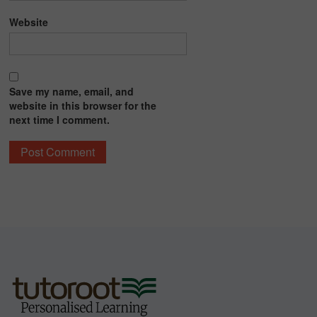
Website
Save my name, email, and
website in this browser for the
next time I comment.