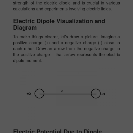
strength of the electric dipole and is crucial in various
calculations and experiments involving electric fields.
Electric Dipole Visualization and
Diagram
To make things clearer, let’s draw a picture. Imagine a
positive charge (+) and a negative charge (-) close to
each other. Draw an arrow from the negative charge to
the positive charge – that arrow represents the electric
dipole moment.
Electric Potential Due to Dipole