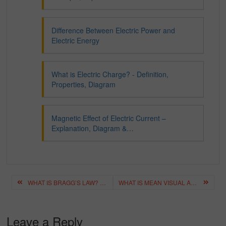
Difference Between Electric Power and
Electric Energy
What is Electric Charge? - Definition,
Properties, Diagram
Magnetic Effect of Electric Current –
Explanation, Diagram &…
Post
WHAT IS BRAGG’S LAW? – DEFINITION, DERIVATION, FORMULA
WHAT IS MEAN VISUAL AIDS – BEST VISUAL AIDS CHECKLIST
navigation
Leave a Reply