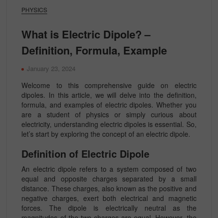
PHYSICS
What is Electric Dipole? –
Definition, Formula, Example
January 23, 2024
Welcome to this comprehensive guide on electric
dipoles. In this article, we will delve into the definition,
formula, and examples of electric dipoles. Whether you
are a student of physics or simply curious about
electricity, understanding electric dipoles is essential. So,
let’s start by exploring the concept of an electric dipole.
Definition of Electric Dipole
An electric dipole refers to a system composed of two
equal and opposite charges separated by a small
distance. These charges, also known as the positive and
negative charges, exert both electrical and magnetic
forces. The dipole is electrically neutral as the
magnitudes of the two charges are equal. However, the