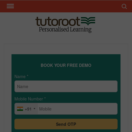
Skip
Search 
to
content
TUT
BOOK YOUR FREE DEMO
Name
*
Mobile Number
*
+91
Send OTP