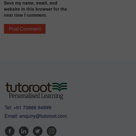
Save my name, email, and
website in this browser for the
next time I comment.
Tel:
+91 73866 94999
Email:
enquiry@tutoroot.com