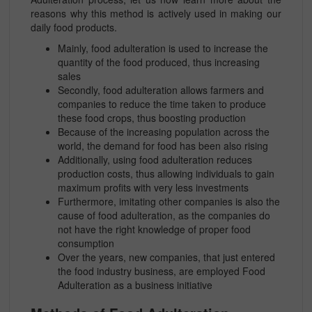
reasons why this method is actively used in making our
daily food products.
Mainly, food adulteration is used to increase the
quantity of the food produced, thus increasing
sales
Secondly, food adulteration allows farmers and
companies to reduce the time taken to produce
these food crops, thus boosting production
Because of the increasing population across the
world, the demand for food has been also rising
Additionally, using food adulteration reduces
production costs, thus allowing individuals to gain
maximum profits with very less investments
Furthermore, imitating other companies is also the
cause of food adulteration, as the companies do
not have the right knowledge of proper food
consumption
Over the years, new companies, that just entered
the food industry business, are employed Food
Adulteration as a business initiative