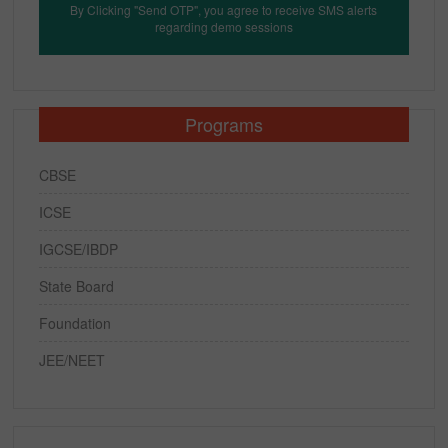
By Clicking "Send OTP", you agree to receive SMS alerts
regarding demo sessions
Programs
CBSE
ICSE
IGCSE/IBDP
State Board
Foundation
JEE/NEET