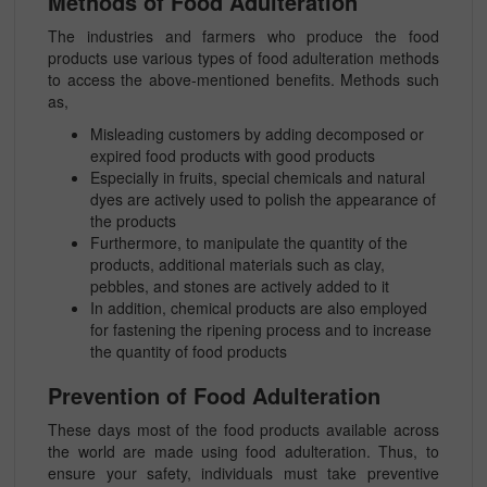
Methods of Food Adulteration
The industries and farmers who produce the food
products use various types of food adulteration methods
to access the above-mentioned benefits. Methods such
as,
Misleading customers by adding decomposed or
expired food products with good products
Especially in fruits, special chemicals and natural
dyes are actively used to polish the appearance of
the products
Furthermore, to manipulate the quantity of the
products, additional materials such as clay,
pebbles, and stones are actively added to it
In addition, chemical products are also employed
for fastening the ripening process and to increase
the quantity of food products
Prevention of Food Adulteration
These days most of the food products available across
the world are made using food adulteration. Thus, to
ensure your safety, individuals must take preventive