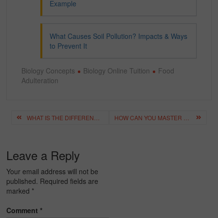
Example
What Causes Soil Pollution? Impacts & Ways
to Prevent It
Biology Concepts
Biology Online Tuition
Food
Adulteration
Post
WHAT IS THE DIFFERENCE BETWEEN PHYSICAL AND CHEMICAL CHANGE?
HOW CAN YOU MASTER THE VALENCY CHART? A COMPLETE GUIDE
navigation
Leave a Reply
Your email address will not be
published.
Required fields are
marked
*
Comment
*