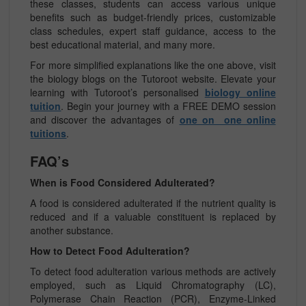
these classes, students can access various unique
benefits such as budget-friendly prices, customizable
class schedules, expert staff guidance, access to the
best educational material, and many more.
For more simplified explanations like the one above, visit
the biology blogs on the Tutoroot website. Elevate your
learning with Tutoroot’s personalised
biology online
tuition
. Begin your journey with a FREE DEMO session
and discover the advantages of
one on one online
tuitions
.
FAQ’s
When is Food Considered Adulterated?
A food is considered adulterated if the nutrient quality is
reduced and if a valuable constituent is replaced by
another substance.
How to Detect Food Adulteration?
To detect food adulteration various methods are actively
employed, such as Liquid Chromatography (LC),
Polymerase Chain Reaction (PCR), Enzyme-Linked