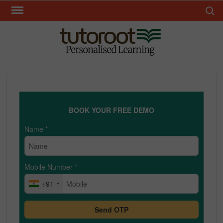
Skip
Search 
to
content
TUT
BOOK YOUR FREE DEMO
Name
*
Mobile Number
*
+91
Send OTP