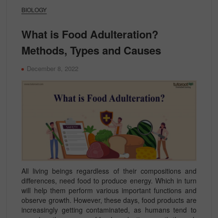
BIOLOGY
What is Food Adulteration?
Methods, Types and Causes
December 8, 2022
All living beings regardless of their compositions and
differences, need food to produce energy. Which in turn
will help them perform various important functions and
observe growth. However, these days, food products are
increasingly getting contaminated, as humans tend to