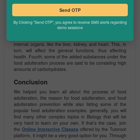
Adulteration seriously impacts an individual’s health.
Food products made using food adulteration generally
Send OTP
contain many toxic substances. Secondly, the products
produced through food adulteration have very less or no
By Clicking "Send OTP", you agree to receive SMS alerts regarding
nutrients, which are essential for the human body’s
demo sessions
growth and development. Thirdly, the chemicals added
to the products are said to be fatal, to various essential
internal organs, like the liver, kidney, and heart. This, in
turn, will affect the general functions, thus affecting
health. Fourth, some of the added substances under the
food adulteration process are said to be consisting high
amounts of carbohydrates.
Conclusion
We helped you learn all about the process of food
adulteration, the reason for food adulteration, and food
adulteration prevention while also listing some of the
popular food adulteration examples. generally, you will
find many other complex topics in Biology that will be
very hard to learn on your own. If that’s the case, join
the
Online Interactive Classes
offered by the Tutoroot
platform, it might be a very good option for you. Through