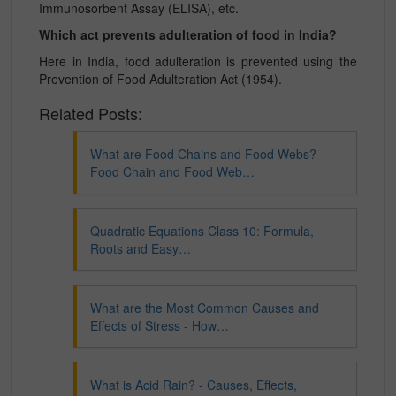
Immunosorbent Assay (ELISA), etc.
Which act prevents adulteration of food in India?
Here in India, food adulteration is prevented using the
Prevention of Food Adulteration Act (1954).
Related Posts:
What are Food Chains and Food Webs?
Food Chain and Food Web…
Quadratic Equations Class 10: Formula,
Roots and Easy…
What are the Most Common Causes and
Effects of Stress - How…
What is Acid Rain? - Causes, Effects,