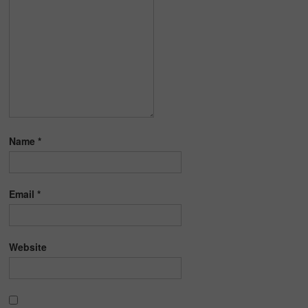
Name
*
Email
*
Website