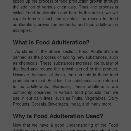
speed up the process of food production growth through
the addition of various chemicals. Thus, the process is
called Food Adulteration and here in this article, we will
explain food in much more detail, the reason for food
adulteration, prevention methods, and food adulteration
examples.
What is Food Adulteration?
As stated in the above section, Food Adulteration is
defined as the process of adding new substances, such
as chemicals. These substances increase the quality of
the food and reduce the growth period of the product.
However, because of these, the nutrients in these food
products are lost. Besides, the substances are referred
to as adulterants. Moreover, these adulterants are
commonly observed in various food products that we
use in our daily lives, such as Fruits, Vegetables, Dairy
Products, Cereals, Beverages, meat, and many more.
Why is Food Adulteration Used?
Now that we have a good understanding of the Food
Adulteration process, let us now learn more about the