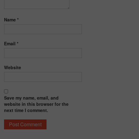
Name
*
Email
*
Website
Save my name, email, and
website in this browser for the
next time I comment.