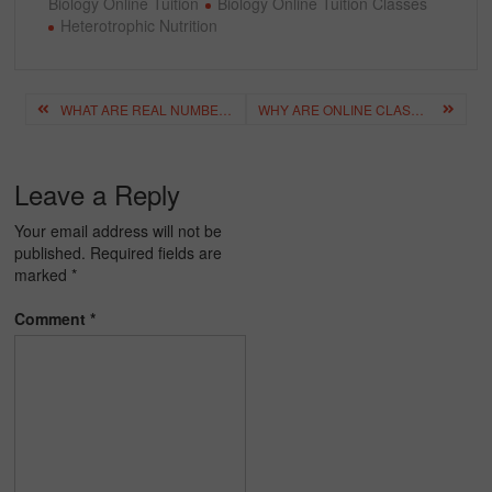
Biology Online Tuition
Biology Online Tuition Classes
Heterotrophic Nutrition
Post
WHAT ARE REAL NUMBERS? A SIMPLE EXPLANATION
WHY ARE ONLINE CLASSES IDEAL FOR BUSY STUDENTS & PARENTS?
navigation
Leave a Reply
Your email address will not be
published.
Required fields are
marked
*
Comment
*