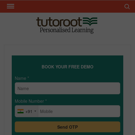
Skip
Search 
to
content
TUT
BOOK YOUR FREE DEMO
Name
*
Mobile Number
*
+91
Send OTP