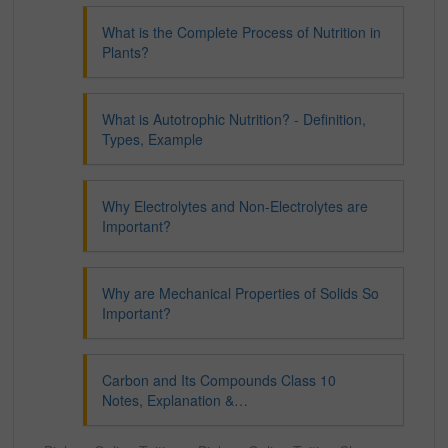
What is the Complete Process of Nutrition in
Plants?
What is Autotrophic Nutrition? - Definition,
Types, Example
Why Electrolytes and Non-Electrolytes are
Important?
Why are Mechanical Properties of Solids So
Important?
Carbon and Its Compounds Class 10
Notes, Explanation &…