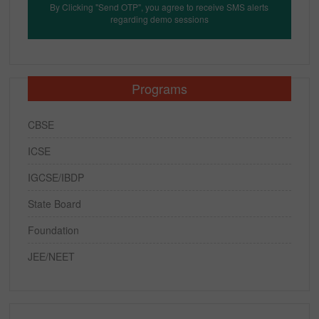
By Clicking "Send OTP", you agree to receive SMS alerts
regarding demo sessions
Programs
CBSE
ICSE
IGCSE/IBDP
State Board
Foundation
JEE/NEET