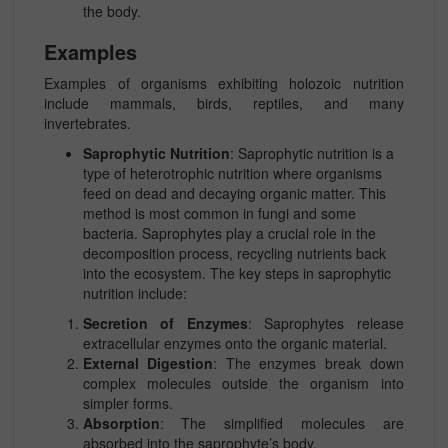
the body.
Examples
Examples of organisms exhibiting holozoic nutrition
include mammals, birds, reptiles, and many
invertebrates.
Saprophytic Nutrition
: Saprophytic nutrition is a
type of heterotrophic nutrition where organisms
feed on dead and decaying organic matter. This
method is most common in fungi and some
bacteria. Saprophytes play a crucial role in the
decomposition process, recycling nutrients back
into the ecosystem. The key steps in saprophytic
nutrition include:
Secretion of Enzymes
: Saprophytes release
extracellular enzymes onto the organic material.
External Digestion
: The enzymes break down
complex molecules outside the organism into
simpler forms.
Absorption
: The simplified molecules are
absorbed into the saprophyte’s body.