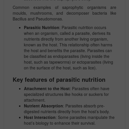
Common examples of saprophytic organisms are
moulds, mushrooms, and decomposer bacteria like
Bacillus and Pseudomonas
.
Parasitic Nutrition
: Parasitic nutrition occurs
when an organism, called a parasite, derives its
nutrients directly from another living organism,
known as the host. This relationship often harms
the host and benefits the parasite. Parasites can
be classified as endoparasites (living inside the
host, such as tapeworms) or ectoparasites (living
on the surface of the host, such as lice).
Key features of parasitic nutrition
Attachment to the Host
: Parasites often have
specialized structures like hooks or suckers for
attachment.
Nutrient Absorption
: Parasites absorb pre-
digested nutrients directly from the host’s body.
Host Interaction
: Some parasites manipulate the
host’s biology to enhance their survival.