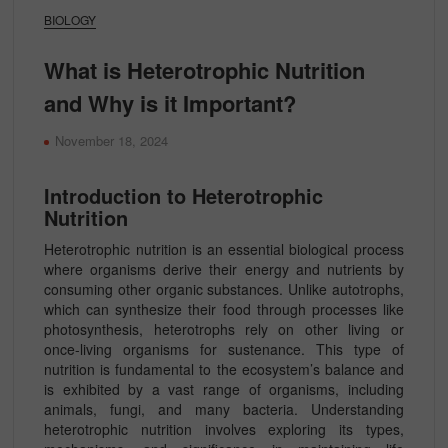
BIOLOGY
What is Heterotrophic Nutrition
and Why is it Important?
November 18, 2024
Introduction to Heterotrophic
Nutrition
Heterotrophic nutrition is an essential biological process
where organisms derive their energy and nutrients by
consuming other organic substances. Unlike autotrophs,
which can synthesize their food through processes like
photosynthesis, heterotrophs rely on other living or
once-living organisms for sustenance. This type of
nutrition is fundamental to the ecosystem’s balance and
is exhibited by a vast range of organisms, including
animals, fungi, and many bacteria. Understanding
heterotrophic nutrition involves exploring its types,