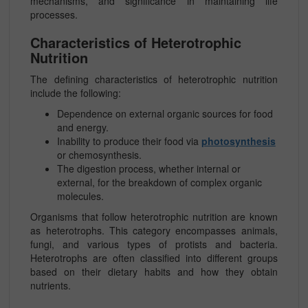
mechanisms, and significance in maintaining life
processes.
Characteristics of Heterotrophic
Nutrition
The defining characteristics of heterotrophic nutrition
include the following:
Dependence on external organic sources for food
and energy.
Inability to produce their food via
photosynthesis
or chemosynthesis.
The digestion process, whether internal or
external, for the breakdown of complex organic
molecules.
Organisms that follow heterotrophic nutrition are known
as heterotrophs. This category encompasses animals,
fungi, and various types of protists and bacteria.
Heterotrophs are often classified into different groups
based on their dietary habits and how they obtain
nutrients.