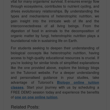
vital for many organisms’ survival. It ensures energy flow
through ecosystems, contributes to nutrient cycling, and
drives evolutionary relationships. By understanding the
types and mechanisms of heterotrophic nutrition, we
gain insight into the intricate web of life and the
interconnectedness of all living beings. From the
digestion of food in animals to the decomposition of
organic matter by fungi, heterotrophic nutrition plays a
foundational role in sustaining life on Earth.
For students seeking to deepen their understanding of
biological concepts like heterotrophic nutrition, having
access to high-quality educational resources is crucial. If
you’re looking for similar kinds of simplified explanations
like the one provided above, explore the biology blogs
on the Tutoroot website. For a deeper understanding
and personalised guidance in your studies, take
advantage of Tutoroot’s
Biology online tuition
classes
. Start your journey with us by scheduling a
FREE DEMO session today and experience the benefits
of
one on one online tuition
.
Related Posts: