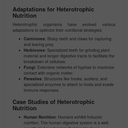
Adaptations for Heterotrophic
Nutrition
Heterotrophic organisms have evolved various
adaptations to optimize their nutritional strategies:
Carnivores
: Sharp teeth and claws for capturing
and tearing prey.
Herbivores
: Specialized teeth for grinding plant
material and longer digestive tracts to facilitate the
breakdown of cellulose.
Fungi
: Extensive networks of hyphae to maximize
contact with organic matter.
Parasites
: Structures like hooks, suckers, and
specialized enzymes to attach to hosts and evade
immune responses.
Case Studies of Heterotrophic
Nutrition
Human Nutrition
: Humans exhibit holozoic
nutrition. The human digestive system is a well-