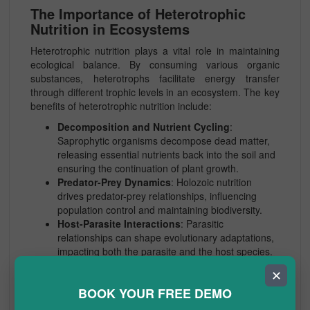
The Importance of Heterotrophic
Nutrition in Ecosystems
Heterotrophic nutrition plays a vital role in maintaining
ecological balance. By consuming various organic
substances, heterotrophs facilitate energy transfer
through different trophic levels in an ecosystem. The key
benefits of heterotrophic nutrition include:
Decomposition and Nutrient Cycling
:
Saprophytic organisms decompose dead matter,
releasing essential nutrients back into the soil and
ensuring the continuation of plant growth.
Predator-Prey Dynamics
: Holozoic nutrition
drives predator-prey relationships, influencing
population control and maintaining biodiversity.
Host-Parasite Interactions
: Parasitic
relationships can shape evolutionary adaptations,
impacting both the parasite and the host species.
✕
Mechanisms of Digestion in
BOOK YOUR FREE DEMO
Heterotrophic Organisms