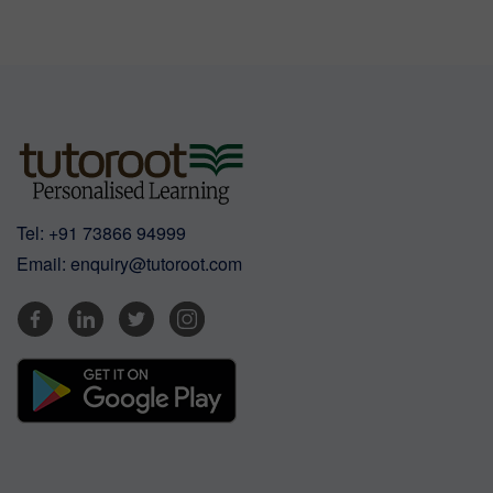
Tel:
+91 73866 94999
Email:
enquiry@tutoroot.com