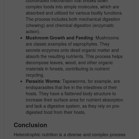
coordinated mechanism that breaks down
complex foods into simple molecules, which are
absorbed and utilized for various bodily functions.
The process includes both mechanical digestion
(chewing) and chemical digestion (enzymatic
action).
Mushroom Growth and Feeding
: Mushrooms
are classic examples of saprophytes. They
secrete enzymes onto dead organic matter and
absorb the resulting nutrients. This process helps
decompose leaves, wood, and other organic
materials in forests, contributing to nutrient
recycling.
Parasitic Worms
: Tapeworms, for example, are
endoparasites that live in the intestines of their
hosts. They have a flattened body structure to
increase their surface area for nutrient absorption
and lack a digestive system, as they rely on pre-
digested food from their hosts.
Conclusion
Heterotrophic nutrition is a diverse and complex process