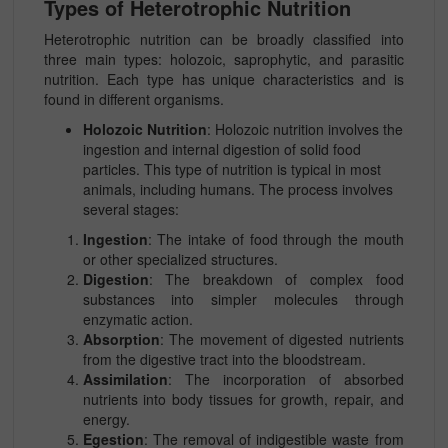
Types of Heterotrophic Nutrition
Heterotrophic nutrition can be broadly classified into
three main types: holozoic, saprophytic, and parasitic
nutrition. Each type has unique characteristics and is
found in different organisms.
Holozoic Nutrition
: Holozoic nutrition involves the
ingestion and internal digestion of solid food
particles. This type of nutrition is typical in most
animals, including humans. The process involves
several stages:
Ingestion
: The intake of food through the mouth
or other specialized structures.
Digestion
: The breakdown of complex food
substances into simpler molecules through
enzymatic action.
Absorption
: The movement of digested nutrients
from the digestive tract into the bloodstream.
Assimilation
: The incorporation of absorbed
nutrients into body tissues for growth, repair, and
energy.
Egestion
: The removal of indigestible waste from