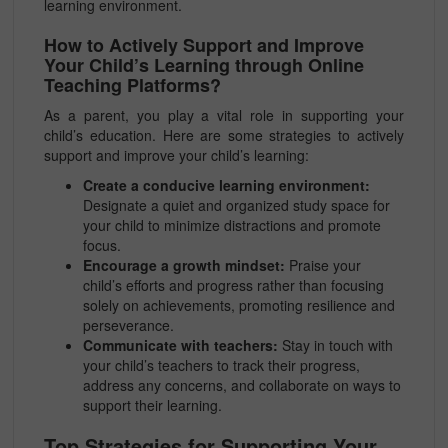
learning environment.
How to Actively Support and Improve
Your Child’s Learning through Online
Teaching Platforms?
As a parent, you play a vital role in supporting your
child’s education. Here are some strategies to actively
support and improve your child’s learning:
Create a conducive learning environment:
Designate a quiet and organized study space for
your child to minimize distractions and promote
focus.
Encourage a growth mindset:
Praise your
child’s efforts and progress rather than focusing
solely on achievements, promoting resilience and
perseverance.
Communicate with teachers:
Stay in touch with
your child’s teachers to track their progress,
address any concerns, and collaborate on ways to
support their learning.
Top Strategies for Supporting Your