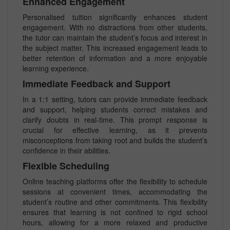
Enhanced Engagement
Personalised tuition significantly enhances student
engagement. With no distractions from other students,
the tutor can maintain the student’s focus and interest in
the subject matter. This increased engagement leads to
better retention of information and a more enjoyable
learning experience.
Immediate Feedback and Support
In a 1:1 setting, tutors can provide immediate feedback
and support, helping students correct mistakes and
clarify doubts in real-time. This prompt response is
crucial for effective learning, as it prevents
misconceptions from taking root and builds the student’s
confidence in their abilities.
Flexible Scheduling
Online teaching platforms offer the flexibility to schedule
sessions at convenient times, accommodating the
student’s routine and other commitments. This flexibility
ensures that learning is not confined to rigid school
hours, allowing for a more relaxed and productive