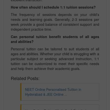
How often should I schedule 1:1 tuition sessions?
The frequency of sessions depends on your child’s
needs and learning goals. Generally, 2-3 sessions per
week provide a good balance of consistent support and
independent practice time.
Can personal tuition benefit students of all ages
and abilities?
Personal tuition can be tailored to suit students of all
ages and abilities. Whether your child is struggling with a
particular subject or seeking advanced instruction, 1:1
tuition can be customized to meet their specific needs
and help them achieve their academic goals.
Related Posts:
NEET Online Personalised Tuition in
Hyderabad & JEE Online…