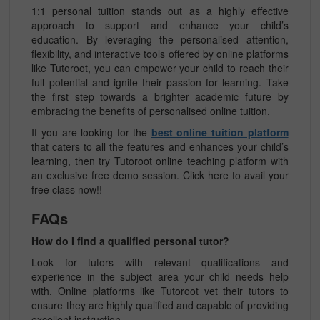
1:1 personal tuition stands out as a highly effective
approach to support and enhance your child’s
education. By leveraging the personalised attention,
flexibility, and interactive tools offered by online platforms
like Tutoroot, you can empower your child to reach their
full potential and ignite their passion for learning. Take
the first step towards a brighter academic future by
embracing the benefits of personalised online tuition.
If you are looking for the
best online tuition platform
that caters to all the features and enhances your child’s
learning, then try Tutoroot online teaching platform with
an exclusive free demo session. Click here to avail your
free class now!!
FAQs
How do I find a qualified personal tutor?
Look for tutors with relevant qualifications and
experience in the subject area your child needs help
with. Online platforms like Tutoroot vet their tutors to
ensure they are highly qualified and capable of providing
excellent instruction.