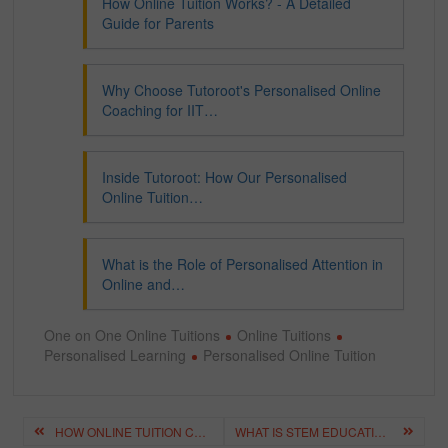
How Online Tuition Works? - A Detailed
Guide for Parents
Why Choose Tutoroot's Personalised Online
Coaching for IIT…
Inside Tutoroot: How Our Personalised
Online Tuition…
What is the Role of Personalised Attention in
Online and…
One on One Online Tuitions
Online Tuitions
Personalised Learning
Personalised Online Tuition
Post
HOW ONLINE TUITION CAN TRANSFORM YOUR LEARNING EXPERIENCE?
WHAT IS STEM EDUCATION? – IMPORTANCE, STRATEGIES FOR STUDENTS
navigation