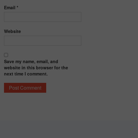
Email
*
Website
Save my name, email, and
website in this browser for the
next time I comment.