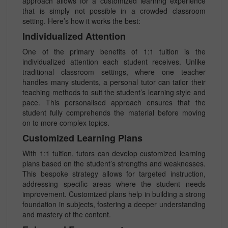
approach allows for a customized learning experience
that is simply not possible in a crowded classroom
setting. Here’s how it works the best:
Individualized Attention
One of the primary benefits of 1:1 tuition is the
individualized attention each student receives. Unlike
traditional classroom settings, where one teacher
handles many students, a personal tutor can tailor their
teaching methods to suit the student’s learning style and
pace. This personalised approach ensures that the
student fully comprehends the material before moving
on to more complex topics.
Customized Learning Plans
With 1:1 tuition, tutors can develop customized learning
plans based on the student’s strengths and weaknesses.
This bespoke strategy allows for targeted instruction,
addressing specific areas where the student needs
improvement. Customized plans help in building a strong
foundation in subjects, fostering a deeper understanding
and mastery of the content.