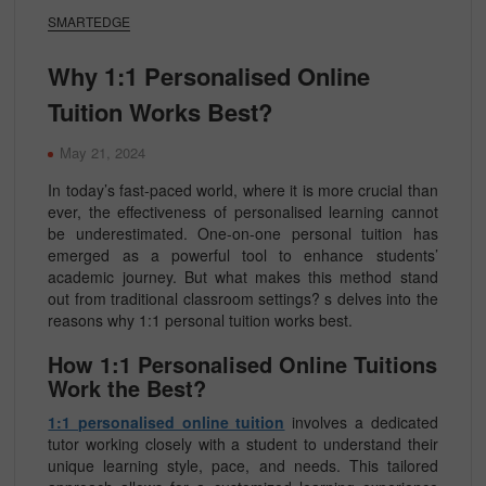
SMARTEDGE
Why 1:1 Personalised Online
Tuition Works Best?
May 21, 2024
In today’s fast-paced world, where it is more crucial than
ever, the effectiveness of personalised learning cannot
be underestimated. One-on-one personal tuition has
emerged as a powerful tool to enhance students’
academic journey. But what makes this method stand
out from traditional classroom settings? s delves into the
reasons why 1:1 personal tuition works best.
How 1:1 Personalised Online Tuitions
Work the Best?
1:1 personalised online tuition
involves a dedicated
tutor working closely with a student to understand their
unique learning style, pace, and needs. This tailored