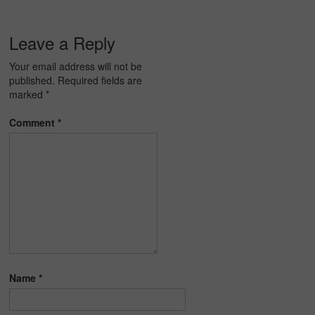
Leave a Reply
Your email address will not be
published.
Required fields are
marked
*
Comment
*
Name
*