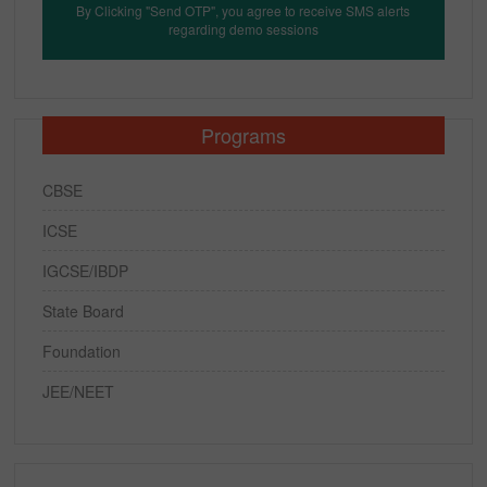
By Clicking "Send OTP", you agree to receive SMS alerts
regarding demo sessions
Programs
CBSE
ICSE
IGCSE/IBDP
State Board
Foundation
JEE/NEET