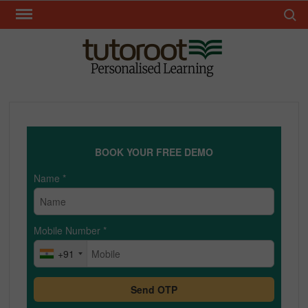
Skip
Search 
to
content
TUT
BOOK YOUR FREE DEMO
Name
*
Mobile Number
*
+91
Send OTP