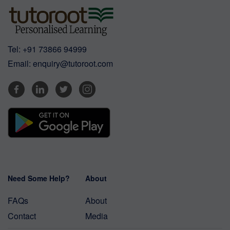
Tel:
+91 73866 94999
Email:
enquiry@tutoroot.com
Need Some Help?
About
FAQs
About
Contact
Media