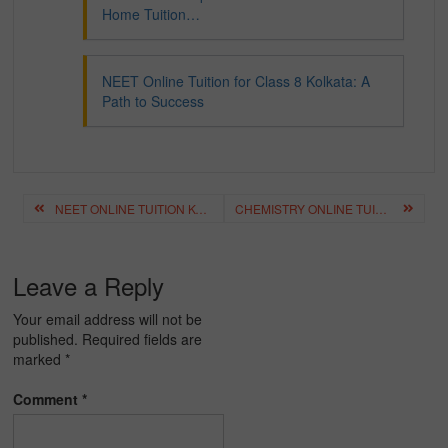
Home Tuition…
NEET Online Tuition for Class 8 Kolkata: A
Path to Success
Post
NEET ONLINE TUITION KOLKATA: THE KEY TO SUCCESSFUL EXAM PREPARATION
CHEMISTRY ONLINE TUITION FOR NEET: ENHANCING STUDENT SUCCESS
navigation
Leave a Reply
Your email address will not be
published.
Required fields are
marked
*
Comment
*