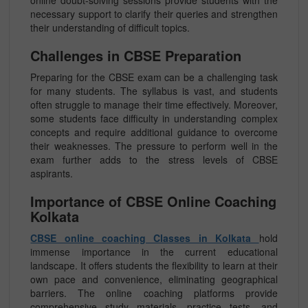
online doubt-solving sessions provide students with the
necessary support to clarify their queries and strengthen
their understanding of difficult topics.
Challenges in CBSE Preparation
Preparing for the CBSE exam can be a challenging task
for many students. The syllabus is vast, and students
often struggle to manage their time effectively. Moreover,
some students face difficulty in understanding complex
concepts and require additional guidance to overcome
their weaknesses. The pressure to perform well in the
exam further adds to the stress levels of CBSE
aspirants.
Importance of CBSE Online Coaching
Kolkata
CBSE online coaching Classes in Kolkata
hold
immense importance in the current educational
landscape. It offers students the flexibility to learn at their
own pace and convenience, eliminating geographical
barriers. The online coaching platforms provide
comprehensive study materials, practice tests, and