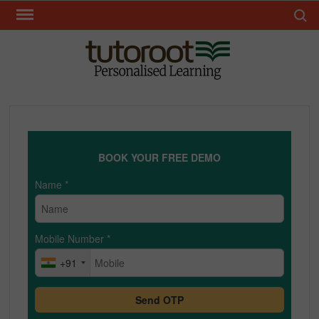
Skip
Search 
to
content
TUT
BOOK YOUR FREE DEMO
Name
*
Mobile Number
*
+91
Send OTP