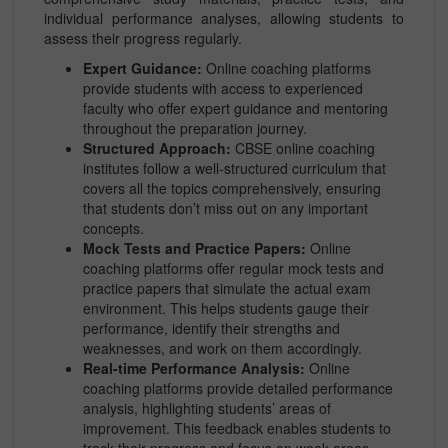
individual performance analyses, allowing students to
assess their progress regularly.
Expert Guidance:
Online coaching platforms
provide students with access to experienced
faculty who offer expert guidance and mentoring
throughout the preparation journey.
Structured Approach:
CBSE online coaching
institutes follow a well-structured curriculum that
covers all the topics comprehensively, ensuring
that students don’t miss out on any important
concepts.
Mock Tests and Practice Papers:
Online
coaching platforms offer regular mock tests and
practice papers that simulate the actual exam
environment. This helps students gauge their
performance, identify their strengths and
weaknesses, and work on them accordingly.
Real-time Performance Analysis:
Online
coaching platforms provide detailed performance
analysis, highlighting students’ areas of
improvement. This feedback enables students to