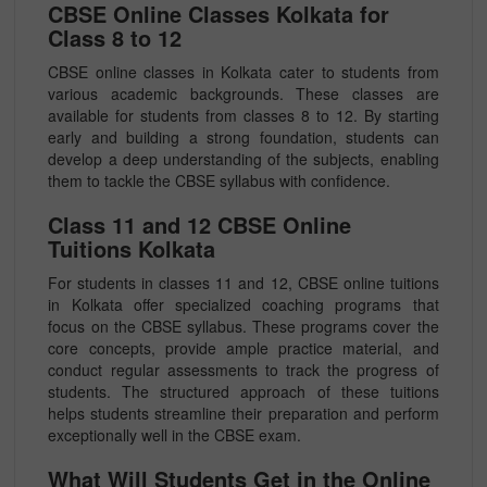
CBSE Online Classes Kolkata for
Class 8 to 12
CBSE online classes in Kolkata cater to students from
various academic backgrounds. These classes are
available for students from classes 8 to 12. By starting
early and building a strong foundation, students can
develop a deep understanding of the subjects, enabling
them to tackle the CBSE syllabus with confidence.
Class 11 and 12 CBSE Online
Tuitions Kolkata
For students in classes 11 and 12, CBSE online tuitions
in Kolkata offer specialized coaching programs that
focus on the CBSE syllabus. These programs cover the
core concepts, provide ample practice material, and
conduct regular assessments to track the progress of
students. The structured approach of these tuitions
helps students streamline their preparation and perform
exceptionally well in the CBSE exam.
What Will Students Get in the Online