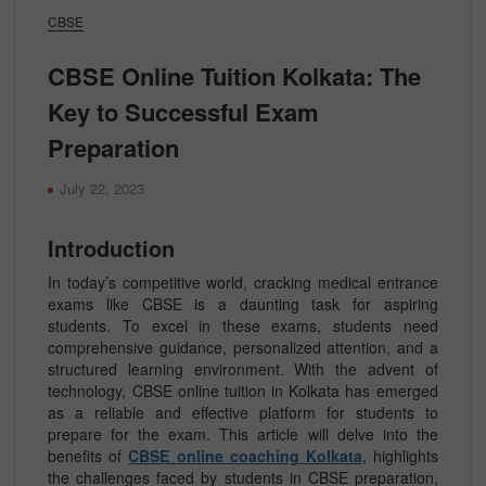
CBSE
CBSE Online Tuition Kolkata: The
Key to Successful Exam
Preparation
July 22, 2023
Introduction
In today’s competitive world, cracking medical entrance
exams like CBSE is a daunting task for aspiring
students. To excel in these exams, students need
comprehensive guidance, personalized attention, and a
structured learning environment. With the advent of
technology, CBSE online tuition in Kolkata has emerged
as a reliable and effective platform for students to
prepare for the exam. This article will delve into the
benefits of
CBSE online coaching Kolkata
, highlights
the challenges faced by students in CBSE preparation,