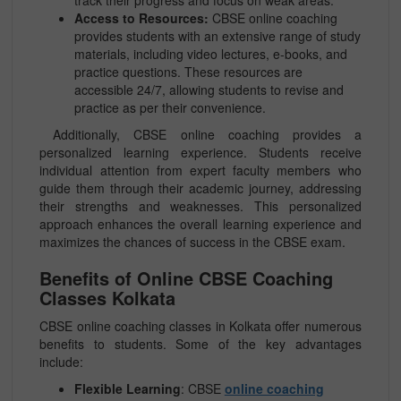
track their progress and focus on weak areas.
Access to Resources:
CBSE online coaching
provides students with an extensive range of study
materials, including video lectures, e-books, and
practice questions. These resources are
accessible 24/7, allowing students to revise and
practice as per their convenience.
Additionally, CBSE online coaching provides a
personalized learning experience. Students receive
individual attention from expert faculty members who
guide them through their academic journey, addressing
their strengths and weaknesses. This personalized
approach enhances the overall learning experience and
maximizes the chances of success in the CBSE exam.
Benefits of Online CBSE Coaching
Classes Kolkata
CBSE online coaching classes in Kolkata offer numerous
benefits to students. Some of the key advantages
include:
Flexible Learning
: CBSE
online coaching