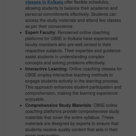
classes in Kolkata
offer flexible schedules,
allowing students to balance their academic and
personal commitments effectively. Students can
access the study materials and attend live classes
as per their convenience.
Expert Faculty
: Renowned online coaching
platforms for CBSE in Kolkata have experienced
faculty members who are well-versed in their
respective subjects. Their expertise and guidance
assist students in understanding complex
concepts and solving problems effectively.
Interactive Learning
: Online coaching classes for
CBSE employ interactive teaching methods to
engage students actively in the learning process.
This approach enhances student participation and
comprehension, making the learning experience
enjoyable.
Comprehensive Study Materials
: CBSE online
coaching platforms provide comprehensive study
materials that cover the entire syllabus. These
materials are designed by experts to ensure that
students receive quality content that aids in their
exam preparation.