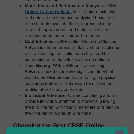
Mock Tests and Performance Analysis
: CBSE
Online Tuition Kolkata
offer regular mock tests
and detailed performance analysis. These tests
help students evaluate their progress, identify
areas of improvement, and make necessary
revisions to enhance their performance.
Cost-Effective:
CBSE Online Coaching Classes
Kolkata is often more cost-effective than traditional
offline coaching, as it eliminates the need for
commuting and offers flexible pricing options.
Time-Saving:
With CBSE online coaching
Kolkata, students can save significant time that
would otherwise be spent commuting to physical
coaching centers. This time can be utilized for
additional self-study or revision.
Individual Attention:
Online coaching platforms
provide individual attention to students, allowing
them to interact with faculty members and resolve
their doubts on a one-on-one basis.
Choosing the Best CBSE Online
Coaching Kolkata