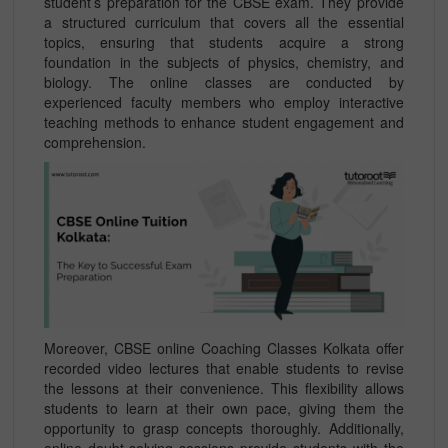
student’s preparation for the CBSE exam. They provide
a structured curriculum that covers all the essential
topics, ensuring that students acquire a strong
foundation in the subjects of physics, chemistry, and
biology. The online classes are conducted by
experienced faculty members who employ interactive
teaching methods to enhance student engagement and
comprehension.
Moreover, CBSE online Coaching Classes Kolkata offer
recorded video lectures that enable students to revise
the lessons at their convenience. This flexibility allows
students to learn at their own pace, giving them the
opportunity to grasp concepts thoroughly. Additionally,