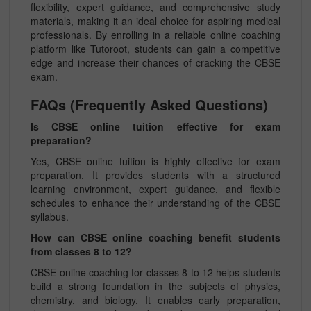
flexibility, expert guidance, and comprehensive study
materials, making it an ideal choice for aspiring medical
professionals. By enrolling in a reliable online coaching
platform like Tutoroot, students can gain a competitive
edge and increase their chances of cracking the CBSE
exam.
FAQs (Frequently Asked Questions)
Is CBSE online tuition effective for exam
preparation?
Yes, CBSE online tuition is highly effective for exam
preparation. It provides students with a structured
learning environment, expert guidance, and flexible
schedules to enhance their understanding of the CBSE
syllabus.
How can CBSE online coaching benefit students
from classes 8 to 12?
CBSE online coaching for classes 8 to 12 helps students
build a strong foundation in the subjects of physics,
chemistry, and biology. It enables early preparation,