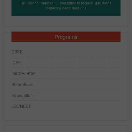
By Clicking "Send OTP", you agree to receive SMS alerts
regarding demo sessions
Programs
CBSE
ICSE
IGCSE/IBDP
State Board
Foundation
JEE/NEET