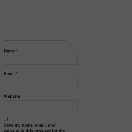
Name
*
Email
*
Website
Save my name, email, and
website in this browser for the