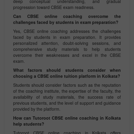
deep conceptual understanding, and gradual
progression toward CBSE exam readiness.
Can CBSE online coaching overcome the
challenges faced by students in exam preparation?
Yes, CBSE online coaching addresses the challenges
faced by students in exam preparation. It provides
personalized attention, doubt-solving sessions, and
comprehensive study materials to help students
overcome their weaknesses and excel in the CBSE
exam.
What factors should students consider when
choosing a CBSE online tuition platform in Kolkata?
Students should consider factors such as the reputation
of the coaching institute, the expertise of the faculty, the
availability of study materials, the success rate of
previous students, and the level of support and guidance
provided by the platform.
How can Tutoroot CBSE online coaching in Kolkata
help students?
Tutoroot CBSE online coaching in Kolkata offers