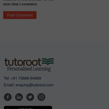
next time I comment.
Tel:
+91 73866 94999
Email:
enquiry@tutoroot.com