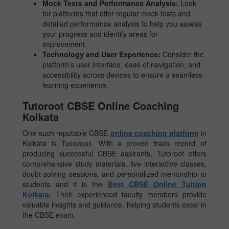
Mock Tests and Performance Analysis:
Look
for platforms that offer regular mock tests and
detailed performance analysis to help you assess
your progress and identify areas for
improvement.
Technology and User Experience:
Consider the
platform’s user interface, ease of navigation, and
accessibility across devices to ensure a seamless
learning experience.
Tutoroot CBSE Online Coaching
Kolkata
One such reputable CBSE
online coaching platform
in
Kolkata is
Tutoroot
. With a proven track record of
producing successful CBSE aspirants, Tutoroot offers
comprehensive study materials, live interactive classes,
doubt-solving sessions, and personalized mentorship to
students and it is the
Best CBSE Online Tuition
Kolkata
.
Their experienced faculty members provide
valuable insights and guidance, helping students excel in
the CBSE exam.