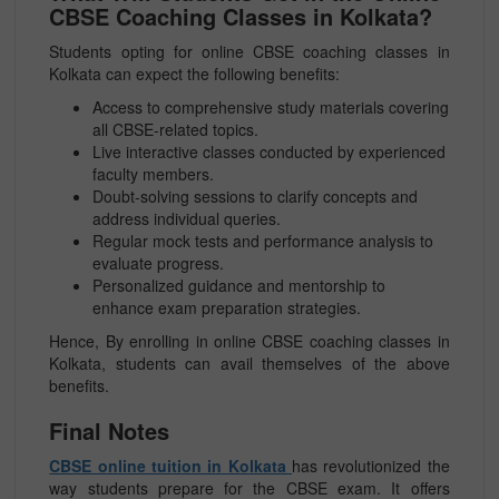
CBSE Coaching Classes in Kolkata?
Students opting for online CBSE coaching classes in
Kolkata can expect the following benefits:
Access to comprehensive study materials covering
all CBSE-related topics.
Live interactive classes conducted by experienced
faculty members.
Doubt-solving sessions to clarify concepts and
address individual queries.
Regular mock tests and performance analysis to
evaluate progress.
Personalized guidance and mentorship to
enhance exam preparation strategies.
Hence, By enrolling in online CBSE coaching classes in
Kolkata, students can avail themselves of the above
benefits.
Final Notes
CBSE online tuition in Kolkata
has revolutionized the
way students prepare for the CBSE exam. It offers