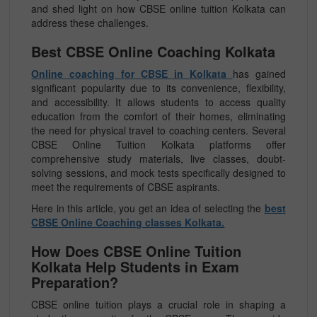
and shed light on how CBSE online tuition Kolkata can
address these challenges.
Best CBSE Online Coaching Kolkata
Online coaching for CBSE in Kolkata
has gained
significant popularity due to its convenience, flexibility,
and accessibility. It allows students to access quality
education from the comfort of their homes, eliminating
the need for physical travel to coaching centers. Several
CBSE Online Tuition Kolkata platforms offer
comprehensive study materials, live classes, doubt-
solving sessions, and mock tests specifically designed to
meet the requirements of CBSE aspirants.
Here in this article, you get an idea of selecting the
best
CBSE Online Coaching classes Kolkata.
How Does CBSE Online Tuition
Kolkata Help Students in Exam
Preparation?
CBSE online tuition plays a crucial role in shaping a