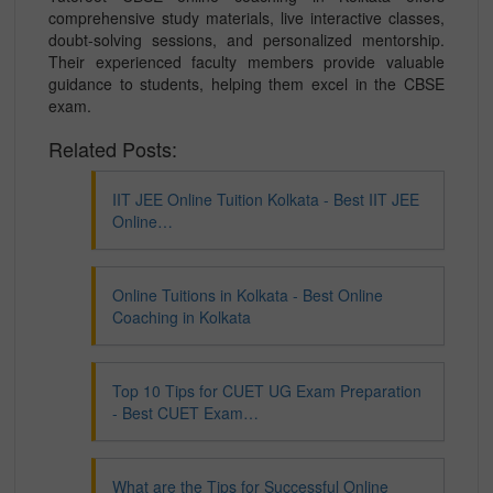
comprehensive study materials, live interactive classes,
doubt-solving sessions, and personalized mentorship.
Their experienced faculty members provide valuable
guidance to students, helping them excel in the CBSE
exam.
Related Posts:
IIT JEE Online Tuition Kolkata - Best IIT JEE
Online…
Online Tuitions in Kolkata - Best Online
Coaching in Kolkata
Top 10 Tips for CUET UG Exam Preparation
- Best CUET Exam…
What are the Tips for Successful Online