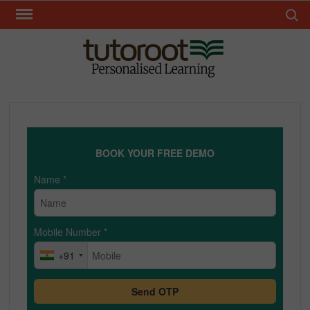
Skip
Search 
to
content
TUT
BOOK YOUR FREE DEMO
Name
*
Mobile Number
*
+91
Send OTP