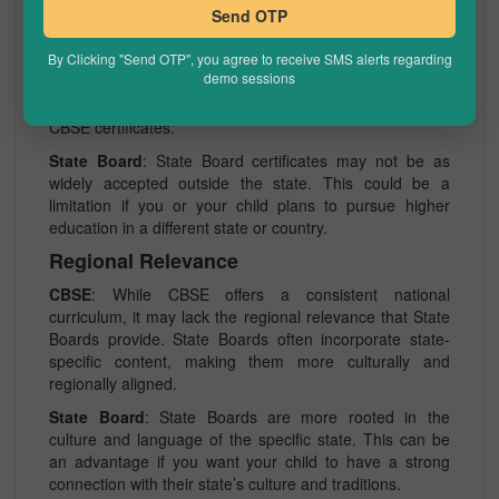
Recognition
Send OTP
CBSE
: CBSE is recognized not only nationally but also
By Clicking "Send OTP", you agree to receive SMS alerts regarding
internationally. This recognition can be advantageous if
demo sessions
you plan to move or study abroad. Colleges and
universities in India and other countries widely accept
CBSE certificates.
State Board
: State Board certificates may not be as
widely accepted outside the state. This could be a
limitation if you or your child plans to pursue higher
education in a different state or country.
Regional Relevance
CBSE
: While CBSE offers a consistent national
curriculum, it may lack the regional relevance that State
Boards provide. State Boards often incorporate state-
specific content, making them more culturally and
regionally aligned.
State Board
: State Boards are more rooted in the
culture and language of the specific state. This can be
an advantage if you want your child to have a strong
connection with their state’s culture and traditions.