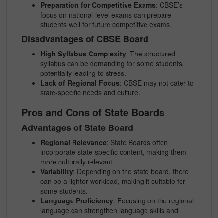
Preparation for Competitive Exams
: CBSE’s
focus on national-level exams can prepare
students well for future competitive exams.
Disadvantages of CBSE Board
High Syllabus Complexity
: The structured
syllabus can be demanding for some students,
potentially leading to stress.
Lack of Regional Focus
: CBSE may not cater to
state-specific needs and culture.
Pros and Cons of State Boards
Advantages of State Board
Regional Relevance
: State Boards often
incorporate state-specific content, making them
more culturally relevant.
Variability
: Depending on the state board, there
can be a lighter workload, making it suitable for
some students.
Language Proficiency
: Focusing on the regional
language can strengthen language skills and