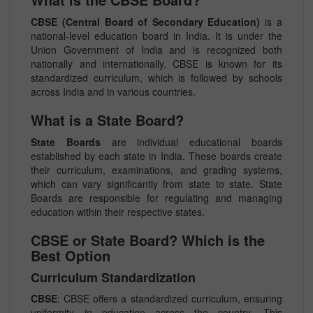
CBSE (Central Board of Secondary Education)
is a
national-level education board in India. It is under the
Union Government of India and is recognized both
nationally and internationally. CBSE is known for its
standardized curriculum, which is followed by schools
across India and in various countries.
What is a State Board?
State Boards
are individual educational boards
established by each state in India. These boards create
their curriculum, examinations, and grading systems,
which can vary significantly from state to state. State
Boards are responsible for regulating and managing
education within their respective states.
CBSE or State Board? Which is the
Best Option
Curriculum Standardization
CBSE
: CBSE offers a standardized curriculum, ensuring
uniformity in education across the country. This