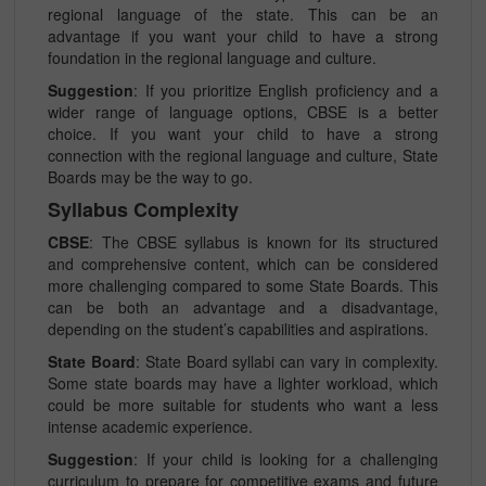
regional language of the state. This can be an
advantage if you want your child to have a strong
foundation in the regional language and culture.
Suggestion
: If you prioritize English proficiency and a
wider range of language options, CBSE is a better
choice. If you want your child to have a strong
connection with the regional language and culture, State
Boards may be the way to go.
Syllabus Complexity
CBSE
: The CBSE syllabus is known for its structured
and comprehensive content, which can be considered
more challenging compared to some State Boards. This
can be both an advantage and a disadvantage,
depending on the student’s capabilities and aspirations.
State Board
: State Board syllabi can vary in complexity.
Some state boards may have a lighter workload, which
could be more suitable for students who want a less
intense academic experience.
Suggestion
: If your child is looking for a challenging
curriculum to prepare for competitive exams and future