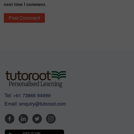
next time I comment.
Tel:
+91 73866 94999
Email:
enquiry@tutoroot.com