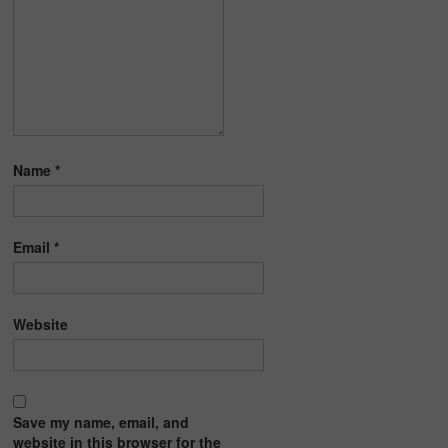
Name
*
Email
*
Website
Save my name, email, and
website in this browser for the