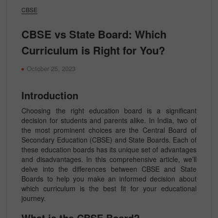
CBSE
CBSE vs State Board: Which
Curriculum is Right for You?
October 25, 2023
Introduction
Choosing the right education board is a significant
decision for students and parents alike. In India, two of
the most prominent choices are the Central Board of
Secondary Education (CBSE) and State Boards. Each of
these education boards has its unique set of advantages
and disadvantages. In this comprehensive article, we’ll
delve into the differences between CBSE and State
Boards to help you make an informed decision about
which curriculum is the best fit for your educational
journey.
What is the CBSE Board?