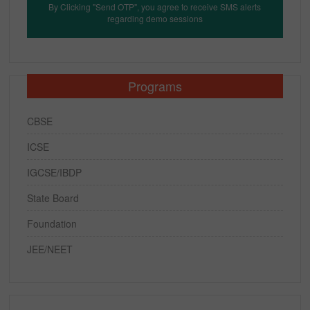
By Clicking "Send OTP", you agree to receive SMS alerts
regarding demo sessions
Programs
CBSE
ICSE
IGCSE/IBDP
State Board
Foundation
JEE/NEET