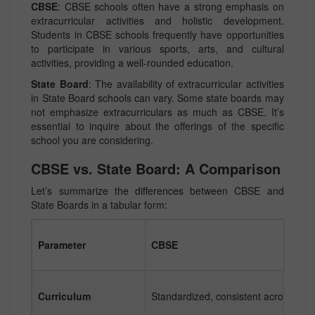
CBSE
: CBSE schools often have a strong emphasis on
extracurricular activities and holistic development.
Students in CBSE schools frequently have opportunities
to participate in various sports, arts, and cultural
activities, providing a well-rounded education.
State Board
: The availability of extracurricular activities
in State Board schools can vary. Some state boards may
not emphasize extracurriculars as much as CBSE. It’s
essential to inquire about the offerings of the specific
school you are considering.
CBSE vs. State Board: A Comparison
Let’s summarize the differences between CBSE and
State Boards in a tabular form:
Parameter
CBSE
Curriculum
Standardized, consistent across Indi