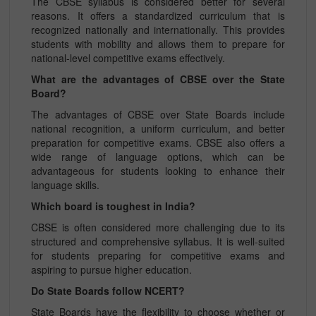
The CBSE syllabus is considered better for several
reasons. It offers a standardized curriculum that is
recognized nationally and internationally. This provides
students with mobility and allows them to prepare for
national-level competitive exams effectively.
What are the advantages of CBSE over the State
Board?
The advantages of CBSE over State Boards include
national recognition, a uniform curriculum, and better
preparation for competitive exams. CBSE also offers a
wide range of language options, which can be
advantageous for students looking to enhance their
language skills.
Which board is toughest in India?
CBSE is often considered more challenging due to its
structured and comprehensive syllabus. It is well-suited
for students preparing for competitive exams and
aspiring to pursue higher education.
Do State Boards follow NCERT?
State Boards have the flexibility to choose whether or