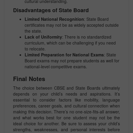
cultural understanding.
Disadvantages of State Board
Limited National Recognition
: State Board
certificates may not be as widely accepted outside
the state.
Lack of Uniformity
: There is no standardized
curriculum, which can be challenging if you need
to relocate.
Limited Preparation for National Exams
: State
Board exams may not prepare students as well for
national-level competitive exams.
Final Notes
The choice between CBSE and State Boards ultimately
depends on your child’s needs and aspirations. It’s
essential to consider factors like mobility, language
preferences, career goals, and cultural connection when
making this decision. There’s no one-size-fits-all answer,
and what works best for one student may not be the
ideal choice for another. Be sure to assess your child’s
strengths, weaknesses, and personal interests before