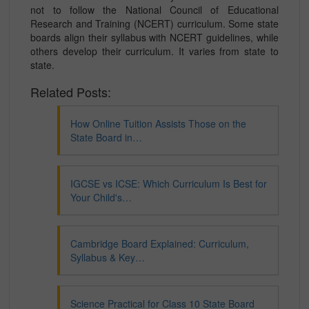
not to follow the National Council of Educational
Research and Training (NCERT) curriculum. Some state
boards align their syllabus with NCERT guidelines, while
others develop their curriculum. It varies from state to
state.
Related Posts:
How Online Tuition Assists Those on the
State Board in…
IGCSE vs ICSE: Which Curriculum Is Best for
Your Child's…
Cambridge Board Explained: Curriculum,
Syllabus & Key…
Science Practical for Class 10 State Board