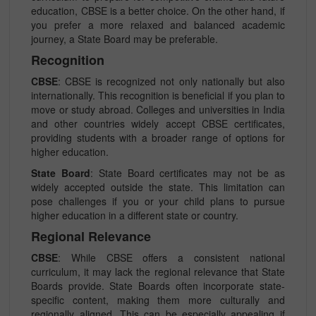
education, CBSE is a better choice. On the other hand, if
you prefer a more relaxed and balanced academic
journey, a State Board may be preferable.
Recognition
CBSE
: CBSE is recognized not only nationally but also
internationally. This recognition is beneficial if you plan to
move or study abroad. Colleges and universities in India
and other countries widely accept CBSE certificates,
providing students with a broader range of options for
higher education.
State Board
: State Board certificates may not be as
widely accepted outside the state. This limitation can
pose challenges if you or your child plans to pursue
higher education in a different state or country.
Regional Relevance
CBSE
: While CBSE offers a consistent national
curriculum, it may lack the regional relevance that State
Boards provide. State Boards often incorporate state-
specific content, making them more culturally and
regionally aligned. This can be especially appealing if