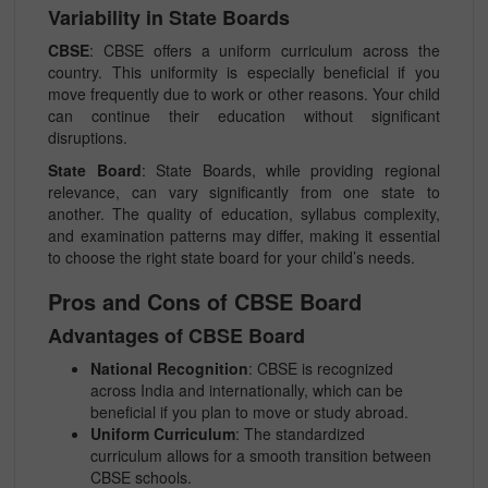
Variability in State Boards
CBSE
: CBSE offers a uniform curriculum across the
country. This uniformity is especially beneficial if you
move frequently due to work or other reasons. Your child
can continue their education without significant
disruptions.
State Board
: State Boards, while providing regional
relevance, can vary significantly from one state to
another. The quality of education, syllabus complexity,
and examination patterns may differ, making it essential
to choose the right state board for your child’s needs.
Pros and Cons of CBSE Board
Advantages of CBSE Board
National Recognition
: CBSE is recognized
across India and internationally, which can be
beneficial if you plan to move or study abroad.
Uniform Curriculum
: The standardized
curriculum allows for a smooth transition between
CBSE schools.