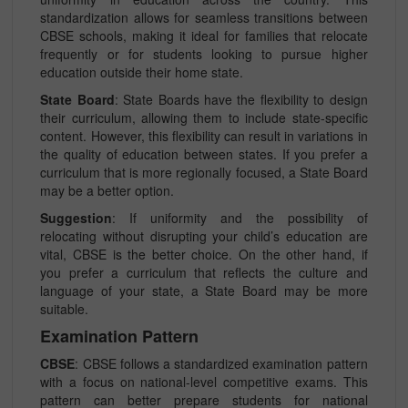
standardization allows for seamless transitions between
CBSE schools, making it ideal for families that relocate
frequently or for students looking to pursue higher
education outside their home state.
State Board
: State Boards have the flexibility to design
their curriculum, allowing them to include state-specific
content. However, this flexibility can result in variations in
the quality of education between states. If you prefer a
curriculum that is more regionally focused, a State Board
may be a better option.
Suggestion
: If uniformity and the possibility of
relocating without disrupting your child’s education are
vital, CBSE is the better choice. On the other hand, if
you prefer a curriculum that reflects the culture and
language of your state, a State Board may be more
suitable.
Examination Pattern
CBSE
: CBSE follows a standardized examination pattern
with a focus on national-level competitive exams. This
pattern can better prepare students for national