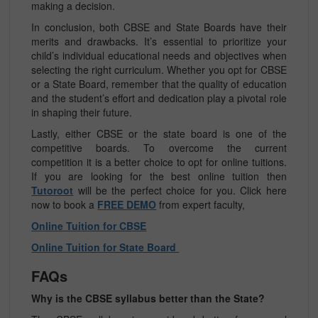
making a decision.
In conclusion, both CBSE and State Boards have their
merits and drawbacks. It’s essential to prioritize your
child’s individual educational needs and objectives when
selecting the right curriculum. Whether you opt for CBSE
or a State Board, remember that the quality of education
and the student’s effort and dedication play a pivotal role
in shaping their future.
Lastly, either CBSE or the state board is one of the
competitive boards. To overcome the current
competition it is a better choice to opt for online tuitions.
If you are looking for the best online tuition then
Tutoroot
will be the perfect choice for you. Click here
now to book a
FREE DEMO
from expert faculty,
Online Tuition for CBSE
Online Tuition for State Board
FAQs
Why is the CBSE syllabus better than the State?