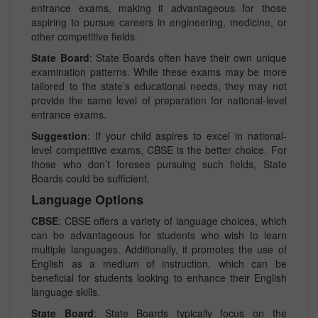
entrance exams, making it advantageous for those
aspiring to pursue careers in engineering, medicine, or
other competitive fields.
State Board
: State Boards often have their own unique
examination patterns. While these exams may be more
tailored to the state’s educational needs, they may not
provide the same level of preparation for national-level
entrance exams.
Suggestion
: If your child aspires to excel in national-
level competitive exams, CBSE is the better choice. For
those who don’t foresee pursuing such fields, State
Boards could be sufficient.
Language Options
CBSE
: CBSE offers a variety of language choices, which
can be advantageous for students who wish to learn
multiple languages. Additionally, it promotes the use of
English as a medium of instruction, which can be
beneficial for students looking to enhance their English
language skills.
State Board
: State Boards typically focus on the