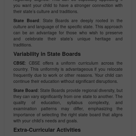
you want your child to have a stronger connection with
their state’s culture and traditions.
State Board
: State Boards are deeply rooted in the
culture and language of the specific state. This approach
can be an advantage for those who wish to preserve
and celebrate their state’s unique heritage and
traditions.
Variability in State Boards
CBSE
: CBSE offers a uniform curriculum across the
country. This uniformity is advantageous if you relocate
frequently due to work or other reasons. Your child can
continue their education without significant disruptions.
State Board
: State Boards provide regional diversity, but
they can vary significantly from one state to another. The
quality of education, syllabus complexity, and
examination patterns may differ, emphasizing the
importance of selecting the right state board that aligns
with your child’s needs and goals.
Extra-Curricular Activities