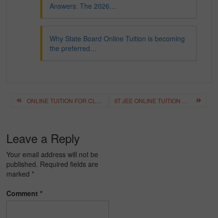
Answers: The 2026…
Why State Board Online Tuition is becoming
the preferred…
Post
ONLINE TUITION FOR CLASS 12 – BEST CLASS 12 ONLINE COACHING
IIT JEE ONLINE TUITION HYDERABAD – BEST IIT JEE ONLINE COACHING HYDERABAD
navigation
Leave a Reply
Your email address will not be
published.
Required fields are
marked
*
Comment
*