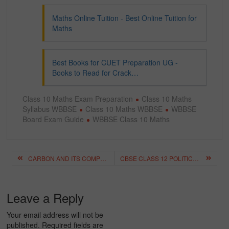
Maths Online Tuition - Best Online Tuition for
Maths
Best Books for CUET Preparation UG -
Books to Read for Crack…
Class 10 Maths Exam Preparation
Class 10 Maths
Syllabus WBBSE
Class 10 Maths WBBSE
WBBSE
Board Exam Guide
WBBSE Class 10 Maths
Post
CARBON AND ITS COMPOUNDS CLASS 10 NOTES, EXPLANATION & IMPORTANT QUESTIONS
CBSE CLASS 12 POLITICAL SCIENCE QUESTION PAPERS (PREVIOUS YEAR PDFS & TIPS)
navigation
Leave a Reply
Your email address will not be
published.
Required fields are