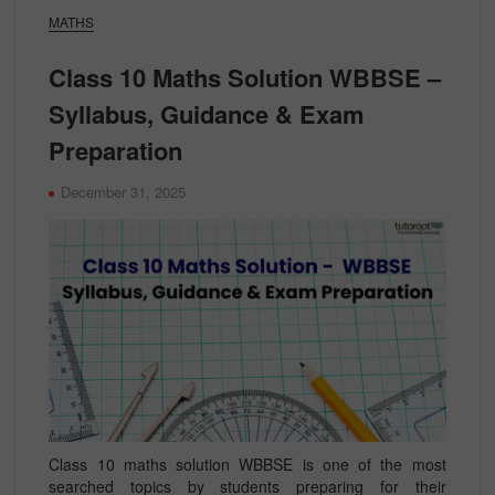
MATHS
Class 10 Maths Solution WBBSE –
Syllabus, Guidance & Exam
Preparation
December 31, 2025
Class 10 maths solution WBBSE is one of the most
searched topics by students preparing for their