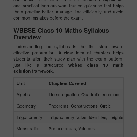
and practical learners want trusted guidance that helps
them practise better, manage time efficiently, and avoid
common mistakes before the exam.
WBBSE Class 10 Maths Syllabus
Overview
Understanding the syllabus is the first step toward
effective preparation. A clear idea of chapters helps
students align their study plan with the exam pattern,
just like a structured
wbbse class 10 math
solution
framework.
Unit
Chapters Covered
Algebra
Linear equation, Quadratic equations, Arithm
Geometry
Theorems, Constructions, Circle
Trigonometry
Trigonometry ratios, Identities, Heights & Dis
Mensuration
Surface areas, Volumes