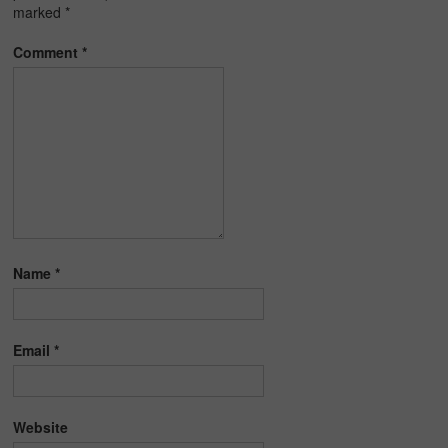
marked
*
Comment
*
Name
*
Email
*
Website