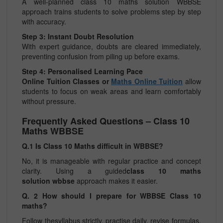
A well-planned class 10 maths solution WBBSE
approach trains students to solve problems step by step
with accuracy.
Step 3: Instant Doubt Resolution
With expert guidance, doubts are cleared immediately,
preventing confusion from piling up before exams.
Step 4: Personalised Learning Pace
Online Tuition Classes or
Maths Online Tuition
allow
students to focus on weak areas and learn comfortably
without pressure.
Frequently Asked Questions – Class 10
Maths WBBSE
Q.1 Is Class 10 Maths difficult in WBBSE?
No, it is manageable with regular practice and concept
clarity. Using a guided
class 10 maths
solution wbbse
approach makes it easier.
Q. 2 How should I prepare for WBBSE Class 10
maths?
Follow thesyllabus strictly, practise daily, revise formulas,