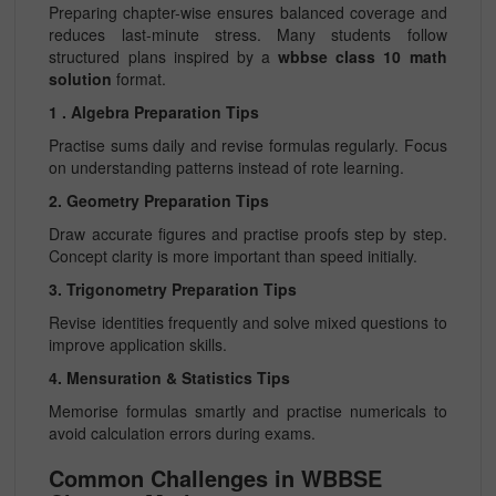
Preparing chapter-wise ensures balanced coverage and
reduces last-minute stress. Many students follow
structured plans inspired by a
wbbse class 10 math
solution
format.
1 . Algebra Preparation Tips
Practise sums daily and revise formulas regularly. Focus
on understanding patterns instead of rote learning.
2. Geometry Preparation Tips
Draw accurate figures and practise proofs step by step.
Concept clarity is more important than speed initially.
3. Trigonometry Preparation Tips
Revise identities frequently and solve mixed questions to
improve application skills.
4. Mensuration & Statistics Tips
Memorise formulas smartly and practise numericals to
avoid calculation errors during exams.
Common Challenges in WBBSE