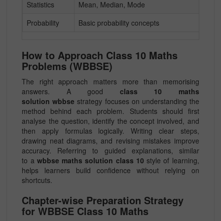
Statistics
Mean, Median, Mode
Probability
Basic probability concepts
How to Approach Class 10 Maths
Problems (WBBSE)
The right approach matters more than memorising
answers. A good
class 10 maths
solution wbbse
strategy focuses on understanding the
method behind each problem. Students should first
analyse the question, identify the concept involved, and
then apply formulas logically. Writing clear steps,
drawing neat diagrams, and revising mistakes improve
accuracy. Referring to guided explanations, similar
to a
wbbse maths solution class 10
style of learning,
helps learners build confidence without relying on
shortcuts.
Chapter-wise Preparation Strategy
for WBBSE Class 10 Maths