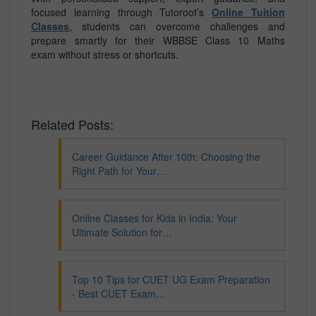
focused learning through Tutoroot’s
Online Tuition
Classes
, students can overcome challenges and
prepare smartly for their WBBSE Class 10 Maths
exam without stress or shortcuts.
Related Posts:
Career Guidance After 10th: Choosing the
Right Path for Your…
Online Classes for Kids in India: Your
Ultimate Solution for…
Top 10 Tips for CUET UG Exam Preparation
- Best CUET Exam…