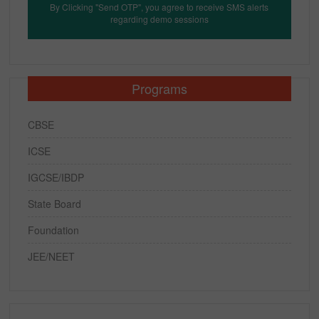
By Clicking "Send OTP", you agree to receive SMS alerts
regarding demo sessions
Programs
CBSE
ICSE
IGCSE/IBDP
State Board
Foundation
JEE/NEET