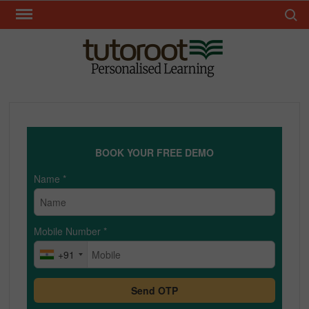
Skip
Search 
to
content
TUT
BOOK YOUR FREE DEMO
Name
*
Mobile Number
*
+91
Send OTP