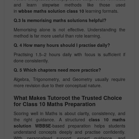
and learn stepwise methods like those used
in
wbbse maths solution class 10
learning formats.
Q.3 Is memorising maths solutions helpful?
Memorising alone is not effective. Understanding the
method is far more useful than rote learning.
Q. 4 How many hours should I practise daily?
Practising 1.5–2 hours daily with focus is sufficient if
done consistently.
Q. 5 Which chapters need more practice?
Algebra, Trigonometry, and Geometry usually require
more revision due to their conceptual nature.
What Makes Tutoroot the Trusted Choice
for Class 10 Maths Preparation
Scoring well in Maths is about clarity, consistency, and
the right guidance. A structured
class 10 maths
solution WBBSE
-based preparation helps students
understand concepts deeply and practise confidently.
With personalised support, expert guidance, and