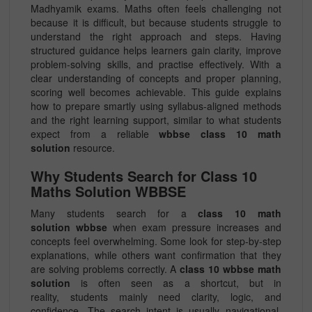
Madhyamik exams. Maths often feels challenging not
because it is difficult, but because students struggle to
understand the right approach and steps. Having
structured guidance helps learners gain clarity, improve
problem-solving skills, and practise effectively. With a
clear understanding of concepts and proper planning,
scoring well becomes achievable. This guide explains
how to prepare smartly using syllabus-aligned methods
and the right learning support, similar to what students
expect from a reliable
wbbse class 10 math
solution
resource.
Why Students Search for Class 10
Maths Solution WBBSE
Many students search for a
class 10 math
solution wbbse
when exam pressure increases and
concepts feel overwhelming. Some look for step-by-step
explanations, while others want confirmation that they
are solving problems correctly. A
class 10 wbbse math
solution
is often seen as a shortcut, but in
reality, students mainly need clarity, logic, and
confidence. The search intent is usually navigational,