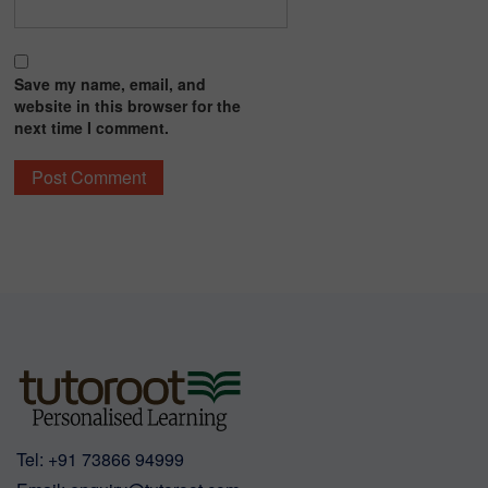
Save my name, email, and
website in this browser for the
next time I comment.
Tel:
+91 73866 94999