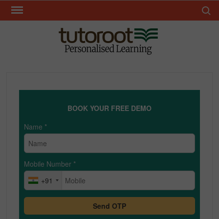
Skip
Search 
to
content
TUT
BOOK YOUR FREE DEMO
Name
*
Mobile Number
*
+91
Send OTP