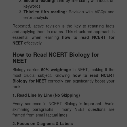
Second reading:
Line-by-line clarity with focus on
keywords
Third to fifth reading:
Revision with MCQs and
error analysis
Repeated, active revision is the key to retaining facts
and applying them in exams. This structured approach is
essential when learning
how to read NCERT for
NEET
effectively.
How to Read NCERT Biology for
NEET
Biology carries
50% weightage
in NEET, making it the
most crucial subject. Knowing
how to read NCERT
Biology for NEET
correctly can significantly boost your
rank.
1. Read Line by Line (No Skipping)
Every sentence in NCERT Biology is important. Avoid
skimming paragraphs – many NEET questions are
framed from small factual lines.
2. Focus on Diagrams & Labels