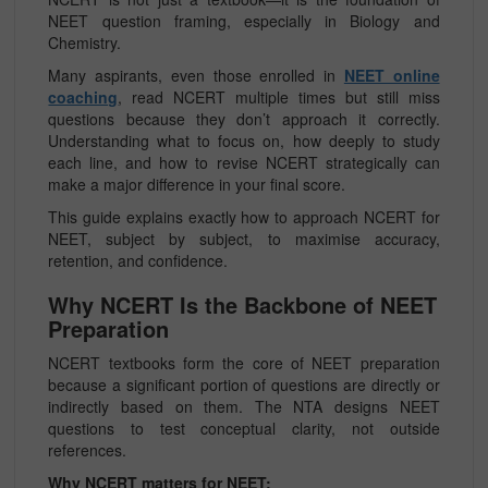
NEET question framing, especially in Biology and
Chemistry.
Many aspirants, even those enrolled in
NEET online
coaching
, read NCERT multiple times but still miss
questions because they don’t approach it correctly.
Understanding what to focus on, how deeply to study
each line, and how to revise NCERT strategically can
make a major difference in your final score.
This guide explains exactly how to approach NCERT for
NEET, subject by subject, to maximise accuracy,
retention, and confidence.
Why NCERT Is the Backbone of NEET
Preparation
NCERT textbooks form the core of NEET preparation
because a significant portion of questions are directly or
indirectly based on them. The NTA designs NEET
questions to test conceptual clarity, not outside
references.
Why NCERT matters for NEET: