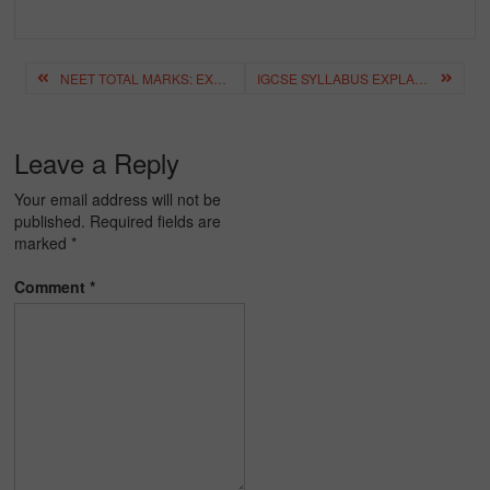
Post
NEET TOTAL MARKS: EXAM PATTERN, PASS MARKS & SCORE CALCULATION
IGCSE SYLLABUS EXPLAINED: SUBJECTS, GRADES & ASSESSMENT
navigation
Leave a Reply
Your email address will not be
published.
Required fields are
marked
*
Comment
*