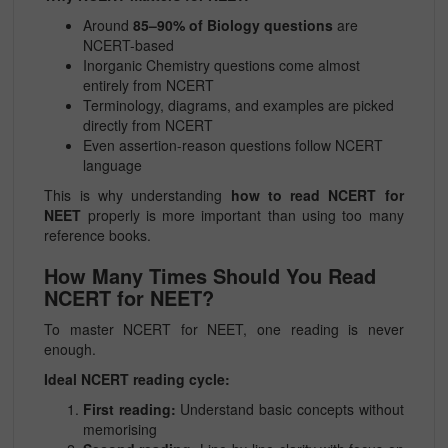
Around
85–90% of Biology questions
are
NCERT-based
Inorganic Chemistry questions come almost
entirely from NCERT
Terminology, diagrams, and examples are picked
directly from NCERT
Even assertion-reason questions follow NCERT
language
This is why understanding
how to read NCERT for
NEET
properly is more important than using too many
reference books.
How Many Times Should You Read
NCERT for NEET?
To master NCERT for NEET, one reading is never
enough.
Ideal NCERT reading cycle:
First reading:
Understand basic concepts without
memorising