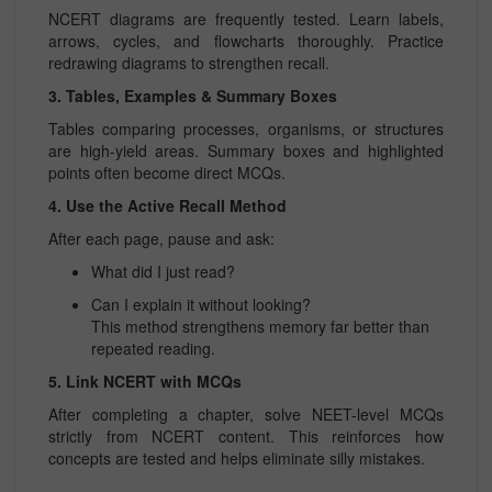
NCERT diagrams are frequently tested. Learn labels,
arrows, cycles, and flowcharts thoroughly. Practice
redrawing diagrams to strengthen recall.
3. Tables, Examples & Summary Boxes
Tables comparing processes, organisms, or structures
are high-yield areas. Summary boxes and highlighted
points often become direct MCQs.
4. Use the Active Recall Method
After each page, pause and ask:
What did I just read?
Can I explain it without looking?
This method strengthens memory far better than
repeated reading.
5. Link NCERT with MCQs
After completing a chapter, solve NEET-level MCQs
strictly from NCERT content. This reinforces how
concepts are tested and helps eliminate silly mistakes.