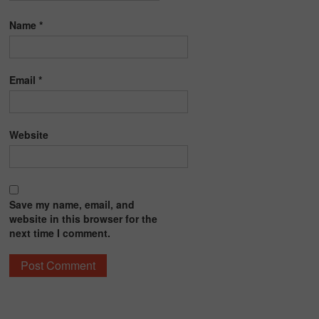
Name
*
Email
*
Website
Save my name, email, and
website in this browser for the
next time I comment.