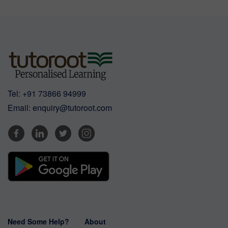
Tel:
+91 73866 94999
Email:
enquiry@tutoroot.com
Need Some Help?
About