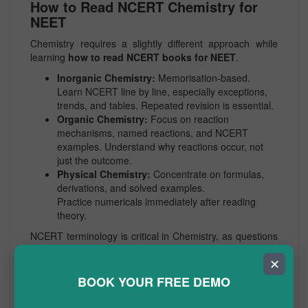
How to Read NCERT Chemistry for
NEET
Chemistry requires a slightly different approach while
learning
how to read NCERT books for NEET
.
Inorganic Chemistry:
Memorisation-based.
Learn NCERT line by line, especially exceptions,
trends, and tables. Repeated revision is essential.
Organic Chemistry:
Focus on reaction
mechanisms, named reactions, and NCERT
examples. Understand why reactions occur, not
just the outcome.
Physical Chemistry:
Concentrate on formulas,
derivations, and solved examples.
Practice numericals immediately after reading
theory.
NCERT terminology is critical in Chemistry, as questions
often use exact textbook wording. Avoid external books
✕
until NCERT is fully mastered.
BOOK YOUR FREE DEMO
How to Read NCERT Physics for
NEET