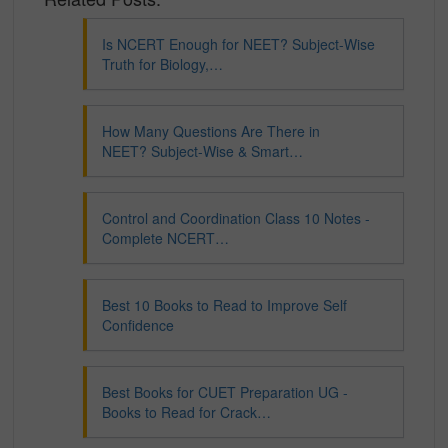
Is NCERT Enough for NEET? Subject-Wise
Truth for Biology,…
How Many Questions Are There in
NEET? Subject-Wise & Smart…
Control and Coordination Class 10 Notes -
Complete NCERT…
Best 10 Books to Read to Improve Self
Confidence
Best Books for CUET Preparation UG -
Books to Read for Crack…