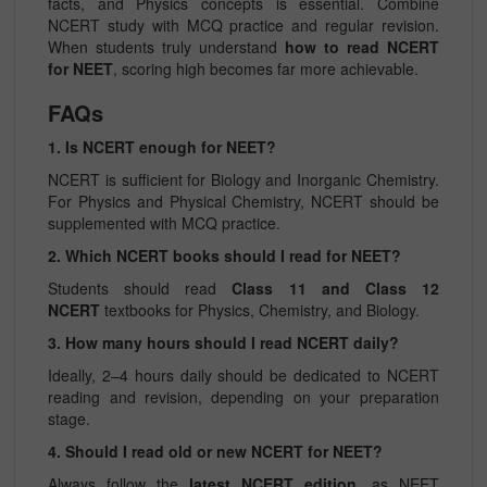
facts, and Physics concepts is essential. Combine
NCERT study with MCQ practice and regular revision.
When students truly understand
how to read NCERT
for NEET
, scoring high becomes far more achievable.
FAQs
1. Is NCERT enough for NEET?
NCERT is sufficient for Biology and Inorganic Chemistry.
For Physics and Physical Chemistry, NCERT should be
supplemented with MCQ practice.
2. Which NCERT books should I read for NEET?
Students should read
Class 11 and Class 12
NCERT
textbooks for Physics, Chemistry, and Biology.
3. How many hours should I read NCERT daily?
Ideally, 2–4 hours daily should be dedicated to NCERT
reading and revision, depending on your preparation
stage.
4. Should I read old or new NCERT for NEET?
Always follow the
latest NCERT edition
, as NEET