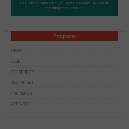
By Clicking "Send OTP", you agree to receive SMS alerts
regarding demo sessions
Programs
CBSE
ICSE
IGCSE/IBDP
State Board
Foundation
JEE/NEET