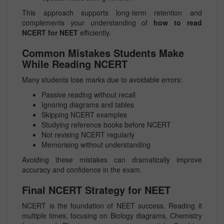
This approach supports long-term retention and
complements your understanding of
how to read
NCERT for NEET
efficiently.
Common Mistakes Students Make
While Reading NCERT
Many students lose marks due to avoidable errors:
Passive reading without recall
Ignoring diagrams and tables
Skipping NCERT examples
Studying reference books before NCERT
Not revising NCERT regularly
Memorising without understanding
Avoiding these mistakes can dramatically improve
accuracy and confidence in the exam.
Final NCERT Strategy for NEET
NCERT is the foundation of NEET success. Reading it
multiple times, focusing on Biology diagrams, Chemistry