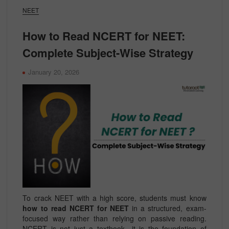
NEET
How to Read NCERT for NEET:
Complete Subject-Wise Strategy
January 20, 2026
To crack NEET with a high score, students must know
how to read NCERT for NEET
in a structured, exam-
focused way rather than relying on passive reading.
NCERT is not just a textbook—it is the foundation of