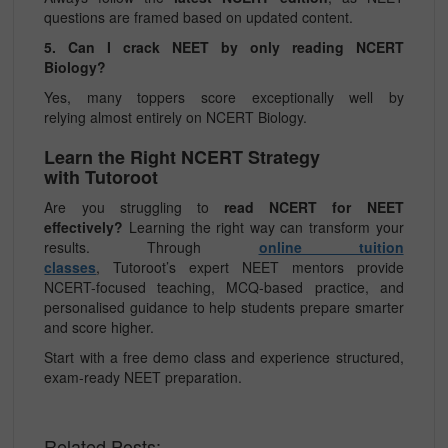
questions are framed based on updated content.
5. Can I crack NEET by only reading NCERT
Biology?
Yes, many toppers score exceptionally well by
relying almost entirely on NCERT Biology.
Learn the Right NCERT Strategy
with Tutoroot
Are you struggling to
read NCERT for NEET
effectively?
Learning the right way can transform your
results. Through
online tuition
classes
, Tutoroot’s expert NEET mentors provide
NCERT-focused teaching, MCQ-based practice, and
personalised guidance to help students prepare smarter
and score higher.
Start with a free demo class and experience structured,
exam-ready NEET preparation.
Related Posts: