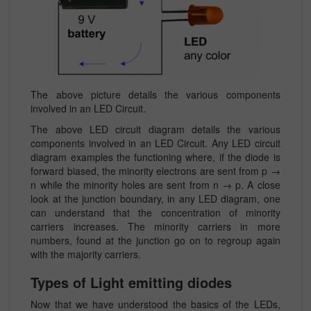
The above picture details the various components
involved in an LED Circuit.
The above LED circuit diagram details the various
components involved in an LED Circuit. Any LED circuit
diagram examples the functioning where, if the diode is
forward biased, the minority electrons are sent from p →
n while the minority holes are sent from n → p. A close
look at the junction boundary, in any LED diagram, one
can understand that the concentration of minority
carriers increases. The minority carriers in more
numbers, found at the junction go on to regroup again
with the majority carriers.
Types of Light emitting diodes
Now that we have understood the basics of the LEDs,