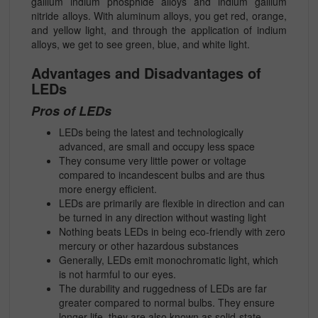
gallium indium phosphide alloys and indium gallium
nitride alloys. With aluminum alloys, you get red, orange,
and yellow light, and through the application of indium
alloys, we get to see green, blue, and white light.
Advantages and Disadvantages of
LEDs
Pros of LEDs
LEDs being the latest and technologically
advanced, are small and occupy less space
They consume very little power or voltage
compared to incandescent bulbs and are thus
more energy efficient.
LEDs are primarily are flexible in direction and can
be turned in any direction without wasting light
Nothing beats LEDs in being eco-friendly with zero
mercury or other hazardous substances
Generally, LEDs emit monochromatic light, which
is not harmful to our eyes.
The durability and ruggedness of LEDs are far
greater compared to normal bulbs. They ensure
longer life. they are also known as solid-state