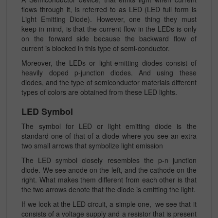
flows through it, is referred to as LED (LED full form is
Light Emitting Diode). However, one thing they must
keep in mind, is that the current flow in the LEDs is only
on the forward side because the backward flow of
current is blocked in this type of semi-conductor.
Moreover, the LEDs or light-emitting diodes consist of
heavily doped p-junction diodes. And using these
diodes, and the type of semiconductor materials different
types of colors are obtained from these LED lights.
LED Symbol
The symbol for LED or light emitting diode is the
standard one of that of a diode where you see an extra
two small arrows that symbolize light emission
The LED symbol closely resembles the p-n junction
diode. We see anode on the left, and the cathode on the
right. What makes them different from each other is that
the two arrows denote that the diode is emitting the light.
If we look at the LED circuit, a simple one, we see that it
consists of a voltage supply and a resistor that is present