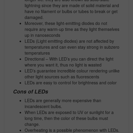
lightning since they are made of solid material and
have no filament or bulbs or tubes to break or get
damaged.
Moreover, these light-emitting diodes do not
require any warm-up time as they light themselves
up in nanoseconds
LEDs (Light emitting diodes) are not affected by
temperatures and can even stay strong in subzero
temperatures
Directional – With LED’s you can direct the light
where you want it, thus no light is wasted
LED’s guarantee incredible colour rendering unlike
other light sources such as fluorescents
LEDs are easy to control for brightness and color
Cons of LEDs
LEDs are generally more expensive than
incandescent bulbs.
When LEDs are exposed to UV or sunlight for a
long time, then the color of these bulbs must
change.
Overheating is a possible phenomenon with LEDs.