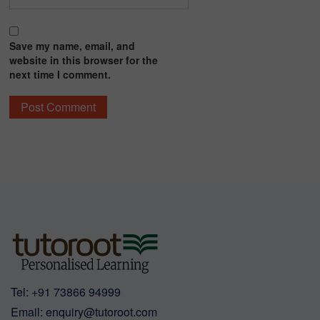
Save my name, email, and
website in this browser for the
next time I comment.
Tel:
+91 73866 94999
Email:
enquiry@tutoroot.com