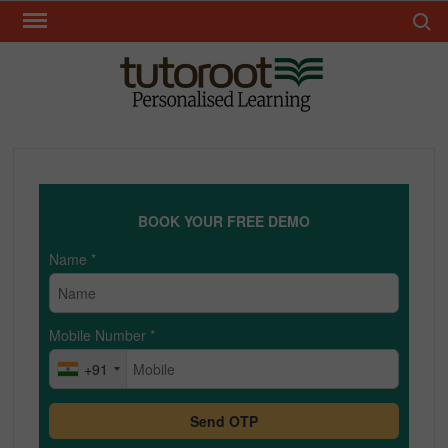
Skip
Search 
to
content
TUT
BOOK YOUR FREE DEMO
Name
*
Mobile Number
*
+91
Send OTP