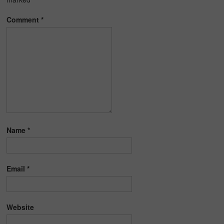
Comment
*
Name
*
Email
*
Website