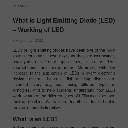
PHYSICS
What is Light Emitting Diode (LED)
– Working of LED
August 25, 2022
LEDs or light emitting diodes have been one of the most
sought equipment these days, as they are increasingly
employed in different applications, such as TVs,
smartphones, and many more. Moreover, with the
increase in the application of LEDs in every electronic
device, different types of light-emitting diodes are
invented every day, each using different types of
principles. And to help students understand how LEDs
work, what are the different types of LEDs available, and
their applications. We have put together a detailed guide
for you in the article below.
What is an LED?
A Semiconductor device, that emits light when current