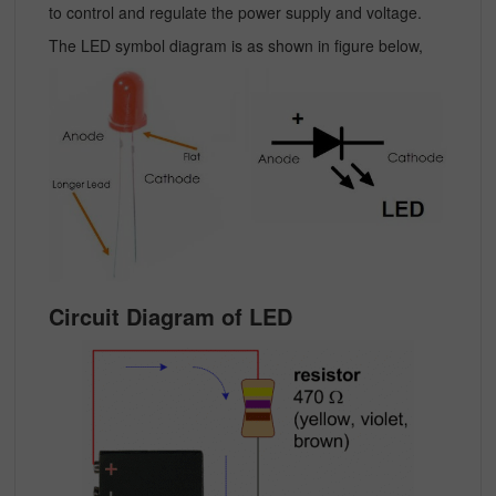
to control and regulate the power supply and voltage.
The LED symbol diagram is as shown in figure below,
Circuit Diagram of LED