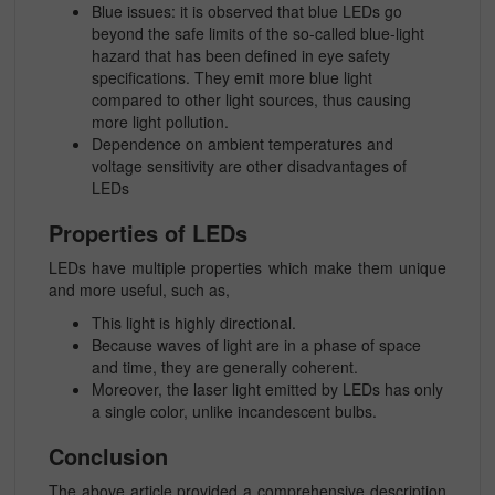
Blue issues: it is observed that blue LEDs go
beyond the safe limits of the so-called blue-light
hazard that has been defined in eye safety
specifications. They emit more blue light
compared to other light sources, thus causing
more light pollution.
Dependence on ambient temperatures and
voltage sensitivity are other disadvantages of
LEDs
Properties of LEDs
LEDs have multiple properties which make them unique
and more useful, such as,
This light is highly directional.
Because waves of light are in a phase of space
and time, they are generally coherent.
Moreover, the laser light emitted by LEDs has only
a single color, unlike incandescent bulbs.
Conclusion
The above article provided a comprehensive description