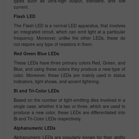
types such as ultra-high output, standard, and low
current.
Flash LED
The Flash LED is a normal LED apparatus, that involves
an integrated circuit, which can emit light at a particular
frequency. Moreover, unlike the other LEDs, these do
not require any type of resistors in them.
Red Green Blue LEDs
These LEDs have three primary colors Red, Green, and
Blue, and using these colors they produce a new type of
color. Moreover, these LEDs are mainly used in status
indicators, light shows, and accent lightning.
Bi and Tri-Color LEDs
Based on the number of light-emitting dies involved in a
single case, whether it is two or three, which are used to
produce a new color, these LEDs are differentiated into
Bi and Tri-Color LEDs respectively.
Alphanumeric LEDs
Alphanumeric LEDs are popularly known for their ability