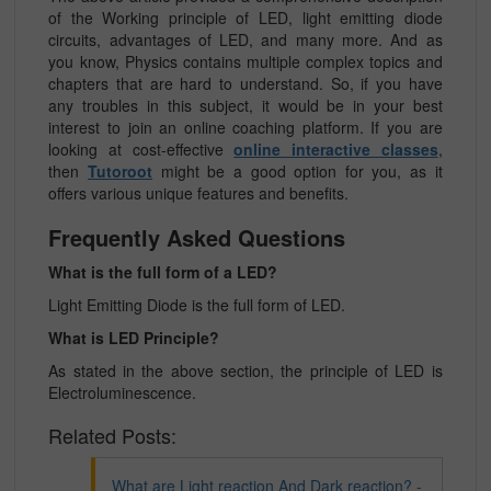
of the Working principle of LED, light emitting diode
circuits, advantages of LED, and many more. And as
you know, Physics contains multiple complex topics and
chapters that are hard to understand. So, if you have
any troubles in this subject, it would be in your best
interest to join an online coaching platform. If you are
looking at cost-effective
online interactive classes
,
then
Tutoroot
might be a good option for you, as it
offers various unique features and benefits.
Frequently Asked Questions
What is the full form of a LED?
Light Emitting Diode is the full form of LED.
What is LED Principle?
As stated in the above section, the principle of LED is
Electroluminescence.
Related Posts:
What are Light reaction And Dark reaction? -