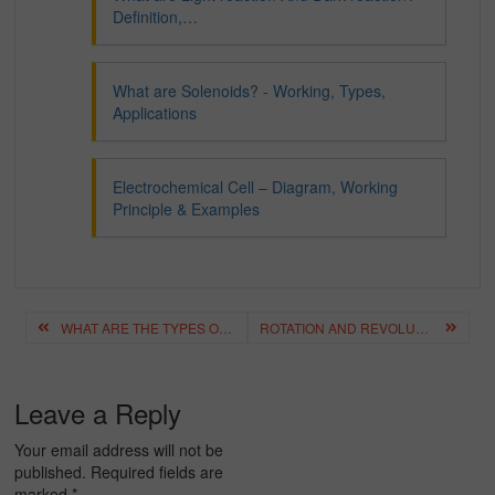
Definition,…
What are Solenoids? - Working, Types,
Applications
Electrochemical Cell – Diagram, Working
Principle & Examples
Post
WHAT ARE THE TYPES OF MICROSCOPES?
ROTATION AND REVOLUTION 2024
navigation
Leave a Reply
Your email address will not be
published.
Required fields are
marked
*