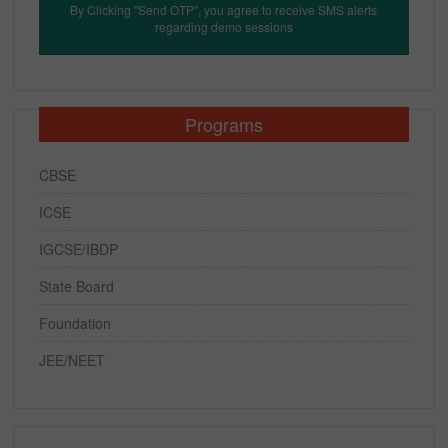
By Clicking "Send OTP", you agree to receive SMS alerts
regarding demo sessions
Programs
CBSE
ICSE
IGCSE/IBDP
State Board
Foundation
JEE/NEET