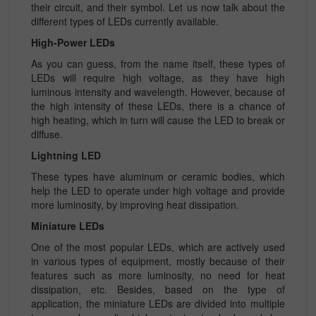
their circuit, and their symbol. Let us now talk about the
different types of LEDs currently available.
High-Power LEDs
As you can guess, from the name itself, these types of
LEDs will require high voltage, as they have high
luminous intensity and wavelength. However, because of
the high intensity of these LEDs, there is a chance of
high heating, which in turn will cause the LED to break or
diffuse.
Lightning LED
These types have aluminum or ceramic bodies, which
help the LED to operate under high voltage and provide
more luminosity, by improving heat dissipation.
Miniature LEDs
One of the most popular LEDs, which are actively used
in various types of equipment, mostly because of their
features such as more luminosity, no need for heat
dissipation, etc. Besides, based on the type of
application, the miniature LEDs are divided into multiple